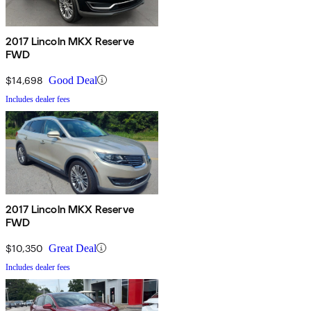
2017 Lincoln MKX Reserve
FWD
$14,698
Good Deal
Includes dealer fees
2017 Lincoln MKX Reserve
FWD
$10,350
Great Deal
Includes dealer fees