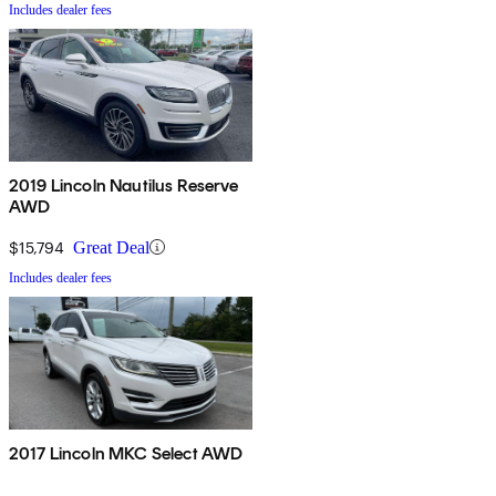
Includes dealer fees
2019 Lincoln Nautilus Reserve
AWD
$15,794
Great Deal
Includes dealer fees
2017 Lincoln MKC Select AWD