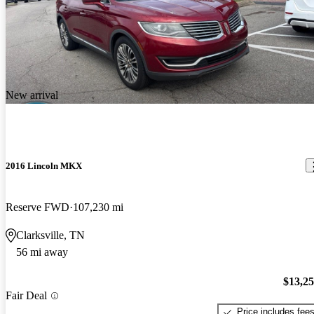
New arrival
2016 Lincoln MKX
Reserve FWD
107,230 mi
Clarksville, TN
56 mi away
$13,2
Fair Deal
Price includes fee