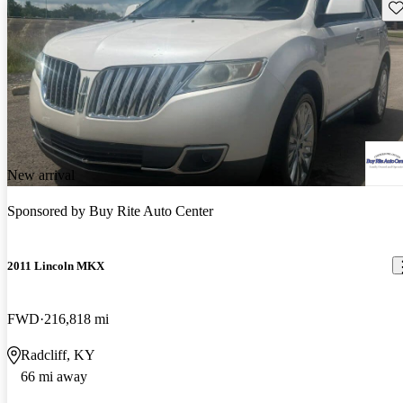
Sav
New arrival
Sponsored by
Buy Rite Auto Center
2011 Lincoln MKX
FWD
216,818 mi
Radcliff, KY
66 mi away