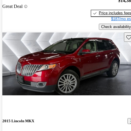
$14,3
Great Deal
Price includes fee
$187/mo es
Check availability
Sav
2015 Lincoln MKX