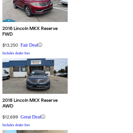
2016 Lincoln MKX Reserve
FWD
$13,250
Fair Deal
Includes dealer fees
2018 Lincoln MKX Reserve
AWD
$12,699
Great Deal
Includes dealer fees