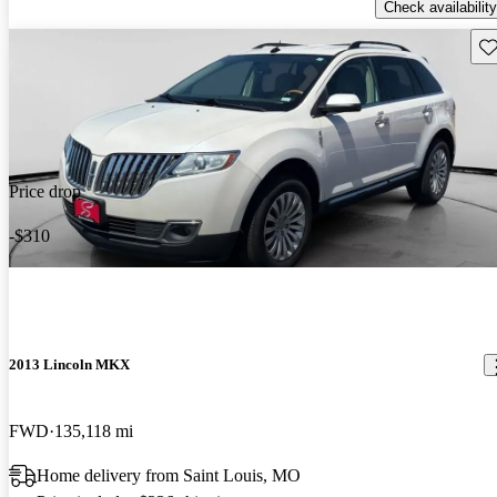
Check availability
Sav
Price drop
-$310
2013 Lincoln MKX
FWD
135,118 mi
Home delivery from Saint Louis, MO