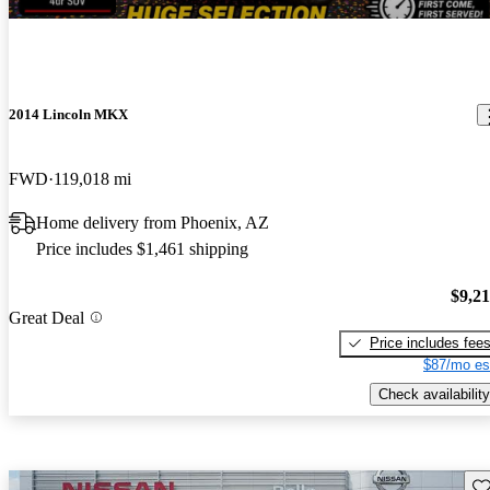
2014 Lincoln MKX
FWD
119,018 mi
Home delivery from Phoenix, AZ
Price includes $1,461 shipping
$9,2
Great Deal
Price includes fee
$87/mo es
Check availability
Sav