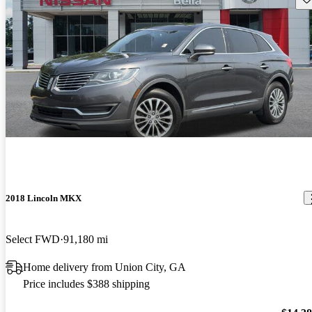
2018 Lincoln MKX
Select FWD
91,180 mi
Home delivery from Union City, GA
Price includes $388 shipping