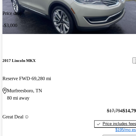
Price drop
-$3,000
2017 Lincoln MKX
Reserve FWD
69,280 mi
Murfreesboro, TN
80 mi away
$17,794
$14,7
Great Deal
Price includes fee
$195/mo es