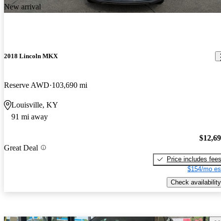
New arrival
2018 Lincoln MKX
Reserve AWD
103,690 mi
Louisville, KY
91 mi away
$12,6
Great Deal
Price includes fee
$154/mo es
Check availability