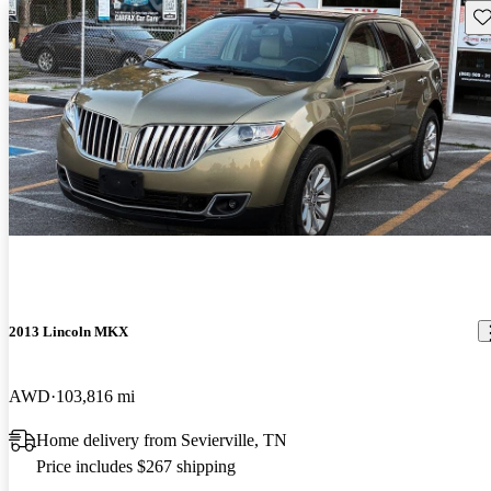
Sav
2013 Lincoln MKX
AWD
103,816 mi
Home delivery from Sevierville, TN
Price includes $267 shipping