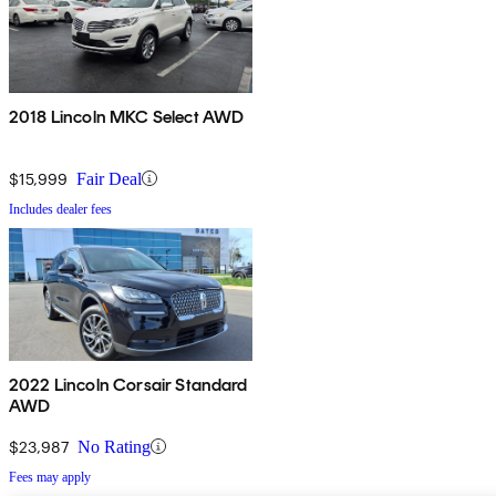
2018 Lincoln MKC Select AWD
$15,999
Fair Deal
Includes dealer fees
2022 Lincoln Corsair Standard
AWD
$23,987
No Rating
Fees may apply