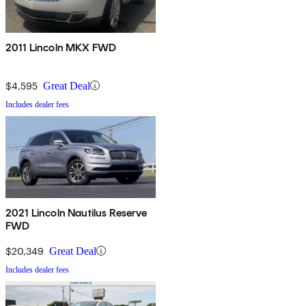
2011 Lincoln MKX FWD
$4,595
Great Deal
Includes dealer fees
2021 Lincoln Nautilus Reserve
FWD
$20,349
Great Deal
Includes dealer fees