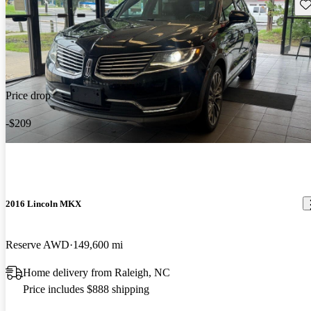
Sav
Price drop
-$209
2016 Lincoln MKX
Reserve AWD
149,600 mi
Home delivery from Raleigh, NC
Price includes $888 shipping