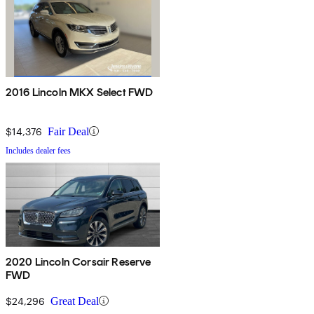
2016 Lincoln MKX Select FWD
$14,376
Fair Deal
Includes dealer fees
2020 Lincoln Corsair Reserve
FWD
$24,296
Great Deal