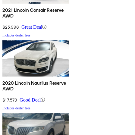
2021 Lincoln Corsair Reserve
AWD
$25,998
Great Deal
Includes dealer fees
2020 Lincoln Nautilus Reserve
AWD
$17,579
Good Deal
Includes dealer fees