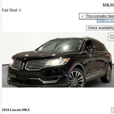
$10,3
Fair Deal
Price includes fee
$108/mo es
Check availability
Sav
2018 Lincoln MKX