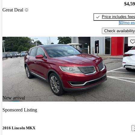
$4,5
Great Deal
Price includes fee
$0/mo es
Check availability
Sav
New arrival
Sponsored Listing
2016 Lincoln MKX