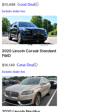
$10,498
Good Deal
Includes dealer fees
2020 Lincoln Corsair Standard
FWD
$16,149
Great Deal
Includes dealer fees
2020 Lincoln Nautilus