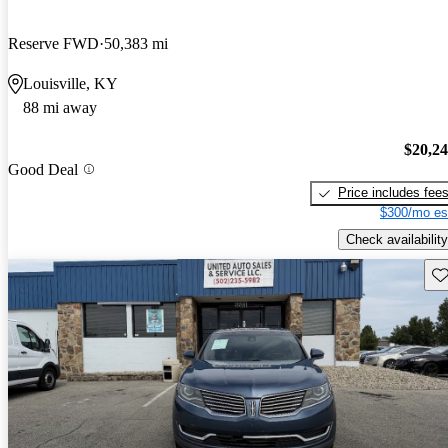
Reserve FWD
50,383 mi
Louisville, KY
88 mi away
$20,2
Good Deal
Price includes fee
$300/mo es
Check availability
Sav