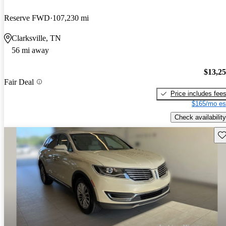
Reserve FWD
107,230 mi
Clarksville, TN
56 mi away
$13,2
Fair Deal
Price includes fee
$165/mo es
Check availability
Sav