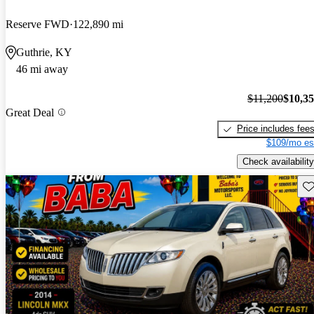
Reserve FWD
122,890 mi
Guthrie, KY
46 mi away
$11,200
$10,3
Great Deal
Price includes fee
$109/mo es
Check availability
Sav