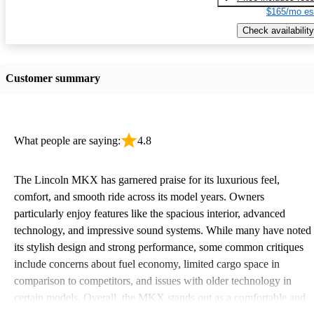
$165/mo es
Check availability
Customer summary
What people are saying:
4.8
The Lincoln MKX has garnered praise for its luxurious feel,
comfort, and smooth ride across its model years. Owners
particularly enjoy features like the spacious interior, advanced
technology, and impressive sound systems. While many have noted
its stylish design and strong performance, some common critiques
include concerns about fuel economy, limited cargo space in
comparison to competitors, and issues with older technology in
certain models. Overall, the MKX stands out as a comfortable and