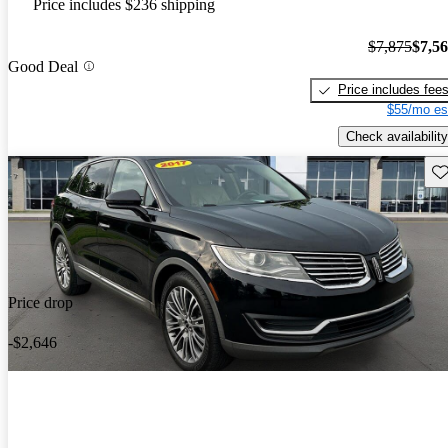
Price includes $236 shipping
$7,875
$7,5
Good Deal
Price includes fee
$55/mo es
Check availability
Sav
Price drop
-$2,646