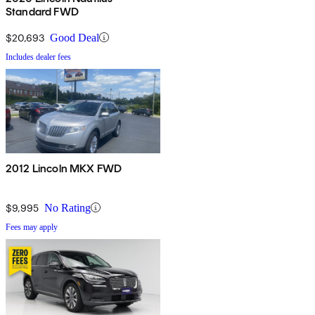
Standard FWD
$20,693
Good Deal
Includes dealer fees
2012 Lincoln MKX FWD
$9,995
No Rating
Fees may apply