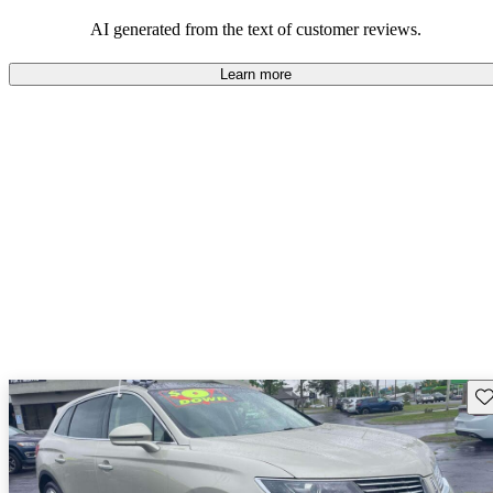
well-equipped SUV, but some drivers wish for better economy and
additional features in older models.
AI generated from the text of customer reviews.
Learn more
Sav