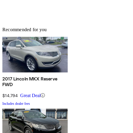
Recommended for you
2017 Lincoln MKX Reserve
FWD
$14,794
Great Deal
Includes dealer fees