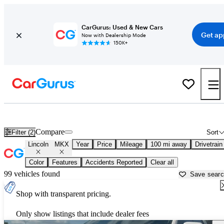
CarGurus: Used & New Cars
Get ap
Now with Dealership Mode
150K+
Used Lincoln MKX for Sale near
Bowling Green, KY
Compare
Filter (2)
Sort
Lincoln
MKX
Year
Price
Mileage
100 mi away
Drivetrain
Color
Features
Accidents Reported
Clear all
99 vehicles found
Save sear
Shop with transparent pricing.
Only show listings that include dealer fees