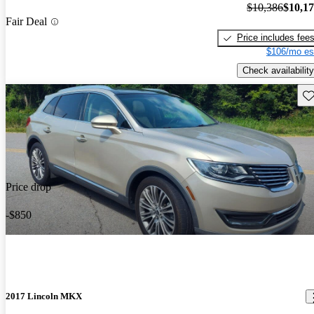
$10,386
$10,1
Fair Deal
Price includes fee
$106/mo es
Check availability
Sav
Price drop
-$850
2017 Lincoln MKX