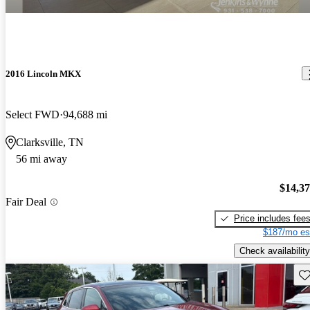
2016 Lincoln MKX
Select FWD
94,688 mi
Clarksville, TN
56 mi away
$14,3
Fair Deal
Price includes fee
$187/mo es
Check availability
Sav