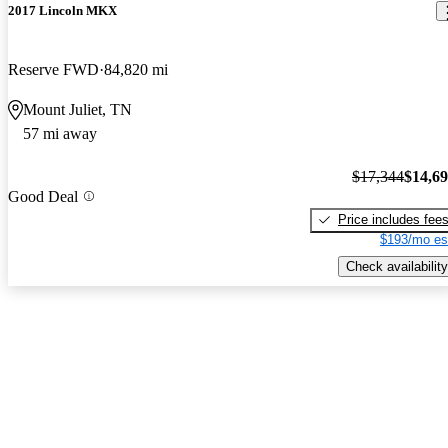
2017 Lincoln MKX
Reserve FWD
84,820 mi
Mount Juliet, TN
57 mi away
$17,344
$14,6
Good Deal
Price includes fee
$193/mo es
Check availability