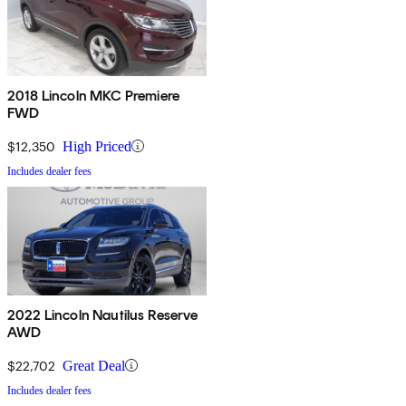
2018 Lincoln MKC Premiere
FWD
$12,350
High Priced
Includes dealer fees
2022 Lincoln Nautilus Reserve
AWD
$22,702
Great Deal
Includes dealer fees