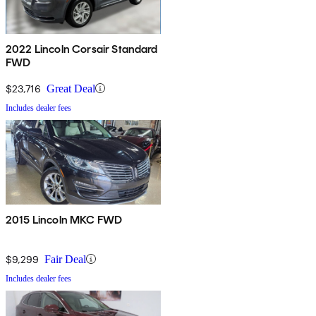
2022 Lincoln Corsair Standard
FWD
$23,716
Great Deal
Includes dealer fees
2015 Lincoln MKC FWD
$9,299
Fair Deal
Includes dealer fees