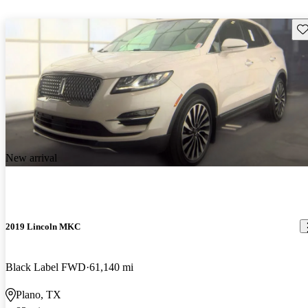
Sav
New arrival
2019 Lincoln MKC
Black Label FWD
61,140 mi
Plano, TX