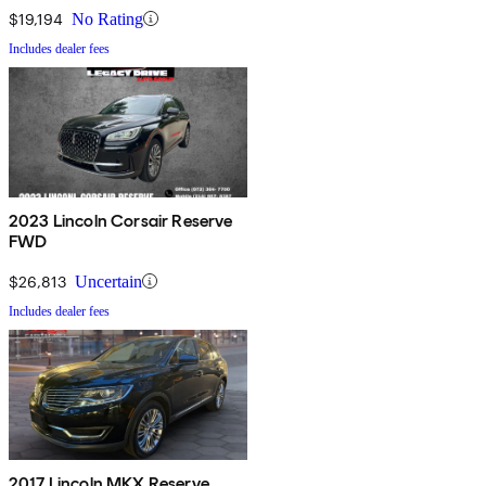
$19,194
No Rating
Includes dealer fees
2023 Lincoln Corsair Reserve
FWD
$26,813
Uncertain
Includes dealer fees
2017 Lincoln MKX Reserve