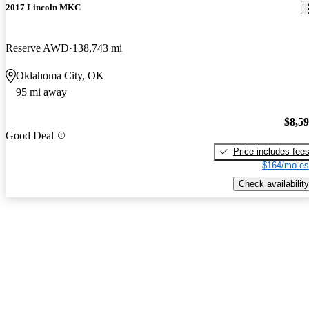
2017 Lincoln MKC
Reserve AWD
138,743 mi
Oklahoma City, OK
95 mi away
$8,5
Good Deal
Price includes fee
$164/mo es
Check availability