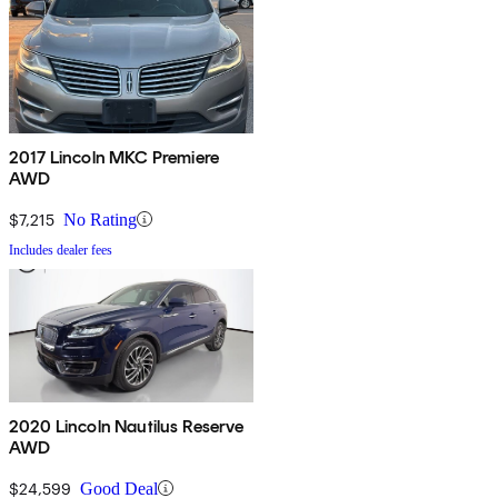
2017 Lincoln MKC Premiere
AWD
$7,215
No Rating
Includes dealer fees
2020 Lincoln Nautilus Reserve
AWD
$24,599
Good Deal