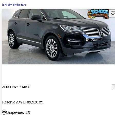
Includes dealer fees
Sav
2018 Lincoln MKC
Reserve AWD
89,926 mi
Grapevine, TX