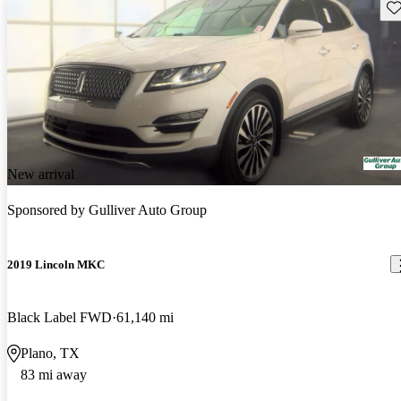
Sav
New arrival
Sponsored by
Gulliver Auto Group
2019 Lincoln MKC
Black Label FWD
61,140 mi
Plano, TX
83 mi away