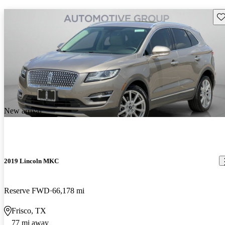
Sav
New arrival
2019 Lincoln MKC
Reserve FWD
66,178 mi
Frisco, TX
77 mi away