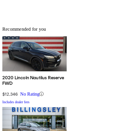
Recommended for you
2020 Lincoln Nautilus Reserve
FWD
$12,346
No Rating
Includes dealer fees