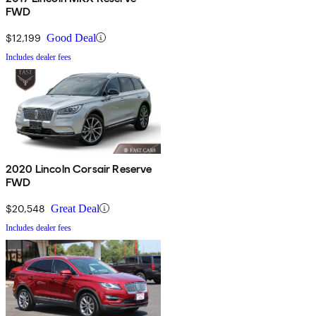
FWD
$12,199
Good Deal
Includes dealer fees
2020 Lincoln Corsair Reserve
FWD
$20,548
Great Deal
Includes dealer fees