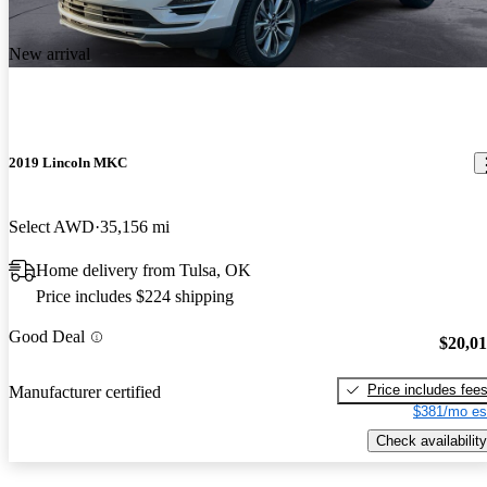
New arrival
2019 Lincoln MKC
Select AWD
35,156 mi
Home delivery from Tulsa, OK
Price includes $224 shipping
Good Deal
$20,0
Price includes fee
Manufacturer certified
$381/mo es
Check availability