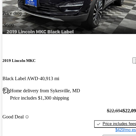
Price drop
-$600
2019 Lincoln MKC
Black Label AWD
40,913 mi
Home delivery from Sykesville, MD
Price includes $1,300 shipping
$22,694
$22,0
Good Deal
Price includes fee
$420/mo es