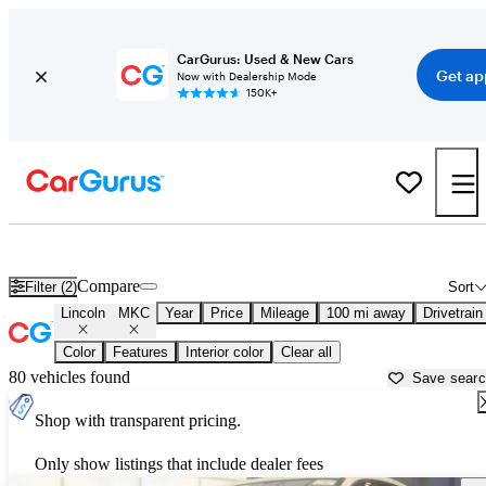
CarGurus: Used & New Cars
Get ap
Now with Dealership Mode
150K+
Used Lincoln MKC for Sale near
Ardmore, OK
Compare
Filter (2)
Sort
Lincoln
MKC
Year
Price
Mileage
100 mi away
Drivetrain
Color
Features
Interior color
Clear all
80 vehicles found
Save sear
Shop with transparent pricing.
Only show listings that include dealer fees