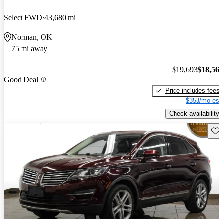
Select FWD
43,680 mi
Norman, OK
75 mi away
$19,693
$18,5
Good Deal
Price includes fee
$353/mo es
Check availability
Sav