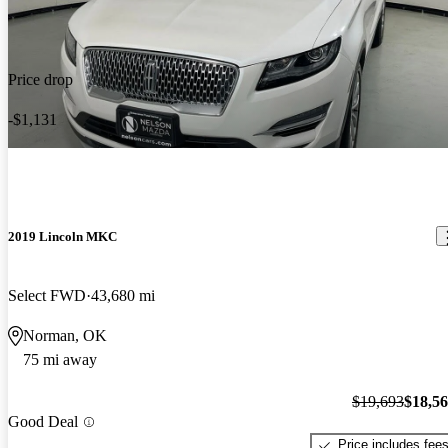
Price drop
-$1,131
2019 Lincoln MKC
Select FWD
43,680 mi
Norman, OK
75 mi away
$19,693
$18,5
Good Deal
Price includes fee