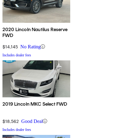
2020 Lincoln Nautilus Reserve
FWD
$14,145
No Rating
Includes dealer fees
2019 Lincoln MKC Select FWD
$18,562
Good Deal
Includes dealer fees