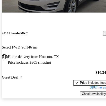
2017 Lincoln MKC
Select FWD
96,146 mi
Home delivery from Houston, TX
Price includes $305 shipping
$10,3
Great Deal
Price includes fee
$197/mo es
Check availability