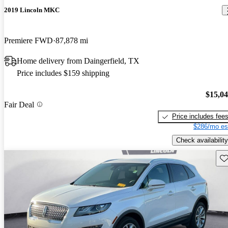
2019 Lincoln MKC
Premiere FWD
87,878 mi
Home delivery from Daingerfield, TX
Price includes $159 shipping
$15,0
Fair Deal
Price includes fee
$286/mo es
Check availability
Sav