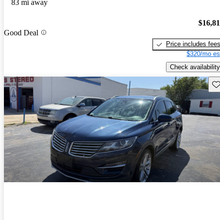
83 mi away
$16,8
Good Deal
Price includes fee
$320/mo es
Check availability
Sav