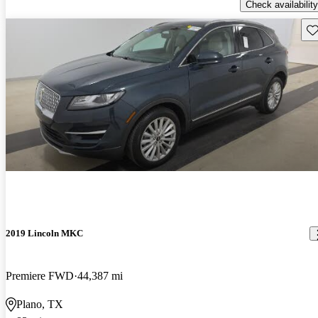
Check availability
Sav
2019 Lincoln MKC
Premiere FWD
44,387 mi
Plano, TX