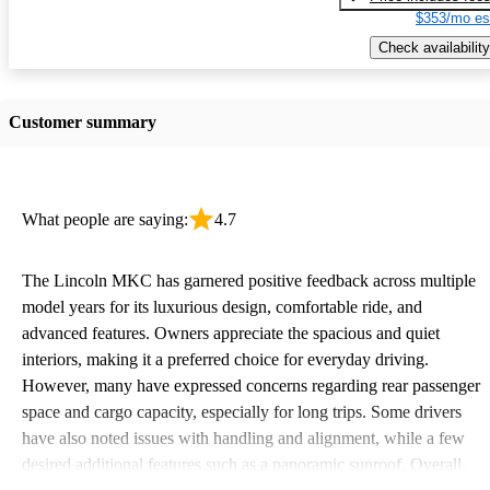
$353/mo es
Check availability
Customer summary
What people are saying:
4.7
The Lincoln MKC has garnered positive feedback across multiple
model years for its luxurious design, comfortable ride, and
advanced features. Owners appreciate the spacious and quiet
interiors, making it a preferred choice for everyday driving.
However, many have expressed concerns regarding rear passenger
space and cargo capacity, especially for long trips. Some drivers
have also noted issues with handling and alignment, while a few
desired additional features such as a panoramic sunroof. Overall,