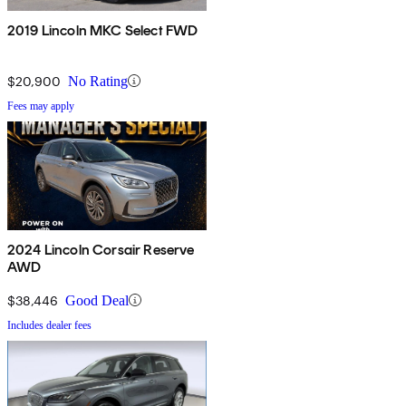
2019 Lincoln MKC Select FWD
$20,900
No Rating
Fees may apply
2024 Lincoln Corsair Reserve
AWD
$38,446
Good Deal
Includes dealer fees