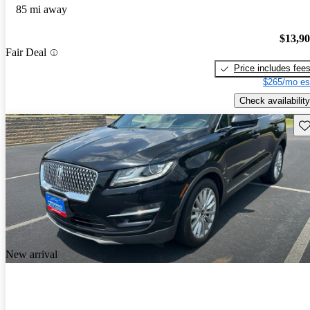
85 mi away
$13,9
Fair Deal
Price includes fee
$265/mo es
Check availability
Sav
New arrival