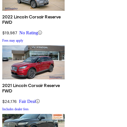
2022 Lincoln Corsair Reserve
FWD
$19,987
No Rating
Fees may apply
2021 Lincoln Corsair Reserve
FWD
$24,176
Fair Deal
Includes dealer fees