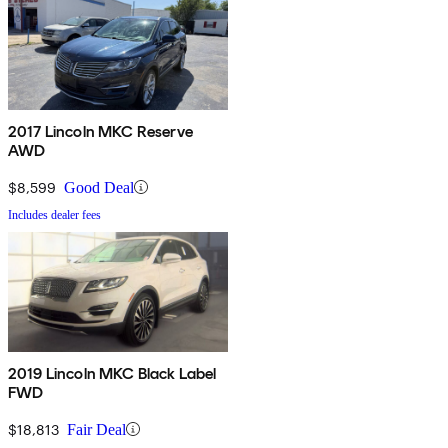
2017 Lincoln MKC Reserve
AWD
$8,599
Good Deal
Includes dealer fees
2019 Lincoln MKC Black Label
FWD
$18,813
Fair Deal