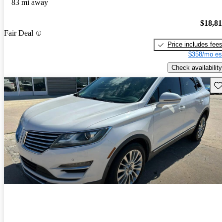
83 mi away
$18,8
Fair Deal
Price includes fee
$358/mo es
Check availability
Sav