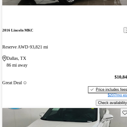
2016 Lincoln MKC
Reserve AWD
93,821 mi
Dallas, TX
86 mi away
$10,8
Great Deal
Price includes fee
$207/mo es
Check availability
Sav