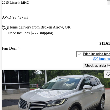
2015 Lincoln MKC
AWD
98,437 mi
Home delivery from Broken Arrow, OK
Price includes $222 shipping
$11,6
Fair Deal
Price includes fee
$221/mo es
Check availability
Sav