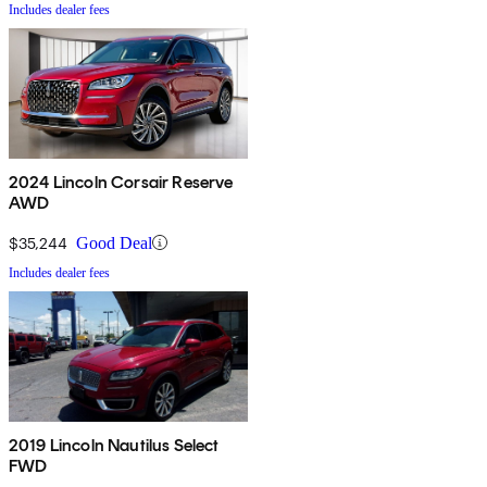
Includes dealer fees
2024 Lincoln Corsair Reserve
AWD
$35,244
Good Deal
Includes dealer fees
2019 Lincoln Nautilus Select
FWD