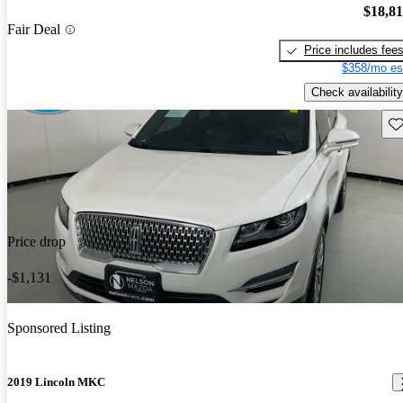
$18,8
Fair Deal
Price includes fee
$358/mo es
Check availability
Sav
Price drop
-$1,131
Sponsored Listing
2019 Lincoln MKC