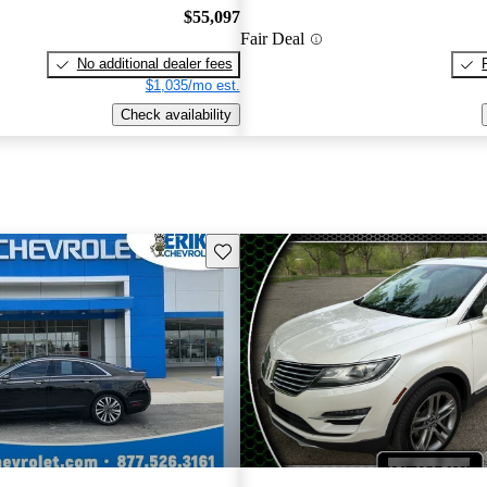
$55,097
Fair Deal
No additional dealer fees
$1,035/mo est.
Check availability
Save this listing