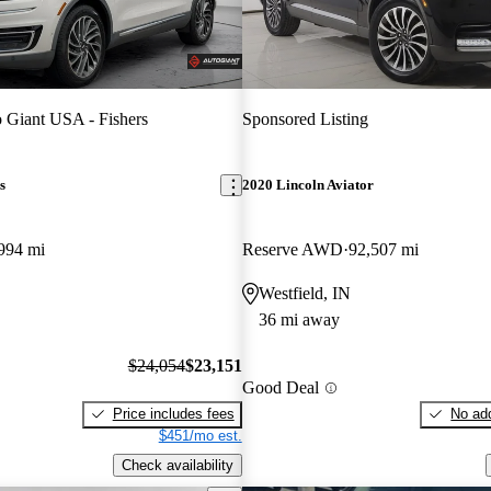
 Giant USA - Fishers
Sponsored Listing
s
2020 Lincoln Aviator
994 mi
Reserve AWD
92,507 mi
Westfield, IN
36 mi away
$24,054
$23,151
Good Deal
Price includes fees
No add
$451/mo est.
Check availability