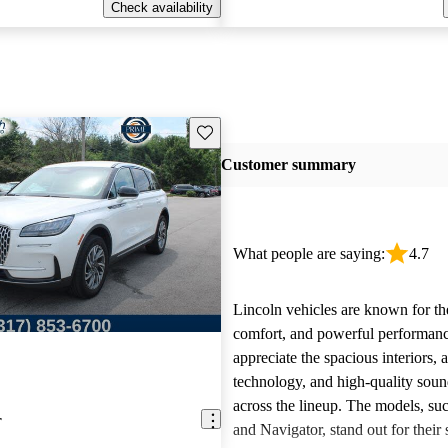
Check availability
Save this listing
Customer summary
What people are saying:
4.7
Lincoln vehicles are known for the
comfort, and powerful performan
appreciate the spacious interiors,
technology, and high-quality sou
across the lineup. The models, suc
r
and Navigator, stand out for their s