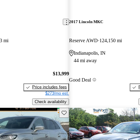
2017 Lincoln MKC
3 mi
Reserve AWD
124,150 mi
Indianapolis, IN
44 mi away
$13,999
Good Deal
Price includes fees
$273/mo est.
Check availability
Save this listing