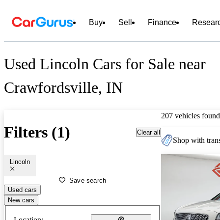
Buy
Sell
Finance
Resear
Used Lincoln Cars for Sale near
Crawfordsville, IN
207 vehicles found
Filters (1)
Clear all
Shop with trans
Lincoln
Save search
Used cars
New cars
Location: