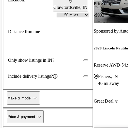
Price drop
Crawfordsville, IN
-$903
Sponsored by
Auto
Distance from me
2020 Lincoln Nautilu
Only show listings in IN?
Reserve AWD
54,
Include delivery listings?
Fishers, IN
46 mi away
Make & model
Great Deal
Price & payment