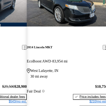
2014 Lincoln MKT
EcoBoost AWD
83,954 mi
West Lafayette, IN
30 mi away
$29,500
$28,900
$10,75
Fair Deal
itional dealer fees
Price includes fees
$543/mo est.
$210/mo est