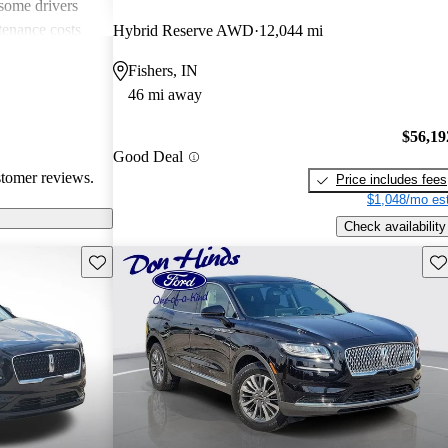
 some drivers
tenance costs
Hybrid Reserve AWD
12,044 mi
dels lacking
Fishers, IN
te these
46 mi away
ored choice for
ng pleasure.
$56,19
Good Deal
stomer reviews.
Price includes fees
$1,048/mo est
Check availability
Save this listing
Sav