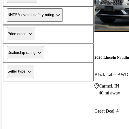
NHTSA overall safety rating
Price drops
Dealership rating
2020 Lincoln Nautilu
Seller type
Black Label AWD
Carmel, IN
40 mi away
Great Deal