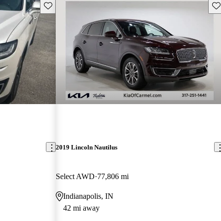
Save this listing
Sav
2019 Lincoln Nautilus
Select AWD
77,806 mi
Indianapolis, IN
42 mi away