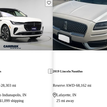
Save this listing
s
2019 Lincoln Nautilus
28,303 mi
Reserve AWD
68,162 mi
to Indianapolis, IN
Lafayette, IN
 $1,099 shipping
25 mi away