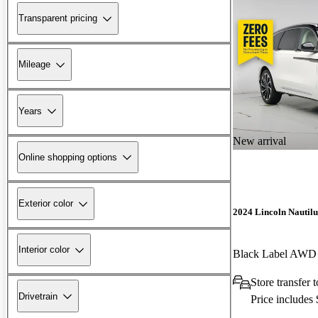
Transparent pricing
Mileage
Years
New arrival
Online shopping options
Exterior color
2024 Lincoln Nautilu
Interior color
Black Label AWD
Store transfer 
Drivetrain
Price includes