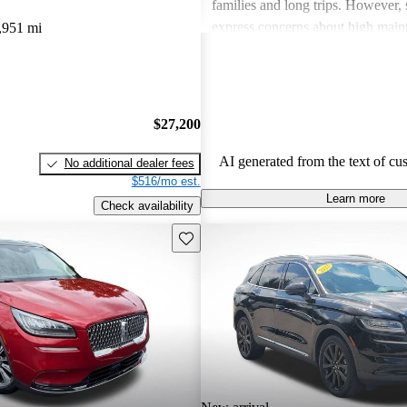
families and long trips. However,
express concerns about high main
,951 mi
and fuel economy, with certain mo
modern technology features. Despi
drawbacks, Lincoln remains a fav
drivers seeking elegance and drivi
$27,200
AI generated from the text of cu
No additional dealer fees
$516/mo est.
Learn more
Check availability
Save this listing