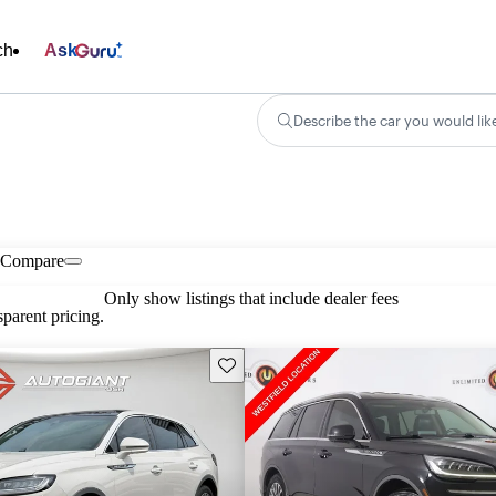
ch
Ask
Describe the car you would lik
Compare
Only show listings that include dealer fees
parent pricing.
Save this listing