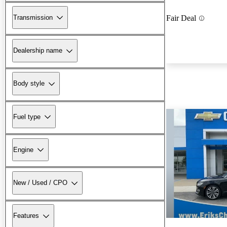
Transmission
Fair Deal
Dealership name
Body style
Fuel type
Engine
New / Used / CPO
Features