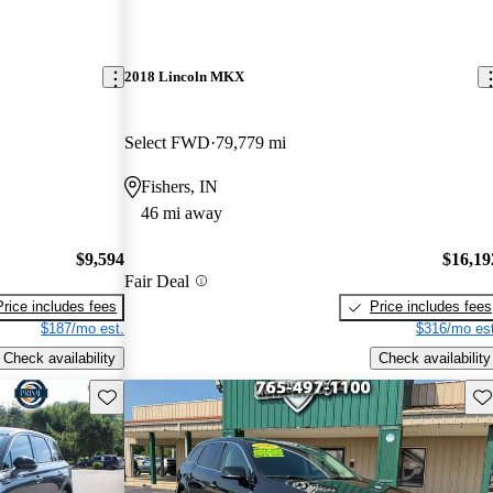
2018 Lincoln MKX
Select FWD
79,779 mi
Fishers, IN
46 mi away
$9,594
$16,19
Fair Deal
Price includes fees
Price includes fees
$187/mo est.
$316/mo est
Check availability
Check availability
Save this listing
Sav