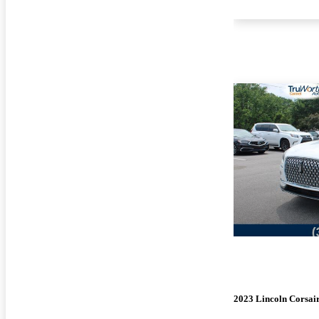
2023 Lincoln Corsai