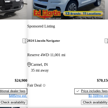
Sponsored Listing
2024 Lincoln Navigator
Reserve 4WD
11,001 mi
Carmel, IN
35 mi away
$24,900
$70,15
Fair Deal
itional dealer fees
Price includes fees
$485/mo est.
$1,318/mo est
Check availability
Check availability