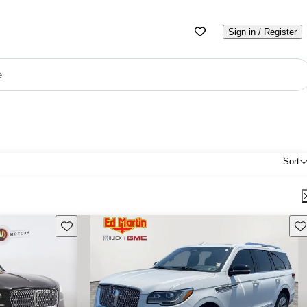
Sign in / Register
e
Sort
Save this listing
Sav