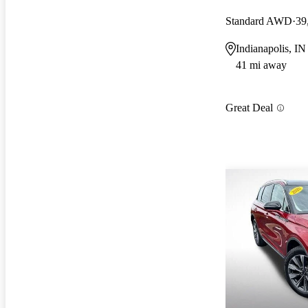
Standard AWD
39
Indianapolis, IN
41 mi away
Great Deal