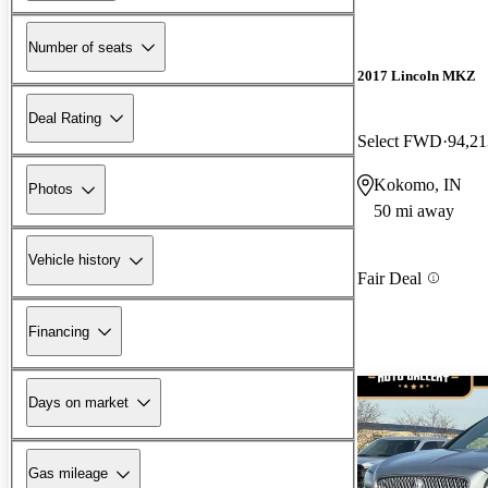
Number of seats
2017 Lincoln MKZ
Deal Rating
Select FWD
94,21
Kokomo, IN
Photos
50 mi away
Vehicle history
Fair Deal
Financing
Days on market
Gas mileage