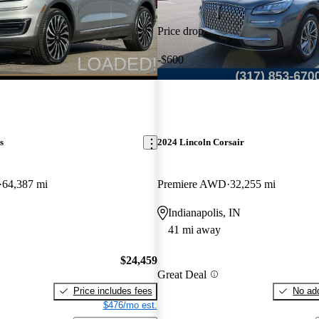
Price drop
-$600
s
2024 Lincoln Corsair
64,387 mi
Premiere AWD
32,255 mi
Indianapolis, IN
41 mi away
$24,459
Great Deal
Price includes fees
No add
$476/mo est.