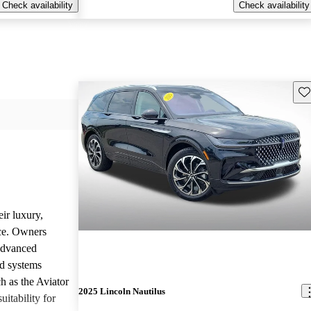
Check availability
Check availability
Sav
ir luxury,
ce. Owners
 advanced
nd systems
h as the Aviator
2025 Lincoln Nautilus
uitability for