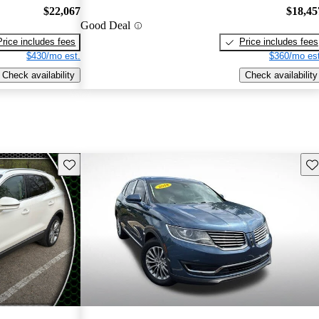
$22,067
$18,45
Good Deal
Price includes fees
Price includes fees
$430/mo est.
$360/mo est
Check availability
Check availability
Save this listing
Sav