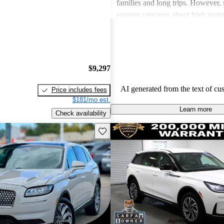
families and long trips. However,
express concerns about high main
and fuel economy, with certain mo
modern technology features. Despi
drawbacks, Lincoln remains a fav
drivers seeking elegance and drivi
$9,297
AI generated from the text of cu
Price includes fees
$181/mo est.
Learn more
Check availability
Save this listing