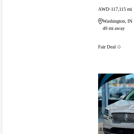
AWD
117,115 mi
Washington, IN
49 mi away
Fair Deal
Price drop
-$1,000