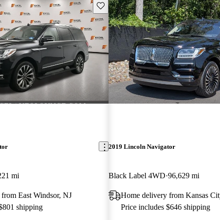
Save this listing
tor
2019 Lincoln Navigator
221 mi
Black Label 4WD
96,629 mi
 from East Windsor, NJ
Home delivery from Kansas Ci
 $801 shipping
Price includes $646 shipping