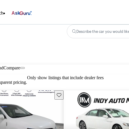
ch
Ask
Describe the car you would lik
nd
Compare
Only show listings that include dealer fees
parent pricing.
Save this listing