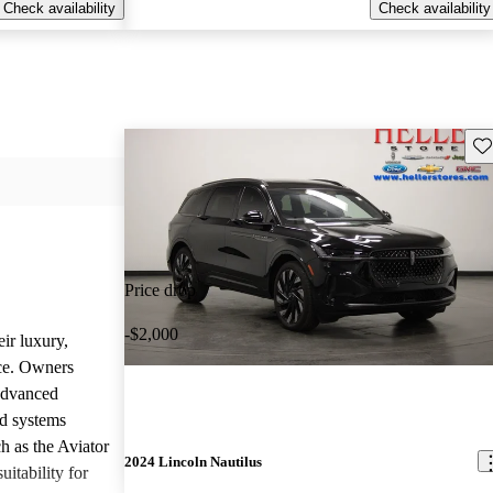
Check availability
Check availability
Sav
Price drop
-$2,000
ir luxury,
ce. Owners
 advanced
nd systems
h as the Aviator
2024 Lincoln Nautilus
uitability for