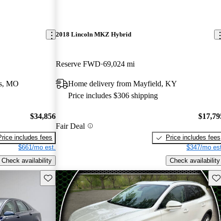
2018 Lincoln MKZ Hybrid
Reserve FWD
69,024 mi
rs, MO
Home delivery from Mayfield, KY
Price includes $306 shipping
$34,856
$17,79
Fair Deal
Price includes fees
Price includes fees
$661/mo est.
$347/mo est
Check availability
Check availability
Save this listing
Sav