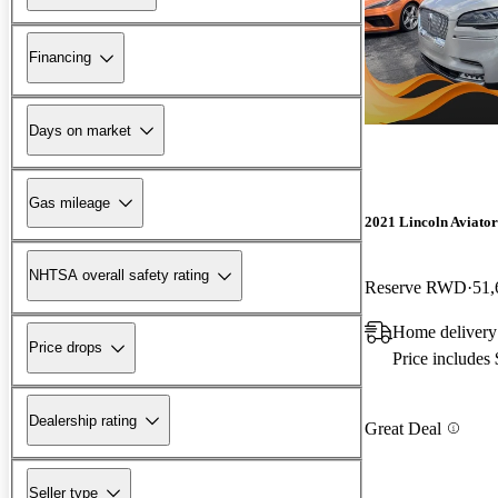
Financing
Days on market
Gas mileage
2021 Lincoln Aviator
NHTSA overall safety rating
Reserve RWD
51,
Home delivery
Price drops
Price includes
Dealership rating
Great Deal
Seller type