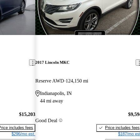
2017 Lincoln MKC
Reserve AWD
124,150 mi
Indianapolis, IN
44 mi away
$15,203
$9,59
Good Deal
Price includes fees
Price includes fees
$296/mo est.
$187/mo est