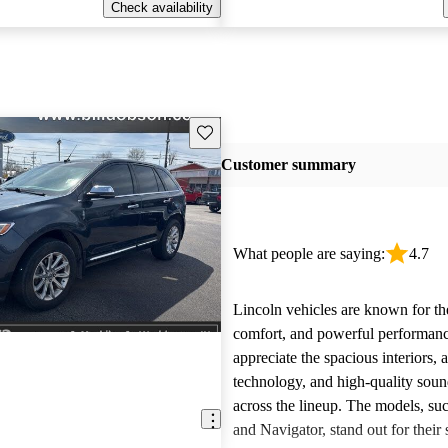
Check availability
Save this listing
Customer summary
What people are saying:
4.7
Lincoln vehicles are known for the
comfort, and powerful performan
appreciate the spacious interiors,
technology, and high-quality sou
across the lineup. The models, suc
and Navigator, stand out for their s