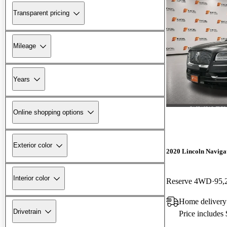
Transparent pricing
Mileage
Years
Online shopping options
Exterior color
2020 Lincoln Naviga
Interior color
Reserve 4WD
95,
Home delivery
Drivetrain
Price includes