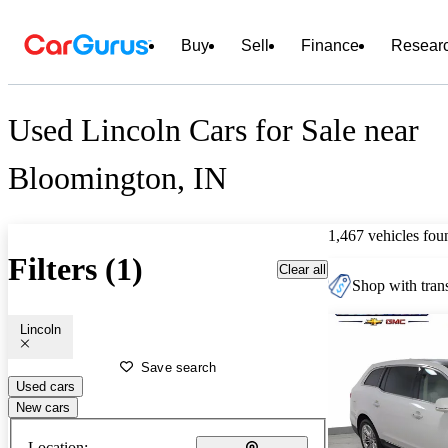
Buy
Sell
Finance
Resear
Used Lincoln Cars for Sale near
Bloomington, IN
1,467 vehicles fou
Filters (1)
Clear all
Shop with trans
Lincoln
Save search
Used cars
New cars
Location: