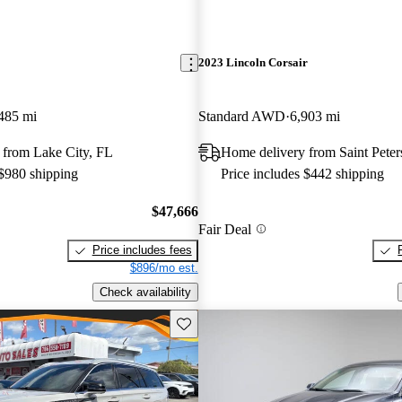
2023 Lincoln Corsair
485 mi
Standard AWD
6,903 mi
 from Lake City, FL
Home delivery from Saint Pete
 $980 shipping
Price includes $442 shipping
$47,666
Fair Deal
Price includes fees
$896/mo est.
Check availability
Save this listing