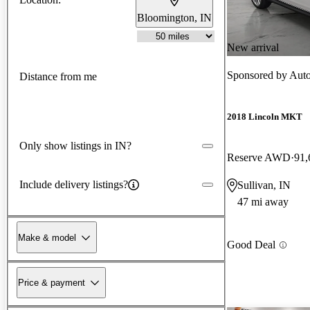
Bloomington, IN
New arrival
Sponsored by
Aut
Distance from me
2018 Lincoln MKT
Only show listings in IN?
Reserve AWD
91,
Include delivery listings?
Sullivan, IN
47 mi away
Make & model
Good Deal
Price & payment