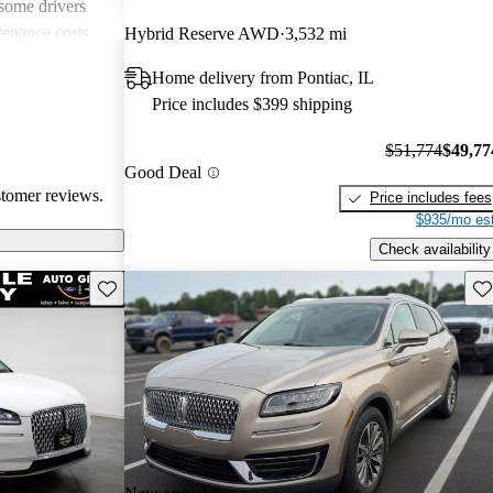
 some drivers
tenance costs
Hybrid Reserve AWD
3,532 mi
dels lacking
Home delivery from Pontiac, IL
te these
Price includes $399 shipping
ored choice for
ng pleasure.
$51,774
$49,77
Good Deal
stomer reviews.
Price includes fees
$935/mo est
Check availability
Save this listing
Sav