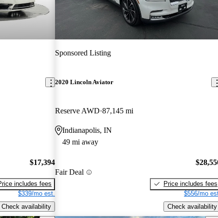
Sponsored Listing
2020 Lincoln Aviator
Reserve AWD
87,145 mi
Indianapolis, IN
49 mi away
$17,394
$28,55
Fair Deal
Price includes fees
Price includes fees
$339/mo est.
$556/mo est
Check availability
Check availability