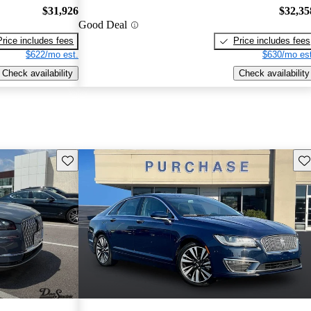
$31,926
$32,35
Good Deal
Price includes fees
Price includes fees
$622/mo est.
$630/mo est
Check availability
Check availability
Save this listing
Sav