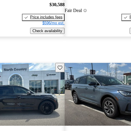
$30,588
Fair Deal
Price includes fees
$596/mo est.
Check availability
Save this listing