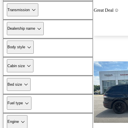
Transmission
Great Deal
Dealership name
Body style
Cabin size
Bed size
Fuel type
Engine