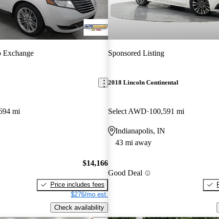
o Exchange
Sponsored Listing
2018 Lincoln Continental
694 mi
Select AWD
100,591 mi
Indianapolis, IN
43 mi away
$14,166
Good Deal
Price includes fees
$276/mo est.
Check availability