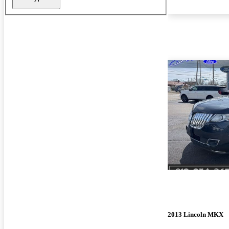
2013 Lincoln MKX