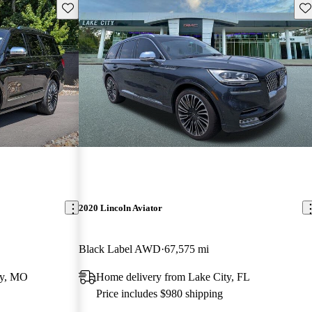
Save this listing
Sav
2020 Lincoln Aviator
Black Label AWD
67,575 mi
ty, MO
Home delivery from Lake City, FL
Price includes $980 shipping