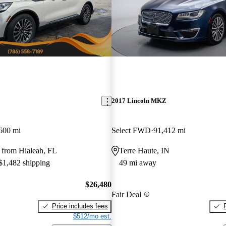
2017 Lincoln MKZ
600 mi
Select FWD
91,412 mi
 from Hialeah, FL
Terre Haute, IN
 $1,482 shipping
49 mi away
$26,480
Fair Deal
Price includes fees
$512/mo est.