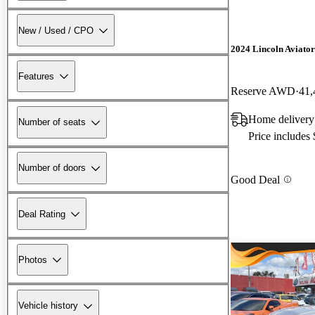
New / Used / CPO
2024 Lincoln Aviator
Features
Reserve AWD
41,
Home delivery
Number of seats
Price includes
Number of doors
Good Deal
Deal Rating
Photos
Vehicle history