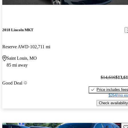
2018 Lincoln MKT
Reserve AWD
102,711 mi
Saint Louis, MO
85 mi away
$14,616
$13,6
Good Deal
Price includes fee
$264/mo es
Check availability
Sav