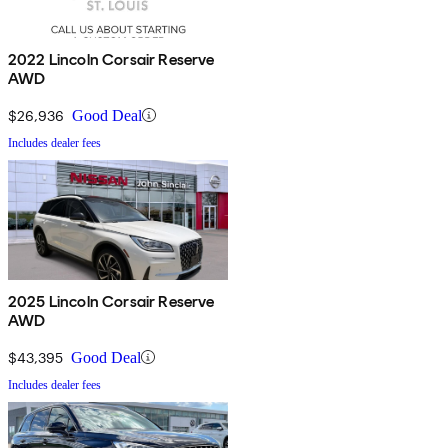
2022 Lincoln Corsair Reserve
AWD
$26,936
Good Deal
Includes dealer fees
2025 Lincoln Corsair Reserve
AWD
$43,395
Good Deal
Includes dealer fees