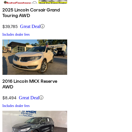
2025 Lincoln Corsair Grand
Touring AWD
$39,785
Great Deal
Includes dealer fees
2016 Lincoln MKX Reserve
AWD
$8,494
Great Deal
Includes dealer fees