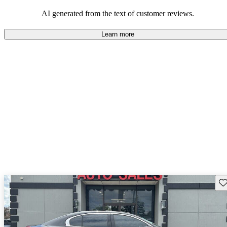
seeking elegance and driving pleasure.
AI generated from the text of customer reviews.
Learn more
Sav