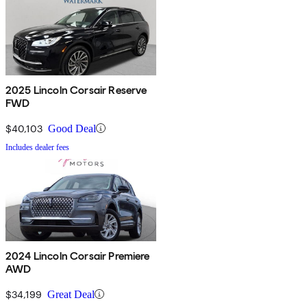
2025 Lincoln Corsair Reserve
FWD
$40,103
Good Deal
Includes dealer fees
2024 Lincoln Corsair Premiere
AWD
$34,199
Great Deal