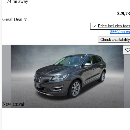
74 mi away
$29,7
Great Deal
Price includes fee
$560/mo es
Check availability
Sav
New arrival