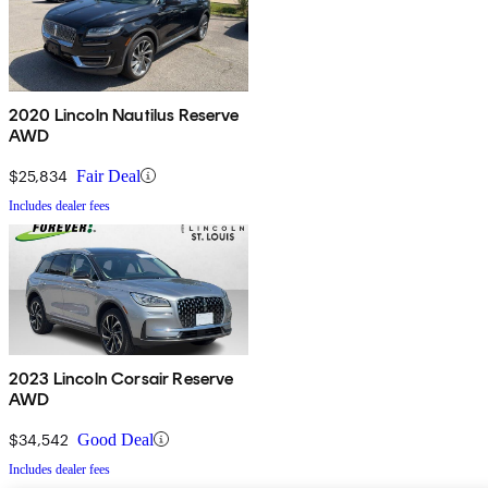
2020 Lincoln Nautilus Reserve
AWD
$25,834
Fair Deal
Includes dealer fees
2023 Lincoln Corsair Reserve
AWD
$34,542
Good Deal
Includes dealer fees