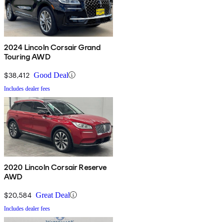
2024 Lincoln Corsair Grand
Touring AWD
$38,412
Good Deal
Includes dealer fees
2020 Lincoln Corsair Reserve
AWD
$20,584
Great Deal
Includes dealer fees