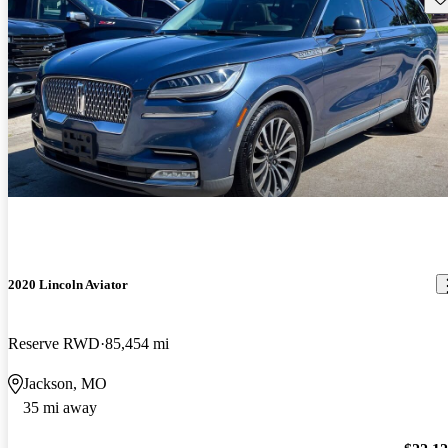
2020 Lincoln Aviator
Reserve RWD
85,454 mi
Jackson, MO
35 mi away