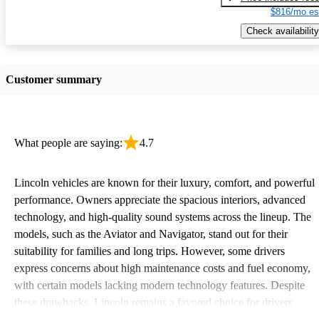
$816/mo es
Check availability
Customer summary
What people are saying:
4.7
Lincoln vehicles are known for their luxury, comfort, and powerful
performance. Owners appreciate the spacious interiors, advanced
technology, and high-quality sound systems across the lineup. The
models, such as the Aviator and Navigator, stand out for their
suitability for families and long trips. However, some drivers
express concerns about high maintenance costs and fuel economy,
with certain models lacking modern technology features. Despite
these drawbacks, Lincoln remains a favored choice for drivers