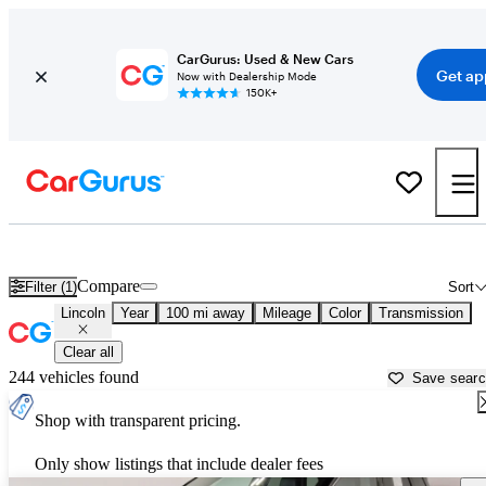
CarGurus: Used & New Cars
Get ap
Now with Dealership Mode
150K+
Used Lincoln Cars for Sale near
Carbondale, IL
Compare
Filter (1)
Sort
Lincoln
Year
100 mi away
Mileage
Color
Transmission
Clear all
244 vehicles found
Save sear
Shop with transparent pricing.
Only show listings that include dealer fees