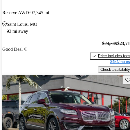
Reserve AWD
97,345 mi
Saint Louis, MO
93 mi away
$24,349
$23,7
Good Deal
Price includes fee
$454/mo es
Check availability
Sav