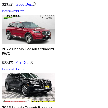
$23,721
Good Deal
Includes dealer fees
2022 Lincoln Corsair Standard
FWD
$22,177
Fair Deal
Includes dealer fees
2023 Lincoln Corsair Reserve