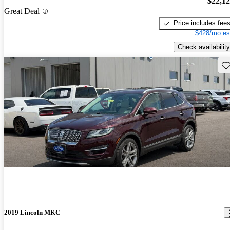
$22,1
Great Deal
Price includes fee
$428/mo es
Check availability
Sav
2019 Lincoln MKC