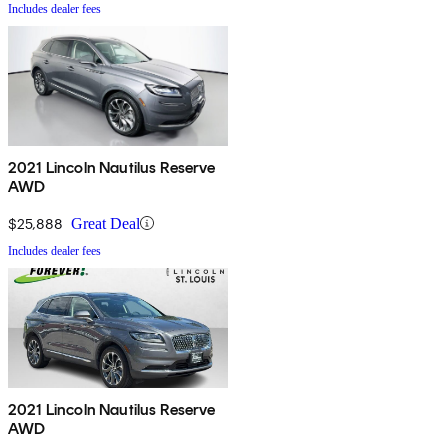
Includes dealer fees
2021 Lincoln Nautilus Reserve
AWD
$25,888
Great Deal
Includes dealer fees
2021 Lincoln Nautilus Reserve
AWD