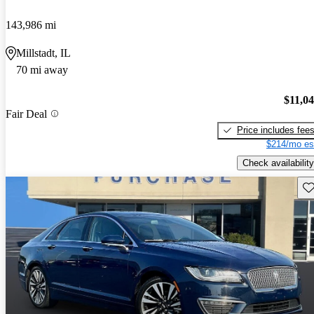
143,986 mi
Millstadt, IL
70 mi away
$11,0
Fair Deal
Price includes fee
$214/mo es
Check availability
Sav