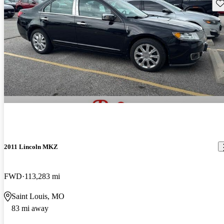
Sav
2011 Lincoln MKZ
FWD
113,283 mi
Saint Louis, MO
83 mi away