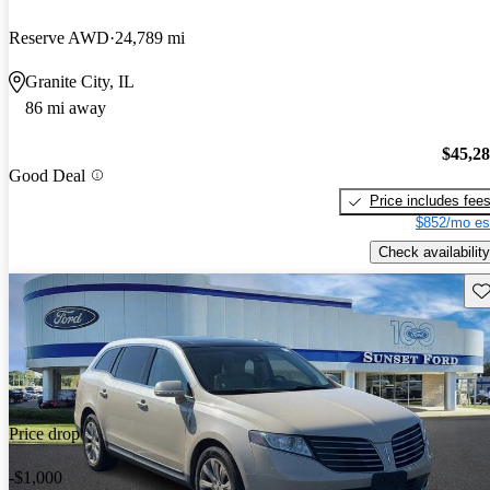
Reserve AWD
24,789 mi
Granite City, IL
86 mi away
$45,2
Good Deal
Price includes fee
$852/mo es
Check availability
Sav
Price drop
-$1,000