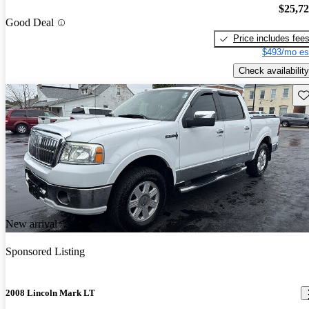
$25,7
Good Deal
Price includes fee
$493/mo es
Check availability
Sav
New arrival
Sponsored Listing
2008 Lincoln Mark LT