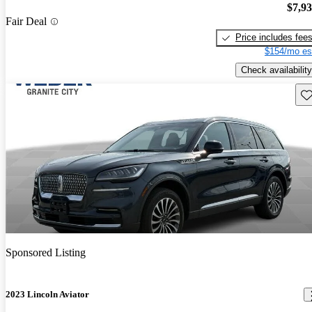
$7,9
Fair Deal
Price includes fee
$154/mo es
Check availability
Sav
Sponsored Listing
2023 Lincoln Aviator