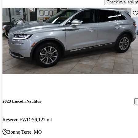
Check availability
Sav
2023 Lincoln Nautilus
Reserve FWD
56,127 mi
Bonne Terre, MO