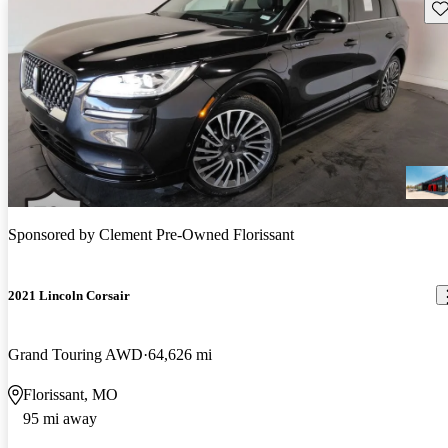
Sav
Sponsored by
Clement Pre-Owned Florissant
2021 Lincoln Corsair
Grand Touring AWD
64,626 mi
Florissant, MO
95 mi away