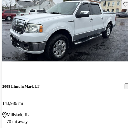
Sav
New arrival
2008 Lincoln Mark LT
143,986 mi
Millstadt, IL
70 mi away