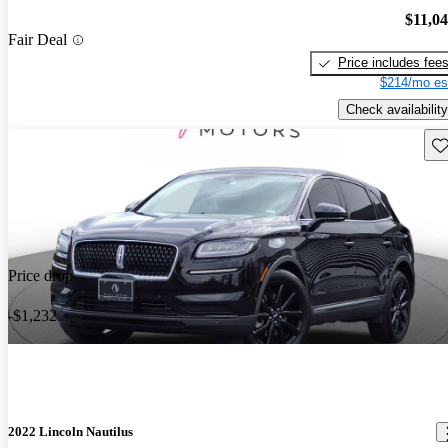
$11,0
Fair Deal
Price includes fee
$214/mo es
Check availability
Sav
Price drop
-$1,232
2022 Lincoln Nautilus