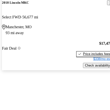
2018 Lincoln MKC
Select FWD
56,677 mi
Manchester, MO
93 mi away
$17,4
Fair Deal
Price includes fee
$338/mo es
Check availability