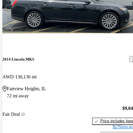
New arrival
2014 Lincoln MKS
AWD
136,136 mi
Fairview Heights, IL
72 mi away
$9,0
Fair Deal
Price includes fee
$175/mo es