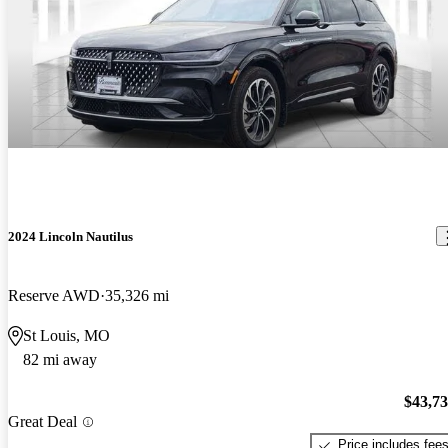
2024 Lincoln Nautilus
Reserve AWD
35,326 mi
St Louis, MO
82 mi away
$43,7
Great Deal
Price includes fee