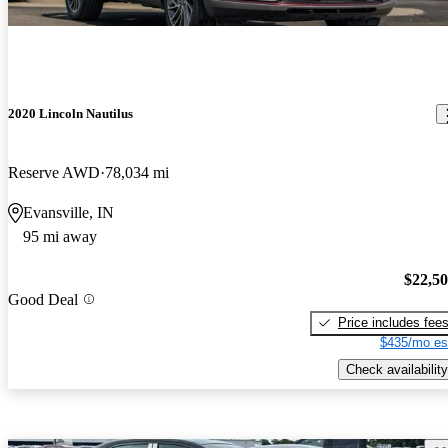
2020 Lincoln Nautilus
Reserve AWD
78,034 mi
Evansville, IN
95 mi away
$22,5
Good Deal
Price includes fee
$435/mo es
Check availability