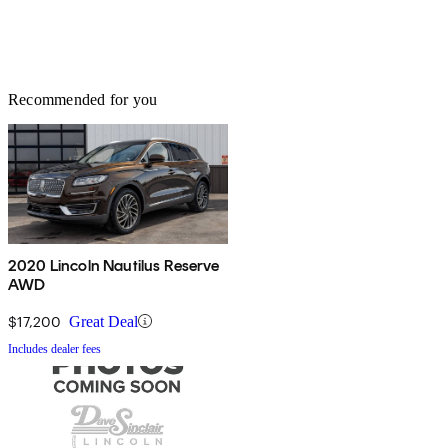
Recommended for you
2020 Lincoln Nautilus Reserve
AWD
$17,200
Great Deal
Includes dealer fees