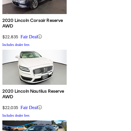
2020 Lincoln Corsair Reserve
AWD
$22,835
Fair Deal
Includes dealer fees
2020 Lincoln Nautilus Reserve
AWD
$22,035
Fair Deal
Includes dealer fees