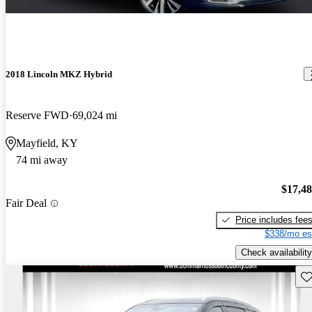
2018 Lincoln MKZ Hybrid
Reserve FWD
69,024 mi
Mayfield, KY
74 mi away
$17,4
Fair Deal
Price includes fee
$338/mo es
Check availability
Sav