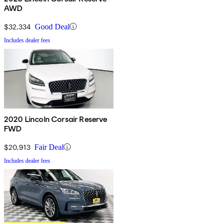
AWD
$32,334
Good Deal
Includes dealer fees
2020 Lincoln Corsair Reserve
FWD
$20,913
Fair Deal
Includes dealer fees