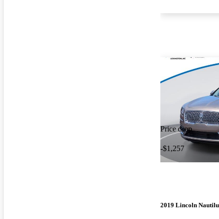
Price drop
-$1,257
2019 Lincoln Nautilu