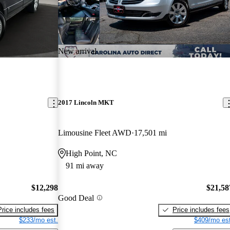
New arrival
2017 Lincoln MKT
Limousine Fleet AWD
17,501 mi
High Point, NC
91 mi away
$12,298
$21,58
Good Deal
Price includes fees
Price includes fees
$233/mo est.
$409/mo est