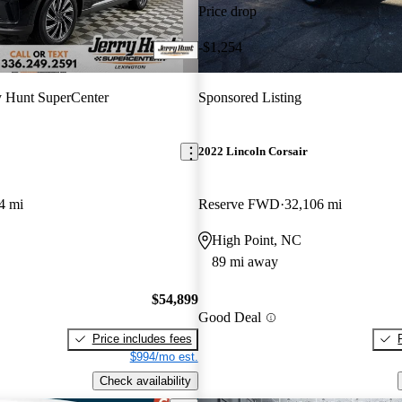
Price drop
-$1,254
y Hunt SuperCenter
Sponsored Listing
2022 Lincoln Corsair
4 mi
Reserve FWD
32,106 mi
High Point, NC
89 mi away
$54,899
Good Deal
Price includes fees
$994/mo est.
Check availability