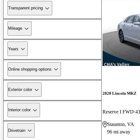
Transparent pricing
Mileage
Years
Online shopping options
Exterior color
2020 Lincoln MKZ
Interior color
Reserve I FWD
43
Staunton, VA
Drivetrain
96 mi away