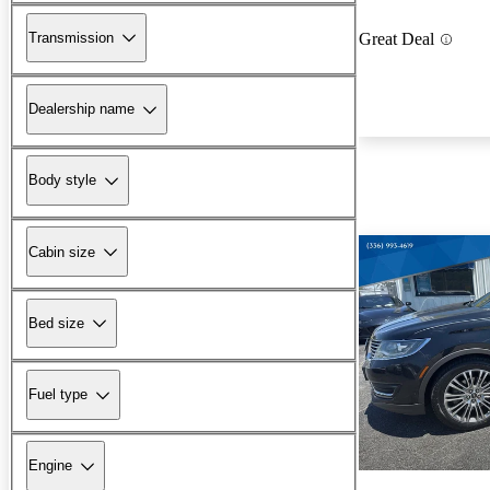
Transmission
Great Deal
Dealership name
Body style
Cabin size
Bed size
Fuel type
Engine