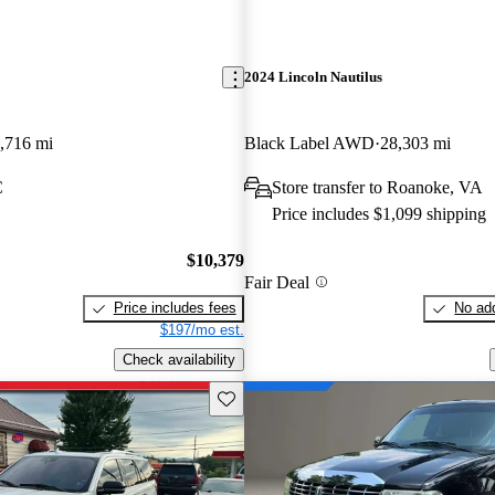
2024 Lincoln Nautilus
,716 mi
Black Label AWD
28,303 mi
C
Store transfer to Roanoke, VA
Price includes $1,099 shipping
$10,379
Fair Deal
Price includes fees
No add
$197/mo est.
Check availability
Save this listing