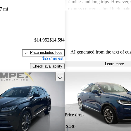
families and long trips. However,
express concerns about high main
7 mi
and fuel economy, with certain mo
modern technology features. Despi
drawbacks, Lincoln remains a fav
drivers seeking elegance and drivi
$14,952
$14,594
AI generated from the text of cu
Price includes fees
$277/mo est.
Learn more
Check availability
Save this listing
Price drop
-$430