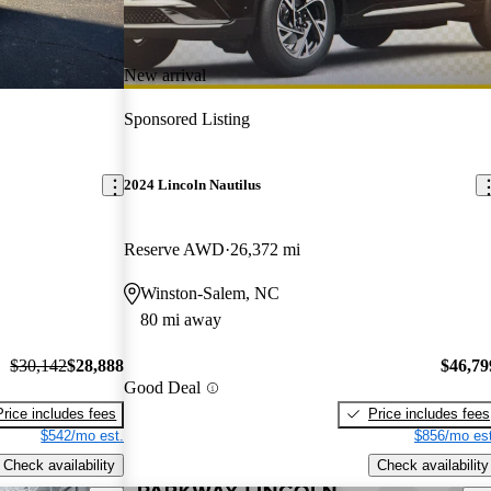
New arrival
Sponsored Listing
2024 Lincoln Nautilus
Reserve AWD
26,372 mi
Winston-Salem, NC
80 mi away
$30,142
$28,888
$46,79
Good Deal
Price includes fees
Price includes fees
$542/mo est.
$856/mo est
Check availability
Check availability