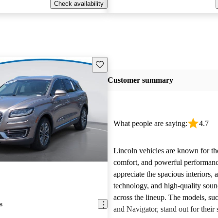
Check availability
Save this listing
Customer summary
What people are saying:
4.7
Lincoln vehicles are known for the
comfort, and powerful performan
appreciate the spacious interiors,
technology, and high-quality sou
across the lineup. The models, suc
s
and Navigator, stand out for their s