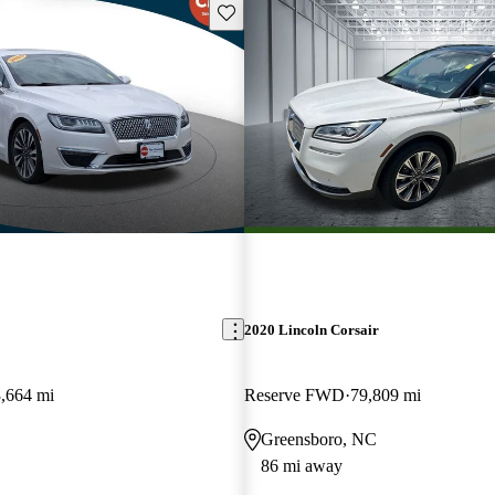
Save this listing
2020 Lincoln Corsair
,664 mi
Reserve FWD
79,809 mi
Greensboro, NC
86 mi away