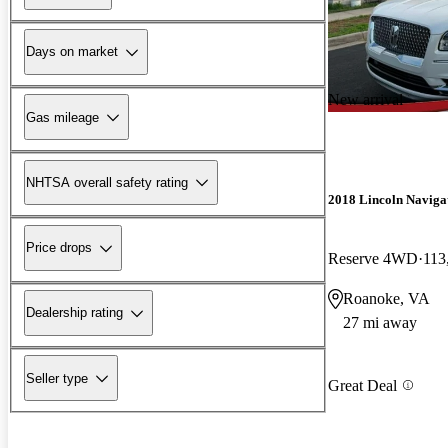
Days on market
New arrival
Gas mileage
NHTSA overall safety rating
2018 Lincoln Naviga
Price drops
Reserve 4WD
113
Roanoke, VA
Dealership rating
27 mi away
Seller type
Great Deal