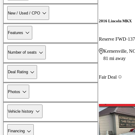
New / Used / CPO
2016 Lincoln MKX
Features
Reserve FWD
137
Kernersville, N
Number of seats
81 mi away
Deal Rating
Fair Deal
Photos
Vehicle history
Financing