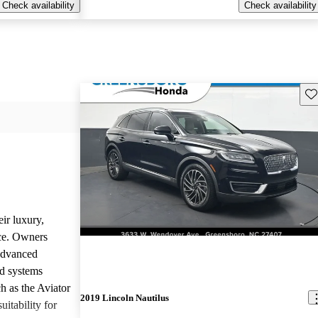
Check availability
Check availability
Sav
ir luxury,
ce. Owners
 advanced
nd systems
h as the Aviator
2019 Lincoln Nautilus
uitability for