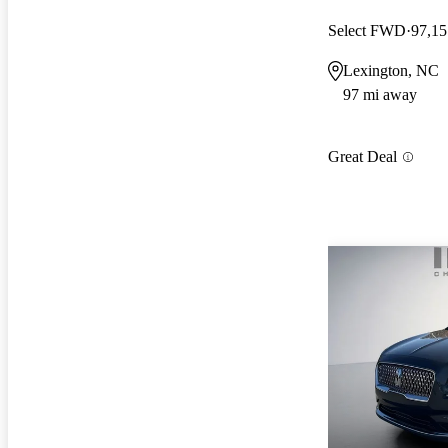
Select FWD
97,15
Lexington, NC
97 mi away
Great Deal