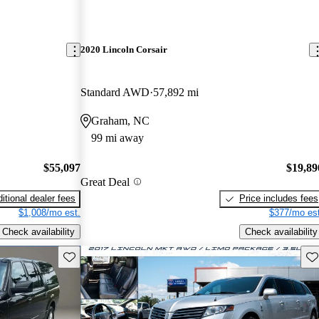
2020 Lincoln Corsair
Standard AWD
57,892 mi
Graham, NC
99 mi away
$55,097
$19,89
Great Deal
itional dealer fees
Price includes fees
$1,008/mo est.
$377/mo est
Check availability
Check availability
Save this listing
Sav