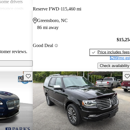
 some drivers
tenance costs
Reserve FWD
115,460 mi
dels lacking
Greensboro, NC
te these
86 mi away
ored choice for
ng pleasure.
$15,25
Good Deal
stomer reviews.
Price includes fees
$289/mo est
Check availability
Save this listing
Sav