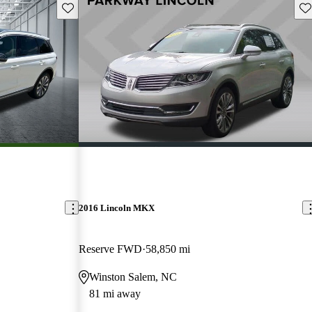
Save this listing
Sav
2016 Lincoln MKX
Reserve FWD
58,850 mi
Winston Salem, NC
81 mi away