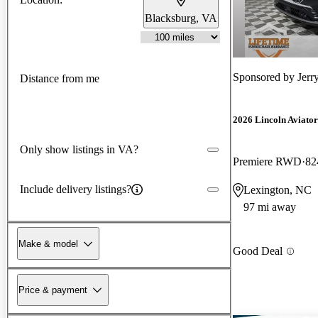
Blacksburg, VA
Sponsored by
Jerr
Distance from me
2026 Lincoln Aviator
Only show listings in VA?
Premiere RWD
82
Include delivery listings?
Lexington, NC
97 mi away
Make & model
Good Deal
Price & payment