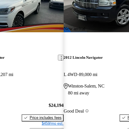
New arrival
tor
2012 Lincoln Navigator
,207 mi
L 4WD
89,000 mi
Winston-Salem, NC
80 mi away
$24,194
Good Deal
Price includes fees
$459/mo est.