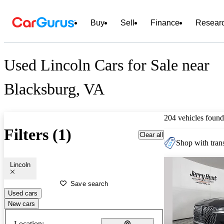
Buy
Sell
Finance
Resear
Used Lincoln Cars for Sale near
Blacksburg, VA
204 vehicles found
Filters (1)
Clear all
Shop with trans
Lincoln
Save search
Used cars
New cars
Location: