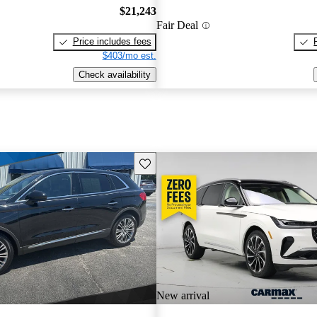
$21,243
Fair Deal
Price includes fees
$403/mo est.
Check availability
Save this listing
New arrival