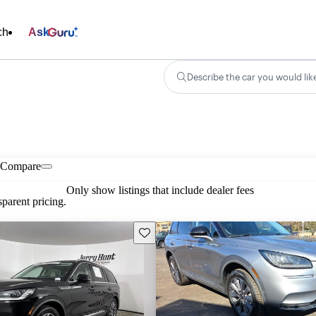
ch
Ask
Describe the car you would lik
Compare
Only show listings that include dealer fees
parent pricing.
Save this listing