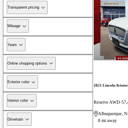
Transparent pricing
Mileage
Years
Online shopping options
Exterior color
2021 Lincoln Aviator
Interior color
Reserve AWD
57,
Albuquerque, 
Drivetrain
8 mi away