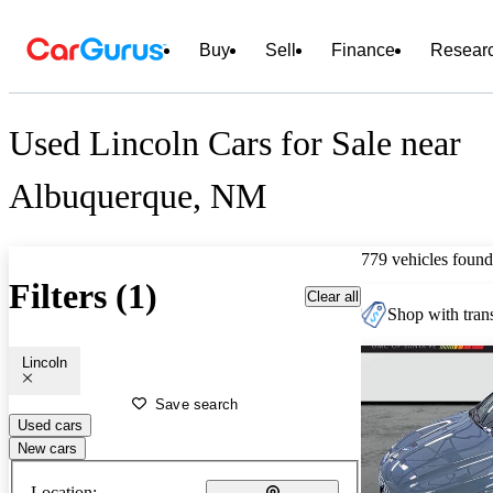
Buy
Sell
Finance
Resear
Used Lincoln Cars for Sale near
Albuquerque, NM
779 vehicles found
Filters (1)
Clear all
Shop with trans
Lincoln
Save search
Used cars
New cars
Location: