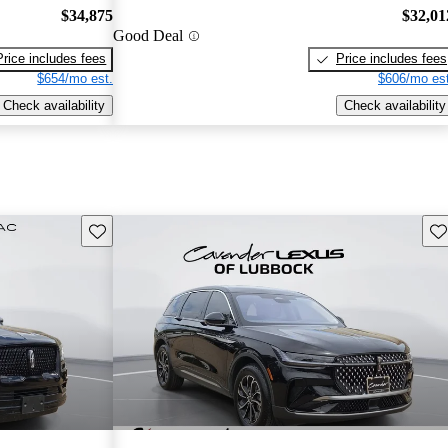
$34,875
$32,01
Good Deal
Price includes fees
Price includes fees
$654/mo est.
$606/mo est
Check availability
Check availability
Save this listing
Sav