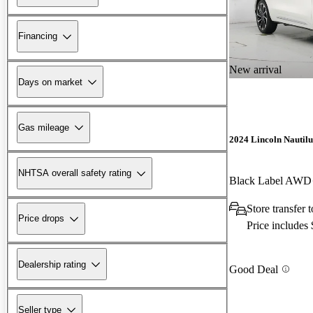
Financing
New arrival
Days on market
Gas mileage
2024 Lincoln Nautilu
NHTSA overall safety rating
Black Label AWD
Store transfer
Price drops
Price includes
Dealership rating
Good Deal
Seller type