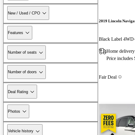
New / Used / CPO
2019 Lincoln Naviga
Features
Black Label 4WD
Home delivery
Number of seats
Price includes
Number of doors
Fair Deal
Deal Rating
Photos
Vehicle history