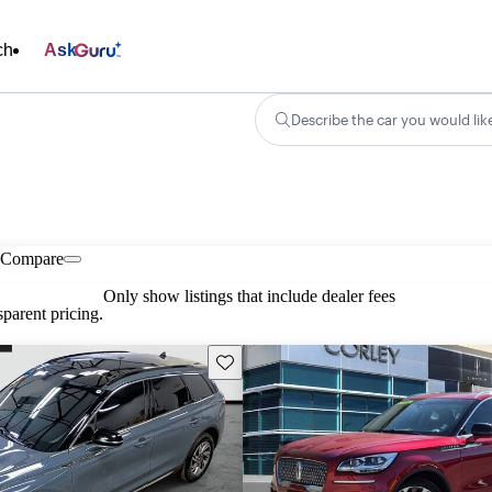
ch
Ask
Describe the car you would lik
Compare
Only show listings that include dealer fees
parent pricing.
Save this listing