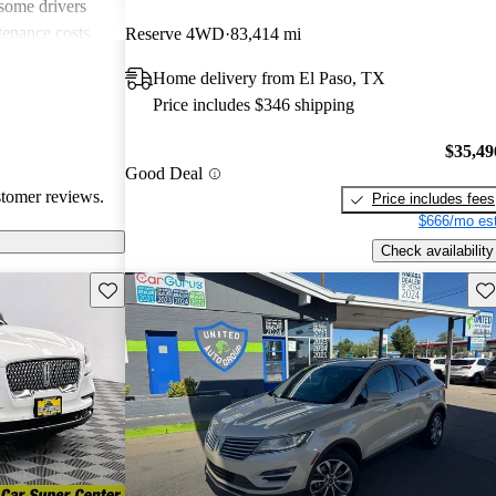
 some drivers
tenance costs
Reserve 4WD
83,414 mi
dels lacking
Home delivery from El Paso, TX
te these
Price includes $346 shipping
ored choice for
ng pleasure.
$35,49
Good Deal
stomer reviews.
Price includes fees
$666/mo est
Check availability
Save this listing
Sav