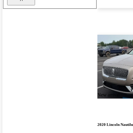
New arrival
2020 Lincoln Nautilu