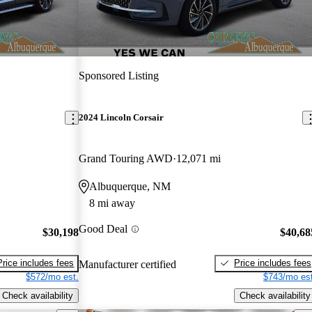
Sponsored Listing
2024 Lincoln Corsair
Grand Touring AWD
12,071 mi
Albuquerque, NM
8 mi away
Good Deal
$30,198
$40,68
Price includes fees
Price includes fees
Manufacturer certified
$572/mo est.
$743/mo est
Check availability
Check availability