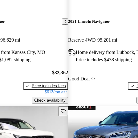
tor
2021 Lincoln Navigator
96,629 mi
Reserve 4WD
95,201 mi
 from Kansas City, MO
Home delivery from Lubbock,
 $1,082 shipping
Price includes $438 shipping
$32,362
Good Deal
Price includes fees
$613/mo est.
Check availability
Save this listing