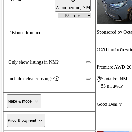
Albuquerque, NM
Sponsored by
Oct
Distance from me
2025 Lincoln Corsai
Only show listings in NM?
Premiere AWD
20
Include delivery listings?
Santa Fe, NM
53 mi away
Make & model
Good Deal
Price & payment