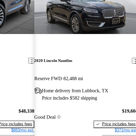
2020 Lincoln Nautilus
Reserve FWD
82,488 mi
Home delivery from Lubbock, TX
Price includes $582 shipping
$48,338
$19,60
Good Deal
Price includes fees
Price includes fees
$883/mo est.
$371/mo est