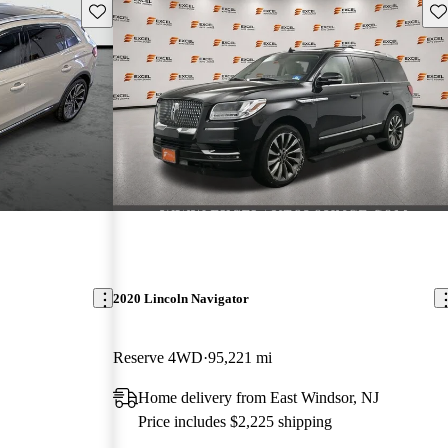
Save this listing
Sav
2020 Lincoln Navigator
Reserve 4WD
95,221 mi
Home delivery from East Windsor, NJ
Price includes $2,225 shipping