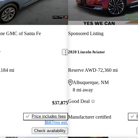
ane GMC of Santa Fe
Sponsored Listing
r
2020 Lincoln Aviator
,184 mi
Reserve AWD
72,360 mi
Albuquerque, NM
8 mi away
Good Deal
$37,875
Price includes fees
Manufacturer certified
$687/mo est.
Check availability