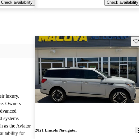
Check availability
Check availability
Sav
ir luxury,
ce. Owners
 advanced
nd systems
h as the Aviator
2021 Lincoln Navigator
uitability for