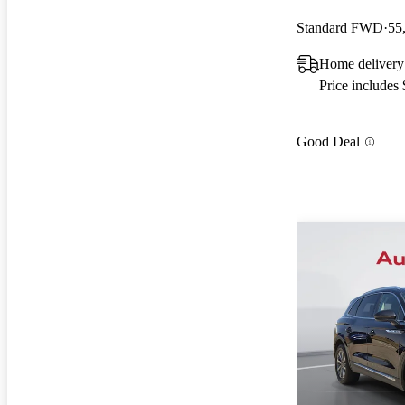
Standard FWD
55
Home delivery
Price includes
Good Deal