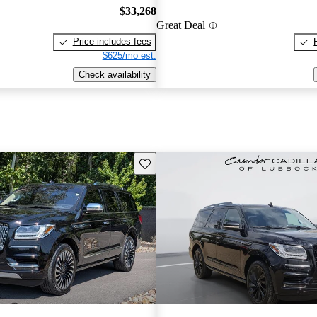
$33,268
Great Deal
Price includes fees
$625/mo est.
Check availability
Save this listing