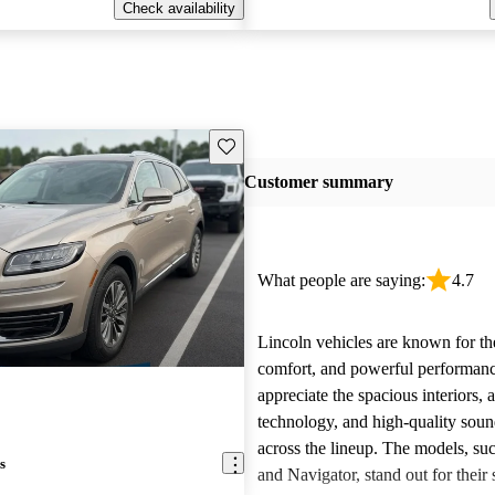
Check availability
Save this listing
Customer summary
What people are saying:
4.7
Lincoln vehicles are known for the
comfort, and powerful performan
appreciate the spacious interiors,
technology, and high-quality sou
across the lineup. The models, suc
s
and Navigator, stand out for their s