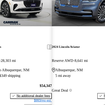
s
2024 Lincoln Aviator
28,303 mi
Reserve AWD
8,641 mi
 to Albuquerque, NM
Albuquerque, NM
 $349 shipping
5 mi away
$54,347
Great Deal
No additional dealer fees
$993/mo est.