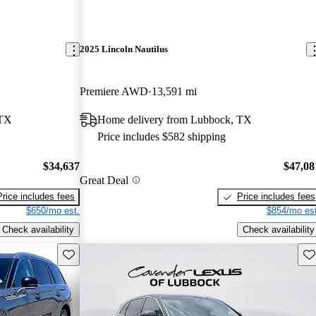
2025 Lincoln Nautilus
Premiere AWD
13,591 mi
 TX
Home delivery from Lubbock, TX
Price includes $582 shipping
$34,637
$47,08
Great Deal
Price includes fees
Price includes fees
$650/mo est.
$854/mo est
Check availability
Check availability
Save this listing
Sav