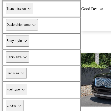
Transmission
Good Deal
Dealership name
Body style
Cabin size
Bed size
Fuel type
Engine