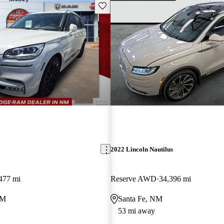
Save this listing
2022 Lincoln Nautilus
477 mi
Reserve AWD
34,396 mi
NM
Santa Fe, NM
53 mi away