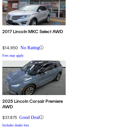
2017 Lincoln MKC Select AWD
$14,950
No Rating
Fees may apply
2025 Lincoln Corsair Premiere
AWD
$37,875
Good Deal
Includes dealer fees