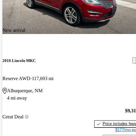
New arrival
2016 Lincoln MKC
Reserve AWD
117,693 mi
Albuquerque, NM
4 mi away
$9,3
Great Deal
Price includes fee
$177/mo es