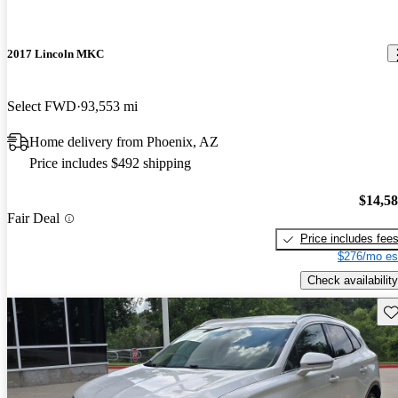
2017 Lincoln MKC
Select FWD
93,553 mi
Home delivery from Phoenix, AZ
Price includes $492 shipping
$14,5
Fair Deal
Price includes fee
$276/mo es
Check availability
Sav