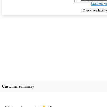
$432/mo es
Check availability
Customer summary