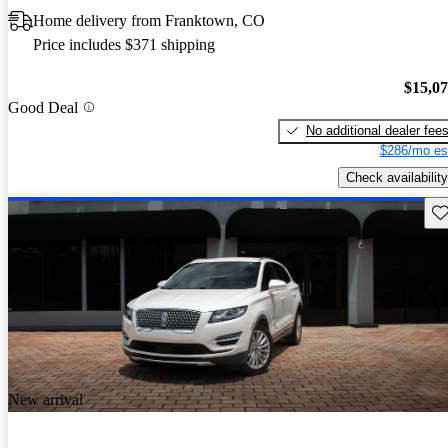
Home delivery from Franktown, CO
Price includes $371 shipping
$15,0
Good Deal
No additional dealer fee
$286/mo es
Check availability
Sav
New arrival