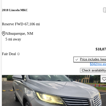
2018 Lincoln MKC
Reserve FWD
67,106 mi
Albuquerque, NM
5 mi away
$18,0
Fair Deal
Price includes fee
$342/mo es
Check availability
Sav