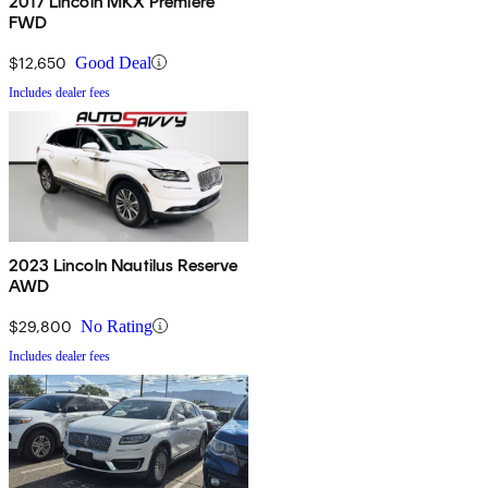
2017 Lincoln MKX Premiere
FWD
$12,650
Good Deal
Includes dealer fees
2023 Lincoln Nautilus Reserve
AWD
$29,800
No Rating
Includes dealer fees