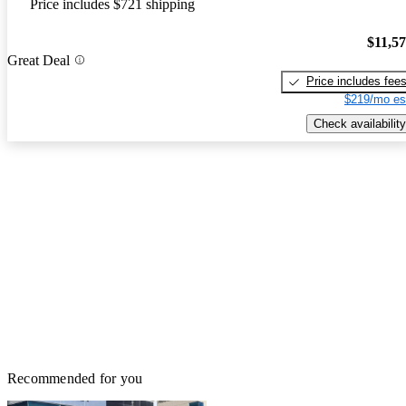
Price includes $721 shipping
$11,5
Great Deal
Price includes fee
$219/mo es
Check availability
Recommended for you