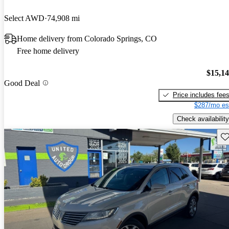
Select AWD
74,908 mi
Home delivery from Colorado Springs, CO
Free home delivery
$15,1
Good Deal
Price includes fee
$287/mo es
Check availability
Sav