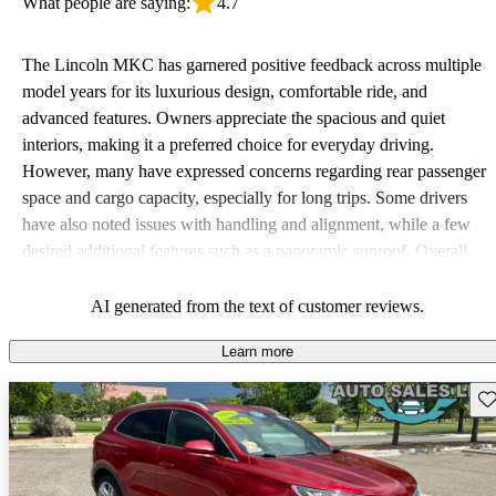
What people are saying:
4.7
The Lincoln MKC has garnered positive feedback across multiple
model years for its luxurious design, comfortable ride, and
advanced features. Owners appreciate the spacious and quiet
interiors, making it a preferred choice for everyday driving.
However, many have expressed concerns regarding rear passenger
space and cargo capacity, especially for long trips. Some drivers
have also noted issues with handling and alignment, while a few
desired additional features such as a panoramic sunroof. Overall,
the MKC is celebrated for its value in the luxury compact SUV
segment, but there are areas for improvement related to space and
AI generated from the text of customer reviews.
certain features.
Learn more
Sav