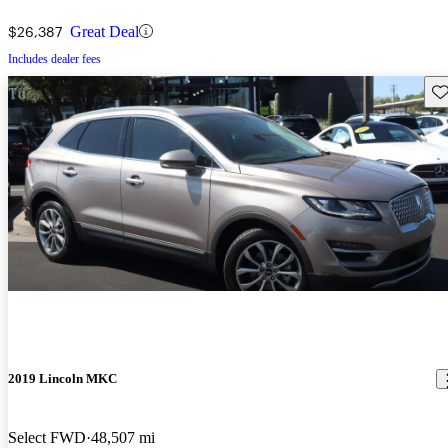
$26,387
Great Deal
Includes dealer fees
Sav
2019 Lincoln MKC
Select FWD
48,507 mi