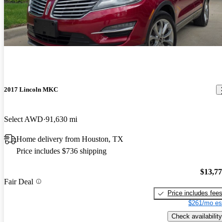
2017 Lincoln MKC
Select AWD
91,630 mi
Home delivery from Houston, TX
Price includes $736 shipping
$13,7
Fair Deal
Price includes fee
$261/mo es
Check availability