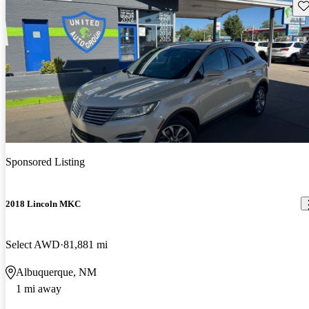
Sav
Sponsored Listing
2018 Lincoln MKC
Select AWD
81,881 mi
Albuquerque, NM
1 mi away