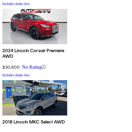
Includes dealer fees
2024 Lincoln Corsair Premiere
AWD
$30,800
No Rating
Includes dealer fees
2018 Lincoln MKC Select AWD