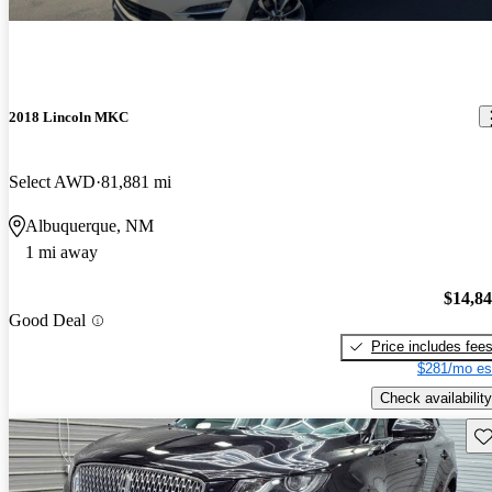
2018 Lincoln MKC
Select AWD
81,881 mi
Albuquerque, NM
1 mi away
$14,8
Good Deal
Price includes fee
$281/mo es
Check availability
Sav