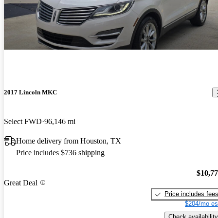
2017 Lincoln MKC
Select FWD
96,146 mi
Home delivery from Houston, TX
Price includes $736 shipping
$10,7
Great Deal
Price includes fee
$204/mo es
Check availability