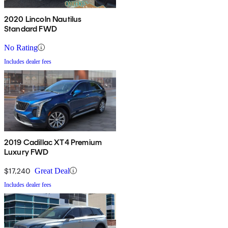
2020 Lincoln Nautilus
Standard FWD
No Rating
Includes dealer fees
2019 Cadillac XT4 Premium
Luxury FWD
$17,240
Great Deal
Includes dealer fees