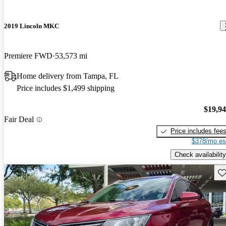
2019 Lincoln MKC
Premiere FWD
53,573 mi
Home delivery from Tampa, FL
Price includes $1,499 shipping
$19,9
Fair Deal
Price includes fee
$378/mo es
Check availability
Sav