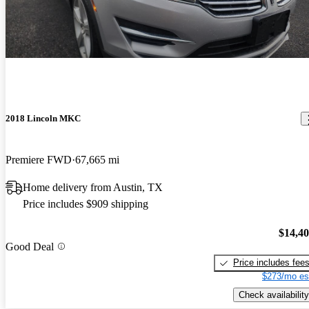
2018 Lincoln MKC
Premiere FWD
67,665 mi
Home delivery from Austin, TX
Price includes $909 shipping
$14,4
Good Deal
Price includes fee
$273/mo es
Check availability