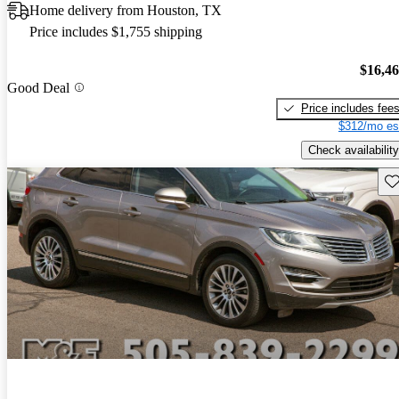
Home delivery from Houston, TX
Price includes $1,755 shipping
$16,4
Good Deal
Price includes fee
$312/mo es
Check availability
Sav