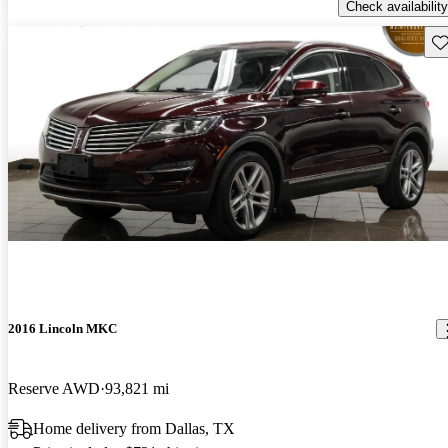
Check availability
Sav
2016 Lincoln MKC
Reserve AWD
93,821 mi
Home delivery from Dallas, TX