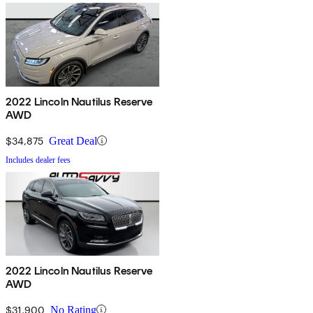
2022 Lincoln Nautilus Reserve
AWD
$34,875
Great Deal
Includes dealer fees
2022 Lincoln Nautilus Reserve
AWD
$31,900
No Rating