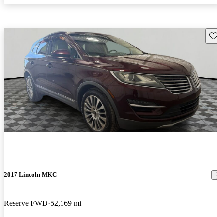
Sav
2017 Lincoln MKC
Reserve FWD
52,169 mi