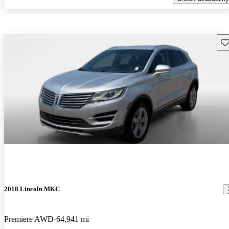
Sav
2018 Lincoln MKC
Premiere AWD
64,941 mi