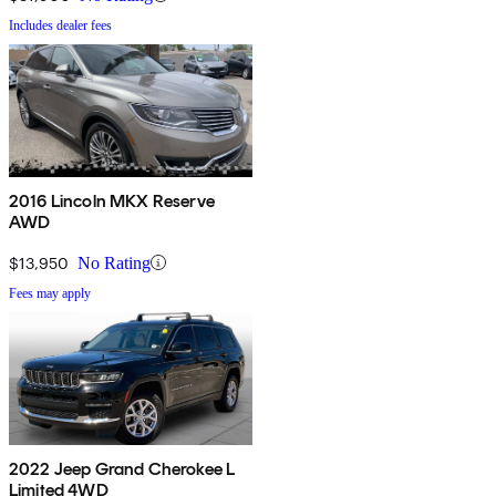
Includes dealer fees
2016 Lincoln MKX Reserve
AWD
$13,950
No Rating
Fees may apply
2022 Jeep Grand Cherokee L
Limited 4WD