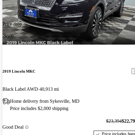
Price drop
-$600
2019 Lincoln MKC
Black Label AWD
40,913 mi
Home delivery from Sykesville, MD
Price includes $2,000 shipping
$23,394
$22,7
Good Deal
Price includes fee