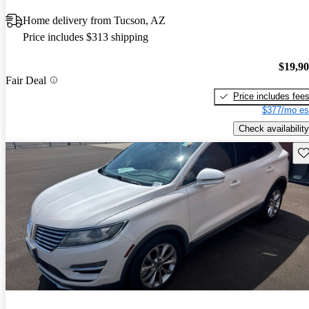
Home delivery from Tucson, AZ
Price includes $313 shipping
$19,9
Fair Deal
Price includes fee
$377/mo es
Check availability
Sav