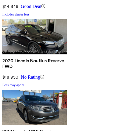
$14,849
Good Deal
Includes dealer fees
2020 Lincoln Nautilus Reserve
FWD
$18,950
No Rating
Fees may apply