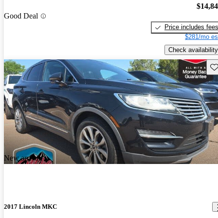
$14,8
Good Deal
Price includes fee
$281/mo es
Check availability
Sav
New arrival
2017 Lincoln MKC