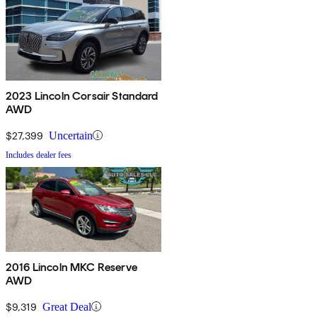
2023 Lincoln Corsair Standard
AWD
$27,399
Uncertain
Includes dealer fees
2016 Lincoln MKC Reserve
AWD
$9,319
Great Deal