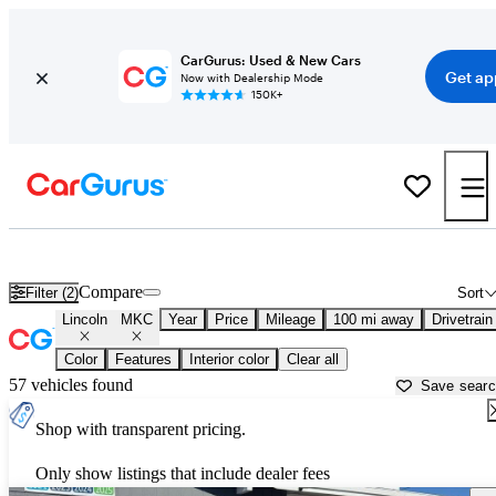
CarGurus: Used & New Cars
Get ap
Now with Dealership Mode
150K+
Used Lincoln MKC for Sale near
Albuquerque, NM
Compare
Filter (2)
Sort
Lincoln
MKC
Year
Price
Mileage
100 mi away
Drivetrain
Color
Features
Interior color
Clear all
57 vehicles found
Save sear
Shop with transparent pricing.
Only show listings that include dealer fees