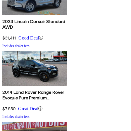
2023 Lincoln Corsair Standard
AWD
$31,411
Good Deal
Includes dealer fees
2014 Land Rover Range Rover
Evoque Pure Premium
Hatchback
$7,950
Great Deal
Includes dealer fees