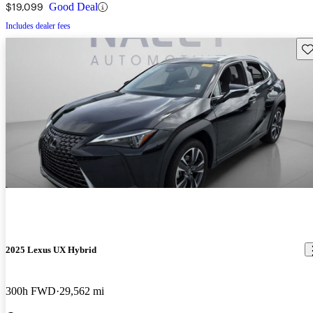
$19,099
Good Deal
Includes dealer fees
Sav
2025 Lexus UX Hybrid
300h FWD
29,562 mi