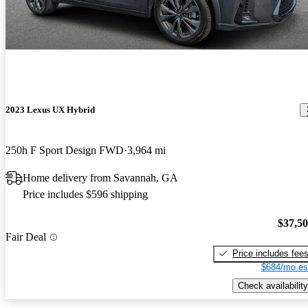
2023 Lexus UX Hybrid
250h F Sport Design FWD
3,964 mi
Home delivery from Savannah, GA
Price includes $596 shipping
$37,5
Fair Deal
Price includes fee
$684/mo es
Check availability