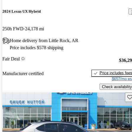
2024 Lexus UX Hybrid
250h FWD
24,178 mi
Home delivery from Little Rock, AR
Price includes $578 shipping
Fair Deal
$36,2
Price includes fee
Manufacturer certified
$657/mo es
Check availability
Sav