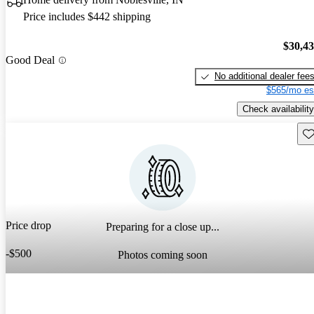
Price includes $442 shipping
$30,4
Good Deal
No additional dealer fee
$565/mo es
Check availability
Sav
Price drop
Preparing for a close up...
-$500
Photos coming soon