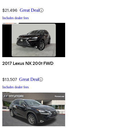
$21,496
Great Deal
Includes dealer fees
2017 Lexus NX 200t FWD
$13,507
Great Deal
Includes dealer fees