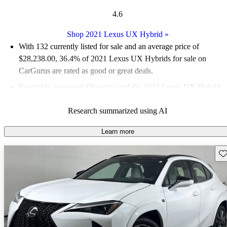
4.6
Shop 2021 Lexus UX Hybrid
»
With 132 currently listed for sale and an
average price of
$28,238.00
, 36.4% of 2021 Lexus UX Hybrids for sale on
CarGurus are rated as good or great deals.
Favorably reviewed:
Owners rated the 2021 Lexus UX Hybrid
5 / 5 stars and CarGurus experts gave it a 6.33 / 10.
Research summarized using AI
79.5% of 2021 UX Hybrid models on CarGurus are accident
free
.
Learn more
Sav