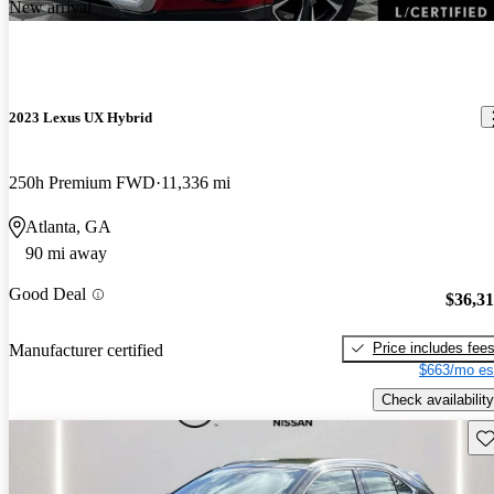
New arrival
2023 Lexus UX Hybrid
250h Premium FWD
11,336 mi
Atlanta, GA
90 mi away
Good Deal
$36,3
Price includes fee
Manufacturer certified
$663/mo es
Check availability
Sav