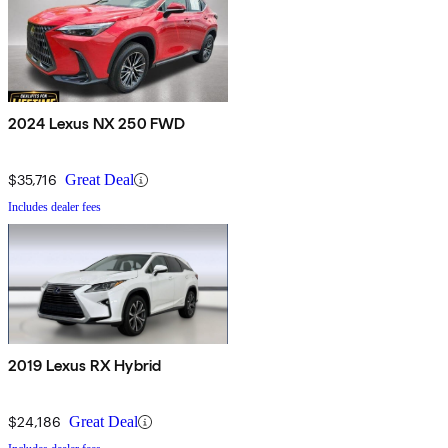
2024 Lexus NX 250 FWD
$35,716
Great Deal
Includes dealer fees
2019 Lexus RX Hybrid
$24,186
Great Deal