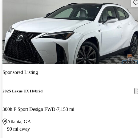
Sav
Sponsored Listing
2025 Lexus UX Hybrid
300h F Sport Design FWD
7,153 mi
Atlanta, GA
90 mi away