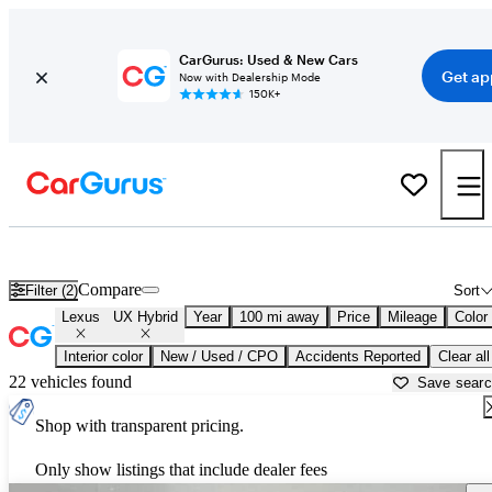
CarGurus: Used & New Cars
Get ap
Now with Dealership Mode
150K+
Used Lexus UX Hybrid for Sale near
Anniston, AL
Compare
Filter (2)
Sort
Lexus
UX Hybrid
Year
100 mi away
Price
Mileage
Color
Interior color
New / Used / CPO
Accidents Reported
Clear all
22 vehicles found
Save sear
Shop with transparent pricing.
Only show listings that include dealer fees