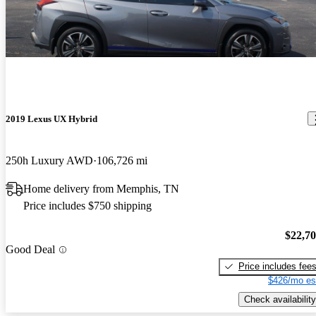
2019 Lexus UX Hybrid
250h Luxury AWD
106,726 mi
Home delivery from Memphis, TN
Price includes $750 shipping
$22,7
Good Deal
Price includes fee
$426/mo es
Check availability