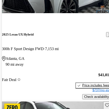
2025 Lexus UX Hybrid
300h F Sport Design FWD
7,153 mi
Atlanta, GA
90 mi away
$41,0
Fair Deal
Price includes fee
$737/mo es
Check availability
Sav