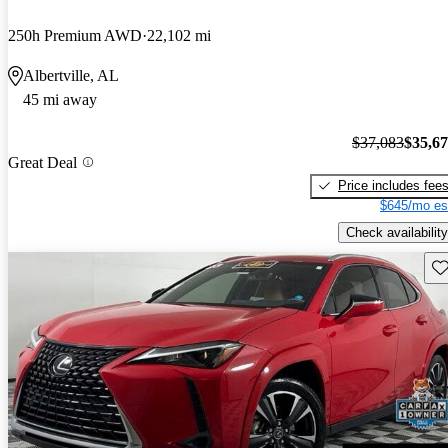
250h Premium AWD
22,102 mi
Albertville, AL
45 mi away
$37,083
$35,6
Great Deal
Price includes fee
$645/mo es
Check availability
Sav