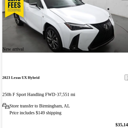
New arrival
2023 Lexus UX Hybrid
250h F Sport Handling FWD
37,551 mi
Store transfer to Birmingham, AL
Price includes $149 shipping
$35,1