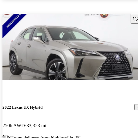
Sav
2022 Lexus UX Hybrid
250h AWD
33,323 mi
Home delivery from Noblesville, IN