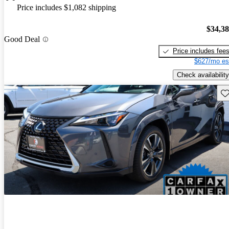
Price includes $1,082 shipping
$34,3
Good Deal
Price includes fee
$627/mo es
Check availability
Sav