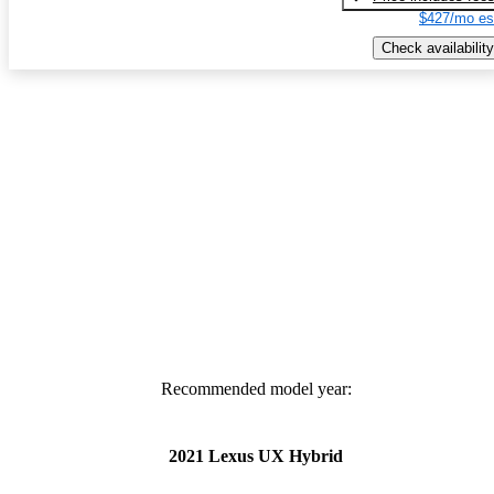
$427/mo es
Check availability
Recommended model year:
2021 Lexus UX Hybrid