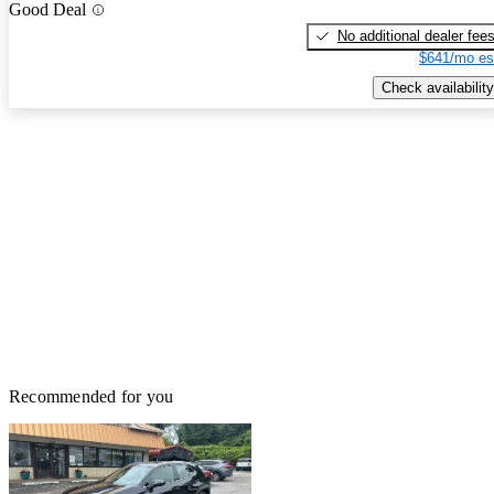
Good Deal
No additional dealer fee
$641/mo es
Check availability
Recommended for you