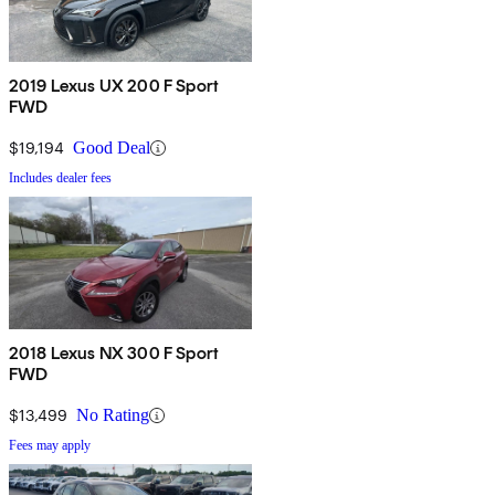
2019 Lexus UX 200 F Sport
FWD
$19,194
Good Deal
Includes dealer fees
2018 Lexus NX 300 F Sport
FWD
$13,499
No Rating
Fees may apply