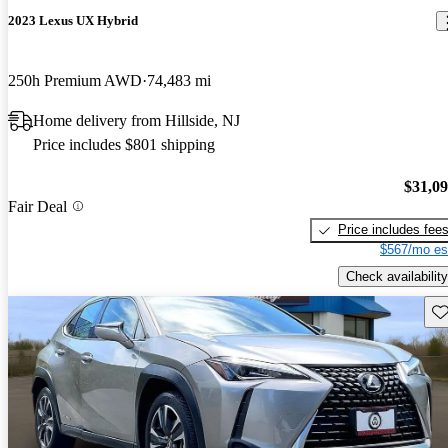
2023 Lexus UX Hybrid
250h Premium AWD
74,483 mi
Home delivery from Hillside, NJ
Price includes $801 shipping
$31,0
Fair Deal
Price includes fee
$567/mo es
Check availability
Sav