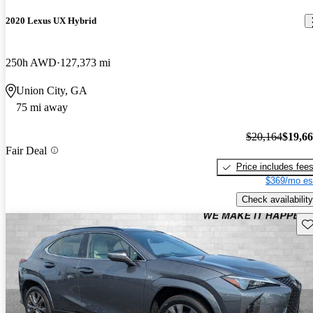
2020 Lexus UX Hybrid
250h AWD
127,373 mi
Union City, GA
75 mi away
$20,164
$19,6
Fair Deal
Price includes fee
$369/mo es
Check availability
Sav