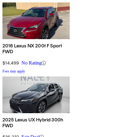
2016 Lexus NX 200t F Sport
FWD
$14,499
No Rating
Fees may apply
2025 Lexus UX Hybrid 300h
FWD
$36,232
Fair Deal