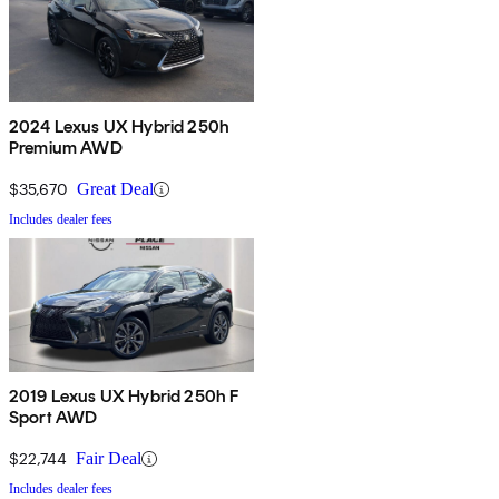
2024 Lexus UX Hybrid 250h
Premium AWD
$35,670
Great Deal
Includes dealer fees
2019 Lexus UX Hybrid 250h F
Sport AWD
$22,744
Fair Deal
Includes dealer fees