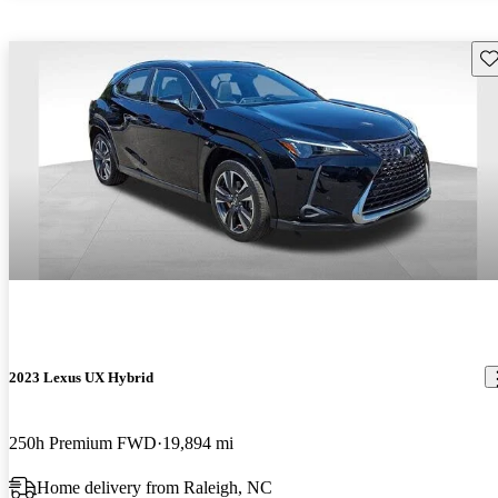
Sav
2023 Lexus UX Hybrid
250h Premium FWD
19,894 mi
Home delivery from Raleigh, NC