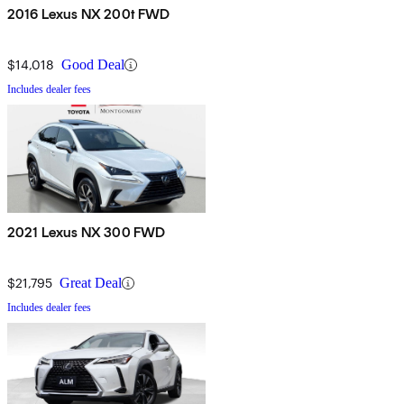
2016 Lexus NX 200t FWD
$14,018
Good Deal
Includes dealer fees
2021 Lexus NX 300 FWD
$21,795
Great Deal
Includes dealer fees