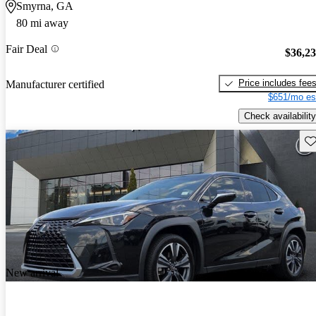
Smyrna, GA
80 mi away
Fair Deal
$36,2
Price includes fee
Manufacturer certified
$651/mo es
Check availability
Sav
New arrival