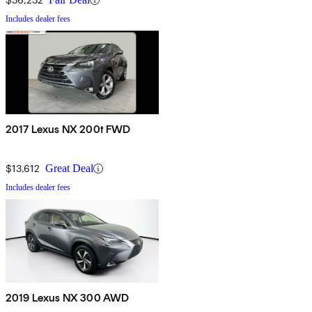
Includes dealer fees
2017 Lexus NX 200t FWD
$13,612
Great Deal
Includes dealer fees
2019 Lexus NX 300 AWD