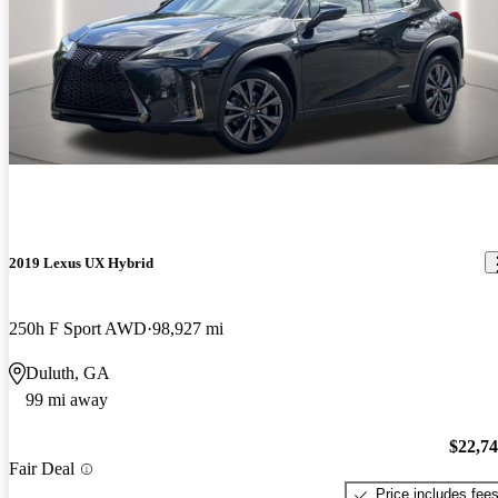
2019 Lexus UX Hybrid
250h F Sport AWD
98,927 mi
Duluth, GA
99 mi away
$22,7
Fair Deal
Price includes fee