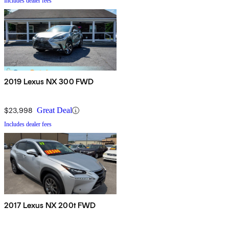
Includes dealer fees
2019 Lexus NX 300 FWD
$23,998
Great Deal
Includes dealer fees
2017 Lexus NX 200t FWD