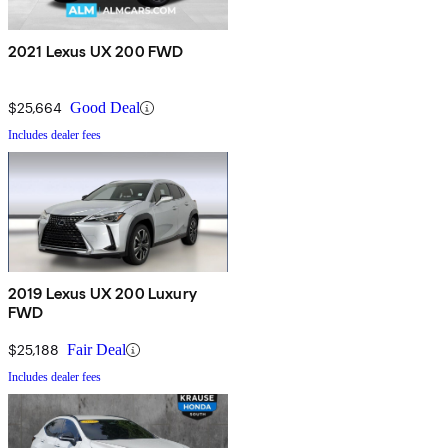
2021 Lexus UX 200 FWD
$25,664
Good Deal
Includes dealer fees
2019 Lexus UX 200 Luxury
FWD
$25,188
Fair Deal
Includes dealer fees