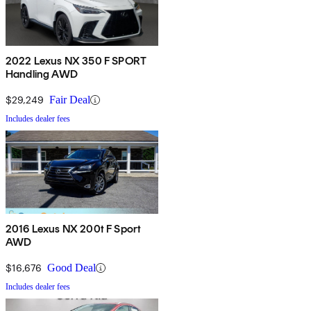
2022 Lexus NX 350 F SPORT
Handling AWD
$29,249
Fair Deal
Includes dealer fees
2016 Lexus NX 200t F Sport
AWD
$16,676
Good Deal
Includes dealer fees