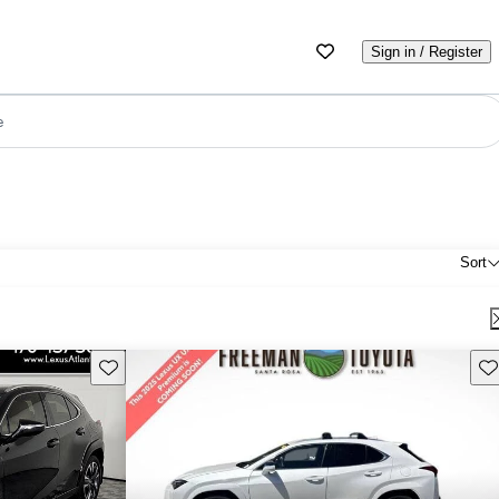
Sign in / Register
e
Sort
Save this listing
Sav