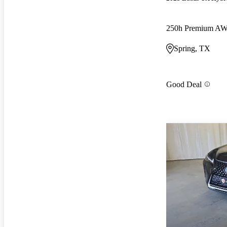
250h Premium A
Spring, TX
Good Deal