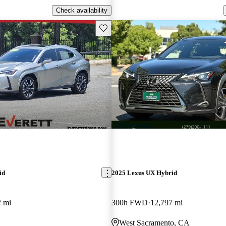
Check availability
Save this listing
id
2025 Lexus UX Hybrid
2 mi
300h FWD
12,797 mi
West Sacramento, CA