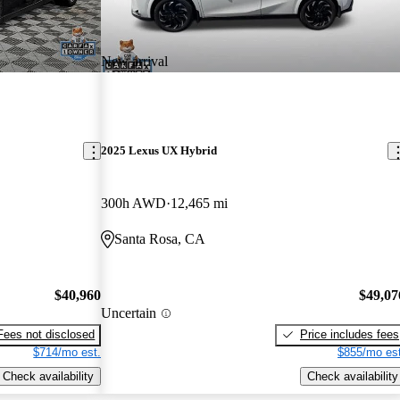
New arrival
2025 Lexus UX Hybrid
300h AWD
12,465 mi
Santa Rosa, CA
$40,960
$49,07
Uncertain
Fees not disclosed
Price includes fees
$714/mo est.
$855/mo est
Check availability
Check availability