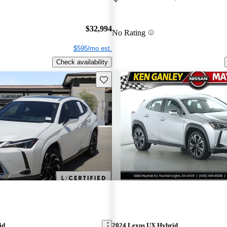
$32,994
No Rating
$595/mo est.
Check availability
Save this listing
id
2024 Lexus UX Hybrid