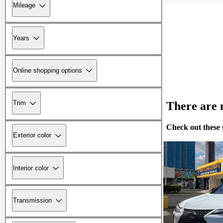
Mileage
Years
Online shopping options
Trim
There are n
Check out these 
Exterior color
Interior color
Transmission