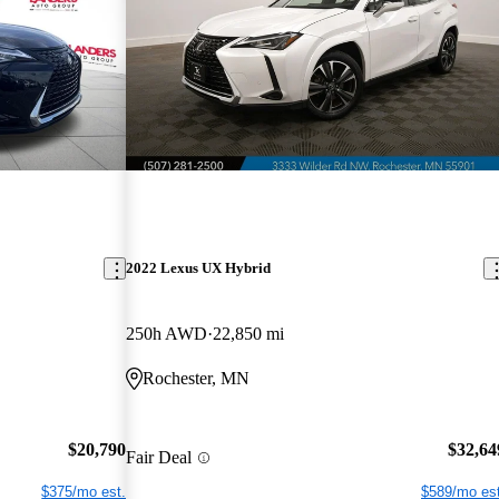
2022 Lexus UX Hybrid
250h AWD
22,850 mi
Rochester, MN
$20,790
$32,64
Fair Deal
$375/mo est.
$589/mo est