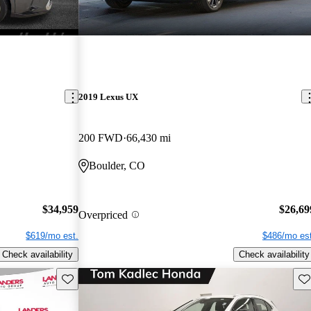
2019 Lexus UX
200 FWD
66,430 mi
Boulder, CO
$34,959
$26,69
Overpriced
$619/mo est.
$486/mo est
Check availability
Check availability
Save this listing
Sav