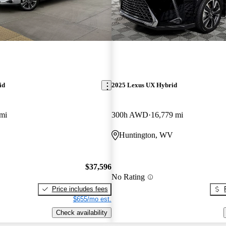
id
2025 Lexus UX Hybrid
mi
300h AWD
16,779 mi
Huntington, WV
$37,596
No Rating
Price includes fees
$655/mo est.
Check availability