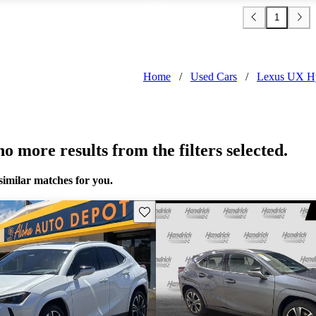
1
Home
/
Used Cars
/
Lexus UX H
o more results from the filters selected.
similar matches for you.
Save this listing