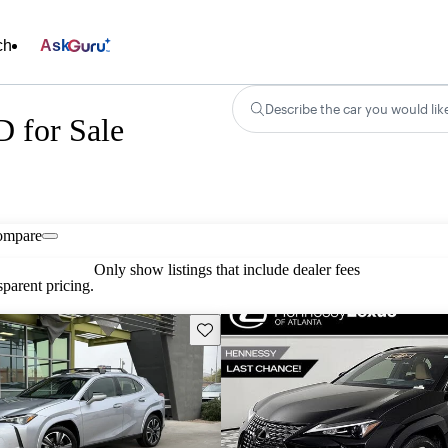
ch
Ask
Describe the car you would lik
 for Sale
ompare
Only show listings that include dealer fees
parent pricing.
Save this listing