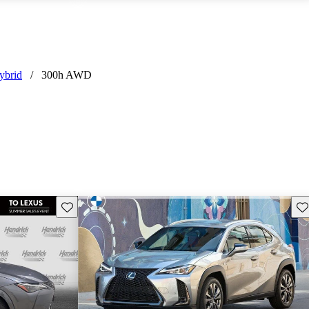
ybrid
/
300h AWD
Save this listing
Sav