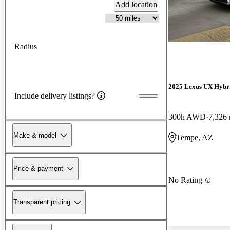
Add location
Radius
2025 Lexus UX Hybr
Include delivery listings?
300h AWD
7,326 
Make & model
Tempe, AZ
Price & payment
No Rating
Transparent pricing