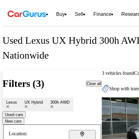
Buy
Sell
Finance
Resear
Used Lexus UX Hybrid 300h AWD
Nationwide
3 vehicles found
C
Filters (3)
Clear all
Shop with trans
Lexus
UX Hybrid
300h AWD
Used cars
New cars
Location: