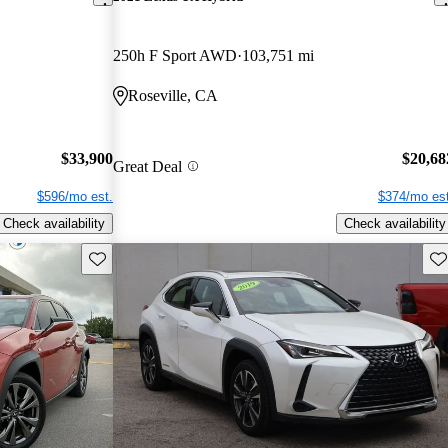
250h F Sport AWD
103,751 mi
Roseville, CA
$33,900
$20,68
Great Deal
$596/mo est.
$374/mo est
Check availability
Check availability
Save this listing
Sav