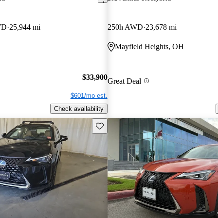
WD
25,944 mi
250h AWD
23,678 mi
Mayfield Heights, OH
$33,900
Great Deal
$601/mo est.
Check availability
Save this listing