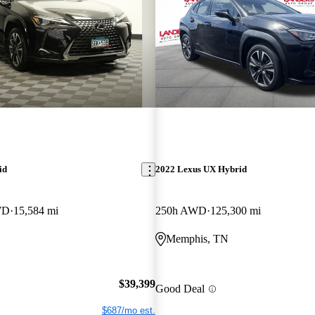
id
2022 Lexus UX Hybrid
WD
15,584 mi
250h AWD
125,300 mi
Memphis, TN
$39,399
Good Deal
$687/mo est.