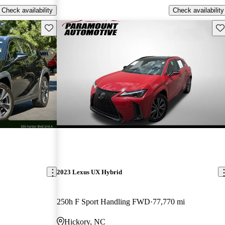
Check availability
Check availability
Save this listing
Sav
2023 Lexus UX Hybrid
250h F Sport Handling FWD
77,770 mi
Hickory, NC