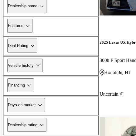
Dealership name
Features
2025 Lexus UX Hybr
Deal Rating
300h F Sport Han
Vehicle history
Honolulu, HI
Financing
Uncertain
Days on market
Dealership rating