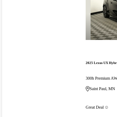
2025 Lexus UX Hybr
300h Premium A
Saint Paul, MN
Great Deal