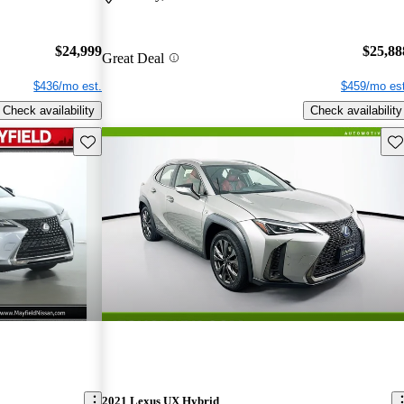
$24,999
$25,88
Great Deal
$436/mo est.
$459/mo est
Check availability
Check availability
Save this listing
Sav
2021 Lexus UX Hybrid