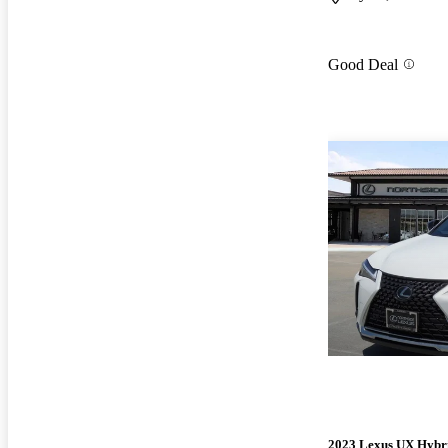
Good Deal
2023 Lexus UX Hybr