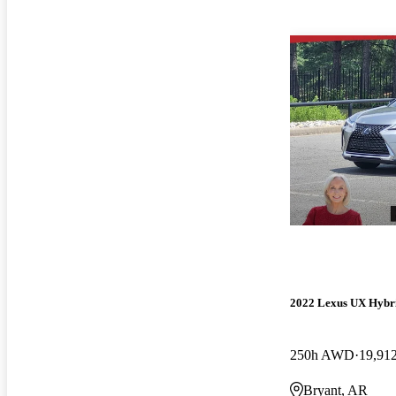
2022 Lexus UX Hybr
250h AWD
19,91
Bryant, AR