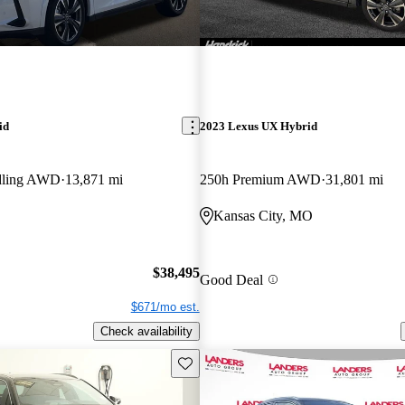
id
2023 Lexus UX Hybrid
dling AWD
13,871 mi
250h Premium AWD
31,801 mi
Kansas City, MO
$38,495
Good Deal
$671/mo est.
Check availability
Save this listing