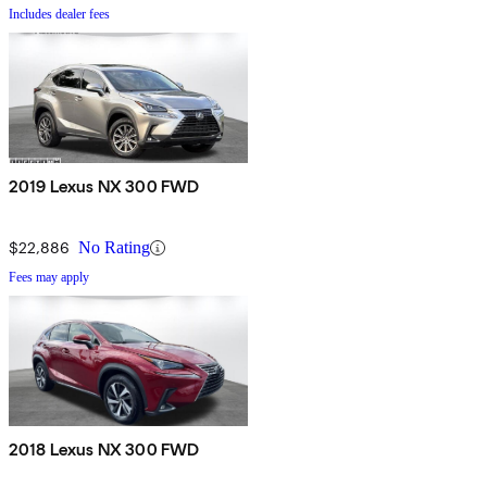
Includes dealer fees
2019 Lexus NX 300 FWD
$22,886
No Rating
Fees may apply
2018 Lexus NX 300 FWD