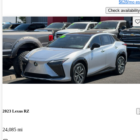
$628/mo es
Check availability
Sav
2023 Lexus RZ
24,085 mi