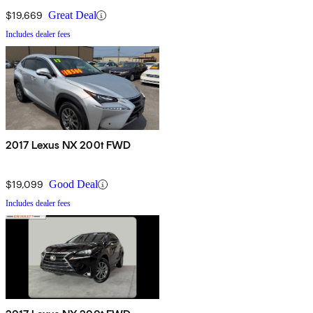
$19,669
Great Deal
Includes dealer fees
2017 Lexus NX 200t FWD
$19,099
Good Deal
Includes dealer fees