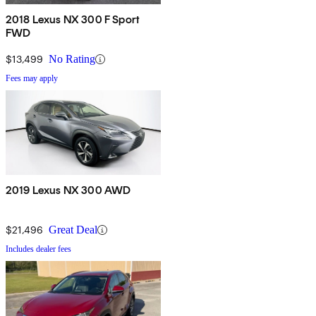
2018 Lexus NX 300 F Sport
FWD
$13,499
No Rating
Fees may apply
2019 Lexus NX 300 AWD
$21,496
Great Deal
Includes dealer fees