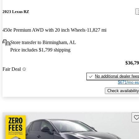
2023 Lexus RZ
450e Premium AWD with 20 inch Wheels
11,827 mi
Store transfer to Birmingham, AL
Price includes $1,799 shipping
$36,7
Fair Deal
No additional dealer fee
$671/mo es
Check availability
Sav