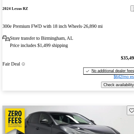
2024 Lexus RZ
300e Premium FWD with 18 inch Wheels
26,890 mi
Store transfer to Birmingham, AL
Price includes $1,499 shipping
$35,4
Fair Deal
No additional dealer fee
$642/mo es
Check availability
Sav