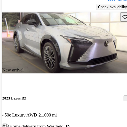
Check availability
Sav
New arrival
2023 Lexus RZ
450e Luxury AWD
21,000 mi
Home delivery from Westfield, IN