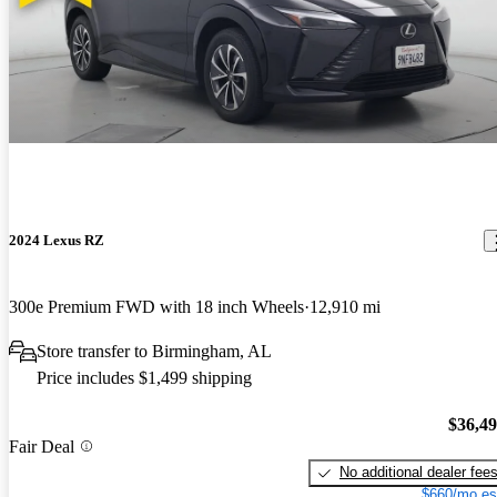
2024 Lexus RZ
300e Premium FWD with 18 inch Wheels
12,910 mi
Store transfer to Birmingham, AL
Price includes $1,499 shipping
$36,4
Fair Deal
No additional dealer fee
$660/mo es