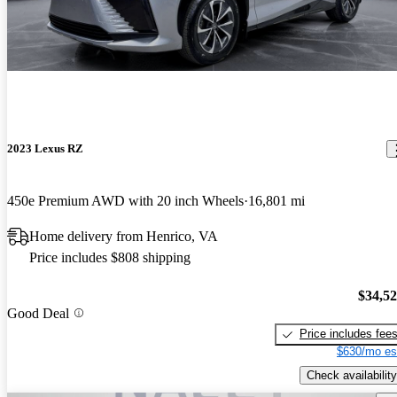
2023 Lexus RZ
450e Premium AWD with 20 inch Wheels
16,801 mi
Home delivery from Henrico, VA
Price includes $808 shipping
$34,5
Good Deal
Price includes fee
$630/mo es
Check availability