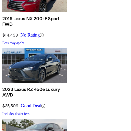
2016 Lexus NX 200t F Sport
FWD
$14,499
No Rating
Fees may apply
2023 Lexus RZ 450e Luxury
AWD
$35,509
Good Deal
Includes dealer fees