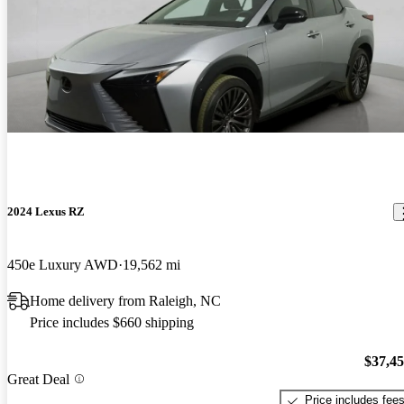
2024 Lexus RZ
450e Luxury AWD
19,562 mi
Home delivery from Raleigh, NC
Price includes $660 shipping
$37,4
Great Deal
Price includes fee