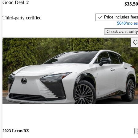
Good Deal
$35,5
Price includes fee
Third-party certified
$648/mo es
Check availability
Sav
2023 Lexus RZ