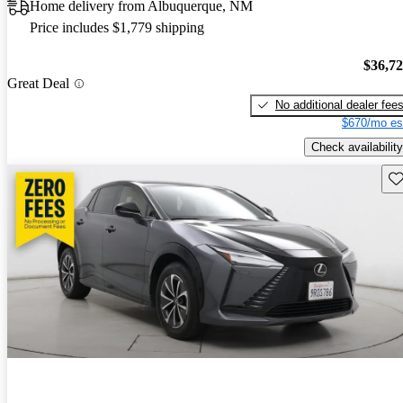
Home delivery from Albuquerque, NM
Price includes $1,779 shipping
$36,7
Great Deal
No additional dealer fee
$670/mo es
Check availability
Sav