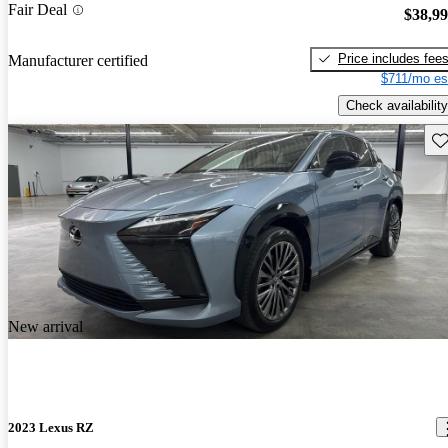
Fair Deal
$38,9
Price includes fee
Manufacturer certified
$711/mo es
Check availability
Sav
New arrival
2023 Lexus RZ