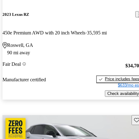
2023 Lexus RZ
450e Premium AWD with 20 inch Wheels
35,595 mi
Roswell, GA
90 mi away
Fair Deal
$34,7
Price includes fee
Manufacturer certified
$633/mo es
Check availability
Sav