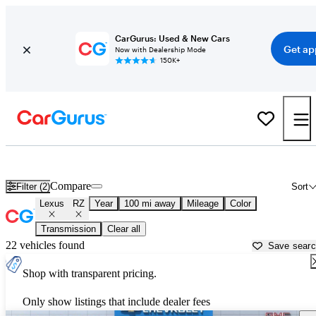
CarGurus: Used & New Cars
Get ap
Now with Dealership Mode
150K+
Used Lexus RZ for Sale near
Anniston, AL
Compare
Filter (2)
Sort
Lexus
RZ
Year
100 mi away
Mileage
Color
Transmission
Clear all
22 vehicles found
Save sear
Shop with transparent pricing.
Only show listings that include dealer fees