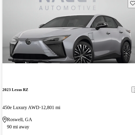
Sav
2023 Lexus RZ
450e Luxury AWD
12,801 mi
Roswell, GA
90 mi away