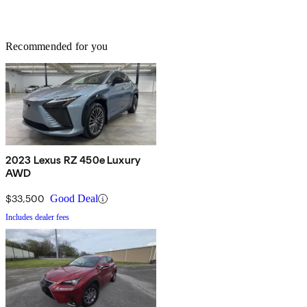
Recommended for you
2023 Lexus RZ 450e Luxury
AWD
$33,500
Good Deal
Includes dealer fees