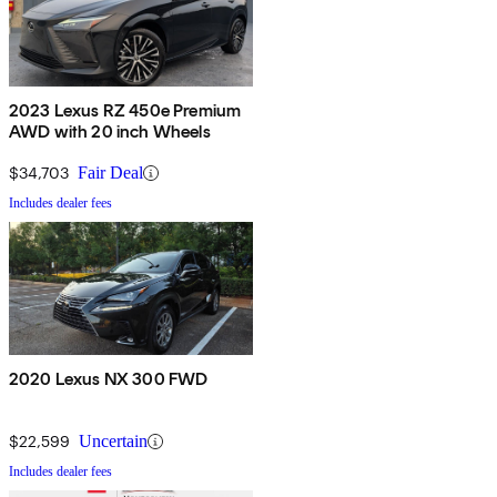
2023 Lexus RZ 450e Premium
AWD with 20 inch Wheels
$34,703
Fair Deal
Includes dealer fees
2020 Lexus NX 300 FWD
$22,599
Uncertain
Includes dealer fees