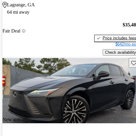
Lagrange, GA
64 mi away
$35,4
Fair Deal
Price includes fee
$642/mo es
Check availability
Sav
New arrival