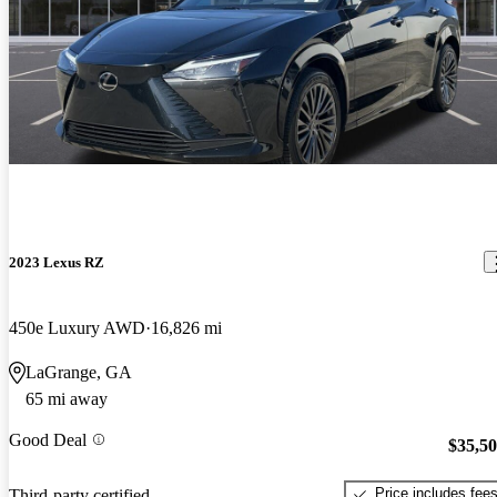
2023 Lexus RZ
450e Luxury AWD
16,826 mi
LaGrange, GA
65 mi away
Good Deal
$35,5
Price includes fee
Third-party certified