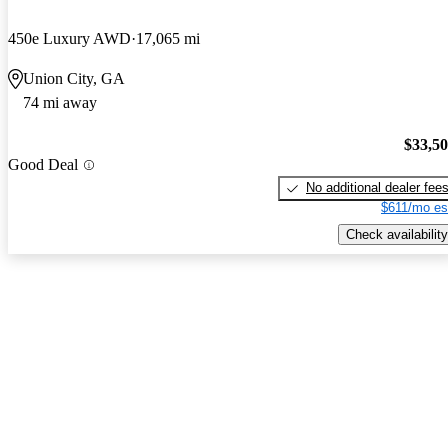
450e Luxury AWD
17,065 mi
Union City, GA
74 mi away
$33,5
Good Deal
No additional dealer fee
$611/mo es
Check availability