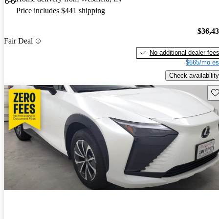
Price includes $441 shipping
$36,4
Fair Deal
No additional dealer fee
$665/mo es
Check availability
Sav