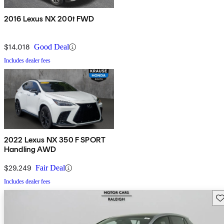
2016 Lexus NX 200t FWD
$14,018
Good Deal
Includes dealer fees
2022 Lexus NX 350 F SPORT
Handling AWD
$29,249
Fair Deal
Includes dealer fees
Sav