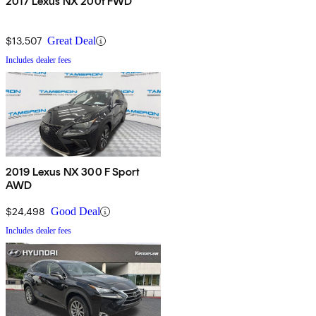
2017 Lexus NX 200t FWD
$13,507
Great Deal
Includes dealer fees
2019 Lexus NX 300 F Sport
AWD
$24,498
Good Deal
Includes dealer fees