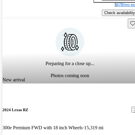
$678/mo es
Check availability
Sav
Preparing for a close up...
Photos coming soon
New arrival
2024 Lexus RZ
300e Premium FWD with 18 inch Wheels
15,319 mi