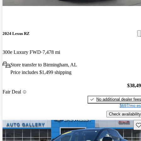
2024 Lexus RZ
300e Luxury FWD
7,478 mi
Store transfer to Birmingham, AL
Price includes $1,499 shipping
$38,4
Fair Deal
No additional dealer fee
$697/mo es
Check availability
Sav