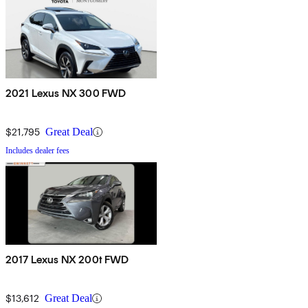
2021 Lexus NX 300 FWD
$21,795
Great Deal
Includes dealer fees
2017 Lexus NX 200t FWD
$13,612
Great Deal