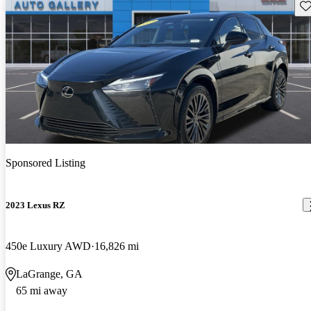
Sav
Sponsored Listing
2023 Lexus RZ
450e Luxury AWD
16,826 mi
LaGrange, GA
65 mi away