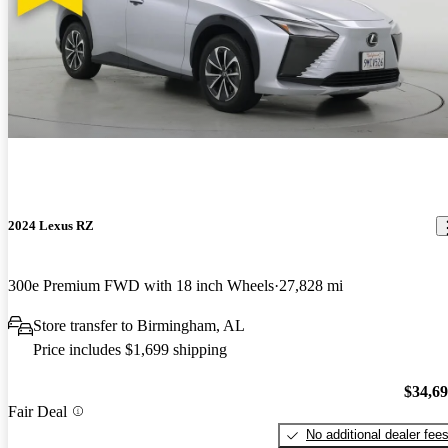
2024 Lexus RZ
300e Premium FWD with 18 inch Wheels
27,828 mi
Store transfer to Birmingham, AL
Price includes $1,699 shipping
$34,6
Fair Deal
No additional dealer fee