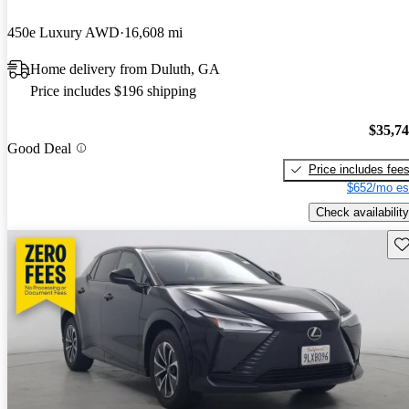
450e Luxury AWD
16,608 mi
Home delivery from Duluth, GA
Price includes $196 shipping
$35,7
Good Deal
Price includes fee
$652/mo es
Check availability
Sav