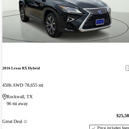
2016 Lexus RX Hybrid
450h AWD
78,655 mi
Rockwall, TX
96 mi away
$25,5
Great Deal
Price includes fee