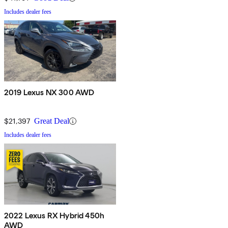
Includes dealer fees
2019 Lexus NX 300 AWD
$21,397
Great Deal
Includes dealer fees
2022 Lexus RX Hybrid 450h
AWD