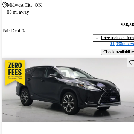
Midwest City, OK
88 mi away
$56,5
Fair Deal
Price includes fee
$1,038/mo es
Check availability
Sav