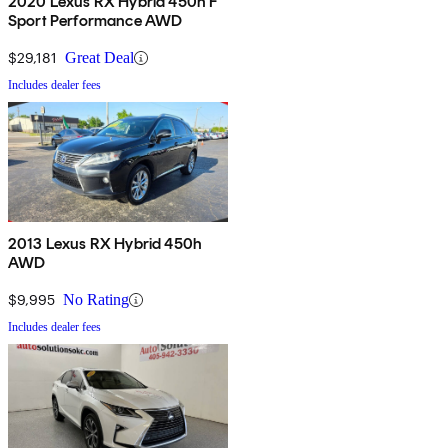
2020 Lexus RX Hybrid 450h F
Sport Performance AWD
$29,181
Great Deal
Includes dealer fees
2013 Lexus RX Hybrid 450h
AWD
$9,995
No Rating
Includes dealer fees