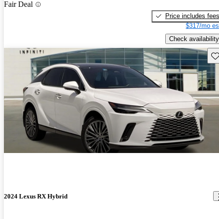
Fair Deal
Price includes fee
$317/mo es
Check availability
Sav
2024 Lexus RX Hybrid