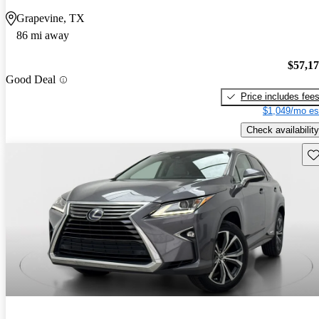
Grapevine, TX
86 mi away
$57,1
Good Deal
Price includes fee
$1,049/mo es
Check availability
Sav