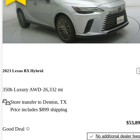
2023 Lexus RX Hybrid
350h Luxury AWD
26,332 mi
Store transfer to Denton, TX
Price includes $899 shipping
$53,8
Good Deal
No additional dealer fee