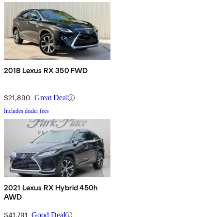
2018 Lexus RX 350 FWD
$21,890
Great Deal
Includes dealer fees
2021 Lexus RX Hybrid 450h
AWD
$41,791
Good Deal