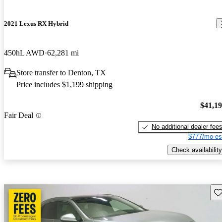
2021 Lexus RX Hybrid
450hL AWD
62,281 mi
Store transfer to Denton, TX
Price includes $1,199 shipping
$41,1
Fair Deal
No additional dealer fee
$777/mo es
Check availability
Sav