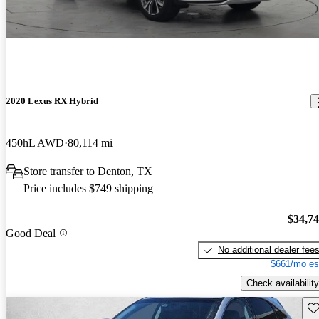
2020 Lexus RX Hybrid
450hL AWD
80,114 mi
Store transfer to Denton, TX
Price includes $749 shipping
$34,7
Good Deal
No additional dealer fee
$661/mo es
Check availability
Sav