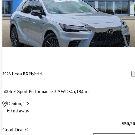
2023 Lexus RX Hybrid
500h F Sport Performance 3 AWD
45,184 mi
Denton, TX
69 mi away
$50,2
Good Deal