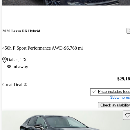
2020 Lexus RX Hybrid
450h F Sport Performance AWD
96,768 mi
Dallas, TX
88 mi away
$29,1
Great Deal
Price includes fee
$555/mo es
Check availability
Sav