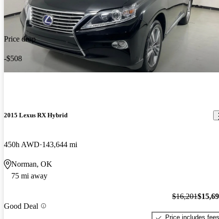
Price drop
-$508
2015 Lexus RX Hybrid
450h AWD
143,644 mi
Norman, OK
75 mi away
$16,201
$15,6
Good Deal
Price includes fee