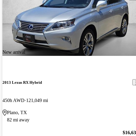
New arrival
2013 Lexus RX Hybrid
450h AWD
121,049 mi
Plano, TX
82 mi away
$16,6