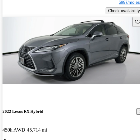
$997/mo es
Check availability
Sav
2022 Lexus RX Hybrid
450h AWD
45,714 mi