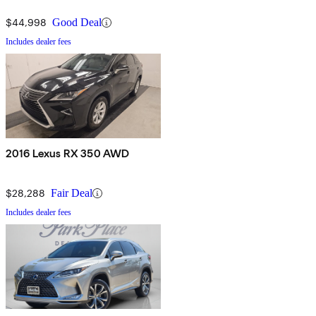
$44,998
Good Deal
Includes dealer fees
2016 Lexus RX 350 AWD
$28,288
Fair Deal
Includes dealer fees