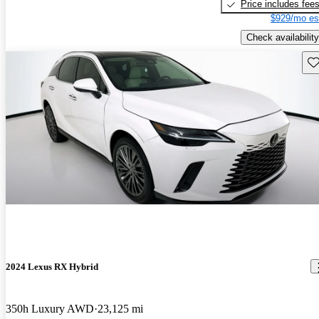
Price includes fee
$929/mo es
Check availability
Sav
2024 Lexus RX Hybrid
350h Luxury AWD
23,125 mi