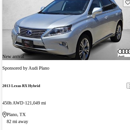
Sav
New arrival
Sponsored by
Audi Plano
2013 Lexus RX Hybrid
450h AWD
121,049 mi
Plano, TX
82 mi away