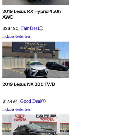
2019 Lexus RX Hybrid 450h
AWD
$26,190
Fair Deal
Includes dealer fees
2019 Lexus NX 300 FWD
$17,494
Good Deal
Includes dealer fees