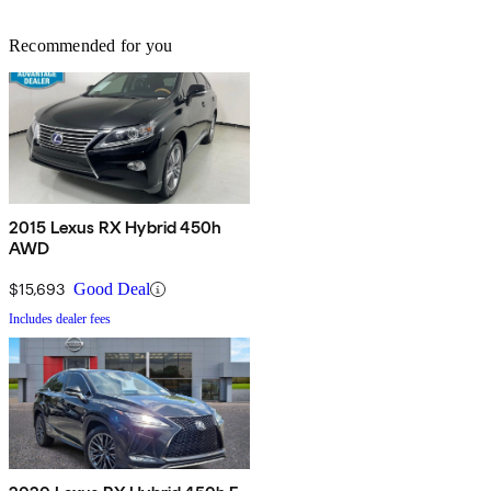
Recommended for you
2015 Lexus RX Hybrid 450h
AWD
$15,693
Good Deal
Includes dealer fees