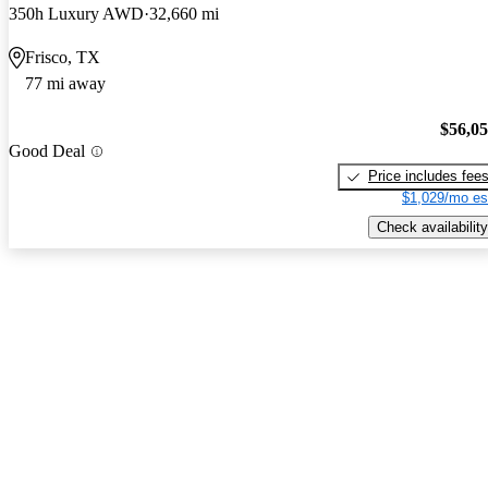
350h Luxury AWD
32,660 mi
Frisco, TX
77 mi away
$56,0
Good Deal
Price includes fee
$1,029/mo es
Check availability