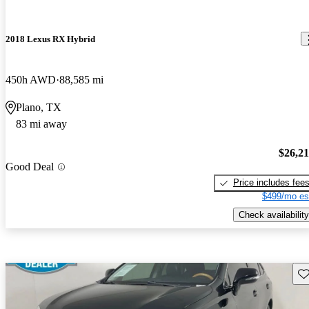
2018 Lexus RX Hybrid
450h AWD
88,585 mi
Plano, TX
83 mi away
$26,2
Good Deal
Price includes fee
$499/mo es
Check availability
Sav