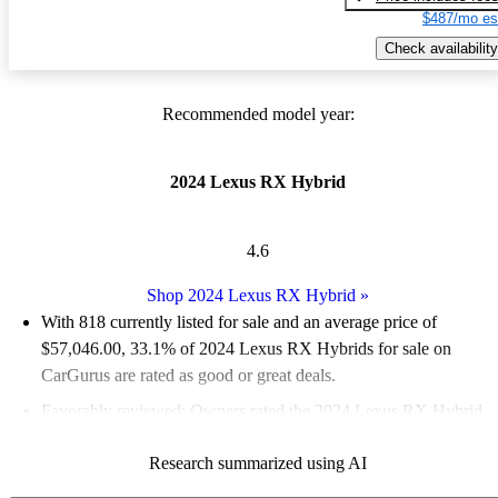
$487/mo es
Check availability
Recommended model year:
2024 Lexus RX Hybrid
4.6
Shop 2024 Lexus RX Hybrid
»
With 818 currently listed for sale and an
average price of
$57,046.00
, 33.1% of 2024 Lexus RX Hybrids for sale on
CarGurus are rated as good or great deals.
Favorably reviewed:
Owners rated the 2024 Lexus RX Hybrid
5 / 5 stars.
Research summarized using AI
92.3% of 2024 RX Hybrid models on CarGurus are accident