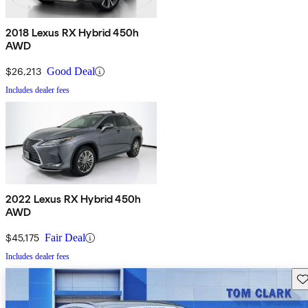
2018 Lexus RX Hybrid 450h
AWD
$26,213
Good Deal
Includes dealer fees
2022 Lexus RX Hybrid 450h
AWD
$45,175
Fair Deal
Includes dealer fees
Sav