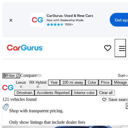
CarGurus: Used & New Cars
Get ap
Now with Dealership Mode
150K+
Used Lexus RX Hybrid for Sale near
Ardmore, OK
Compare
Filter (2)
Sort
Lexus
RX Hybrid
Year
100 mi away
Color
Price
Mileage
Drivetrain
Accidents Reported
Interior color
Clear all
121 vehicles found
Save sear
Shop with transparent pricing.
Only show listings that include dealer fees