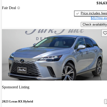
$16,6
Fair Deal
Price includes fee
$317/mo es
Check availability
Sav
Sponsored Listing
2023 Lexus RX Hybrid