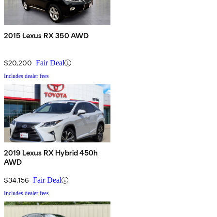
2015 Lexus RX 350 AWD
$20,200
Fair Deal
Includes dealer fees
2019 Lexus RX Hybrid 450h
AWD
$34,156
Fair Deal
Includes dealer fees