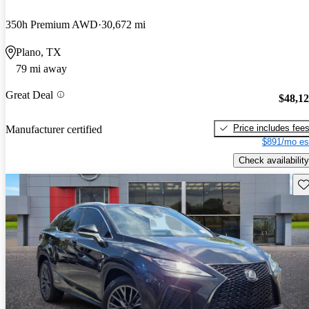
350h Premium AWD
30,672 mi
Plano, TX
79 mi away
Great Deal
$48,1
Price includes fee
Manufacturer certified
$891/mo es
Check availability
Sav