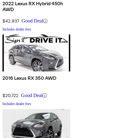
2022 Lexus RX Hybrid 450h
AWD
$42,937
Good Deal
Includes dealer fees
2016 Lexus RX 350 AWD
$20,722
Good Deal
Includes dealer fees