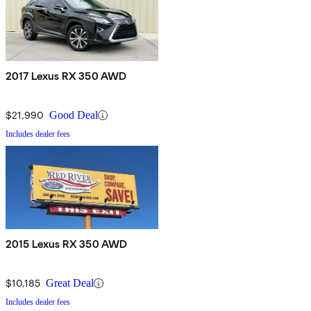
2017 Lexus RX 350 AWD
$21,990
Good Deal
Includes dealer fees
2015 Lexus RX 350 AWD
$10,185
Great Deal
Includes dealer fees