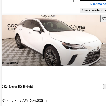
$299/mo es
Check availability
Sav
New arrival
2024 Lexus RX Hybrid
350h Luxury AWD
36,836 mi