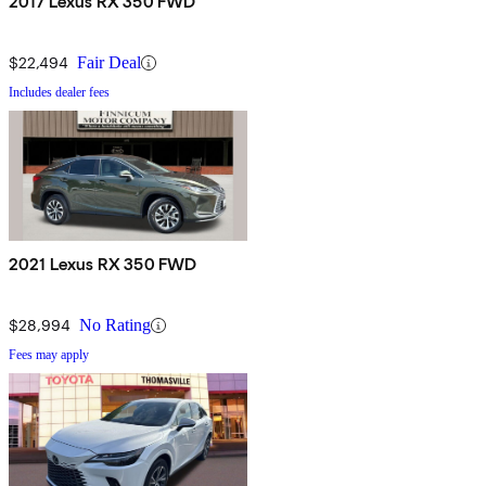
2017 Lexus RX 350 FWD
$22,494
Fair Deal
Includes dealer fees
2021 Lexus RX 350 FWD
$28,994
No Rating
Fees may apply