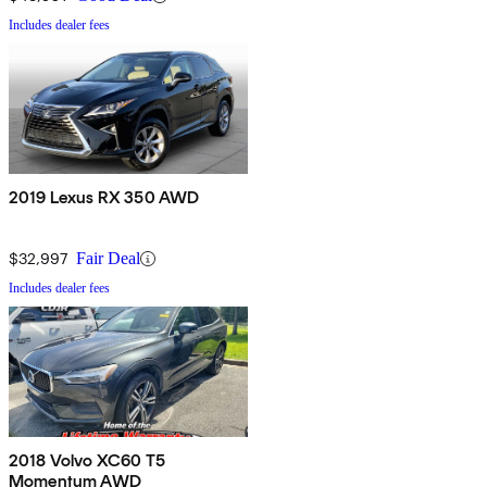
Includes dealer fees
2019 Lexus RX 350 AWD
$32,997
Fair Deal
Includes dealer fees
2018 Volvo XC60 T5
Momentum AWD