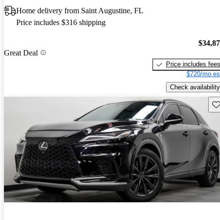
Home delivery from Saint Augustine, FL
Price includes $316 shipping
$34,8
Great Deal
Price includes fee
$720/mo es
Check availability
Sav