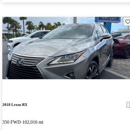
Sav
2018 Lexus RX
350 FWD
102,016 mi