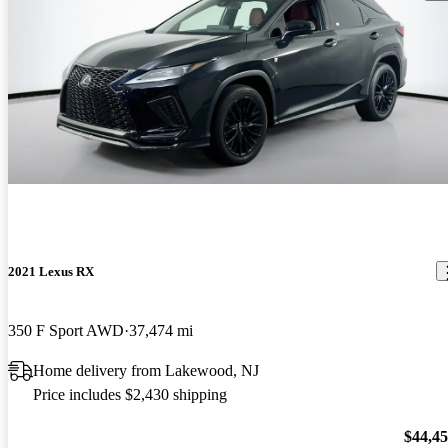
2021 Lexus RX
350 F Sport AWD
37,474 mi
Home delivery from Lakewood, NJ
Price includes $2,430 shipping
$44,4