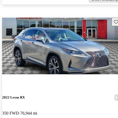
Sav
2022 Lexus RX
350 FWD
76,944 mi