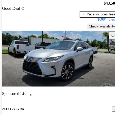
$43,5
Good Deal
Price includes fee
$898/mo es
Check availability
Sav
Sponsored Listing
2017 Lexus RX