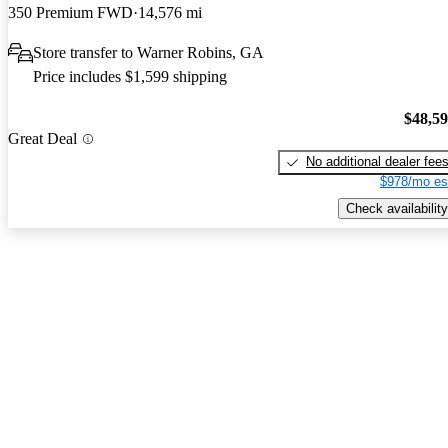
350 Premium FWD
14,576 mi
Store transfer to Warner Robins, GA
Price includes $1,599 shipping
$48,5
Great Deal
No additional dealer fee
$978/mo es
Check availability