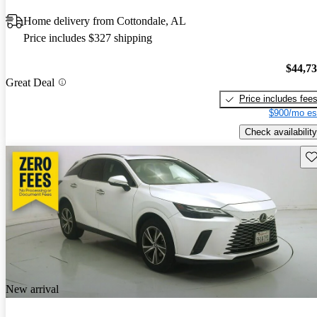
Home delivery from Cottondale, AL
Price includes $327 shipping
$44,7
Great Deal
Price includes fee
$900/mo es
Check availability
Sav
New arrival