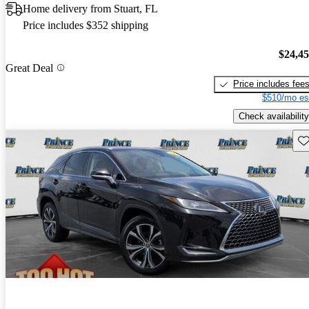
Home delivery from Stuart, FL
Price includes $352 shipping
$24,4
Great Deal
Price includes fee
$510/mo es
Check availability
Sav