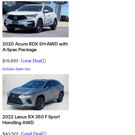
2020 Acura RDX SH-AWD with
A-Spec Package
$19,895
Great Deal
Includes dealer fees
2022 Lexus RX 350 F Sport
Handling AWD
$43,501
Good Deal