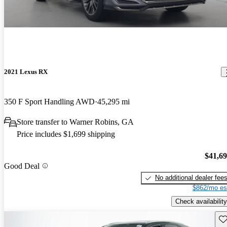
2021 Lexus RX
350 F Sport Handling AWD
45,295 mi
Store transfer to Warner Robins, GA
Price includes $1,699 shipping
$41,6
Good Deal
No additional dealer fee
$862/mo es
Check availability
Sav