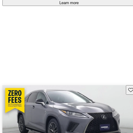
free
.
Learn more
Sav