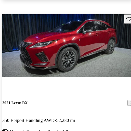
Sav
2021 Lexus RX
350 F Sport Handling AWD
52,280 mi