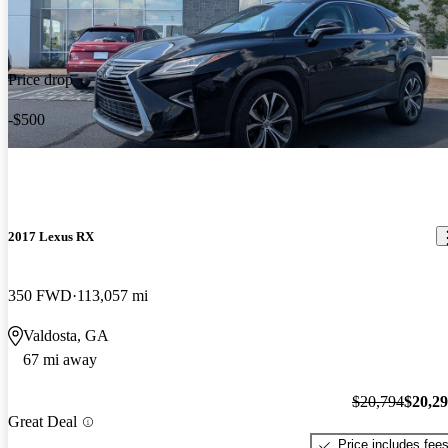
Price drop
-$500
2017 Lexus RX
350 FWD
113,057 mi
Valdosta, GA
67 mi away
$20,794
$20,2
Great Deal
Price includes fee