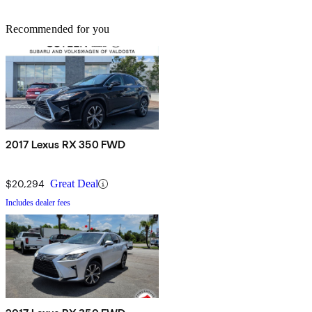
Recommended for you
2017 Lexus RX 350 FWD
$20,294
Great Deal
Includes dealer fees