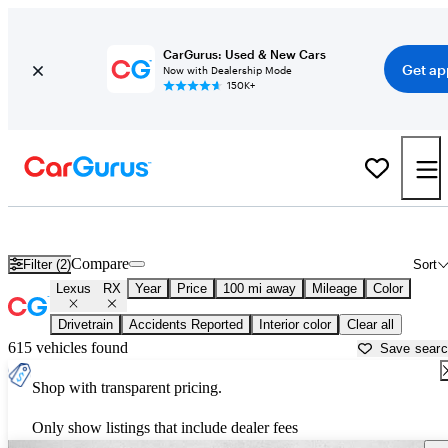
CarGurus: Used & New Cars
Get ap
Now with Dealership Mode
150K+
Used Lexus RX for Sale near
Albany, GA
Compare
Filter (2)
Sort
Lexus
RX
Year
Price
100 mi away
Mileage
Color
Drivetrain
Accidents Reported
Interior color
Clear all
615 vehicles found
Save sear
Shop with transparent pricing.
Only show listings that include dealer fees