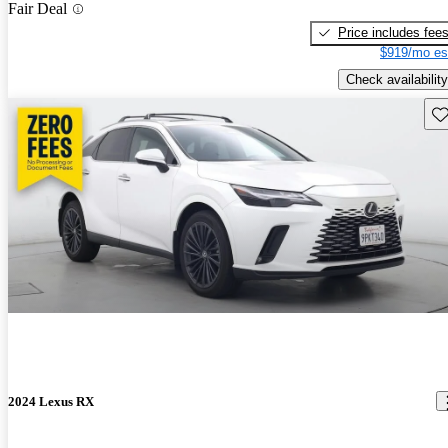
Fair Deal
Price includes fee
$919/mo es
Check availability
Sav
2024 Lexus RX