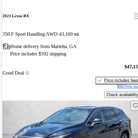
2023 Lexus RX
350 F Sport Handling AWD
43,169 mi
Home delivery from Marietta, GA
Price includes $592 shipping
$47,1
Good Deal
Price includes fee
$957/mo es
Check availability
Sav