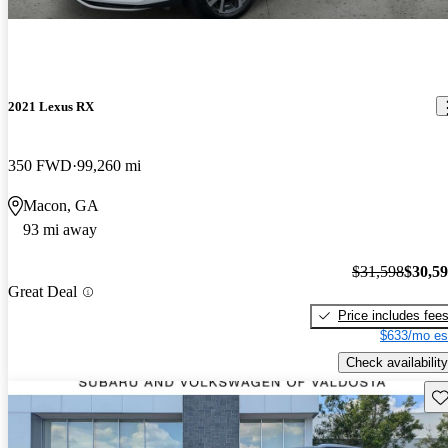
2021 Lexus RX
350 FWD
99,260 mi
Macon, GA
93 mi away
$31,598
$30,5
Great Deal
Price includes fee
$633/mo es
Check availability
Sav