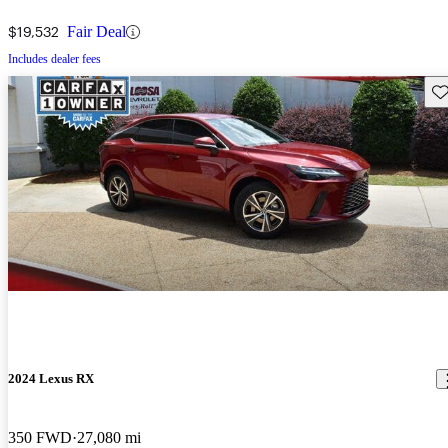
$19,532
Fair Deal
Includes dealer fees
Sav
2024 Lexus RX
350 FWD
27,080 mi