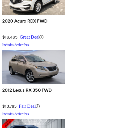
2020 Acura RDX FWD
$16,465
Great Deal
Includes dealer fees
2012 Lexus RX 350 FWD
$13,765
Fair Deal
Includes dealer fees