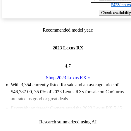
$423/mo es
Check availability
Recommended model year:
2023 Lexus RX
4.7
Shop 2023 Lexus RX
»
With 3,354 currently listed for sale and an
average price of
$46,787.00
, 35.0% of 2023 Lexus RXs for sale on CarGurus
are rated as good or great deals.
Favorably reviewed:
Owners rated the 2023 Lexus RX 5 / 5
stars and CarGurus experts gave it a 7.17 / 10.
Research summarized using AI
89.2% of 2023 Lexus RX models on CarGurus are accident