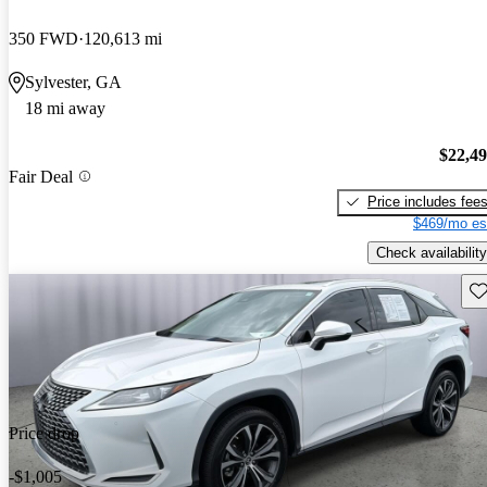
350 FWD
120,613 mi
Sylvester, GA
18 mi away
$22,4
Fair Deal
Price includes fee
$469/mo es
Check availability
Sav
Price drop
-$1,005