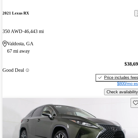
2021 Lexus RX
350 AWD
46,443 mi
Valdosta, GA
67 mi away
$38,6
Good Deal
Price includes fee
$800/mo es
Check availability
Sav