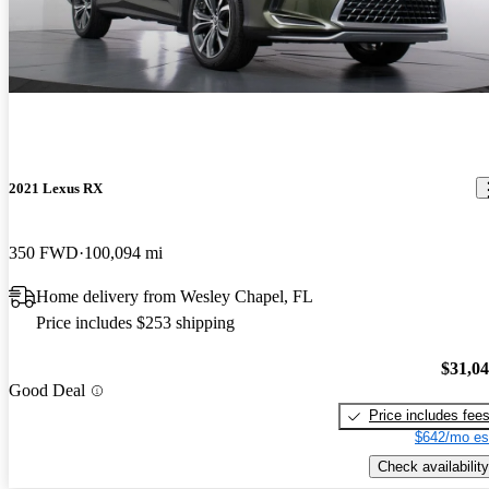
2021 Lexus RX
350 FWD
100,094 mi
Home delivery from Wesley Chapel, FL
Price includes $253 shipping
$31,0
Good Deal
Price includes fee
$642/mo es
Check availability