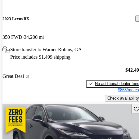
2023 Lexus RX
350 FWD
34,200 mi
Store transfer to Warner Robins, GA
Price includes $1,499 shipping
$42,4
Great Deal
No additional dealer fee
$863/mo es
Check availability
Sav