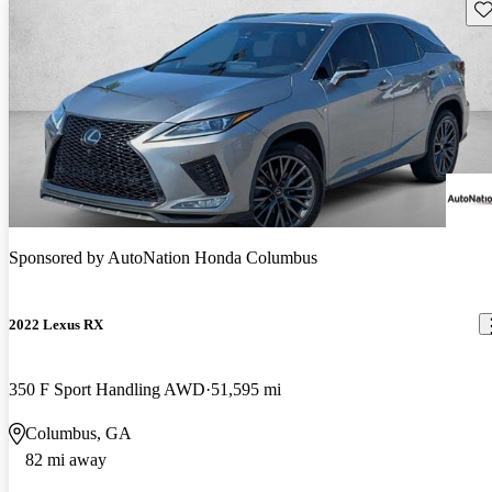
Sav
Sponsored by
AutoNation Honda Columbus
2022 Lexus RX
350 F Sport Handling AWD
51,595 mi
Columbus, GA
82 mi away