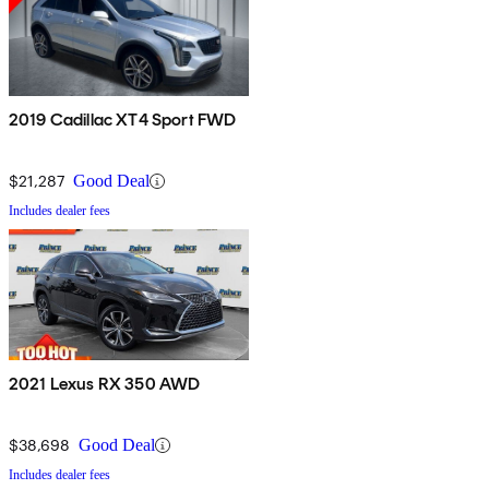
2019 Cadillac XT4 Sport FWD
$21,287
Good Deal
Includes dealer fees
2021 Lexus RX 350 AWD
$38,698
Good Deal
Includes dealer fees