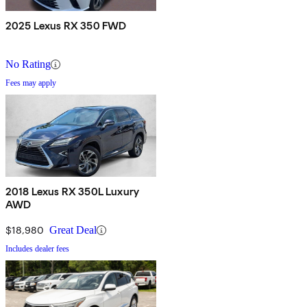
2025 Lexus RX 350 FWD
No Rating
Fees may apply
2018 Lexus RX 350L Luxury
AWD
$18,980
Great Deal
Includes dealer fees