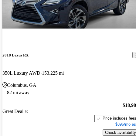
2018 Lexus RX
350L Luxury AWD
153,225 mi
Columbus, GA
82 mi away
$18,9
Great Deal
Price includes fee
$396/mo es
Check availability