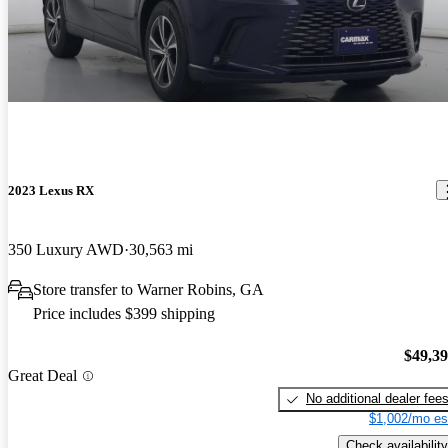
2023 Lexus RX
350 Luxury AWD
30,563 mi
Store transfer to Warner Robins, GA
Price includes $399 shipping
$49,3
Great Deal
No additional dealer fee
$1,002/mo es
Check availability