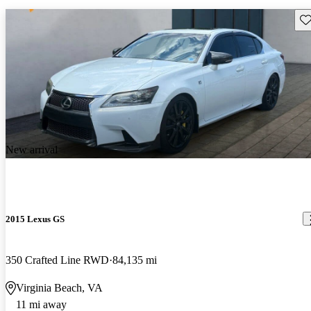
Sav
New arrival
2015 Lexus GS
350 Crafted Line RWD
84,135 mi
Virginia Beach, VA
11 mi away