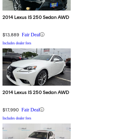
2014 Lexus IS 250 Sedan AWD
$13,889
Fair Deal
Includes dealer fees
2014 Lexus IS 250 Sedan AWD
$17,990
Fair Deal
Includes dealer fees