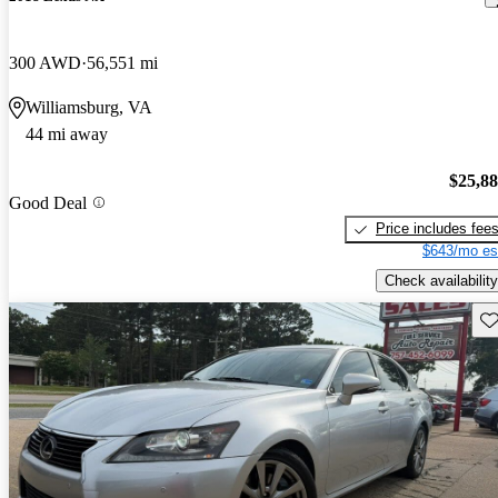
300 AWD
56,551 mi
Williamsburg, VA
44 mi away
$25,8
Good Deal
Price includes fee
$643/mo es
Check availability
Sav