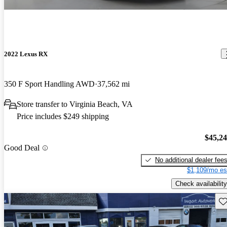
2022 Lexus RX
350 F Sport Handling AWD
37,562 mi
Store transfer to Virginia Beach, VA
Price includes $249 shipping
$45,2
Good Deal
No additional dealer fee
$1,109/mo es
Check availability
Sav