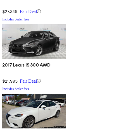
$27,349
Fair Deal
Includes dealer fees
2017 Lexus IS 300 AWD
$21,995
Fair Deal
Includes dealer fees