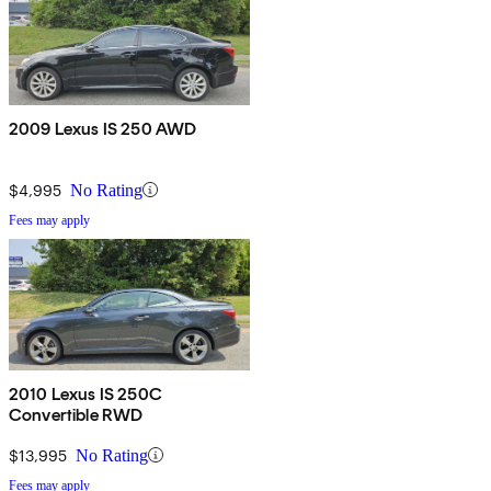
2009 Lexus IS 250 AWD
$4,995
No Rating
Fees may apply
2010 Lexus IS 250C
Convertible RWD
$13,995
No Rating
Fees may apply