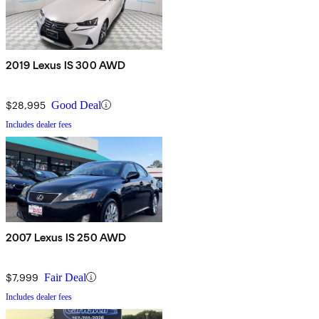
2019 Lexus IS 300 AWD
$28,995
Good Deal
Includes dealer fees
2007 Lexus IS 250 AWD
$7,999
Fair Deal
Includes dealer fees