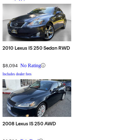
2010 Lexus IS 250 Sedan RWD
$8,094
No Rating
Includes dealer fees
2008 Lexus IS 250 AWD