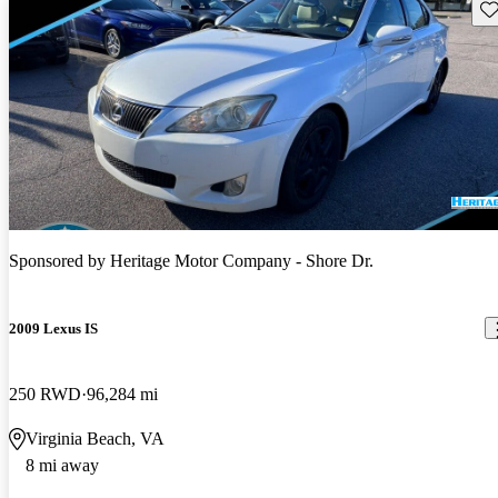
Sav
Sponsored by
Heritage Motor Company - Shore Dr.
2009 Lexus IS
250 RWD
96,284 mi
Virginia Beach, VA
8 mi away