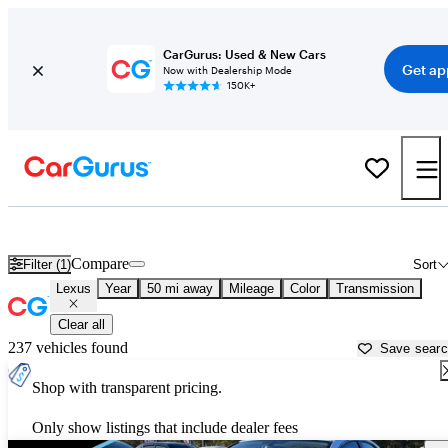
CarGurus: Used & New Cars
Get ap
Now with Dealership Mode
150K+
Used Lexus Cars for Sale near
Norfolk, VA
Compare
Filter (1)
Sort
Lexus
Year
50 mi away
Mileage
Color
Transmission
Clear all
237 vehicles found
Save sear
Shop with transparent pricing.
Only show listings that include dealer fees