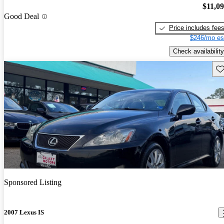
$11,0
Good Deal
Price includes fee
$246/mo es
Check availability
Sav
Sponsored Listing
2007 Lexus IS