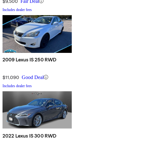
$9,500
Fair Deal
Includes dealer fees
2009 Lexus IS 250 RWD
$11,090
Good Deal
Includes dealer fees
2022 Lexus IS 300 RWD