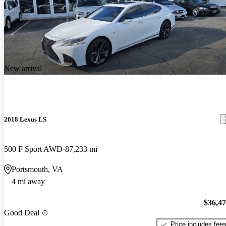
New arrival
2018 Lexus LS
500 F Sport AWD
87,233 mi
Portsmouth, VA
4 mi away
$36,4
Good Deal
Price includes fee