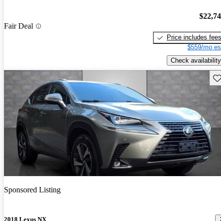
$22,7
Fair Deal
Price includes fee
$559/mo es
Check availability
Sav
Sponsored Listing
2018 Lexus NX