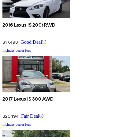
2016 Lexus IS 200t RWD
$17,498
Good Deal
Includes dealer fees
2017 Lexus IS 300 AWD
$20,194
Fair Deal
Includes dealer fees