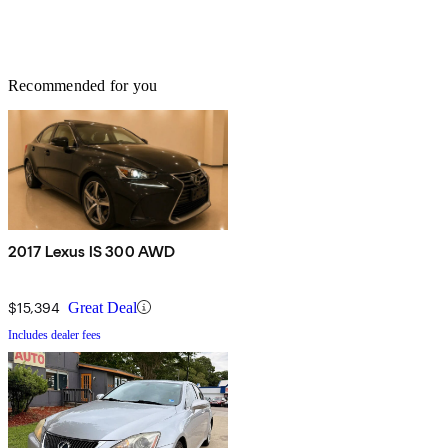
Recommended for you
2017 Lexus IS 300 AWD
$15,394
Great Deal
Includes dealer fees