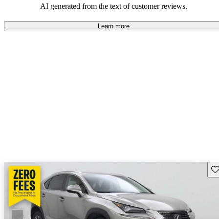
AI generated from the text of customer reviews.
Learn more
Sav