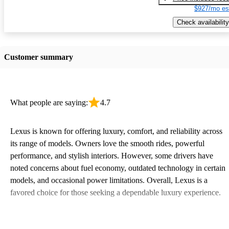
$927/mo es
Check availability
Customer summary
What people are saying:
4.7
Lexus is known for offering luxury, comfort, and reliability across
its range of models. Owners love the smooth rides, powerful
performance, and stylish interiors. However, some drivers have
noted concerns about fuel economy, outdated technology in certain
models, and occasional power limitations. Overall, Lexus is a
favored choice for those seeking a dependable luxury experience.