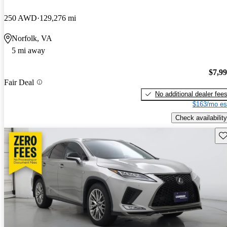
250 AWD
129,276 mi
Norfolk, VA
5 mi away
$7,9
Fair Deal
No additional dealer fee
$163/mo es
Check availability
Sav