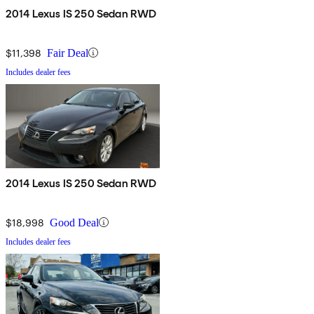
2014 Lexus IS 250 Sedan RWD
$11,398
Fair Deal
Includes dealer fees
2014 Lexus IS 250 Sedan RWD
$18,998
Good Deal
Includes dealer fees