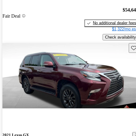
$54,6
Fair Deal
No additional dealer fee
$1,322/mo es
Check availability
Sav
2021 Lexus GX