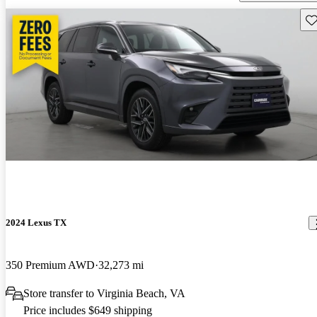
Sav
2024 Lexus TX
350 Premium AWD
32,273 mi
Store transfer to Virginia Beach, VA
Price includes $649 shipping