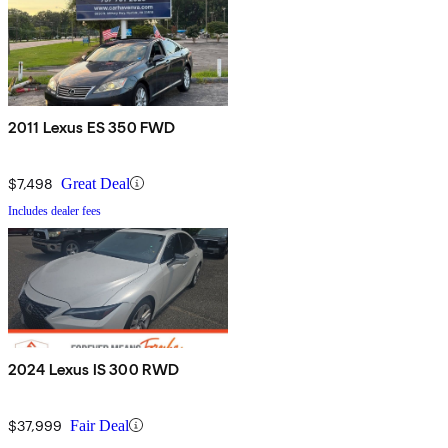
2011 Lexus ES 350 FWD
$7,498
Great Deal
Includes dealer fees
2024 Lexus IS 300 RWD
$37,999
Fair Deal