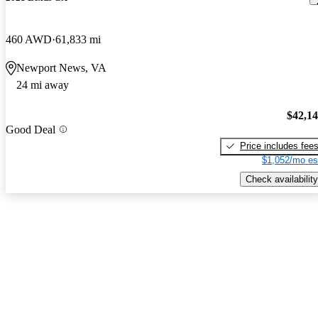
460 AWD
61,833 mi
Newport News, VA
24 mi away
$42,1
Good Deal
Price includes fee
$1,052/mo es
Check availability