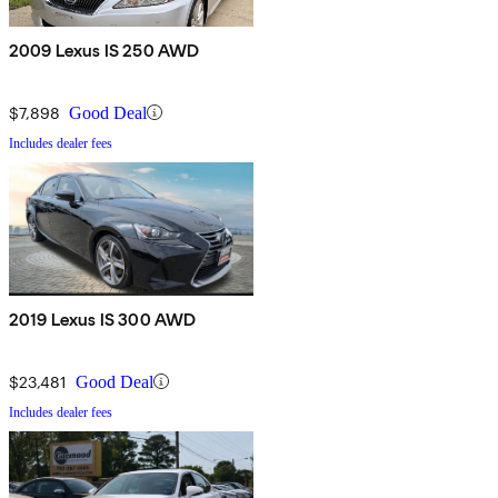
2009 Lexus IS 250 AWD
$7,898
Good Deal
Includes dealer fees
2019 Lexus IS 300 AWD
$23,481
Good Deal
Includes dealer fees