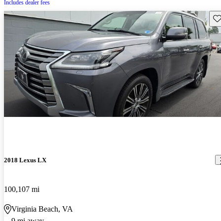
Includes dealer fees
Sav
2018 Lexus LX
100,107 mi
Virginia Beach, VA
9 mi away