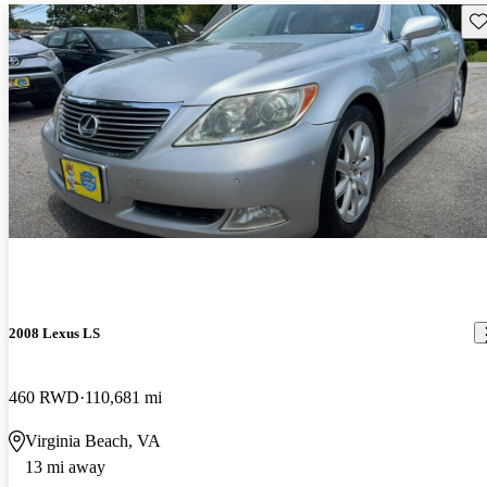
Sav
2008 Lexus LS
460 RWD
110,681 mi
Virginia Beach, VA
13 mi away