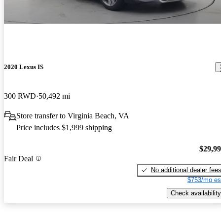
2020 Lexus IS
300 RWD
50,492 mi
Store transfer to Virginia Beach, VA
Price includes $1,999 shipping
$29,9
Fair Deal
No additional dealer fee
$753/mo es
Check availability