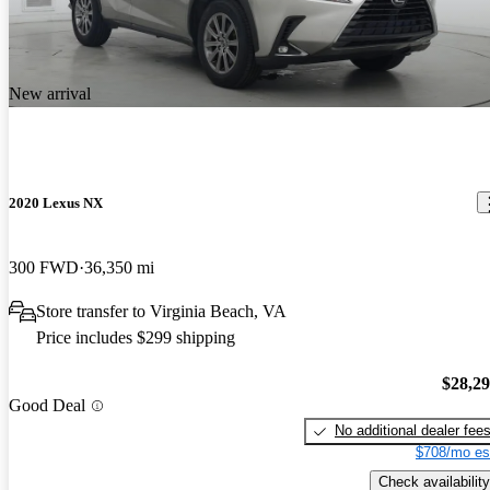
New arrival
2020 Lexus NX
300 FWD
36,350 mi
Store transfer to Virginia Beach, VA
Price includes $299 shipping
$28,2
Good Deal
No additional dealer fee
$708/mo es
Check availability