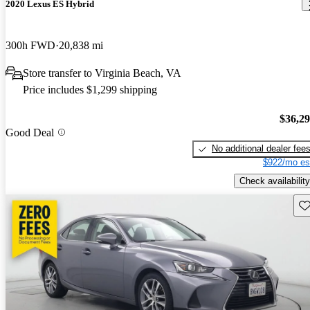
2020 Lexus ES Hybrid
300h FWD
20,838 mi
Store transfer to Virginia Beach, VA
Price includes $1,299 shipping
$36,2
Good Deal
No additional dealer fee
$922/mo es
Check availability
Sav