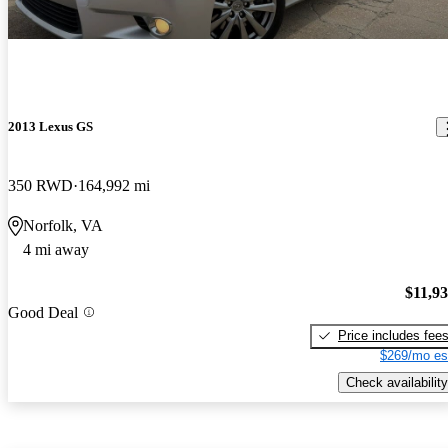
2013 Lexus GS
350 RWD
164,992 mi
Norfolk, VA
4 mi away
$11,9
Good Deal
Price includes fee
$269/mo es
Check availability