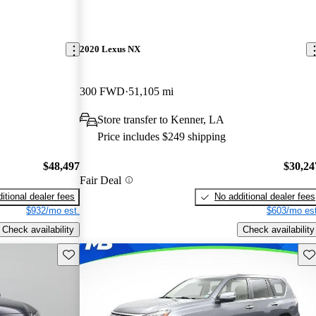
2020 Lexus NX
300 FWD
51,105 mi
Store transfer to Kenner, LA
Price includes $249 shipping
$48,497
$30,24
Fair Deal
itional dealer fees
No additional dealer fees
$932/mo est.
$603/mo est
Check availability
Check availability
Save this listing
Sav