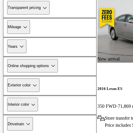
Transparent pricing
Mileage
Years
New arrival
Online shopping options
Exterior color
2016 Lexus ES
Interior color
350 FWD
71,869 
Store transfer
Drivetrain
Price includes