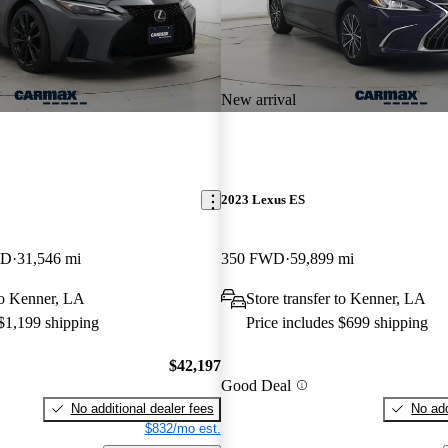
New arrival
2023 Lexus ES
WD
31,546 mi
350 FWD
59,899 mi
 to Kenner, LA
Store transfer to Kenner, LA
 $1,199 shipping
Price includes $699 shipping
$42,197
Good Deal
No additional dealer fees
No add
$832/mo est.