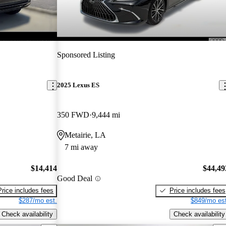
Sponsored Listing
2025 Lexus ES
350 FWD
9,444 mi
Metairie, LA
7 mi away
$14,414
$44,49
Good Deal
Price includes fees
Price includes fees
$287/mo est.
$849/mo est
Check availability
Check availability