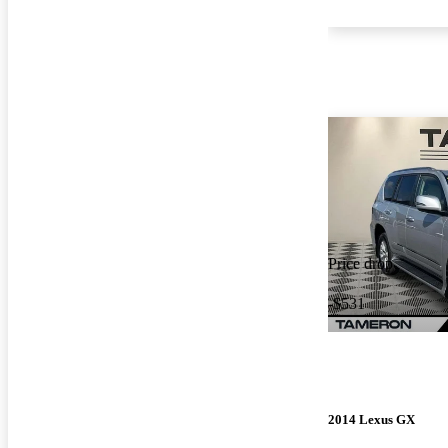
Price drop
-$531
2014 Lexus GX