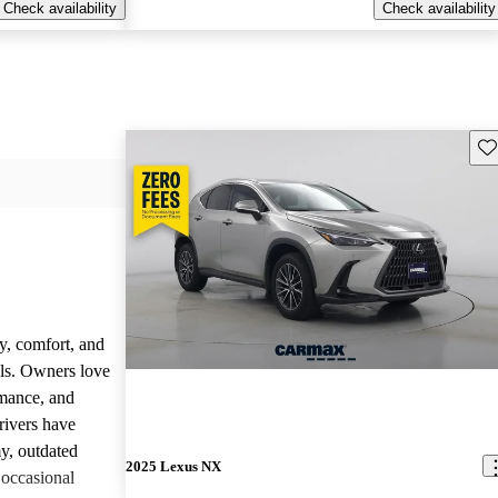
Check availability
Check availability
Sav
y, comfort, and
dels. Owners love
rmance, and
rivers have
y, outdated
2025 Lexus NX
 occasional