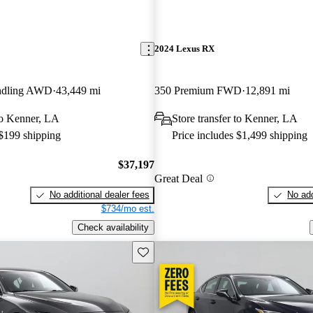
2024 Lexus RX
ndling AWD
43,449 mi
350 Premium FWD
12,891 mi
 to Kenner, LA
Store transfer to Kenner, LA
 $199 shipping
Price includes $1,499 shipping
$37,197
Great Deal
No additional dealer fees
No add
$734/mo est.
Check availability
Save this listing