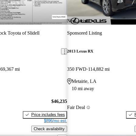
New arrival
ock Toyota of Slidell
Sponsored Listing
2013 Lexus RX
69,367 mi
350 FWD
114,882 mi
Metairie, LA
10 mi away
$46,235
Fair Deal
Price includes fees
$896/mo est.
Check availability