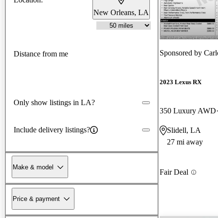
New Orleans, LA
Sponsored by
Carl
Distance from me
2023 Lexus RX
Only show listings in LA?
350 Luxury AWD
Include delivery listings?
Slidell, LA
27 mi away
Make & model
Fair Deal
Price & payment