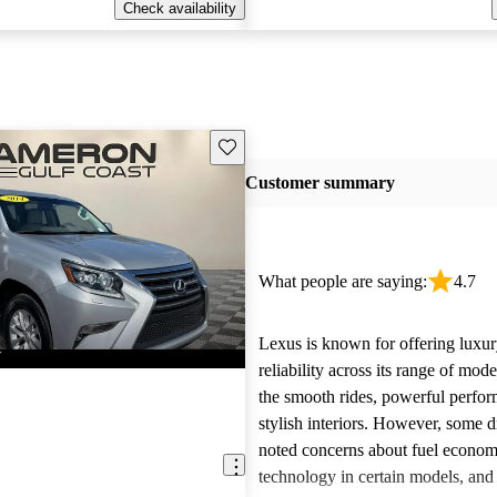
Check availability
Save this listing
Customer summary
What people are saying:
4.7
Lexus is known for offering luxur
reliability across its range of mo
the smooth rides, powerful perfo
stylish interiors. However, some d
noted concerns about fuel econom
technology in certain models, and