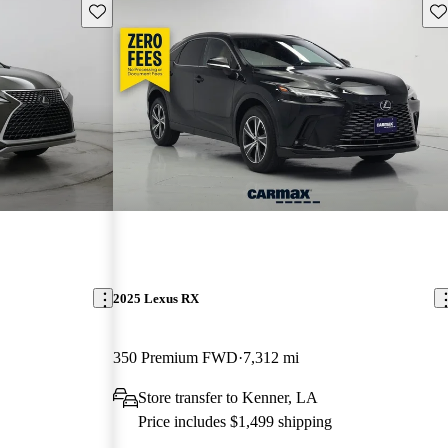
Save this listing
Sav
2025 Lexus RX
350 Premium FWD
7,312 mi
Store transfer to Kenner, LA
Price includes $1,499 shipping