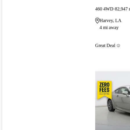
460 4WD
82,947 
Harvey, LA
4 mi away
Great Deal