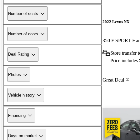
Number of seats
2022 Lexus NX
Number of doors
350 F SPORT Ha
Store transfer
Deal Rating
Price includes
Photos
Great Deal
Vehicle history
Financing
Days on market