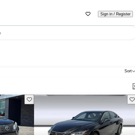
Sign in / Register
e
Sort
Save this listing
Sav