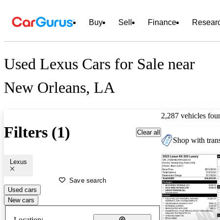
Buy
Sell
Finance
Resear
Used Lexus Cars for Sale near
New Orleans, LA
2,287 vehicles fou
Filters (1)
Clear all
Shop with trans
Lexus
Save search
Used cars
New cars
Location: