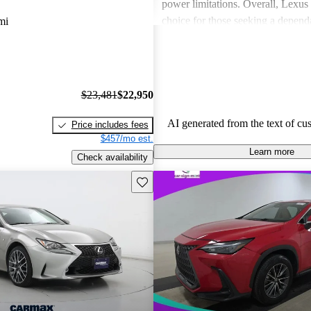
power limitations. Overall, Lexus 
choice for those seeking a depend
mi
experience.
$23,481
$22,950
AI generated from the text of cu
Price includes fees
$457/mo est.
Learn more
Check availability
Save this listing