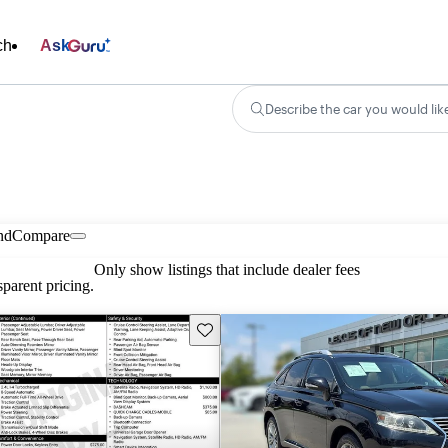
ch
Ask
Describe the car you would lik
nd
Compare
Only show listings that include dealer fees
parent pricing.
Save this listing