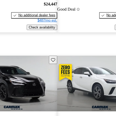
$24,447
Good Deal
No additional dealer fees
No add
$487/mo est.
Check availability
Save this listing