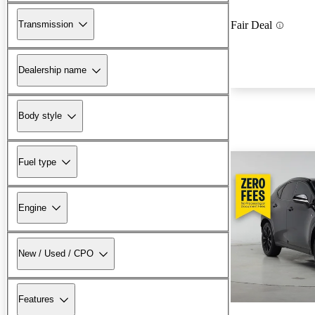
Transmission
Fair Deal
Dealership name
Body style
Fuel type
Engine
New / Used / CPO
Features