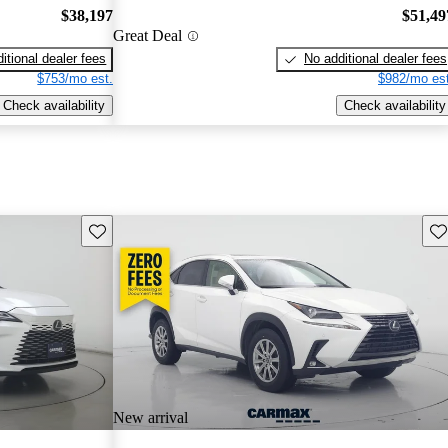
$38,197
$51,49
Great Deal
itional dealer fees
No additional dealer fees
$753/mo est.
$982/mo est
Check availability
Check availability
Save this listing
Sav
New arrival