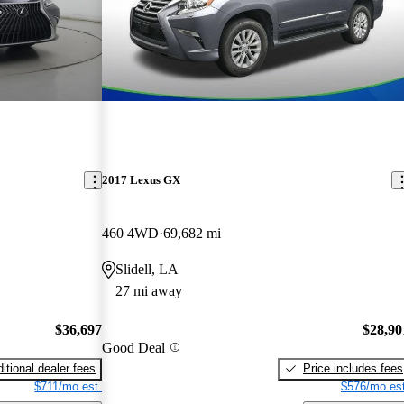
2017 Lexus GX
460 4WD
69,682 mi
Slidell, LA
27 mi away
$36,697
$28,90
Good Deal
itional dealer fees
Price includes fees
$711/mo est.
$576/mo est