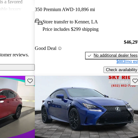
is a favored
able luxury
350 Premium AWD
10,896 mi
Store transfer to Kenner, LA
Price includes $299 shipping
$46,29
Good Deal
stomer reviews.
No additional dealer fees
$883/mo est
Check availability
Save this listing
Sav