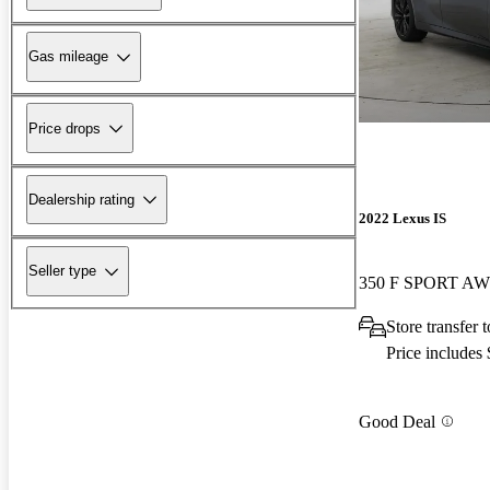
Gas mileage
Price drops
Dealership rating
2022 Lexus IS
Seller type
350 F SPORT A
Store transfer
Price includes
Good Deal