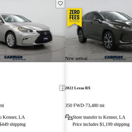
Save this listing
New arrival
2022 Lexus RX
mi
350 FWD
73,480 mi
 to Kenner, LA
Store transfer to Kenner, LA
 $449 shipping
Price includes $1,199 shipping