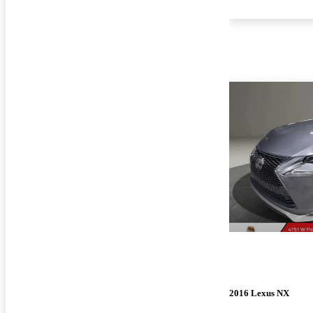
2016 Lexus NX