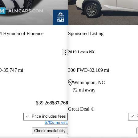
Hyundai of Florence
Sponsored Listing
2019 Lexus NX
D
35,747 mi
300 FWD
82,109 mi
Wilmington, NC
72 mi away
$39,268
$37,768
Great Deal
Price includes fees
$702/mo est.
Check availability