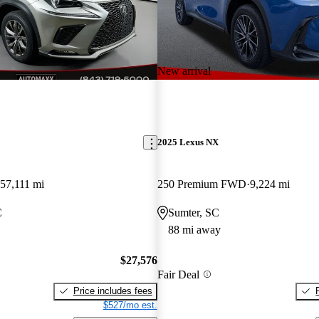
New arrival
2025 Lexus NX
57,111 mi
250 Premium FWD
9,224 mi
C
Sumter, SC
88 mi away
$27,576
Fair Deal
Price includes fees
$527/mo est.