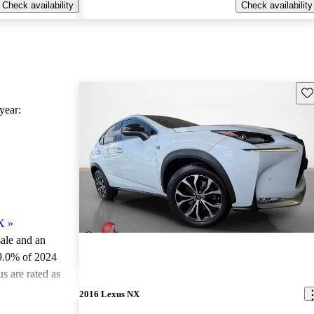
Check availability
Check availability
Sav
ear:
X
»
sale and an
9.0% of 2024
 are rated as
2016 Lexus NX
ted the 2024