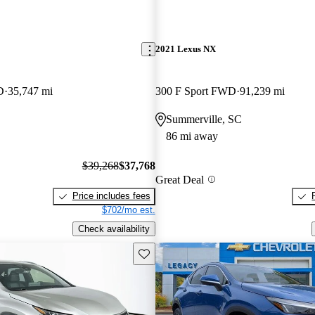
2021 Lexus NX
D
35,747 mi
300 F Sport FWD
91,239 mi
Summerville, SC
86 mi away
$39,268
$37,768
Great Deal
Price includes fees
$702/mo est.
Check availability
Save this listing