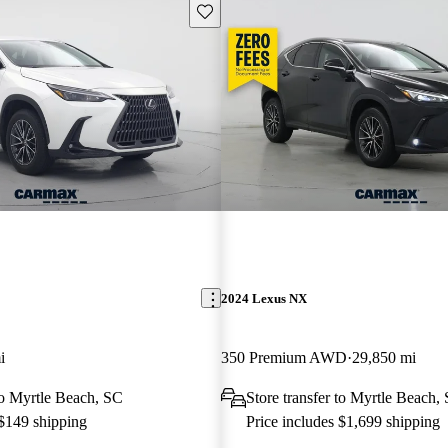
Save this listing
2024 Lexus NX
i
350 Premium AWD
29,850 mi
 to Myrtle Beach, SC
Store transfer to Myrtle Beach,
 $149 shipping
Price includes $1,699 shipping