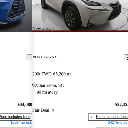
New arrival
2015 Lexus NX
200t FWD
65,200 mi
Charleston, SC
90 mi away
$44,080
$22,32
Fair Deal
Price includes fees
Price includes fees
$807/mo est.
$427/mo est