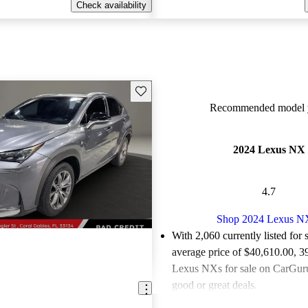
Check availability
Save this listing
Recommended model y
2024 Lexus NX
4.7
Shop 2024 Lexus N
With 2,060 currently listed for 
average price of $40,610.00
, 3
Lexus NXs for sale on CarGurus
good or great deals.
Favorably reviewed:
Owners ra