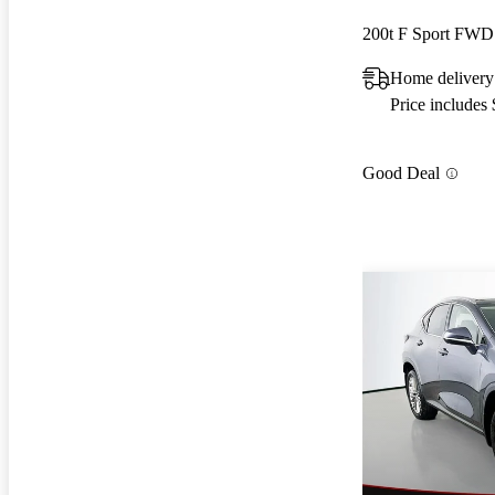
200t F Sport FWD
Home delivery
Price includes
Good Deal