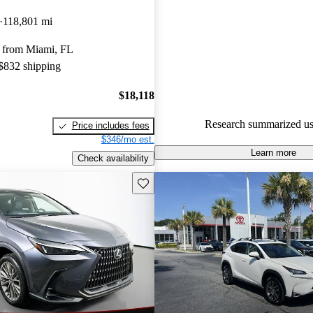
Lexus NX 5 / 5 stars.
118,801 mi
90.1% of 2024 NX models on 
 from Miami, FL
accident free
.
 $832 shipping
$18,118
Research summarized us
Price includes fees
$346/mo est.
Learn more
Check availability
Save this listing