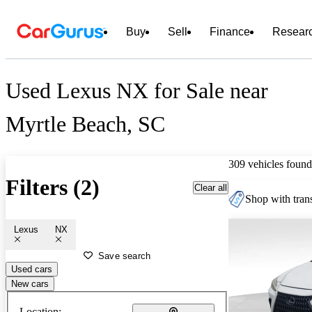
Buy
Sell
Finance
Resear
Used Lexus NX for Sale near
Myrtle Beach, SC
309 vehicles found
Filters (2)
Clear all
Shop with trans
Lexus
NX
Save search
Used cars
New cars
Location: