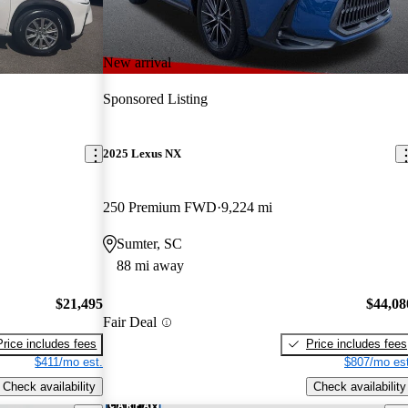
New arrival
Sponsored Listing
2025 Lexus NX
250 Premium FWD
9,224 mi
Sumter, SC
88 mi away
$21,495
$44,08
Fair Deal
Price includes fees
Price includes fees
$411/mo est.
$807/mo est
Check availability
Check availability