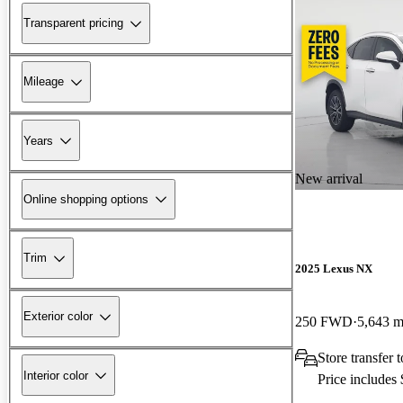
Transparent pricing
Mileage
Years
New arrival
Online shopping options
Trim
2025 Lexus NX
Exterior color
250 FWD
5,643 m
Store transfer
Interior color
Price includes