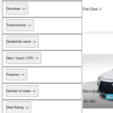
Drivetrain
Fair Deal
Transmission
Dealership name
New / Used / CPO
Features
Number of seats
Price drop
-$1,500
Deal Rating