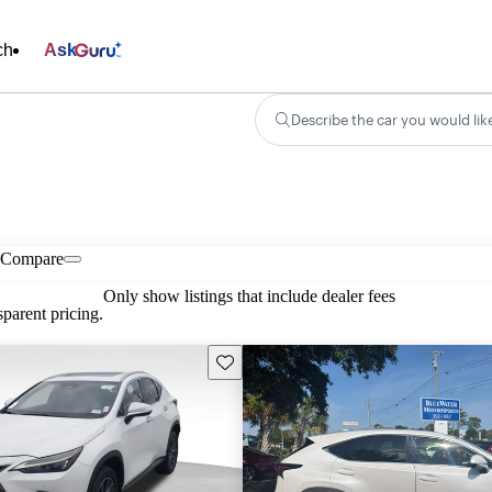
ch
Ask
Describe the car you would lik
Compare
Only show listings that include dealer fees
parent pricing.
Save this listing