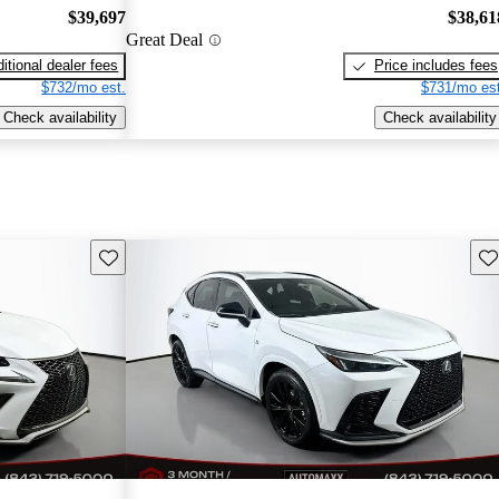
$39,697
$38,61
Great Deal
itional dealer fees
Price includes fees
$732/mo est.
$731/mo est
Check availability
Check availability
Save this listing
Sav