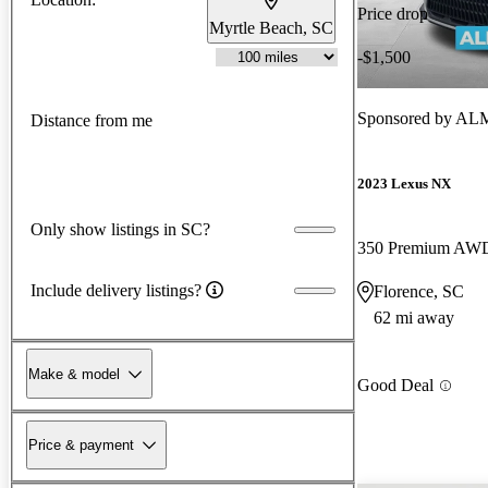
Price drop
Myrtle Beach, SC
-$1,500
Sponsored by
ALM 
Distance from me
2023 Lexus NX
Only show listings in SC?
350 Premium AW
Include delivery listings?
Florence, SC
62 mi away
Make & model
Good Deal
Price & payment