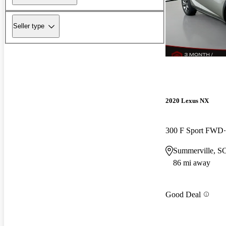
Seller type
2020 Lexus NX
300 F Sport FWD
Summerville, S
86 mi away
Good Deal