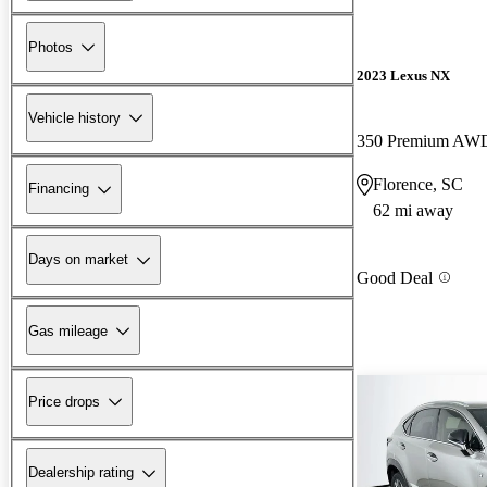
Photos
2023 Lexus NX
Vehicle history
350 Premium AW
Florence, SC
Financing
62 mi away
Days on market
Good Deal
Gas mileage
Price drops
Dealership rating