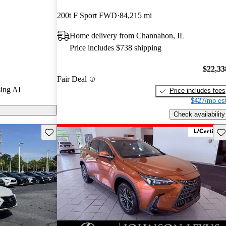
200t F Sport FWD
84,215 mi
CarGurus are
Home delivery from Channahon, IL
Price includes $738 shipping
$22,33
Fair Deal
ing AI
Price includes fees
$427/mo est
Check availability
Save this listing
Sav