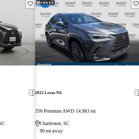
Save this listing
Sav
2022 Lexus NX
350 Premium AWD
14,983 mi
 SC
Charleston, SC
90 mi away