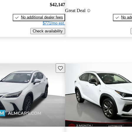
$42,147
Great Deal
No additional dealer fees
No add
$771/mo est.
Check availability
Save this listing