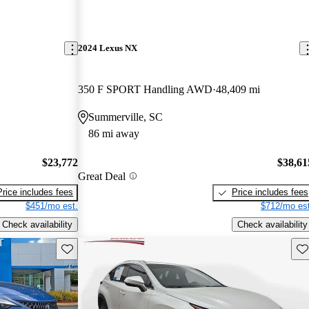
2024 Lexus NX
350 F SPORT Handling AWD
48,409 mi
Summerville, SC
86 mi away
$23,772
$38,61
Great Deal
Price includes fees
Price includes fees
$451/mo est.
$712/mo est
Check availability
Check availability
Save this listing
Sav