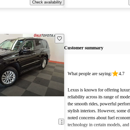
Check availability
Save this listing
Customer summary
What people are saying:
4.7
Lexus is known for offering luxur
reliability across its range of mo
the smooth rides, powerful perfo
stylish interiors. However, some d
noted concerns about fuel econom
technology in certain models, and