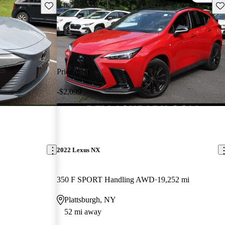
Save this listing
Sav
Price drop
-$2,099
2022 Lexus NX
350 F SPORT Handling AWD
19,252 mi
Plattsburgh, NY
52 mi away