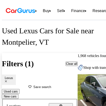
Buy
Sell
Finance
Resear
Used Lexus Cars for Sale near
Montpelier, VT
1,968 vehicles fou
Filters (1)
Clear all
Shop with trans
Lexus
Save search
Used cars
New cars
Location: