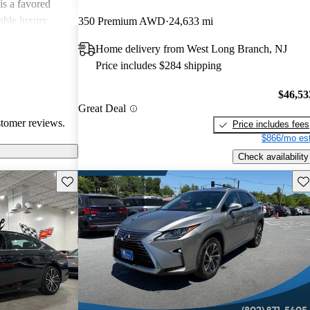
is a favored
able luxury
350 Premium AWD
24,633 mi
Home delivery from West Long Branch, NJ
Price includes $284 shipping
$46,53
Great Deal
stomer reviews.
Price includes fees
$866/mo est
Check availability
Save this listing
Sav