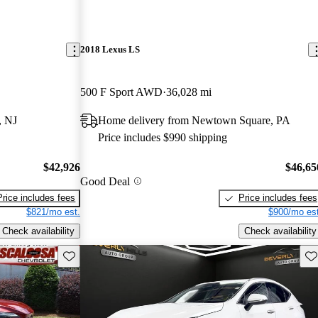
2018 Lexus LS
500 F Sport AWD
36,028 mi
, NJ
Home delivery from Newtown Square, PA
Price includes $990 shipping
$42,926
$46,65
Good Deal
Price includes fees
Price includes fees
$821/mo est.
$900/mo est
Check availability
Check availability
Save this listing
Sav