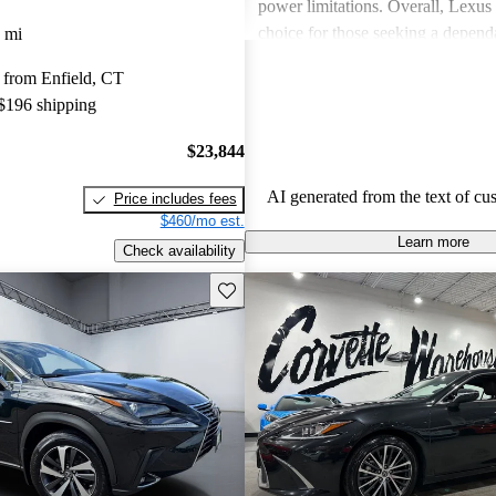
power limitations. Overall, Lexus 
choice for those seeking a depend
 mi
experience.
 from Enfield, CT
 $196 shipping
$23,844
AI generated from the text of cu
Price includes fees
$460/mo est.
Learn more
Check availability
Save this listing