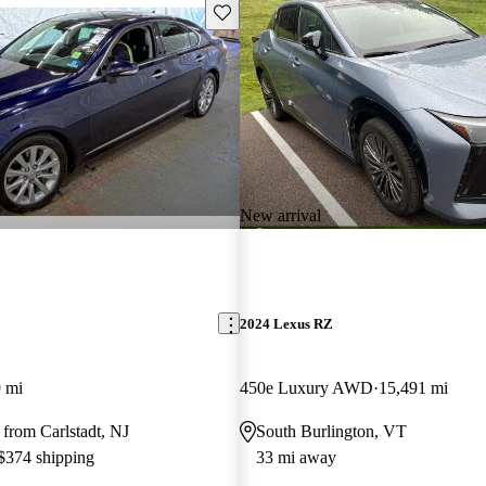
Save this listing
New arrival
2024 Lexus RZ
 mi
450e Luxury AWD
15,491 mi
from Carlstadt, NJ
South Burlington, VT
 $374 shipping
33 mi away