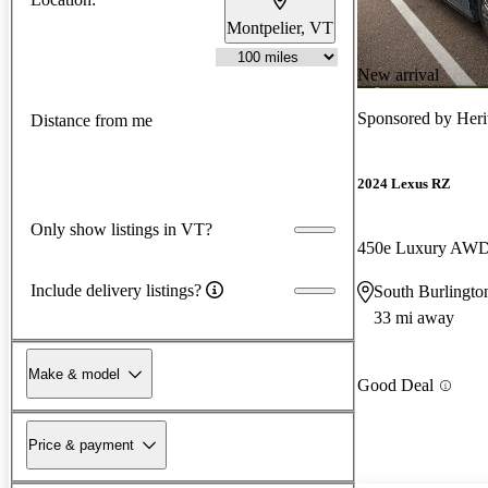
Montpelier, VT
New arrival
Sponsored by
Heri
Distance from me
2024 Lexus RZ
Only show listings in VT?
450e Luxury AW
Include delivery listings?
South Burlingto
33 mi away
Make & model
Good Deal
Price & payment