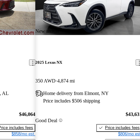
New arrival
2025 Lexus NX
350 AWD
4,874 mi
, AL
Home delivery from Elmont, NY
Price includes $506 shipping
$46,064
$43,63
Good Deal
Price includes fees
Price includes fees
$858/mo est.
$806/mo est