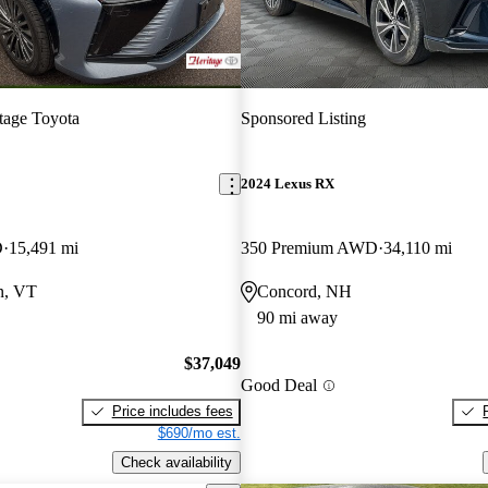
tage Toyota
Sponsored Listing
2024 Lexus RX
D
15,491 mi
350 Premium AWD
34,110 mi
n, VT
Concord, NH
90 mi away
$37,049
Good Deal
Price includes fees
$690/mo est.
Check availability