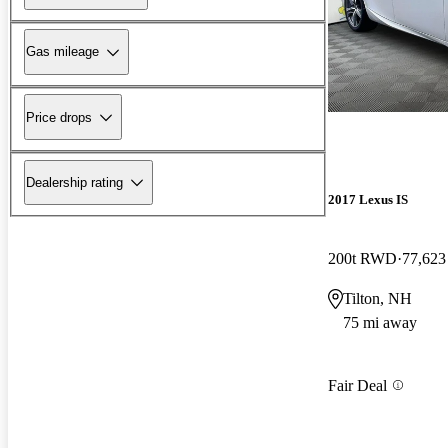
Gas mileage
Price drops
Dealership rating
2017 Lexus IS
200t RWD
77,623
Tilton, NH
75 mi away
Fair Deal