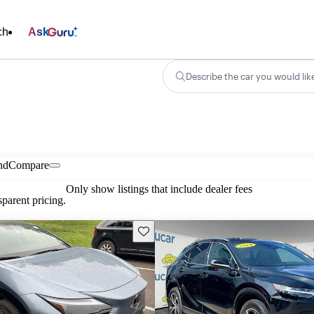
ch
Ask
Describe the car you would lik
nd
Compare
Only show listings that include dealer fees
parent pricing.
Save this listing