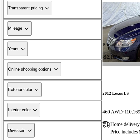
Transparent pricing
Mileage
Price drop
Years
-$2,100
Online shopping options
Exterior color
2012 Lexus LS
Interior color
460 AWD
110,169
Home delivery 
Drivetrain
Price includes