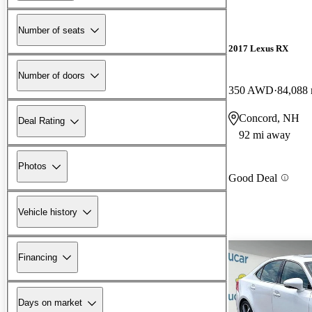
Number of seats
2017 Lexus RX
Number of doors
350 AWD
84,088 
Concord, NH
Deal Rating
92 mi away
Photos
Good Deal
Vehicle history
Financing
Days on market