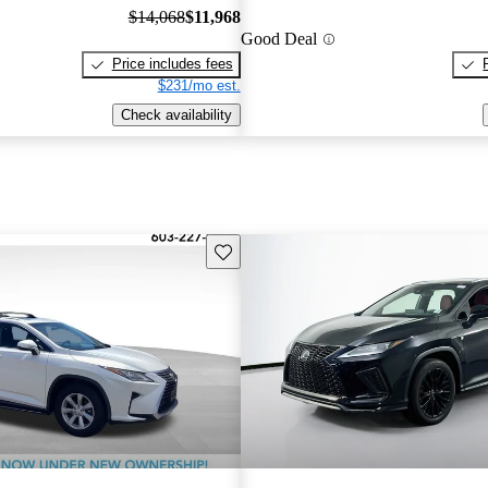
$14,068
$11,968
Good Deal
Price includes fees
$231/mo est.
Check availability
Save this listing