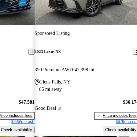
Sponsored Listing
2023 Lexus NX
350 Premium AWD
47,998 mi
Glens Falls, NY
85 mi away
$47,581
$36,17
Good Deal
Price includes fees
Price includes fees
$886/mo est.
$679/mo est
Check availability
Check availability