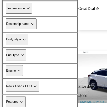
Transmission
Great Deal
Dealership name
Body style
Fuel type
Engine
New / Used / CPO
Price drop
-$900
Features