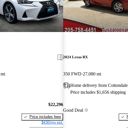
2024 Lexus RX
 mi
350 FWD
27,080 mi
Home delivery from Cottondale
Price includes $1,656 shipping
$22,296
Good Deal
Price includes fees
$430/mo est.