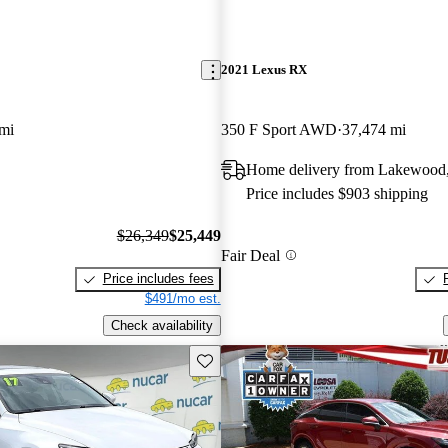
2021 Lexus RX
mi
350 F Sport AWD
37,474 mi
Home delivery from Lakewood
Price includes $903 shipping
$26,349
$25,449
Fair Deal
Price includes fees
$491/mo est.
Check availability
Save this listing