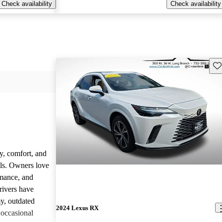
Check availability
Check availability
Sav
y, comfort, and
dels. Owners love
rmance, and
rivers have
y, outdated
2024 Lexus RX
 occasional