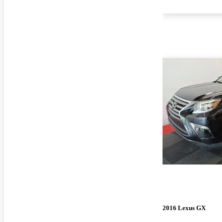
2016 Lexus GX