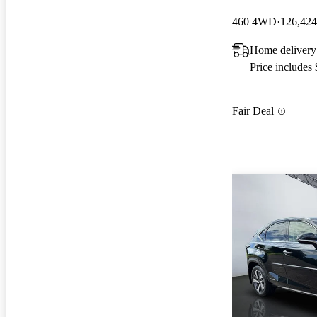
460 4WD
126,424
Home delivery
Price includes
Fair Deal