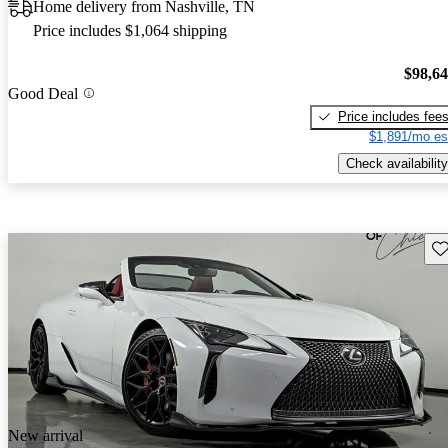
Home delivery from Nashville, TN
Price includes $1,064 shipping
$98,6
Good Deal
Price includes fee
$1,891/mo es
Check availability
Sav
New arrival