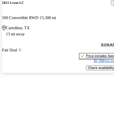
2021 Lexus LC
500 Convertible RWD
15,308 mi
Carrollton, TX
13 mi away
$119,9
Fair Deal
Price includes fee
$2,299/mo es
Check availability