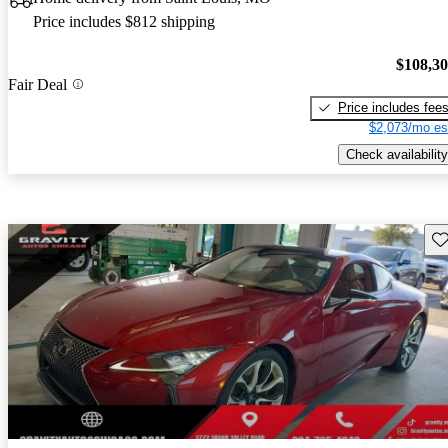
Price includes $812 shipping
$108,3
Fair Deal
Price includes fee
$2,073/mo es
Check availability
Sav
New arrival