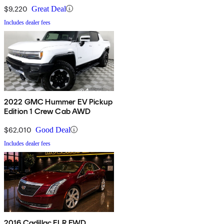
$9,220
Great Deal
Includes dealer fees
2022 GMC Hummer EV Pickup
Edition 1 Crew Cab AWD
$62,010
Good Deal
Includes dealer fees
2016 Cadillac ELR FWD