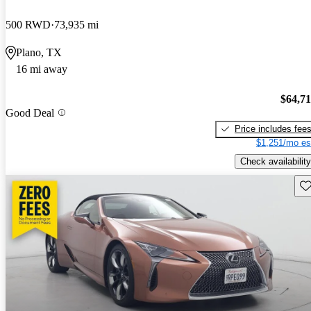
500 RWD
73,935 mi
Plano, TX
16 mi away
$64,7
Good Deal
Price includes fee
$1,251/mo es
Check availability
Sav