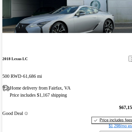
2018 Lexus LC
500 RWD
61,686 mi
Home delivery from Fairfax, VA
Price includes $1,167 shipping
$67,1
Good Deal
Price includes fee
$1,298/mo es