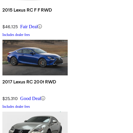
2015 Lexus RC F F RWD
$46,125
Fair Deal
Includes dealer fees
2017 Lexus RC 200t RWD
$25,310
Good Deal
Includes dealer fees