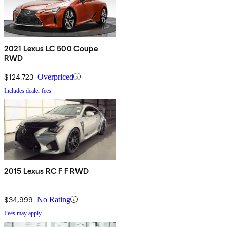
2021 Lexus LC 500 Coupe
RWD
$124,723
Overpriced
Includes dealer fees
2015 Lexus RC F F RWD
$34,999
No Rating
Fees may apply