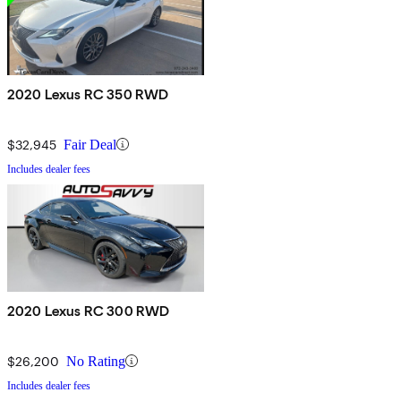
2020 Lexus RC 350 RWD
$32,945
Fair Deal
Includes dealer fees
2020 Lexus RC 300 RWD
$26,200
No Rating
Includes dealer fees