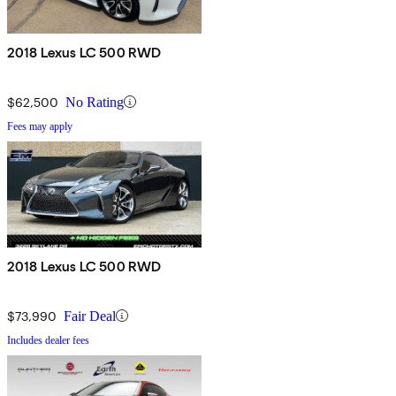
2018 Lexus LC 500 RWD
$62,500
No Rating
Fees may apply
2018 Lexus LC 500 RWD
$73,990
Fair Deal
Includes dealer fees