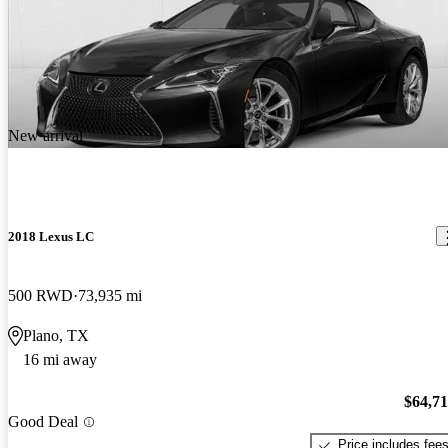
New arrival
2018 Lexus LC
500 RWD
73,935 mi
Plano, TX
16 mi away
$64,7
Good Deal
Price includes fee