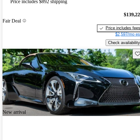
Price includes $892 shipping
$139,2
Fair Deal
Price includes fee
$2,597/mo es
Check availability
Sav
New arrival