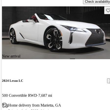
Check availability
Sav
New arrival
2024 Lexus LC
500 Convertible RWD
7,687 mi
Home delivery from Marietta, GA