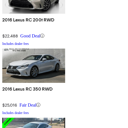
2016 Lexus RC 200t RWD
$22,488
Good Deal
Includes dealer fees
2016 Lexus RC 350 RWD
$25,016
Fair Deal
Includes dealer fees