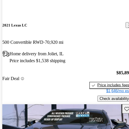
2021 Lexus LC
500 Convertible RWD
70,920 mi
Home delivery from Joliet, IL
Price includes $1,538 shipping
$85,8
Fair Deal
Price includes fee
$1,646/mo es
Check availability
Sav