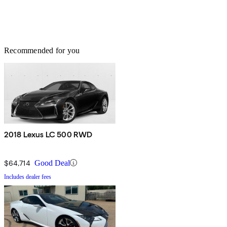
Recommended for you
2018 Lexus LC 500 RWD
$64,714
Good Deal
Includes dealer fees