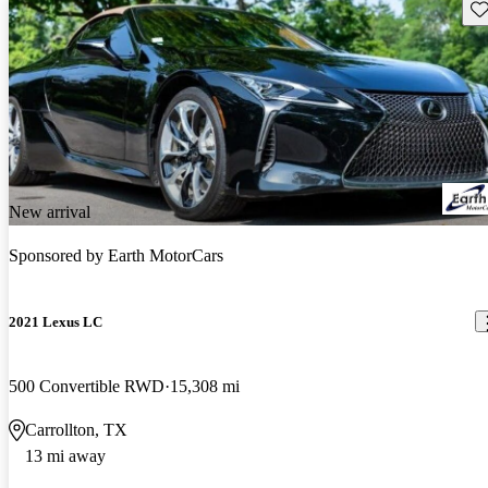
Sav
New arrival
Sponsored by
Earth MotorCars
2021 Lexus LC
500 Convertible RWD
15,308 mi
Carrollton, TX
13 mi away