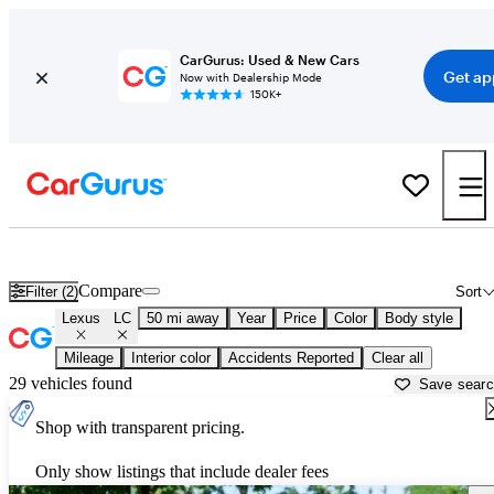
CarGurus: Used & New Cars
Get ap
Now with Dealership Mode
150K+
Used Lexus LC for Sale near
Dallas, TX
Compare
Filter (2)
Sort
Lexus
LC
50 mi away
Year
Price
Color
Body style
Mileage
Interior color
Accidents Reported
Clear all
29 vehicles found
Save sear
Shop with transparent pricing.
Only show listings that include dealer fees