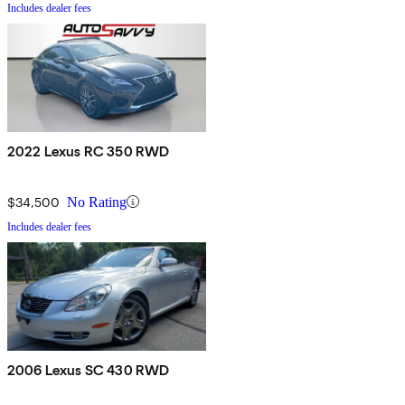
Includes dealer fees
2022 Lexus RC 350 RWD
$34,500
No Rating
Includes dealer fees
2006 Lexus SC 430 RWD