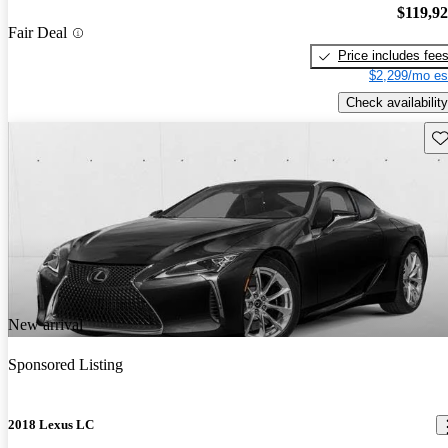
$119,9
Fair Deal
Price includes fee
$2,299/mo es
Check availability
Sav
New arrival
Sponsored Listing
2018 Lexus LC