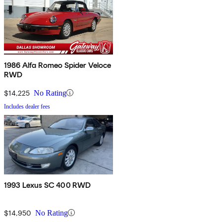
1986 Alfa Romeo Spider Veloce
RWD
$14,225
No Rating
Includes dealer fees
1993 Lexus SC 400 RWD
$14,950
No Rating