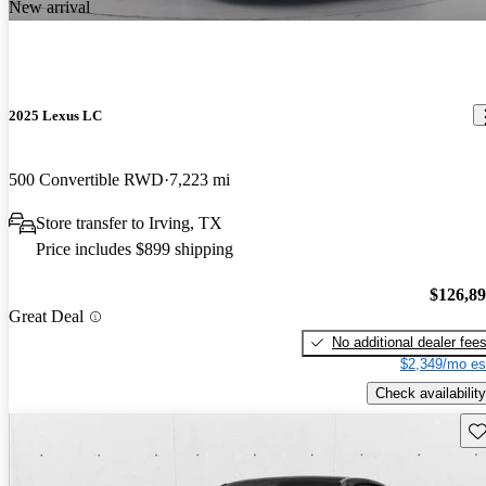
New arrival
2025 Lexus LC
500 Convertible RWD
7,223 mi
Store transfer to Irving, TX
Price includes $899 shipping
$126,8
Great Deal
No additional dealer fee
$2,349/mo es
Check availability
Sav