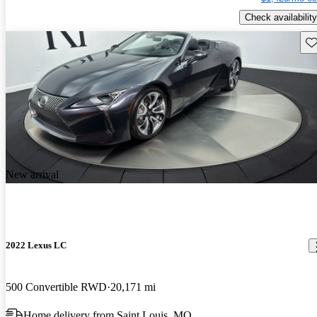
Check availability
Sav
New arrival
2022 Lexus LC
500 Convertible RWD
20,171 mi
Home delivery from Saint Louis, MO