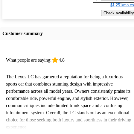
$1,251/mo es
Check availability
Customer summary
What people are saying:
4.8
The Lexus LC has garnered a reputation for being a luxurious
sports car that combines stunning design with impressive
performance across all model years. Owners consistently praise its
comfortable ride, powerful engine, and stylish exterior. However,
common critiques include limited trunk space and a confusing
infotainment system. Overall, the LC stands out as an exceptional
choice for those seeking both luxury and sportiness in their driving
experience.