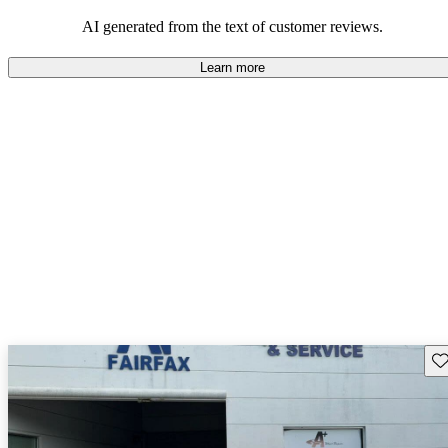
AI generated from the text of customer reviews.
Learn more
Sav