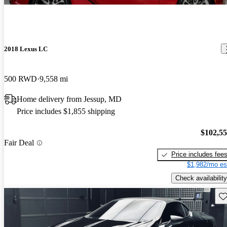
2018 Lexus LC
500 RWD
9,558 mi
Home delivery from Jessup, MD
Price includes $1,855 shipping
$102,5
Fair Deal
Price includes fee
$1,982/mo es
Check availability
Sav