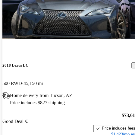
2018 Lexus LC
500 RWD
45,150 mi
Home delivery from Tucson, AZ
Price includes $827 shipping
$73,6
Good Deal
Price includes fee
$1,423/mo es