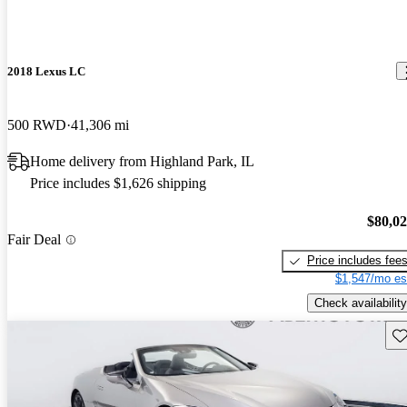
2018 Lexus LC
500 RWD
41,306 mi
Home delivery from Highland Park, IL
Price includes $1,626 shipping
$80,0
Fair Deal
Price includes fee
$1,547/mo es
Check availability
Sav