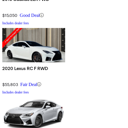
$15,050
Good Deal
Includes dealer fees
2020 Lexus RC F RWD
$55,803
Fair Deal
Includes dealer fees