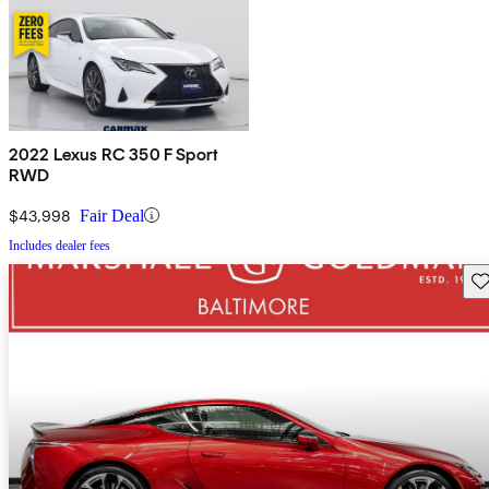
2022 Lexus RC 350 F Sport
RWD
$43,998
Fair Deal
Includes dealer fees
Sav