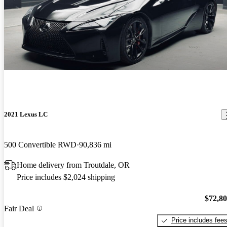
2021 Lexus LC
500 Convertible RWD
90,836 mi
Home delivery from Troutdale, OR
Price includes $2,024 shipping
$72,8
Fair Deal
Price includes fee