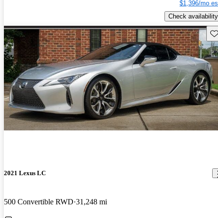
$1,396/mo es
Check availability
Sav
2021 Lexus LC
500 Convertible RWD
31,248 mi