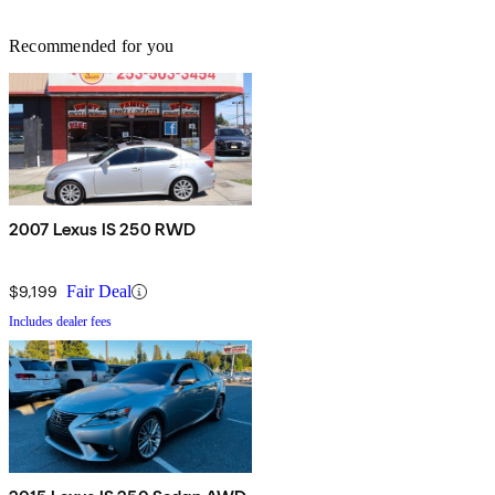
Recommended for you
2007 Lexus IS 250 RWD
$9,199
Fair Deal
Includes dealer fees