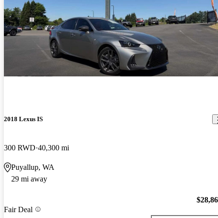
2018 Lexus IS
300 RWD
40,300 mi
Puyallup, WA
29 mi away
$28,8
Fair Deal