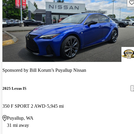
Sav
Sponsored by
Bill Korum’s Puyallup Nissan
2025 Lexus IS
350 F SPORT 2 AWD
5,945 mi
Puyallup, WA
31 mi away