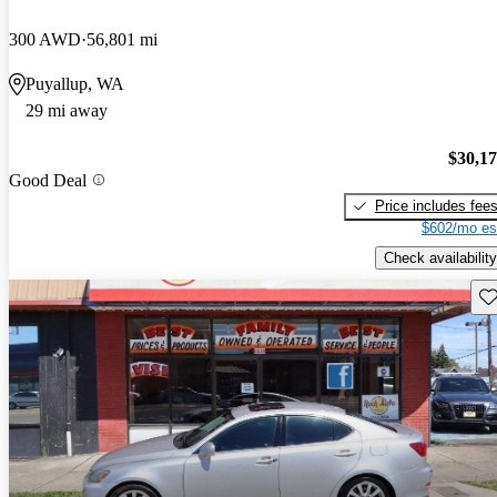
300 AWD
56,801 mi
Puyallup, WA
29 mi away
$30,1
Good Deal
Price includes fee
$602/mo es
Check availability
Sav