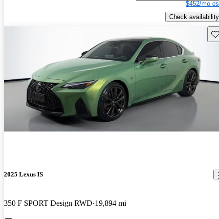
$452/mo es
Check availability
Sav
2025 Lexus IS
350 F SPORT Design RWD
19,894 mi