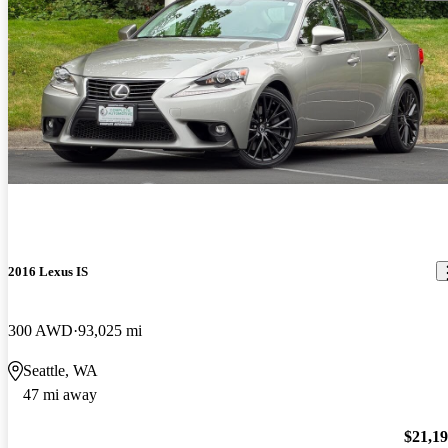
2016 Lexus IS
300 AWD
93,025 mi
Seattle, WA
47 mi away
$21,1