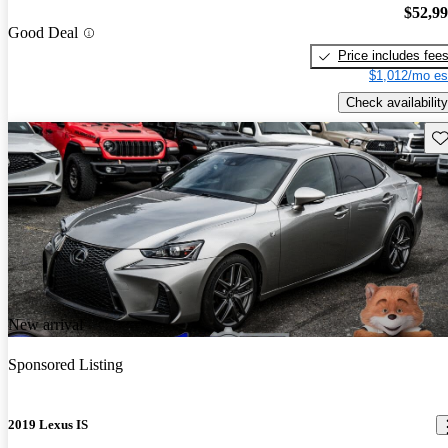
$52,9
Good Deal
Price includes fee
$1,012/mo es
Check availability
Sav
New arrival
Sponsored Listing
2019 Lexus IS