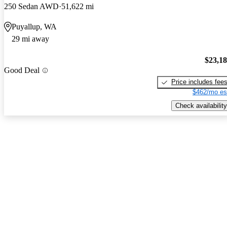
250 Sedan AWD
51,622 mi
Puyallup, WA
29 mi away
$23,1
Good Deal
Price includes fee
$462/mo es
Check availability