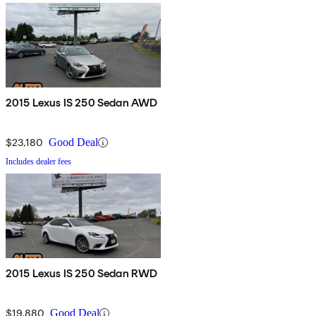
2015 Lexus IS 250 Sedan AWD
$23,180
Good Deal
Includes dealer fees
2015 Lexus IS 250 Sedan RWD
$19,880
Good Deal