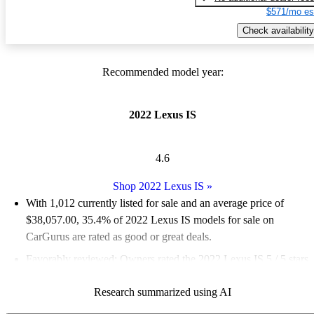
$571/mo es
Check availability
Recommended model year:
2022 Lexus IS
4.6
Shop 2022 Lexus IS
»
With 1,012 currently listed for sale and an
average price of
$38,057.00
, 35.4% of 2022 Lexus IS models for sale on
CarGurus are rated as good or great deals.
Favorably reviewed:
Owners rated the 2022 Lexus IS 5 / 5 stars
and CarGurus experts gave it an 8.17 / 10.
Research summarized using AI
83.3% of 2022 Lexus IS models on CarGurus are accident free
.