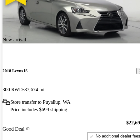
New arrival
2018 Lexus IS
300 RWD
87,674 mi
Store transfer to Puyallup, WA
Price includes $699 shipping
$22,6
Good Deal
No additional dealer fee