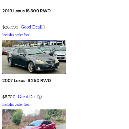
2019 Lexus IS 300 RWD
$28,399
Good Deal
Includes dealer fees
2007 Lexus IS 250 RWD
$5,700
Great Deal
Includes dealer fees