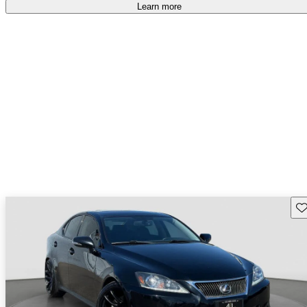
Learn more
Sav