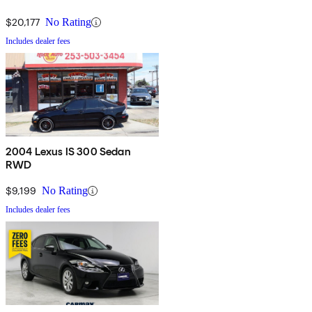
$20,177
No Rating
Includes dealer fees
2004 Lexus IS 300 Sedan
RWD
$9,199
No Rating
Includes dealer fees