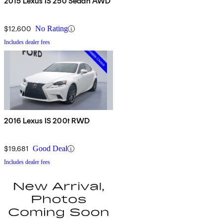
2015 Lexus IS 250 Sedan AWD
$12,600
No Rating
Includes dealer fees
2016 Lexus IS 200t RWD
$19,681
Good Deal
Includes dealer fees