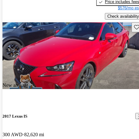
Price includes fee
$576/mo es
Check availability
Sav
New arrival
2017 Lexus IS
300 AWD
82,620 mi