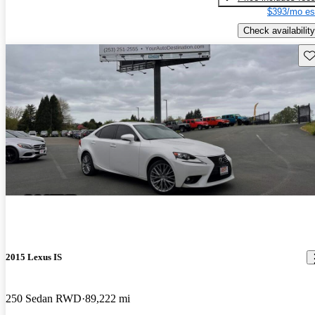
$393/mo es
Check availability
Sav
2015 Lexus IS
250 Sedan RWD
89,222 mi