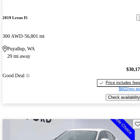
2019 Lexus IS
300 AWD
56,801 mi
Puyallup, WA
29 mi away
$30,1
Good Deal
Price includes fee
$602/mo es
Check availability
Sav