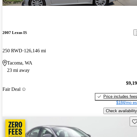
New arrival
2007 Lexus IS
250 RWD
126,146 mi
Tacoma, WA
23 mi away
$9,1
Fair Deal
Price includes fee
$184/mo es
Check availability
Sav