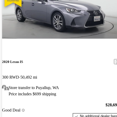
2020 Lexus IS
300 RWD
50,492 mi
Store transfer to Puyallup, WA
Price includes $699 shipping
$28,6
Good Deal
No additional dealer fee