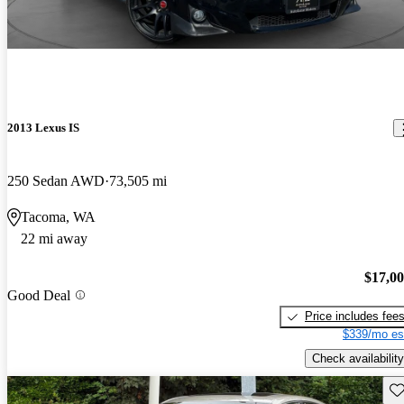
2013 Lexus IS
250 Sedan AWD
73,505 mi
Tacoma, WA
22 mi away
$17,0
Good Deal
Price includes fee
$339/mo es
Check availability
Sav