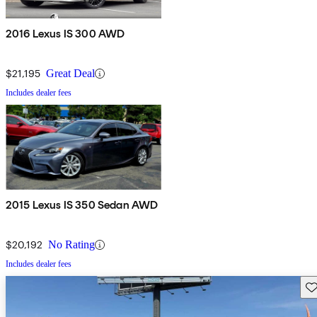
2016 Lexus IS 300 AWD
$21,195
Great Deal
Includes dealer fees
2015 Lexus IS 350 Sedan AWD
$20,192
No Rating
Includes dealer fees
Sav