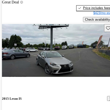
Great Deal
Price includes fee
$423/mo es
Check availability
Sav
2015 Lexus IS