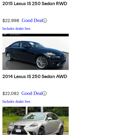
2015 Lexus IS 250 Sedan RWD
$22,998
Good Deal
Includes dealer fees
2014 Lexus IS 250 Sedan AWD
$22,082
Good Deal
Includes dealer fees