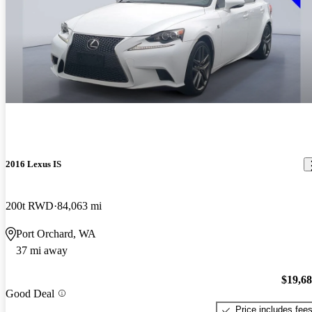
2016 Lexus IS
200t RWD
84,063 mi
Port Orchard, WA
37 mi away
$19,6
Good Deal
Price includes fee