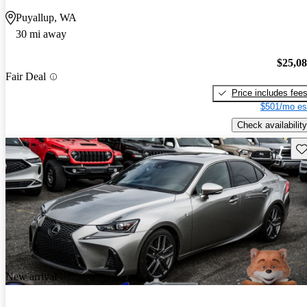
Puyallup, WA
30 mi away
$25,0
Fair Deal
Price includes fee
$501/mo es
Check availability
Sav
New arrival