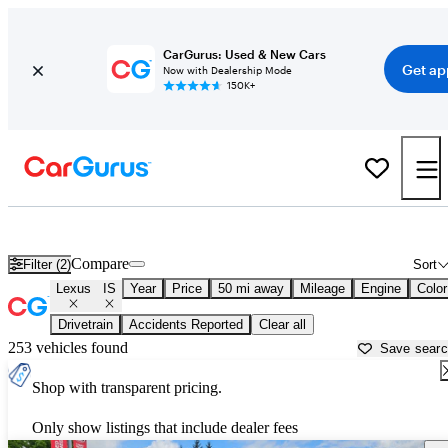
CarGurus: Used & New Cars
Get ap
Now with Dealership Mode
150K+
Used Lexus IS for Sale near
Olympia, WA
Compare
Filter (2)
Sort
Lexus
IS
Year
Price
50 mi away
Mileage
Engine
Color
Drivetrain
Accidents Reported
Clear all
253 vehicles found
Save sear
Shop with transparent pricing.
Only show listings that include dealer fees