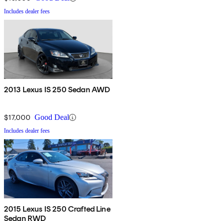
Includes dealer fees
2013 Lexus IS 250 Sedan AWD
$17,000
Good Deal
Includes dealer fees
2015 Lexus IS 250 Crafted Line
Sedan RWD