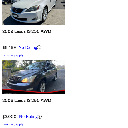
2009 Lexus IS 250 AWD
$6,499
No Rating
Fees may apply
2006 Lexus IS 250 AWD
$3,000
No Rating
Fees may apply