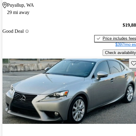
Puyallup, WA
29 mi away
$19,8
Good Deal
Price includes fee
$397/mo es
Check availability
Sav