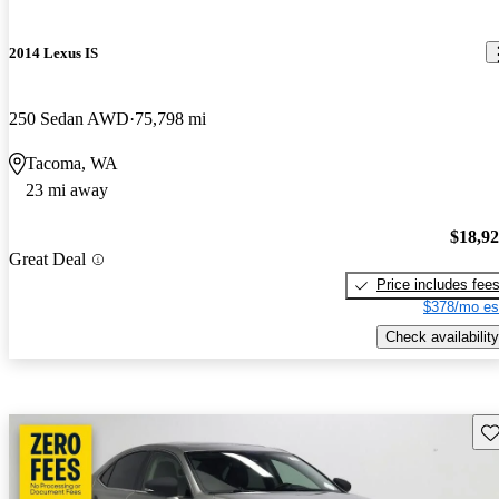
2014 Lexus IS
250 Sedan AWD
75,798 mi
Tacoma, WA
23 mi away
$18,9
Great Deal
Price includes fee
$378/mo es
Check availability
Sav