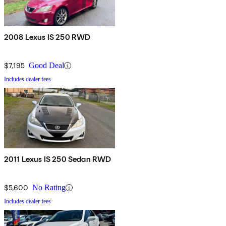
2008 Lexus IS 250 RWD
$7,195
Good Deal
Includes dealer fees
2011 Lexus IS 250 Sedan RWD
$5,600
No Rating
Includes dealer fees