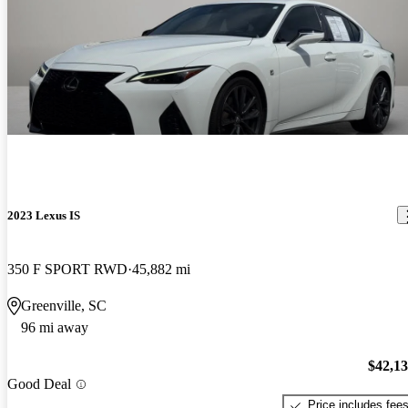
2023 Lexus IS
350 F SPORT RWD
45,882 mi
Greenville, SC
96 mi away
$42,1
Good Deal
Price includes fee