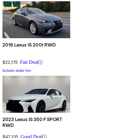
2016 Lexus IS 200t RWD
$22,175
Fair Deal
Includes dealer fees
2023 Lexus IS 350 F SPORT
RWD
$42,135
Good Deal