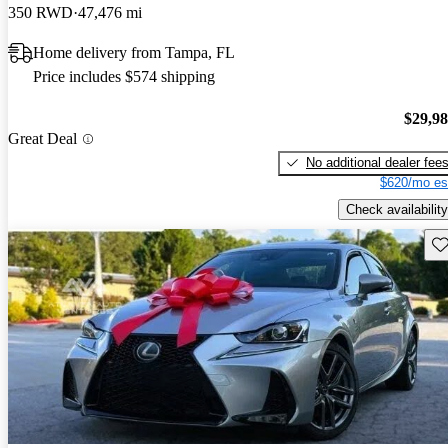
350 RWD
47,476 mi
Home delivery from Tampa, FL
Price includes $574 shipping
$29,9
Great Deal
No additional dealer fee
$620/mo es
Check availability
Sav