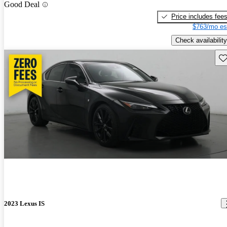
Good Deal
Price includes fee
$763/mo es
Check availability
Sav
2023 Lexus IS