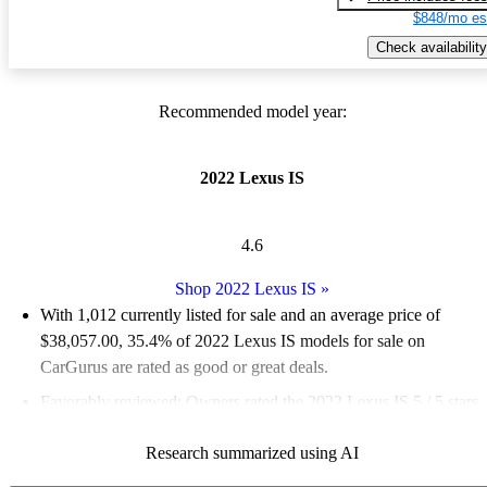
$848/mo es
Check availability
Recommended model year:
2022 Lexus IS
4.6
Shop 2022 Lexus IS
»
With 1,012 currently listed for sale and an
average price of
$38,057.00
, 35.4% of 2022 Lexus IS models for sale on
CarGurus are rated as good or great deals.
Favorably reviewed:
Owners rated the 2022 Lexus IS 5 / 5 stars
and CarGurus experts gave it an 8.17 / 10.
Research summarized using AI
83.3% of 2022 Lexus IS models on CarGurus are accident free
.