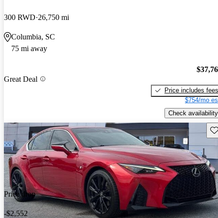
300 RWD
26,750 mi
Columbia, SC
75 mi away
$37,7
Great Deal
Price includes fee
$754/mo es
Check availability
Sav
Price drop
-$2,552