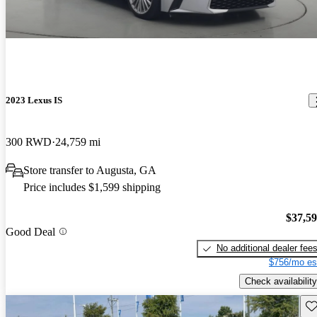
2023 Lexus IS
300 RWD
24,759 mi
Store transfer to Augusta, GA
Price includes $1,599 shipping
$37,5
Good Deal
No additional dealer fee
$756/mo es
Check availability
Sav