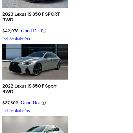
2023 Lexus IS 350 F SPORT
RWD
$42,978
Good Deal
Includes dealer fees
2022 Lexus IS 350 F Sport
RWD
$37,896
Good Deal
Includes dealer fees