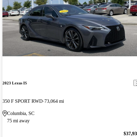
2023 Lexus IS
350 F SPORT RWD
73,064 mi
Columbia, SC
75 mi away
$37,9