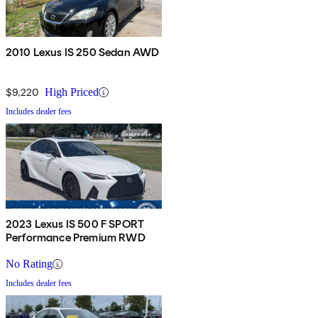
2010 Lexus IS 250 Sedan AWD
$9,220
High Priced
Includes dealer fees
2023 Lexus IS 500 F SPORT
Performance Premium RWD
No Rating
Includes dealer fees