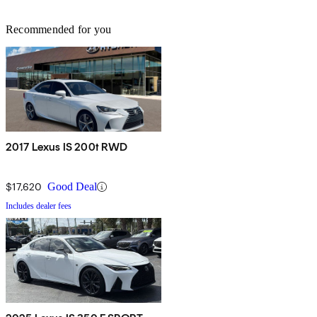
Recommended for you
2017 Lexus IS 200t RWD
$17,620
Good Deal
Includes dealer fees