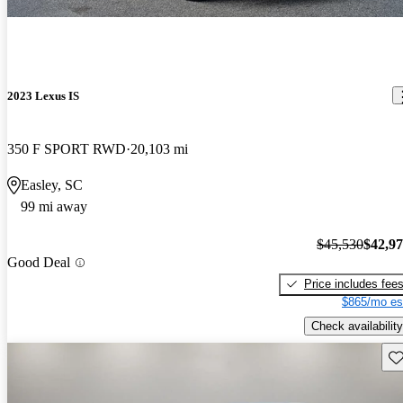
2023 Lexus IS
350 F SPORT RWD
20,103 mi
Easley, SC
99 mi away
$45,530
$42,9
Good Deal
Price includes fee
$865/mo es
Check availability
Sav