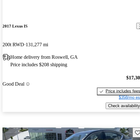
2017 Lexus IS
200t RWD
131,277 mi
Home delivery from Roswell, GA
Price includes $208 shipping
$17,3
Good Deal
Price includes fee
$358/mo es
Check availability
Sav