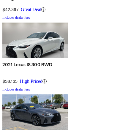
$42,367
Great Deal
Includes dealer fees
2021 Lexus IS 300 RWD
$36,135
High Priced
Includes dealer fees