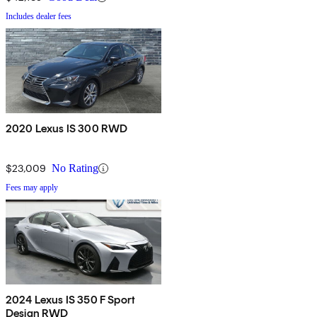
Includes dealer fees
2020 Lexus IS 300 RWD
$23,009
No Rating
Fees may apply
2024 Lexus IS 350 F Sport
Design RWD