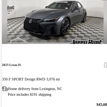
2025 Lexus IS
350 F SPORT Design RWD
3,976 mi
Home delivery from Lexington, NC
Price includes $191 shipping
$45,6