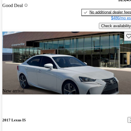
Good Deal
No additional dealer fee
$486/mo es
Check availability
Sav
New arrival
2017 Lexus IS