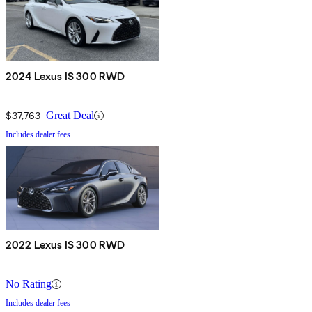
2024 Lexus IS 300 RWD
$37,763
Great Deal
Includes dealer fees
2022 Lexus IS 300 RWD
No Rating
Includes dealer fees