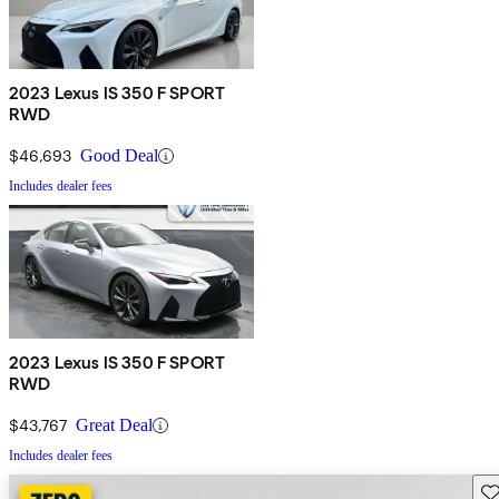
2023 Lexus IS 350 F SPORT
RWD
$46,693
Good Deal
Includes dealer fees
2023 Lexus IS 350 F SPORT
RWD
$43,767
Great Deal
Includes dealer fees
Sav