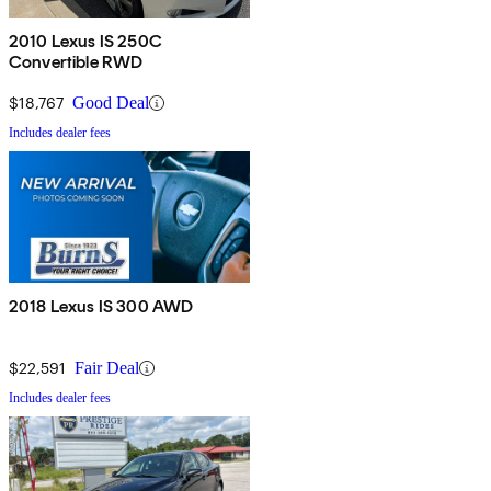
2010 Lexus IS 250C
Convertible RWD
$18,767
Good Deal
Includes dealer fees
2018 Lexus IS 300 AWD
$22,591
Fair Deal
Includes dealer fees