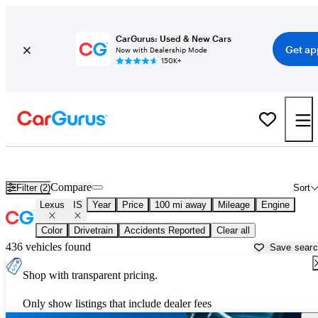
CarGurus: Used & New Cars
Get ap
Now with Dealership Mode
150K+
Used Lexus IS for Sale near
Augusta, GA
Compare
Filter (2)
Sort
Lexus
IS
Year
Price
100 mi away
Mileage
Engine
Color
Drivetrain
Accidents Reported
Clear all
436 vehicles found
Save sear
Shop with transparent pricing.
Only show listings that include dealer fees