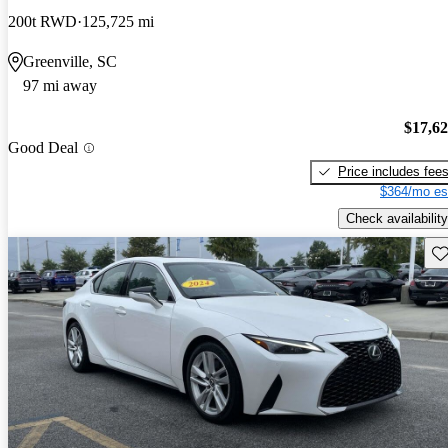
200t RWD
125,725 mi
Greenville, SC
97 mi away
$17,6
Good Deal
Price includes fee
$364/mo es
Check availability
Sav