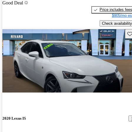
Good Deal
Price includes fee
$905/mo es
Check availability
Sav
2020 Lexus IS