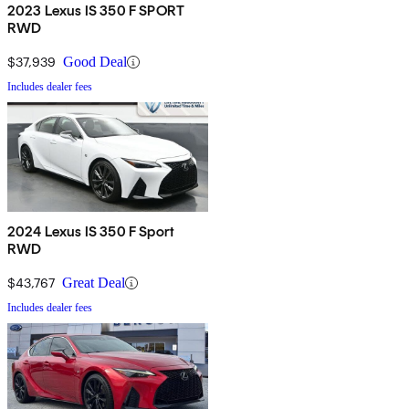
2023 Lexus IS 350 F SPORT
RWD
$37,939
Good Deal
Includes dealer fees
2024 Lexus IS 350 F Sport
RWD
$43,767
Great Deal
Includes dealer fees