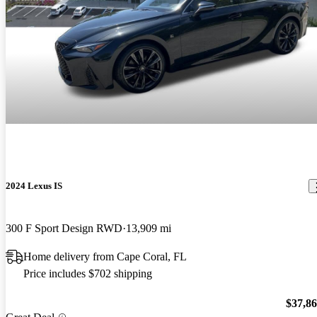
2024 Lexus IS
300 F Sport Design RWD
13,909 mi
Home delivery from Cape Coral, FL
Price includes $702 shipping
$37,8