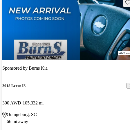
Sav
Sponsored by
Burns Kia
2018 Lexus IS
300 AWD
105,332 mi
Orangeburg, SC
66 mi away