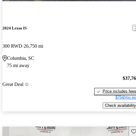
2024 Lexus IS
300 RWD
26,750 mi
Columbia, SC
75 mi away
$37,7
Great Deal
Price includes fee
$754/mo es
Check availability
Sav