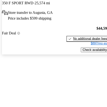
350 F SPORT RWD
25,574 mi
Store transfer to Augusta, GA
Price includes $599 shipping
$44,5
Fair Deal
No additional dealer fee
$897/mo es
Check availability