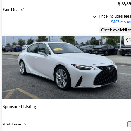
$22,5
Fair Deal
Price includes fee
$467/mo es
Check availability
Sav
Sponsored Listing
2024 Lexus IS