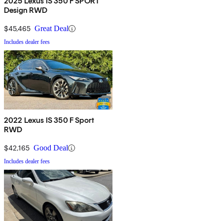
2025 Lexus IS 350 F SPORT
Design RWD
$45,465
Great Deal
Includes dealer fees
2022 Lexus IS 350 F Sport
RWD
$42,165
Good Deal
Includes dealer fees