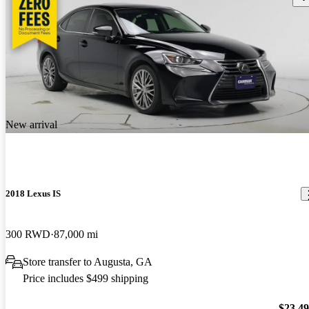
New arrival
2018 Lexus IS
300 RWD
87,000 mi
Store transfer to Augusta, GA
Price includes $499 shipping
$23,4