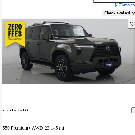
$176/mo es
Check availability
Sav
2025 Lexus GX
550 Premium+ AWD
23,145 mi