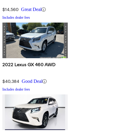
$14,560
Great Deal
Includes dealer fees
2022 Lexus GX 460 AWD
$40,384
Good Deal
Includes dealer fees