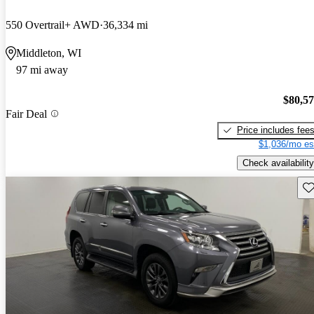
550 Overtrail+ AWD
36,334 mi
Middleton, WI
97 mi away
$80,5
Fair Deal
Price includes fee
$1,036/mo es
Check availability
Sav