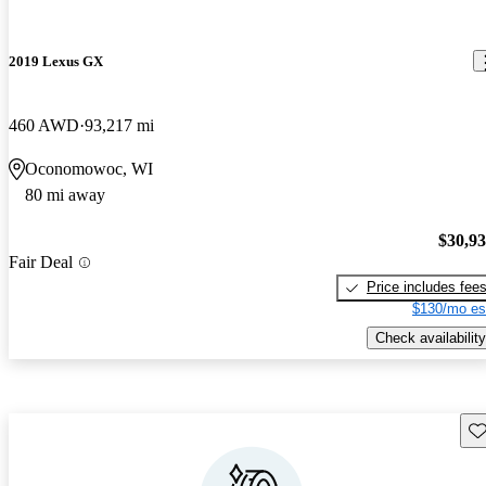
2019 Lexus GX
460 AWD
93,217 mi
Oconomowoc, WI
80 mi away
$30,9
Fair Deal
Price includes fee
$130/mo es
Check availability
Sav