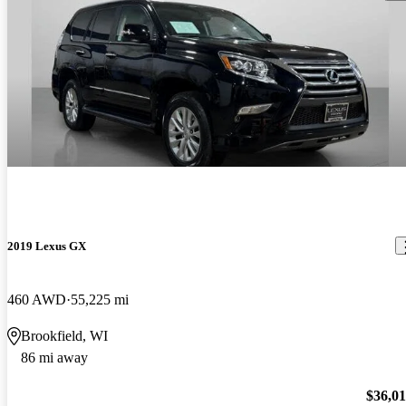
2019 Lexus GX
460 AWD
55,225 mi
Brookfield, WI
86 mi away
$36,0