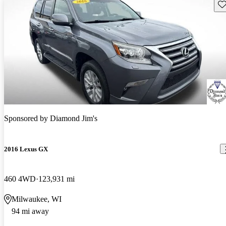
Sav
Sponsored by
Diamond Jim's
2016 Lexus GX
460 4WD
123,931 mi
Milwaukee, WI
94 mi away