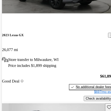
2023 Lexus GX
26,077 mi
Store transfer to Milwaukee, WI
Price includes $1,899 shipping
$61,8
Good Deal
No additional dealer fee
$697/mo es
Check availability
Sav