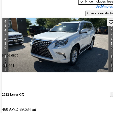
Price includes fee
$205/mo es
Check availability
Sav
Price drop
-$1,441
2022 Lexus GX
460 AWD
89,634 mi