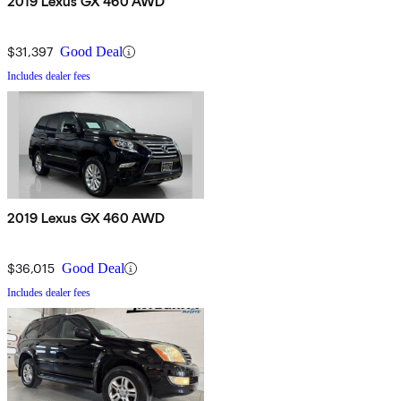
2019 Lexus GX 460 AWD
$31,397
Good Deal
Includes dealer fees
2019 Lexus GX 460 AWD
$36,015
Good Deal
Includes dealer fees