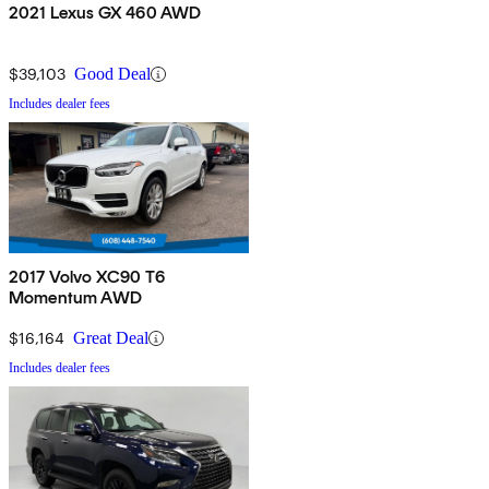
2021 Lexus GX 460 AWD
$39,103
Good Deal
Includes dealer fees
2017 Volvo XC90 T6
Momentum AWD
$16,164
Great Deal
Includes dealer fees