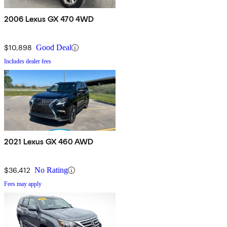
2006 Lexus GX 470 4WD
$10,898
Good Deal
Includes dealer fees
2021 Lexus GX 460 AWD
$36,412
No Rating
Fees may apply