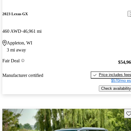
2023 Lexus GX
460 AWD
46,961 mi
Appleton, WI
3 mi away
Fair Deal
$54,9
Price includes fee
Manufacturer certified
$570/mo es
Check availability
Sav