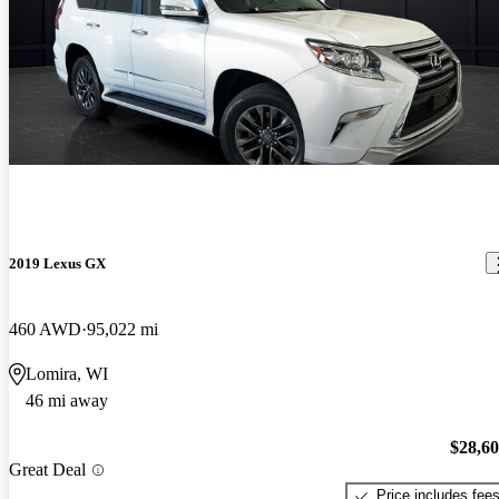
2019 Lexus GX
460 AWD
95,022 mi
Lomira, WI
46 mi away
$28,6
Great Deal
Price includes fee