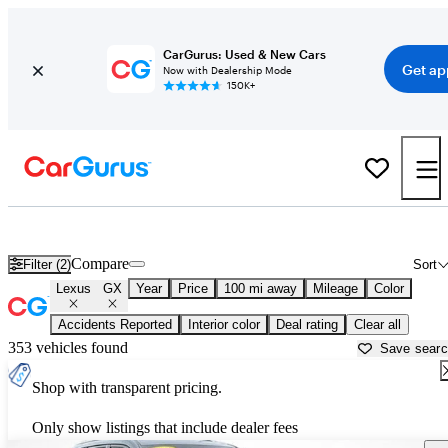
CarGurus: Used & New Cars
Get ap
Now with Dealership Mode
150K+
Used Lexus GX for Sale near
Appleton, WI
Compare
Filter (2)
Sort
Lexus
GX
Year
Price
100 mi away
Mileage
Color
Accidents Reported
Interior color
Deal rating
Clear all
353 vehicles found
Save sear
Shop with transparent pricing.
Only show listings that include dealer fees