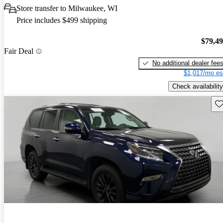
Store transfer to Milwaukee, WI
Price includes $499 shipping
$79,4
Fair Deal
No additional dealer fee
$1,017/mo es
Check availability
Sav