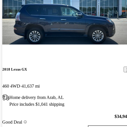
2018 Lexus GX
460 4WD
41,637 mi
Home delivery from Arab, AL
Price includes $1,041 shipping
$34,9
Good Deal