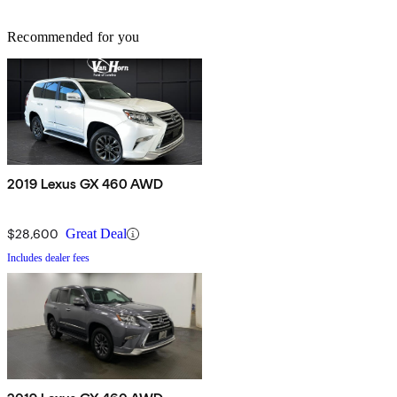
Recommended for you
2019 Lexus GX 460 AWD
$28,600
Great Deal
Includes dealer fees