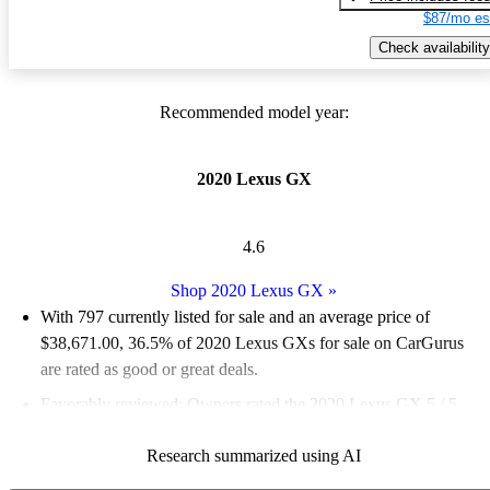
$87/mo es
Check availability
Recommended model year:
2020 Lexus GX
4.6
Shop 2020 Lexus GX
»
With 797 currently listed for sale and an
average price of
$38,671.00
, 36.5% of 2020 Lexus GXs for sale on CarGurus
are rated as good or great deals.
Favorably reviewed:
Owners rated the 2020 Lexus GX 5 / 5
stars and CarGurus experts gave it a 7.5 / 10.
Research summarized using AI
71.3% of 2020 Lexus GX models on CarGurus are accident