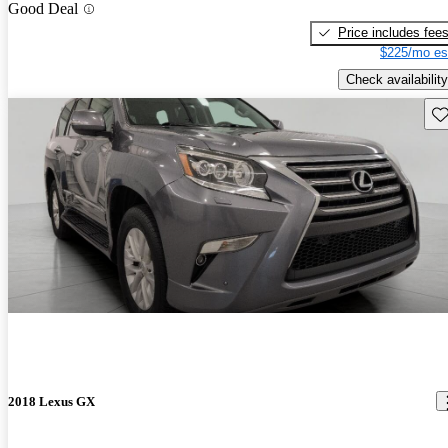
Good Deal
Price includes fee
$225/mo es
Check availability
Sav
2018 Lexus GX