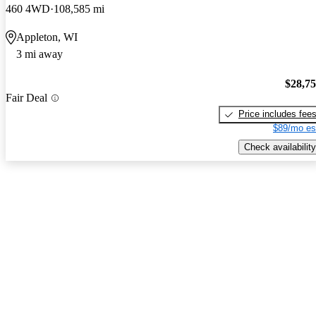
460 4WD
108,585 mi
Appleton, WI
3 mi away
$28,7
Fair Deal
Price includes fee
$89/mo es
Check availability