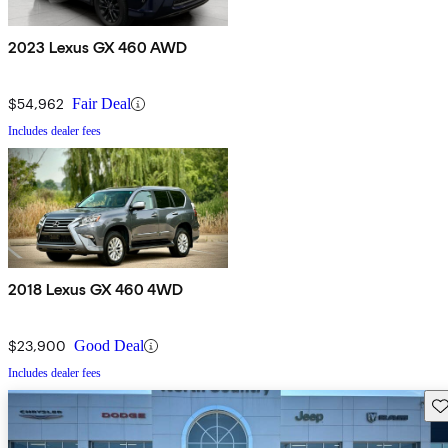
2023 Lexus GX 460 AWD
$54,962
Fair Deal
Includes dealer fees
2018 Lexus GX 460 4WD
$23,900
Good Deal
Includes dealer fees
Sav