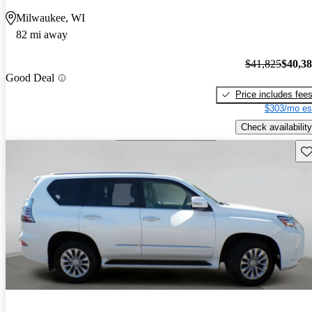
Milwaukee, WI
82 mi away
$41,825
$40,3
Good Deal
Price includes fee
$303/mo es
Check availability
Sav