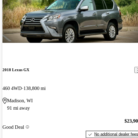
2018 Lexus GX
460 4WD
138,800 mi
Madison, WI
91 mi away
$23,9
Good Deal
No additional dealer fee