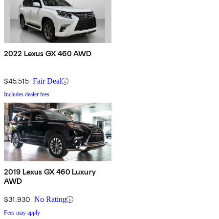
2022 Lexus GX 460 AWD
$45,515
Fair Deal
Includes dealer fees
2019 Lexus GX 460 Luxury
AWD
$31,930
No Rating
Fees may apply