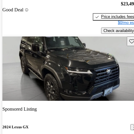
$23,4
Good Deal
Price includes fee
$0/mo es
Check availability
Sav
Sponsored Listing
2024 Lexus GX