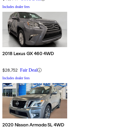
Includes dealer fees
2018 Lexus GX 460 4WD
$28,752
Fair Deal
Includes dealer fees
2020 Nissan Armada SL 4WD