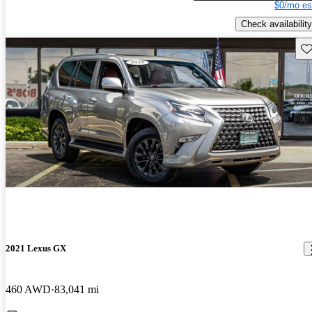
$0/mo es
Check availability
Sav
2021 Lexus GX
460 AWD
83,041 mi