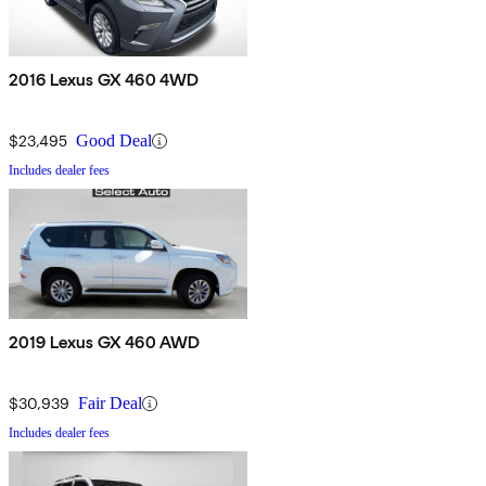
2016 Lexus GX 460 4WD
$23,495
Good Deal
Includes dealer fees
2019 Lexus GX 460 AWD
$30,939
Fair Deal
Includes dealer fees