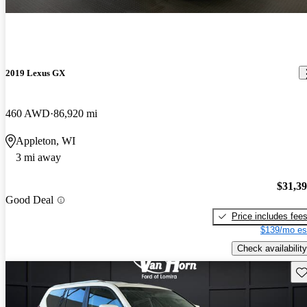
2019 Lexus GX
460 AWD
86,920 mi
Appleton, WI
3 mi away
$31,3
Good Deal
Price includes fee
$139/mo es
Check availability
Sav