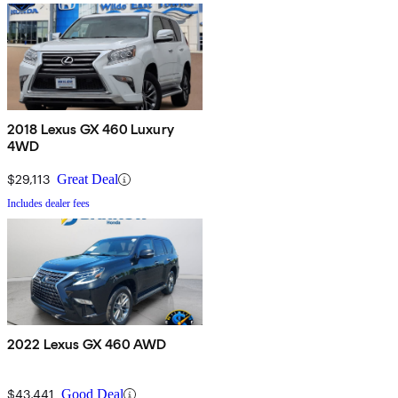
2018 Lexus GX 460 Luxury
4WD
$29,113
Great Deal
Includes dealer fees
2022 Lexus GX 460 AWD
$43,441
Good Deal