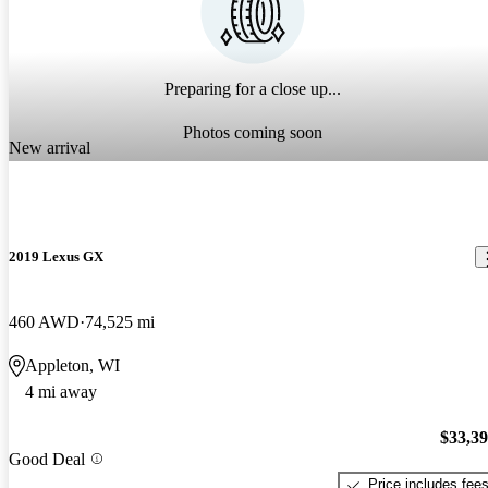
Preparing for a close up...
Photos coming soon
New arrival
2019 Lexus GX
460 AWD
74,525 mi
Appleton, WI
4 mi away
$33,3
Good Deal
Price includes fee