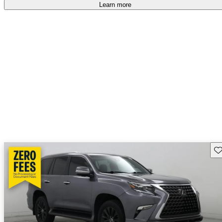
free
.
Learn more
Sav