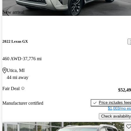
New arrival
2022 Lexus GX
460 AWD
37,776 mi
Utica, MI
44 mi away
Fair Deal
$52,4
Price includes fee
Manufacturer certified
$1,003/mo es
Check availability
Sav