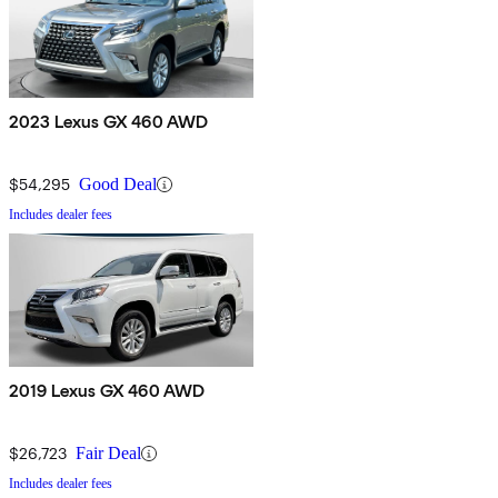
2023 Lexus GX 460 AWD
$54,295
Good Deal
Includes dealer fees
2019 Lexus GX 460 AWD
$26,723
Fair Deal
Includes dealer fees