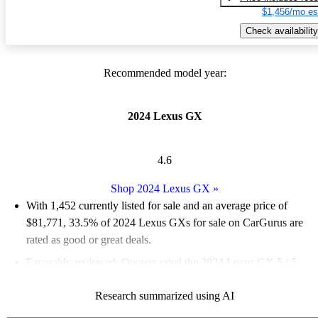
$1,456/mo es
Check availability
Recommended model year:
2024 Lexus GX
4.6
Shop 2024 Lexus GX
»
With 1,452 currently listed for sale and an
average price of
$81,771
, 33.5% of 2024 Lexus GXs for sale on CarGurus are
rated as good or great deals.
Favorably reviewed:
Owners rated the 2024 Lexus GX 5 / 5
stars.
Research summarized using AI
92.6% of 2024 Lexus GX models on CarGurus are accident