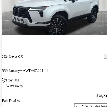
2024 Lexus GX
550 Luxury+ AWD
47,221 mi
Troy, MI
34 mi away
$78,2
Fair Deal
Price includes fee