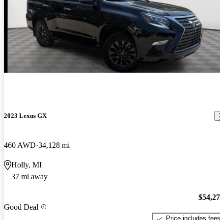
2023 Lexus GX
460 AWD
34,128 mi
Holly, MI
37 mi away
$54,2
Good Deal
Price includes fee