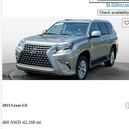
$1,019/mo es
Check availability
Sav
New arrival
2023 Lexus GX
460 AWD
42,168 mi