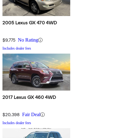
2005 Lexus GX 470 4WD
$9,775
No Rating
Includes dealer fees
2017 Lexus GX 460 4WD
$20,398
Fair Deal
Includes dealer fees