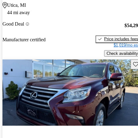
Utica, MI
44 mi away
Good Deal
$54,2
Price includes fee
Manufacturer certified
$1,019/mo es
Check availability
Sav