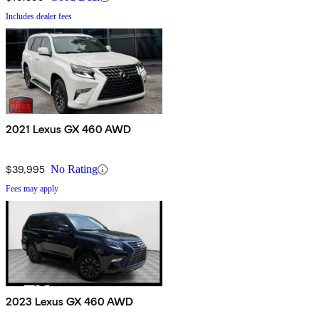
Includes dealer fees
2021 Lexus GX 460 AWD
$39,995
No Rating
Fees may apply
2023 Lexus GX 460 AWD