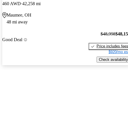
460 AWD
42,258 mi
Maumee, OH
48 mi away
$48,998
$48,1
Good Deal
Price includes fee
$920/mo es
Check availability