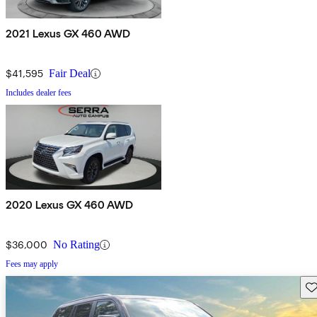
2021 Lexus GX 460 AWD
$41,595
Fair Deal
Includes dealer fees
2020 Lexus GX 460 AWD
$36,000
No Rating
Fees may apply
Sav