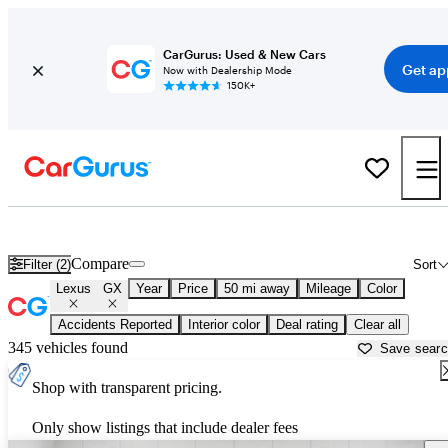
CarGurus: Used & New Cars
Get ap
Now with Dealership Mode
150K+
Used Lexus GX for Sale near
Ann Arbor, MI
Compare
Filter (2)
Sort
Lexus
GX
Year
Price
50 mi away
Mileage
Color
Accidents Reported
Interior color
Deal rating
Clear all
345 vehicles found
Save sear
Shop with transparent pricing.
Only show listings that include dealer fees