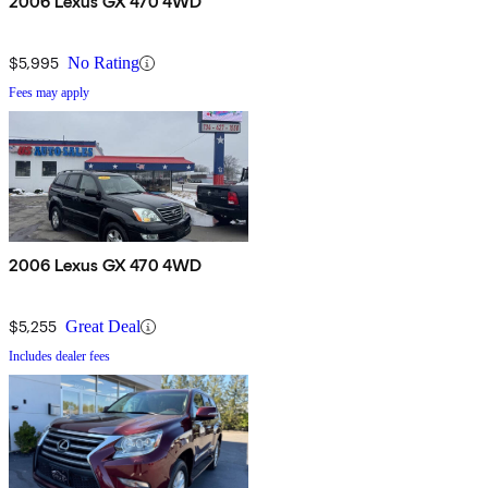
2006 Lexus GX 470 4WD
$5,995
No Rating
Fees may apply
2006 Lexus GX 470 4WD
$5,255
Great Deal
Includes dealer fees