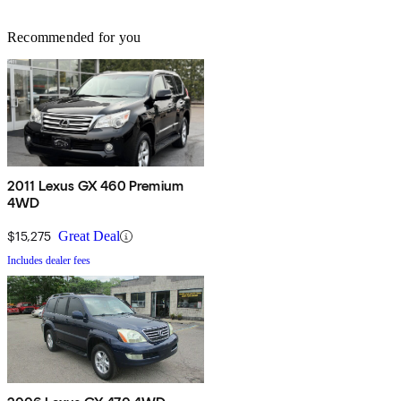
Recommended for you
2011 Lexus GX 460 Premium
4WD
$15,275
Great Deal
Includes dealer fees