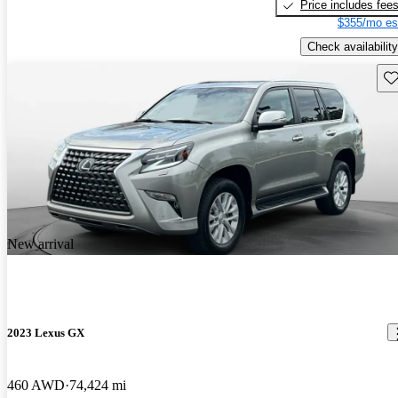
Price includes fee
$355/mo es
Check availability
Sav
New arrival
2023 Lexus GX
460 AWD
74,424 mi