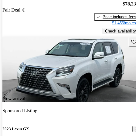
$78,2
Fair Deal
Price includes fee
$1,456/mo es
Check availability
Sav
New arrival
Sponsored Listing
2023 Lexus GX