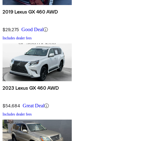
2019 Lexus GX 460 AWD
$29,275
Good Deal
Includes dealer fees
2023 Lexus GX 460 AWD
$54,684
Great Deal
Includes dealer fees