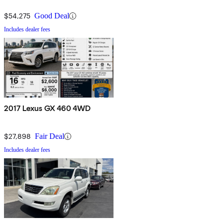
$54,275
Good Deal
Includes dealer fees
2017 Lexus GX 460 4WD
$27,898
Fair Deal
Includes dealer fees