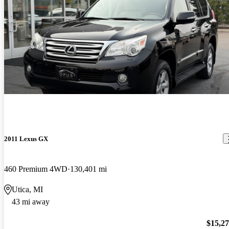
2011 Lexus GX
460 Premium 4WD
130,401 mi
Utica, MI
43 mi away
$15,2