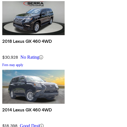
2018 Lexus GX 460 4WD
$30,928
No Rating
Fees may apply
2014 Lexus GX 460 4WD
$18,398
Good Deal