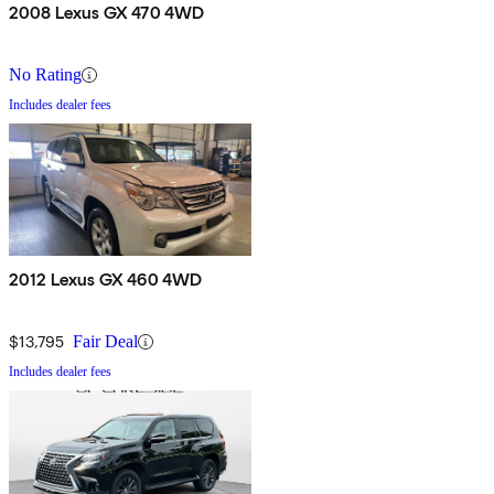
2008 Lexus GX 470 4WD
No Rating
Includes dealer fees
2012 Lexus GX 460 4WD
$13,795
Fair Deal
Includes dealer fees