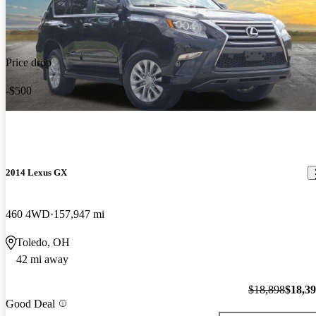
Price drop
-$500
2014 Lexus GX
460 4WD
157,947 mi
Toledo, OH
42 mi away
$18,898
$18,3
Good Deal