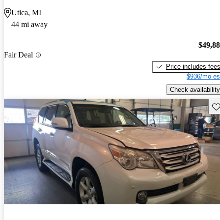
Utica, MI
44 mi away
$49,8
Fair Deal
Price includes fee
$936/mo es
Check availability
Sav