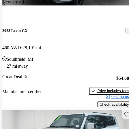
New arrival
2023 Lexus GX
460 AWD
28,191 mi
Southfield, MI
27 mi away
Great Deal
$54,6
Price includes fee
Manufacturer certified
$1,026/mo es
Check availability
Sav