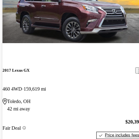
2017 Lexus GX
460 4WD
159,619 mi
Toledo, OH
42 mi away
$20,3
Fair Deal
Price includes fee