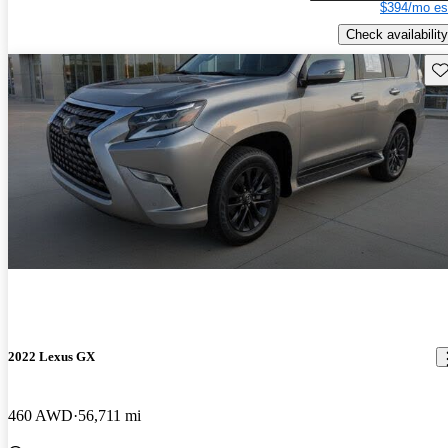
$394/mo es
Check availability
Sav
2022 Lexus GX
460 AWD
56,711 mi