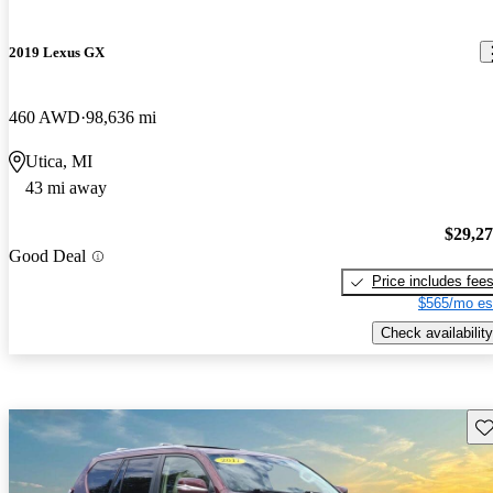
2019 Lexus GX
460 AWD
98,636 mi
Utica, MI
43 mi away
$29,2
Good Deal
Price includes fee
$565/mo es
Check availability
Sav