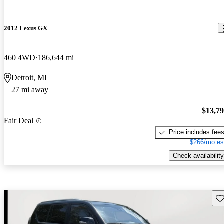
2012 Lexus GX
460 4WD
186,644 mi
Detroit, MI
27 mi away
$13,7
Fair Deal
Price includes fee
$266/mo es
Check availability
Sav