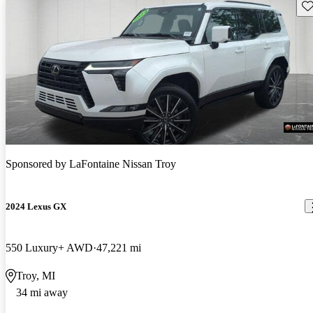
Sav
Sponsored by
LaFontaine Nissan Troy
2024 Lexus GX
550 Luxury+ AWD
47,221 mi
Troy, MI
34 mi away