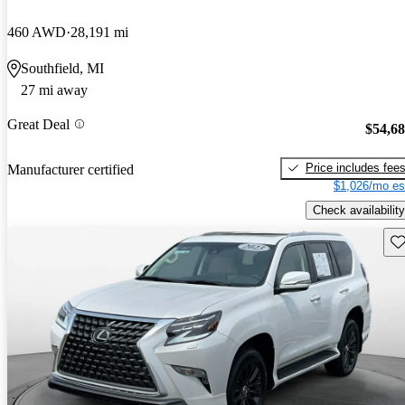
460 AWD
28,191 mi
Southfield, MI
27 mi away
Great Deal
$54,6
Price includes fee
Manufacturer certified
$1,026/mo es
Check availability
Sav