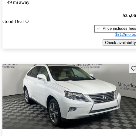
49 mi away
$35,0
Good Deal
Price includes fee
$712/mo es
Check availability
Sav