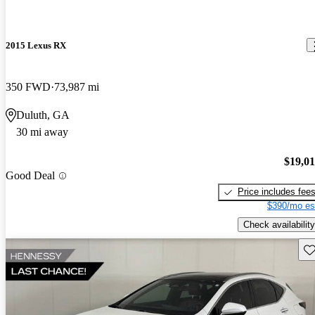
2015 Lexus RX
350 FWD
73,987 mi
Duluth, GA
30 mi away
$19,0
Good Deal
Price includes fee
$390/mo es
Check availability
Sav