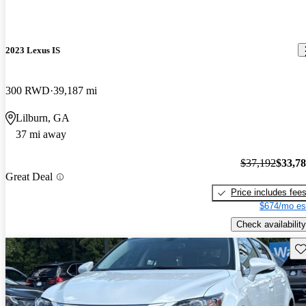
2023 Lexus IS
300 RWD
39,187 mi
Lilburn, GA
37 mi away
$37,192
$33,7
Great Deal
Price includes fee
$674/mo es
Check availability
Sav