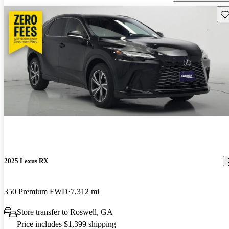
Sav
2025 Lexus RX
350 Premium FWD
7,312 mi
Store transfer to Roswell, GA
Price includes $1,399 shipping