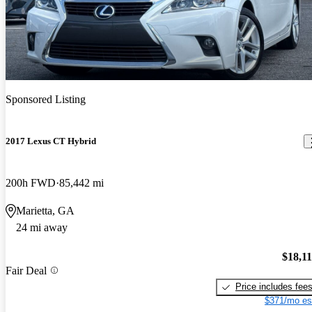
Sponsored Listing
2017 Lexus CT Hybrid
200h FWD
85,442 mi
Marietta, GA
24 mi away
$18,1
Fair Deal
Price includes fee
$371/mo es