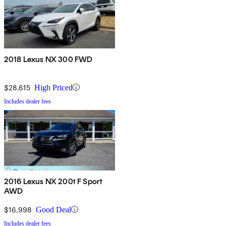
2018 Lexus NX 300 FWD
$28,615
High Priced
Includes dealer fees
2016 Lexus NX 200t F Sport
AWD
$16,998
Good Deal
Includes dealer fees