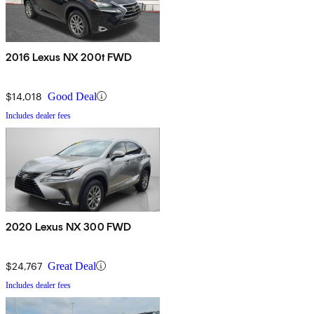
2016 Lexus NX 200t FWD
$14,018
Good Deal
Includes dealer fees
2020 Lexus NX 300 FWD
$24,767
Great Deal
Includes dealer fees