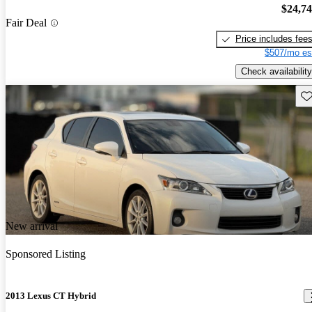
$24,7
Fair Deal
Price includes fee
$507/mo es
Check availability
Sav
New arrival
Sponsored Listing
2013 Lexus CT Hybrid