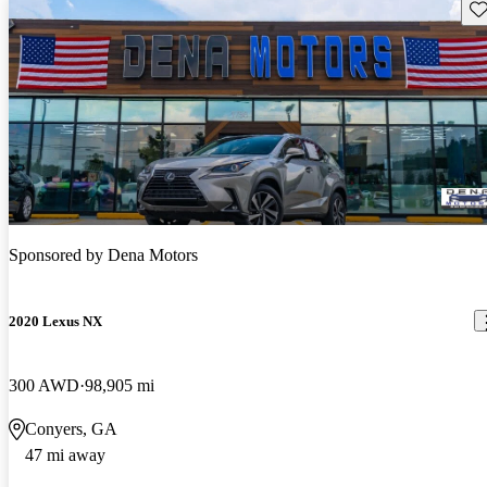
Sav
Sponsored by
Dena Motors
2020 Lexus NX
300 AWD
98,905 mi
Conyers, GA
47 mi away