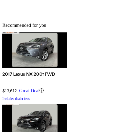
Recommended for you
2017 Lexus NX 200t FWD
$13,612
Great Deal
Includes dealer fees