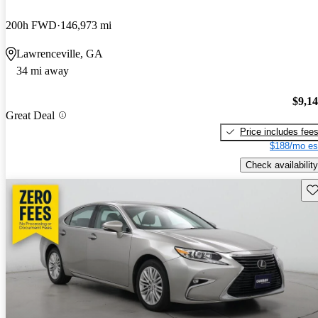
200h FWD
146,973 mi
Lawrenceville, GA
34 mi away
$9,1
Great Deal
Price includes fee
$188/mo es
Check availability
Sav