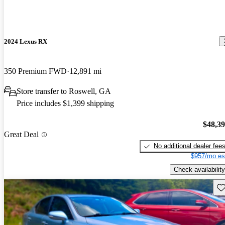
2024 Lexus RX
350 Premium FWD
12,891 mi
Store transfer to Roswell, GA
Price includes $1,399 shipping
$48,3
Great Deal
No additional dealer fee
$957/mo es
Check availability
Sav