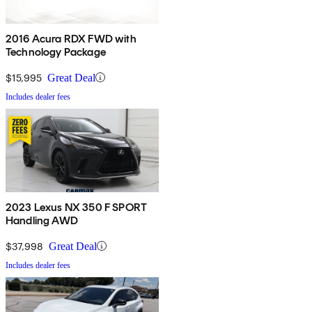
2016 Acura RDX FWD with
Technology Package
$15,995
Great Deal
Includes dealer fees
2023 Lexus NX 350 F SPORT
Handling AWD
$37,998
Great Deal
Includes dealer fees