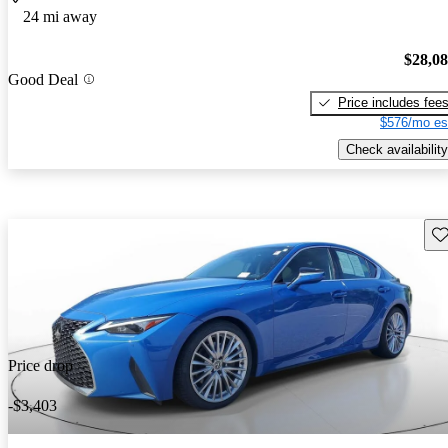
24 mi away
$28,0
Good Deal
Price includes fee
$576/mo es
Check availability
Sav
Price drop
-$3,403