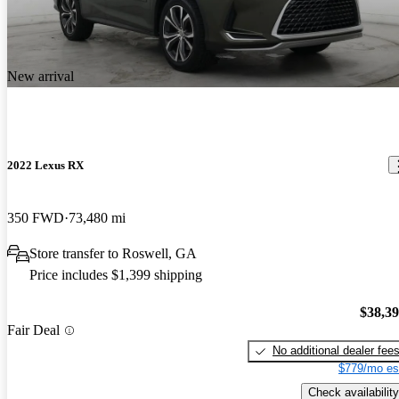
New arrival
2022 Lexus RX
350 FWD
73,480 mi
Store transfer to Roswell, GA
Price includes $1,399 shipping
$38,3
Fair Deal
No additional dealer fee
$779/mo es
Check availability