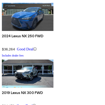
2024 Lexus NX 250 FWD
$36,264
Good Deal
Includes dealer fees
2019 Lexus NX 300 FWD