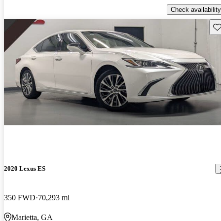
Check availability
Sav
2020 Lexus ES
350 FWD
70,293 mi
Marietta, GA