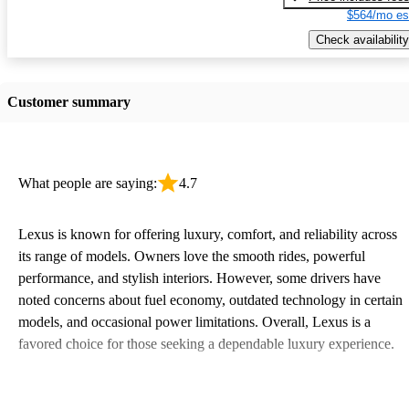
$564/mo es
Check availability
Customer summary
What people are saying:
4.7
Lexus is known for offering luxury, comfort, and reliability across
its range of models. Owners love the smooth rides, powerful
performance, and stylish interiors. However, some drivers have
noted concerns about fuel economy, outdated technology in certain
models, and occasional power limitations. Overall, Lexus is a
favored choice for those seeking a dependable luxury experience.