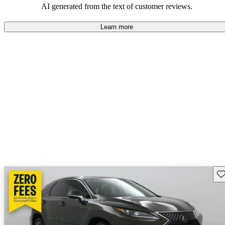
AI generated from the text of customer reviews.
Learn more
Sav