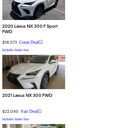
2020 Lexus NX 300 F Sport
FWD
$18,573
Great Deal
Includes dealer fees
2021 Lexus NX 300 FWD
$22,040
Fair Deal
Includes dealer fees