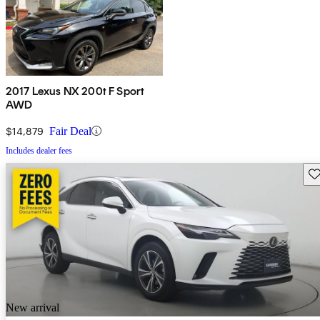
2017 Lexus NX 200t F Sport
AWD
$14,879
Fair Deal
Includes dealer fees
Sav
New arrival