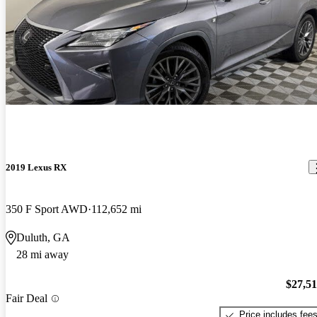
2019 Lexus RX
350 F Sport AWD
112,652 mi
Duluth, GA
28 mi away
$27,5
Fair Deal
Price includes fee