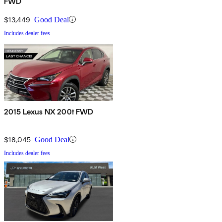
FWD
$13,449
Good Deal
Includes dealer fees
2015 Lexus NX 200t FWD
$18,045
Good Deal
Includes dealer fees