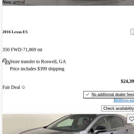
New arrival
2016 Lexus ES
350 FWD
71,869 mi
Store transfer to Roswell, GA
Price includes $399 shipping
$24,3
Fair Deal
No additional dealer fee
$500/mo es
Check availability
Sav