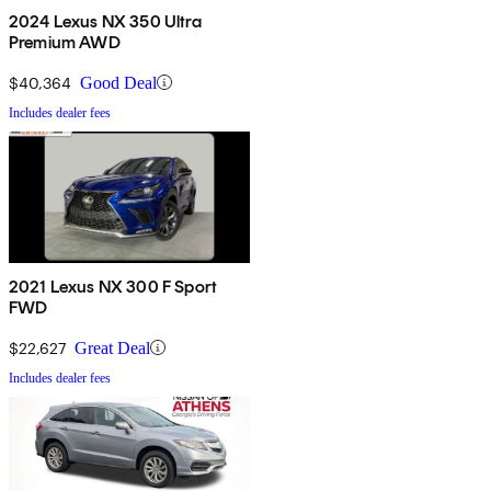
2024 Lexus NX 350 Ultra
Premium AWD
$40,364
Good Deal
Includes dealer fees
2021 Lexus NX 300 F Sport
FWD
$22,627
Great Deal
Includes dealer fees