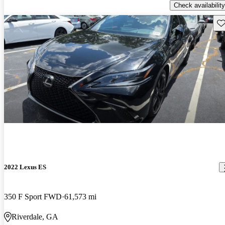
Check availability
Sav
2022 Lexus ES
350 F Sport FWD
61,573 mi
Riverdale, GA