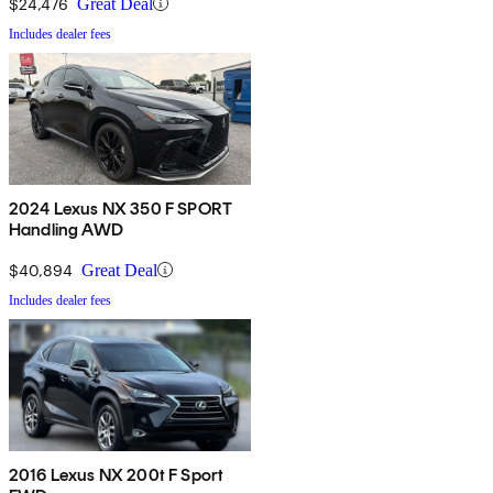
$24,476
Great Deal
Includes dealer fees
2024 Lexus NX 350 F SPORT
Handling AWD
$40,894
Great Deal
Includes dealer fees
2016 Lexus NX 200t F Sport