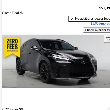
$51,3
Great Deal
No additional dealer fee
$1,009/mo es
Check availability
Sav
2022 Lexus NX