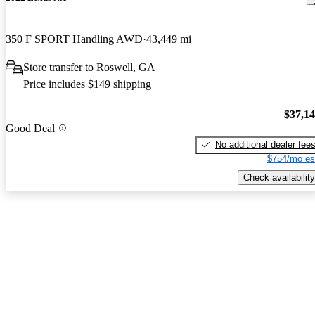
350 F SPORT Handling AWD
43,449 mi
Store transfer to Roswell, GA
Price includes $149 shipping
$37,1
Good Deal
No additional dealer fee
$754/mo es
Check availability