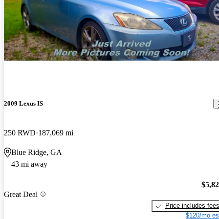
2009 Lexus IS
250 RWD
187,069 mi
Blue Ridge, GA
43 mi away
$5,8
Great Deal
Price includes fee
$120/mo es