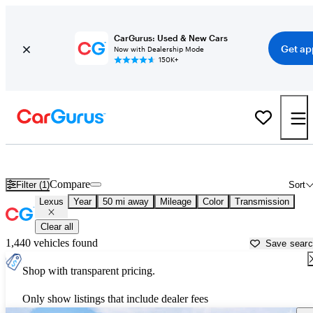
CarGurus: Used & New Cars
Get ap
Now with Dealership Mode
150K+
Used Lexus Cars for Sale near
Canton, GA
Compare
Filter (1)
Sort
Lexus
Year
50 mi away
Mileage
Color
Transmission
Clear all
1,440 vehicles found
Save sear
Shop with transparent pricing.
Only show listings that include dealer fees