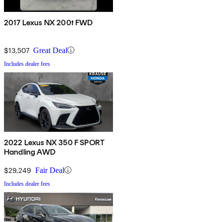
2017 Lexus NX 200t FWD
$13,507
Great Deal
Includes dealer fees
2022 Lexus NX 350 F SPORT
Handling AWD
$29,249
Fair Deal
Includes dealer fees