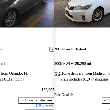
id
2011 Lexus CT Hybrid
 mi
200h FWD
129,290 mi
 from Orlando, FL
Home delivery from Madison, 
 $1,013 shipping
Price includes $1,044 shipping
$20,007
Fair Deal
Price includes fees
$205/mo est.