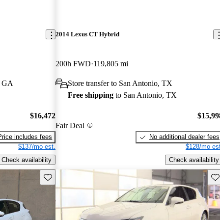
2014 Lexus CT Hybrid
200h FWD
119,805 mi
, GA
Store transfer to San Antonio, TX
Free shipping
to San Antonio, TX
$16,472
$15,99
Fair Deal
Price includes fees
No additional dealer fees
$137/mo est.
$128/mo est
Check availability
Check availability
Save this listing
Sav