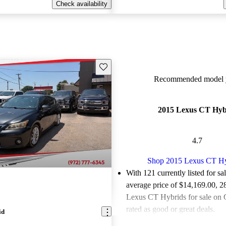
Check availability
Save this listing
Recommended model y
2015 Lexus CT Hyb
4.7
Shop 2015 Lexus CT H
With 121 currently listed for sa
average price of $14,169.00
, 2
Lexus CT Hybrids for sale on 
rated as good or great deals.
id
Favorably reviewed:
Owners ra