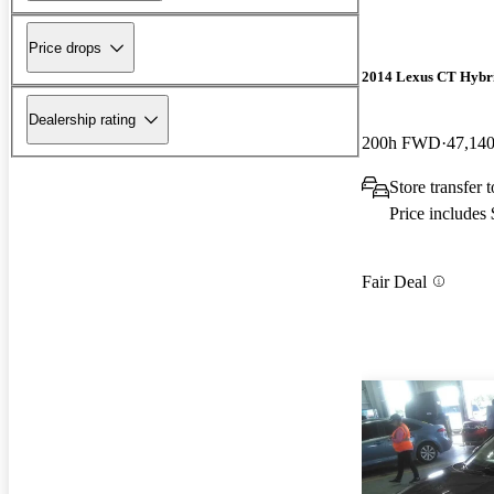
Price drops
2014 Lexus CT Hybr
Dealership rating
200h FWD
47,140
Store transfer
Price includes
Fair Deal