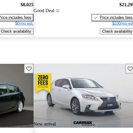
$8,025
$21,29
Good Deal
Price includes fees
Price includes fees
$0/mo est.
$230/mo est
Check availability
Check availability
Save this listing
Sav
New arrival