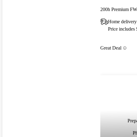
200h Premium F
Home delivery
Price includes
Great Deal
Prepa
P