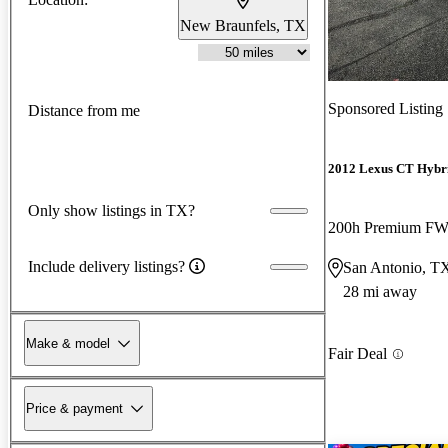
New Braunfels, TX
Sponsored Listing
Distance from me
2012 Lexus CT Hybr
Only show listings in TX?
200h Premium F
Include delivery listings?
San Antonio, T
28 mi away
Make & model
Fair Deal
Price & payment