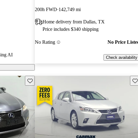
nd CarGurus
200h FWD
142,749 mi
Home delivery from Dallas, TX
els on
Price includes $340 shipping
No Rating
No Price Liste
ing AI
Check availability
Save this listing
Sav