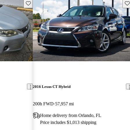
Save this listing
Sav
2016 Lexus CT Hybrid
200h FWD
57,957 mi
Home delivery from Orlando, FL
Price includes $1,013 shipping