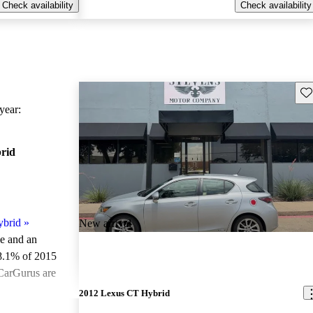
Check availability
Check availability
Sav
ear:
rid
ybrid
»
New arrival
le and an
8.1% of 2015
CarGurus are
2012 Lexus CT Hybrid
ted the 2015