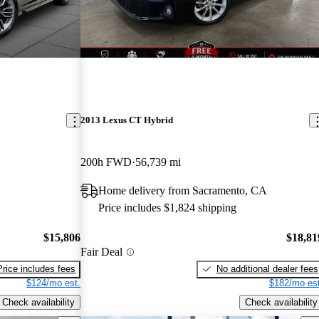
2013 Lexus CT Hybrid
200h FWD
56,739 mi
Home delivery from Sacramento, CA
Price includes $1,824 shipping
$15,806
$18,81
Fair Deal
Price includes fees
No additional dealer fees
$124/mo est.
$182/mo est
Check availability
Check availability