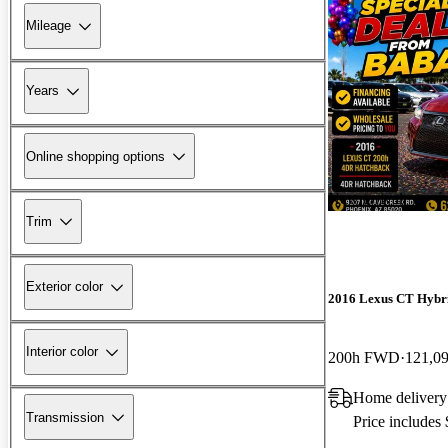
Mileage
Years
Online shopping options
New arrival
Trim
Exterior color
2016 Lexus CT Hybr
Interior color
200h FWD
121,0
Home delivery
Transmission
Price includes