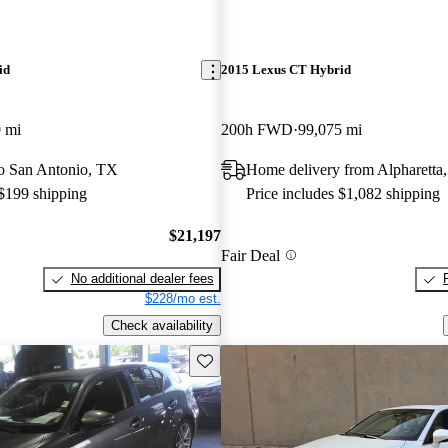
id
2015 Lexus CT Hybrid
 mi
200h FWD
99,075 mi
 to San Antonio, TX
Home delivery from Alpharetta
 $199 shipping
Price includes $1,082 shipping
$21,197
Fair Deal
No additional dealer fees
$228/mo est.
Check availability
Save this listing