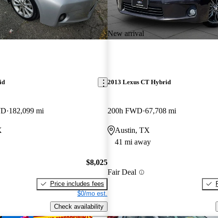
New arrival
id
2013 Lexus CT Hybrid
WD
182,099 mi
200h FWD
67,708 mi
X
Austin, TX
41 mi away
$8,025
Fair Deal
Price includes fees
$0/mo est.
Check availability