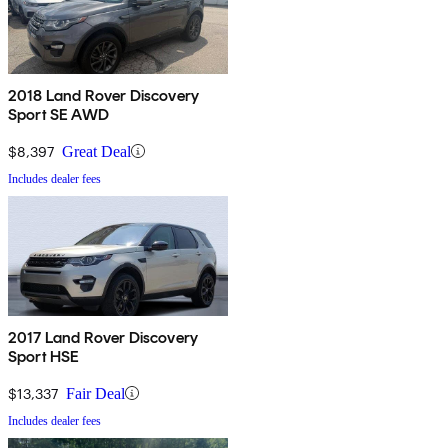
2018 Land Rover Discovery
Sport SE AWD
$8,397
Great Deal
Includes dealer fees
2017 Land Rover Discovery
Sport HSE
$13,337
Fair Deal
Includes dealer fees