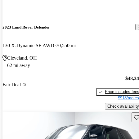
2023 Land Rover Defender
130 X-Dynamic SE AWD
70,550 mi
Cleveland, OH
62 mi away
$48,3
Fair Deal
Price includes fee
$918/mo es
Check availability
Sav