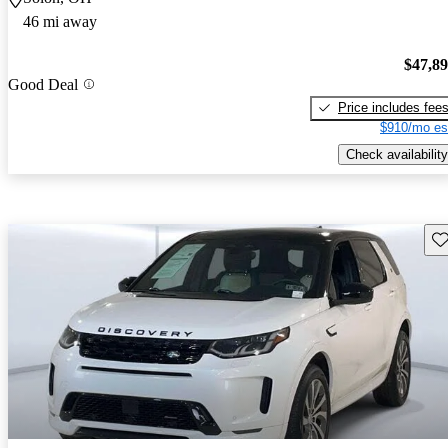
46 mi away
$47,8
Good Deal
Price includes fee
$910/mo es
Check availability
Sav