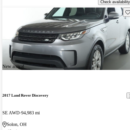
Check availability
Sav
New arrival
2017 Land Rover Discovery
SE AWD
94,983 mi
Solon, OH