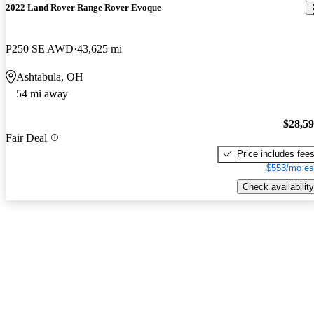
2022 Land Rover Range Rover Evoque
P250 SE AWD
43,625 mi
Ashtabula, OH
54 mi away
$28,5
Fair Deal
Price includes fee
$553/mo es
Check availability