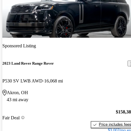
Sponsored Listing
2023 Land Rover Range Rover
P530 SV LWB AWD
16,068 mi
Akron, OH
43 mi away
$158,3
Fair Deal
Price includes fee
$3,007/mo es