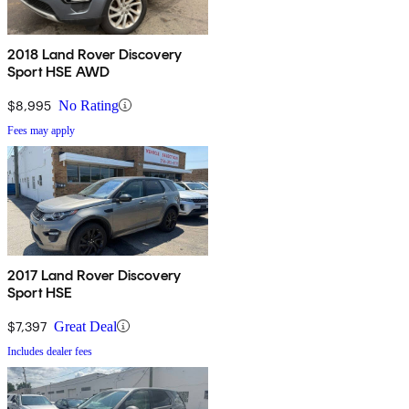
2018 Land Rover Discovery
Sport HSE AWD
$8,995
No Rating
Fees may apply
2017 Land Rover Discovery
Sport HSE
$7,397
Great Deal
Includes dealer fees