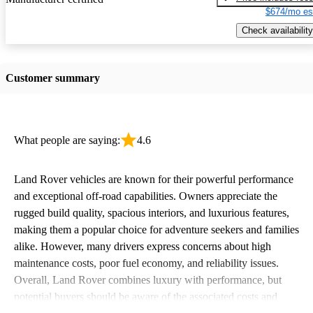
$674/mo es
Check availability
Customer summary
What people are saying:
4.6
Land Rover vehicles are known for their powerful performance
and exceptional off-road capabilities. Owners appreciate the
rugged build quality, spacious interiors, and luxurious features,
making them a popular choice for adventure seekers and families
alike. However, many drivers express concerns about high
maintenance costs, poor fuel economy, and reliability issues.
Overall, Land Rover combines luxury with performance, but
potential buyers should be aware of the associated costs and