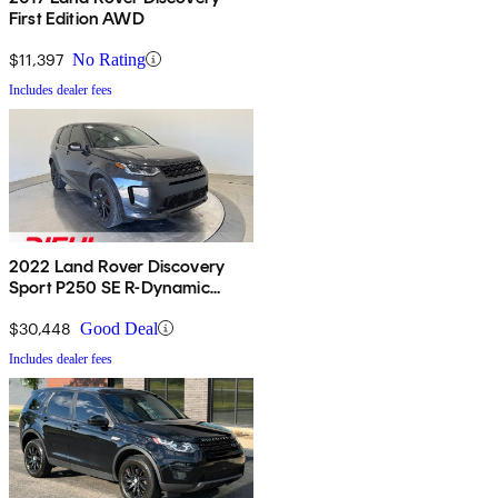
First Edition AWD
$11,397
No Rating
Includes dealer fees
2022 Land Rover Discovery
Sport P250 SE R-Dynamic
AWD
$30,448
Good Deal
Includes dealer fees