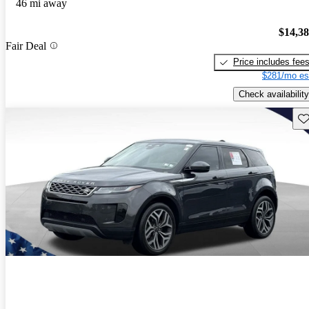
46 mi away
$14,3
Fair Deal
Price includes fee
$281/mo es
Check availability
Sav