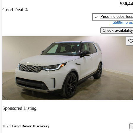
$30,4
Good Deal
Price includes fee
$589/mo es
Check availability
Sav
Sponsored Listing
2025 Land Rover Discovery