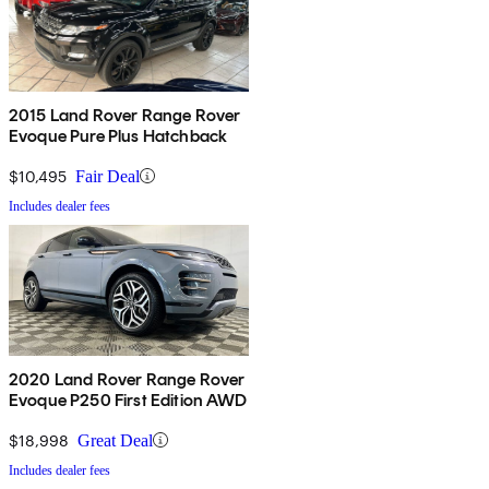
2015 Land Rover Range Rover
Evoque Pure Plus Hatchback
$10,495
Fair Deal
Includes dealer fees
2020 Land Rover Range Rover
Evoque P250 First Edition AWD
$18,998
Great Deal
Includes dealer fees