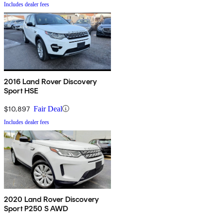
Includes dealer fees
2016 Land Rover Discovery
Sport HSE
$10,897
Fair Deal
Includes dealer fees
2020 Land Rover Discovery
Sport P250 S AWD