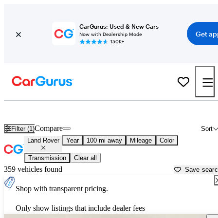
CarGurus: Used & New Cars
Get ap
Now with Dealership Mode
150K+
Used Land Rover Cars for Sale near
Youngstown, OH
Compare
Filter (1)
Sort
Land Rover
Year
100 mi away
Mileage
Color
Transmission
Clear all
359 vehicles found
Save sear
Shop with transparent pricing.
Only show listings that include dealer fees