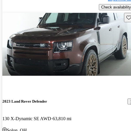
Check availability
Sav
2023 Land Rover Defender
130 X-Dynamic SE AWD
63,810 mi
Solon, OH