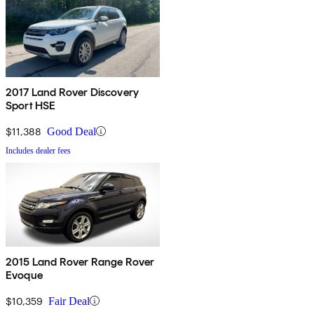
2017 Land Rover Discovery
Sport HSE
$11,388
Good Deal
Includes dealer fees
2015 Land Rover Range Rover
Evoque
$10,359
Fair Deal