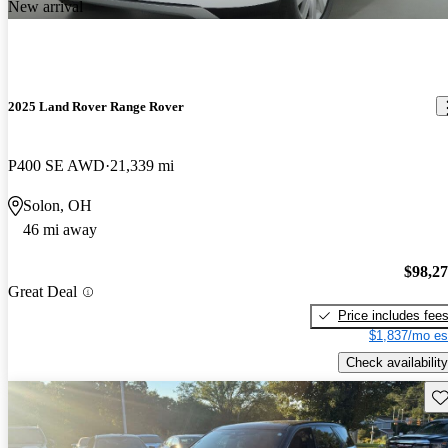
New arrival
2025 Land Rover Range Rover
P400 SE AWD
21,339 mi
Solon, OH
46 mi away
$98,2
Great Deal
Price includes fee
$1,837/mo es
Check availability
Sav