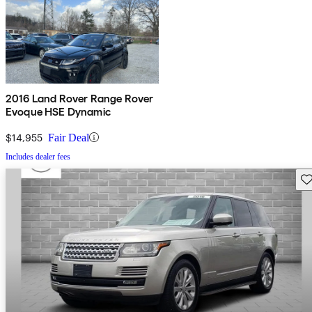
2016 Land Rover Range Rover
Evoque HSE Dynamic
$14,955
Fair Deal
Includes dealer fees
Sav