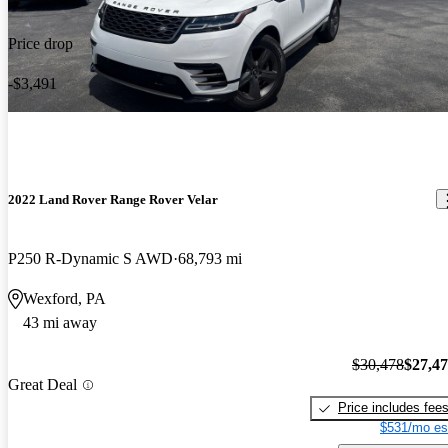
Price drop
-$3,491
2022 Land Rover Range Rover Velar
P250 R-Dynamic S AWD
68,793 mi
Wexford, PA
43 mi away
$30,478
$27,4
Great Deal
Price includes fee
$531/mo es