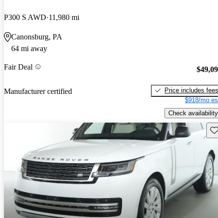
P300 S AWD
11,980 mi
Canonsburg, PA
64 mi away
Fair Deal
$49,0
Price includes fee
Manufacturer certified
$918/mo es
Check availability
Sav