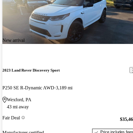
New arrival
2023 Land Rover Discovery Sport
P250 SE R-Dynamic AWD
3,189 mi
Wexford, PA
43 mi away
Fair Deal
$35,4
Price includes fee
Manufacturer certified