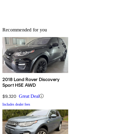
Recommended for you
2018 Land Rover Discovery
Sport HSE AWD
$9,320
Great Deal
Includes dealer fees