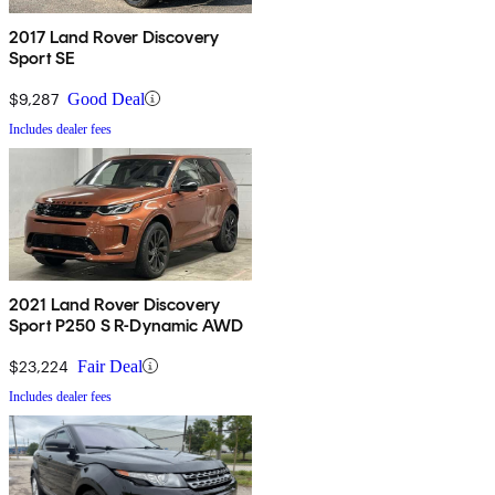
2017 Land Rover Discovery
Sport SE
$9,287
Good Deal
Includes dealer fees
2021 Land Rover Discovery
Sport P250 S R-Dynamic AWD
$23,224
Fair Deal
Includes dealer fees