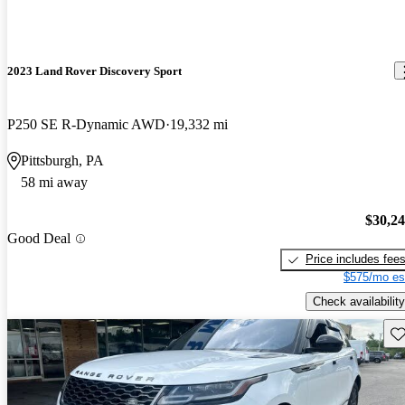
2023 Land Rover Discovery Sport
P250 SE R-Dynamic AWD
19,332 mi
Pittsburgh, PA
58 mi away
$30,2
Good Deal
Price includes fee
$575/mo es
Check availability
Sav