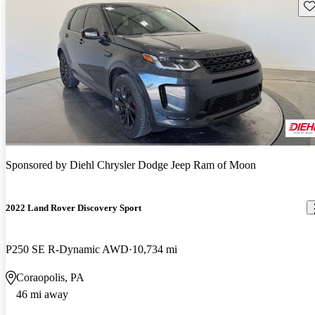
Sav
Sponsored by
Diehl Chrysler Dodge Jeep Ram of Moon
2022 Land Rover Discovery Sport
P250 SE R-Dynamic AWD
10,734 mi
Coraopolis, PA
46 mi away