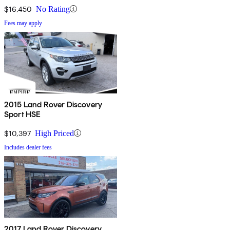
$16,450
No Rating
Fees may apply
2015 Land Rover Discovery
Sport HSE
$10,397
High Priced
Includes dealer fees
2017 Land Rover Discovery