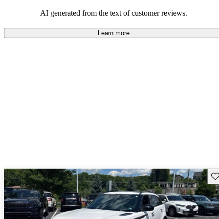
potential reliability concerns.
AI generated from the text of customer reviews.
Learn more
Sav