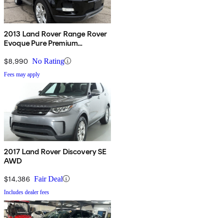
2013 Land Rover Range Rover
Evoque Pure Premium
Hatchback
$8,990
No Rating
Fees may apply
2017 Land Rover Discovery SE
AWD
$14,386
Fair Deal
Includes dealer fees