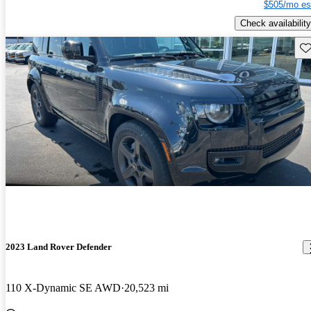
$505/mo es
Check availability
Sav
2023 Land Rover Defender
110 X-Dynamic SE AWD
20,523 mi