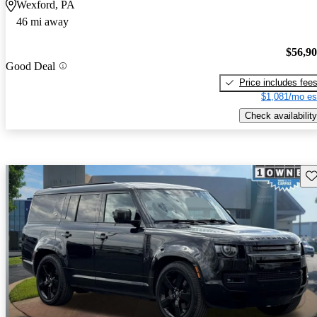
Wexford, PA
46 mi away
$56,9
Good Deal
Price includes fee
$1,081/mo es
Check availability
Sav