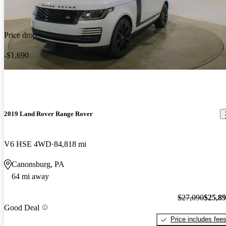
Price drop
-$1,690
2019 Land Rover Range Rover
V6 HSE 4WD
84,818 mi
Canonsburg, PA
64 mi away
$27,090
$25,8
Good Deal
Price includes fee