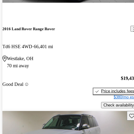
2016 Land Rover Range Rover
Td6 HSE 4WD
66,401 mi
Westlake, OH
70 mi away
$19,4
Good Deal
Price includes fee
$380/mo es
Check availability
Sav