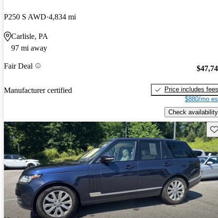
P250 S AWD
4,834 mi
Carlisle, PA
97 mi away
Fair Deal
$47,7
Price includes fee
Manufacturer certified
$880/mo es
Check availability
Sav