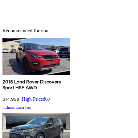
Recommended for you
2018 Land Rover Discovery
Sport HSE AWD
$14,998
High Priced
Includes dealer fees