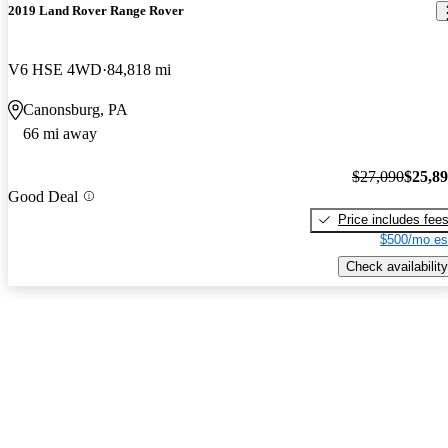
2019 Land Rover Range Rover
V6 HSE 4WD
84,818 mi
Canonsburg, PA
66 mi away
$27,090
$25,8
Good Deal
Price includes fee
$500/mo es
Check availability