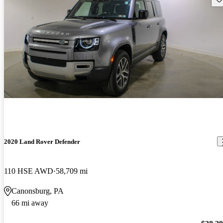
2020 Land Rover Defender
110 HSE AWD
58,709 mi
Canonsburg, PA
66 mi away