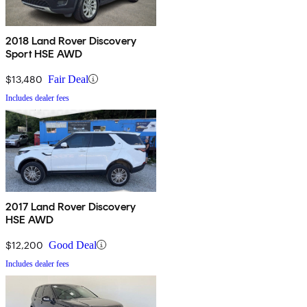
2018 Land Rover Discovery
Sport HSE AWD
$13,480
Fair Deal
Includes dealer fees
2017 Land Rover Discovery
HSE AWD
$12,200
Good Deal
Includes dealer fees