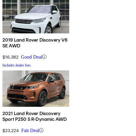
2019 Land Rover Discovery V6
SE AWD
$16,382
Good Deal
Includes dealer fees
2021 Land Rover Discovery
Sport P250 S R-Dynamic AWD
$23,224
Fair Deal