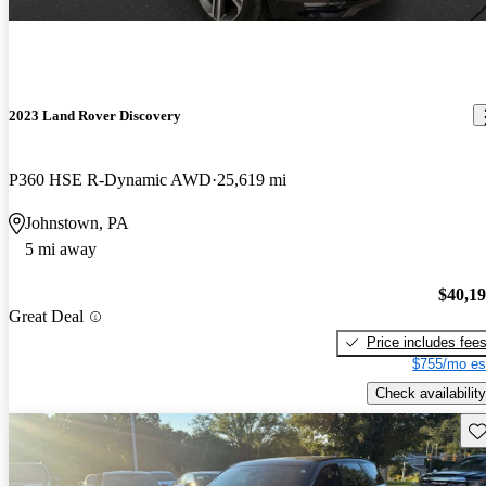
2023 Land Rover Discovery
P360 HSE R-Dynamic AWD
25,619 mi
Johnstown, PA
5 mi away
$40,1
Great Deal
Price includes fee
$755/mo es
Check availability
Sav