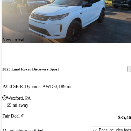
New arrival
2023 Land Rover Discovery Sport
P250 SE R-Dynamic AWD
3,189 mi
Wexford, PA
65 mi away
Fair Deal
$35,4
Price includes fee
Manufacturer certified