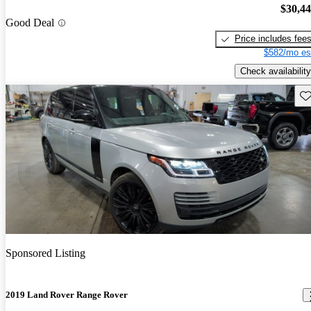
$30,4
Good Deal
Price includes fee
$582/mo es
Check availability
Sav
Sponsored Listing
2019 Land Rover Range Rover