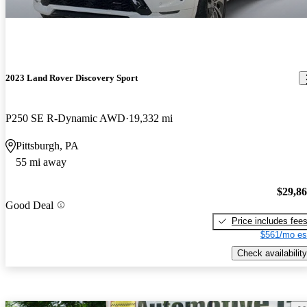
2023 Land Rover Discovery Sport
P250 SE R-Dynamic AWD
19,332 mi
Pittsburgh, PA
55 mi away
$29,8
Good Deal
Price includes fee
$561/mo es
Check availability