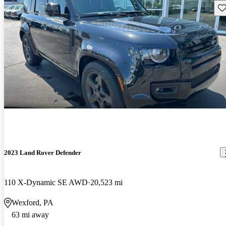
Sav
2023 Land Rover Defender
110 X-Dynamic SE AWD
20,523 mi
Wexford, PA
63 mi away