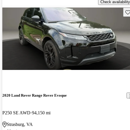
Check availability
Sav
2020 Land Rover Range Rover Evoque
P250 SE AWD
94,150 mi
Strasburg, VA