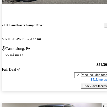
New arrival
2016 Land Rover Range Rover
V6 HSE 4WD
67,477 mi
Canonsburg, PA
66 mi away
$21,3
Fair Deal
Price includes fee
$413/mo es
Check availability
Sav