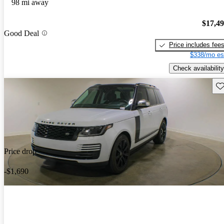
98 mi away
$17,4
Good Deal
Price includes fee
$338/mo es
Check availability
Sav
Price drop
-$1,690