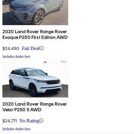
2020 Land Rover Range Rover
Evoque P250 First Edition AWD
$24,490
Fair Deal
Includes dealer fees
2020 Land Rover Range Rover
Velar P250 S AWD
$24,771
No Rating
Includes dealer fees