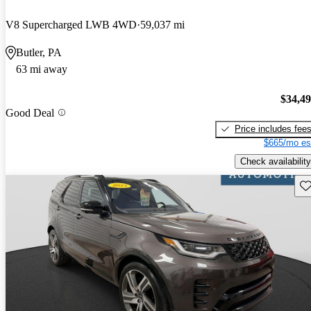
V8 Supercharged LWB 4WD
59,037 mi
Butler, PA
63 mi away
$34,4
Good Deal
Price includes fee
$665/mo es
Check availability
Sav