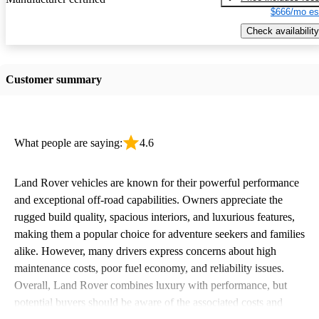
$666/mo es
Check availability
Customer summary
What people are saying:
4.6
Land Rover vehicles are known for their powerful performance
and exceptional off-road capabilities. Owners appreciate the
rugged build quality, spacious interiors, and luxurious features,
making them a popular choice for adventure seekers and families
alike. However, many drivers express concerns about high
maintenance costs, poor fuel economy, and reliability issues.
Overall, Land Rover combines luxury with performance, but
potential buyers should be aware of the associated costs and