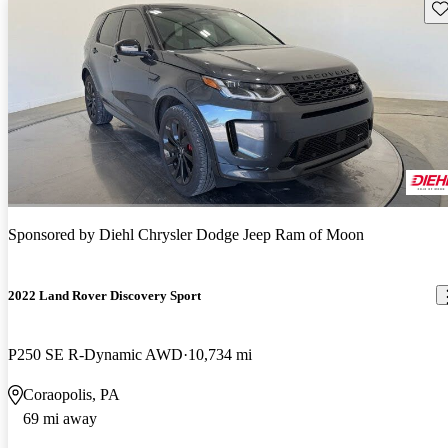
Sav
Sponsored by
Diehl Chrysler Dodge Jeep Ram of Moon
2022 Land Rover Discovery Sport
P250 SE R-Dynamic AWD
10,734 mi
Coraopolis, PA
69 mi away