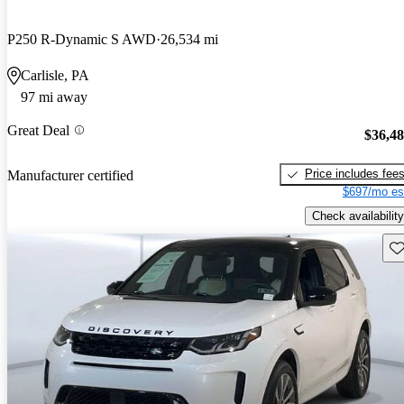
P250 R-Dynamic S AWD
26,534 mi
Carlisle, PA
97 mi away
Great Deal
$36,4
Price includes fee
Manufacturer certified
$697/mo es
Check availability
Sav