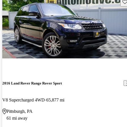
Sav
2016 Land Rover Range Rover Sport
V8 Supercharged 4WD
65,877 mi
Pittsburgh, PA
61 mi away