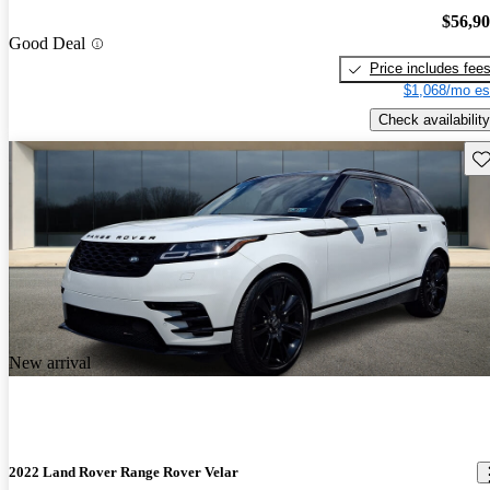
$56,9
Good Deal
Price includes fee
$1,068/mo es
Check availability
Sav
New arrival
2022 Land Rover Range Rover Velar