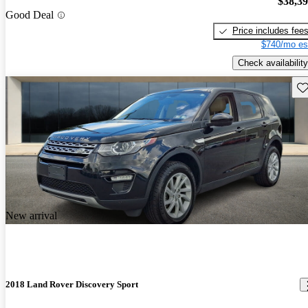
$38,3
Good Deal
Price includes fee
$740/mo es
Check availability
Sav
New arrival
2018 Land Rover Discovery Sport