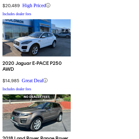
$20,489
High Priced
Includes dealer fees
2020 Jaguar E-PACE P250
AWD
$14,985
Great Deal
Includes dealer fees
2018 Land Rover Range Rover