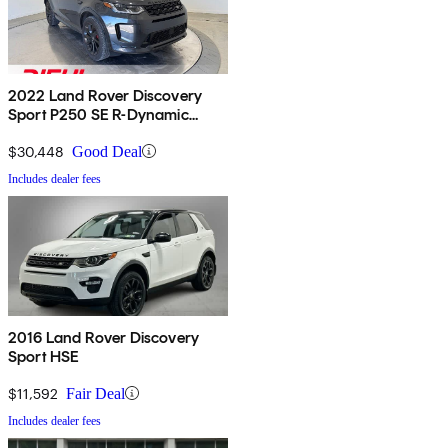
2022 Land Rover Discovery
Sport P250 SE R-Dynamic
AWD
$30,448
Good Deal
Includes dealer fees
2016 Land Rover Discovery
Sport HSE
$11,592
Fair Deal
Includes dealer fees