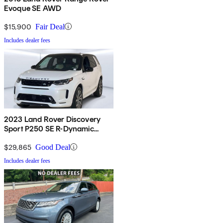
Evoque SE AWD
$15,900
Fair Deal
Includes dealer fees
2023 Land Rover Discovery
Sport P250 SE R-Dynamic
AWD
$29,865
Good Deal
Includes dealer fees