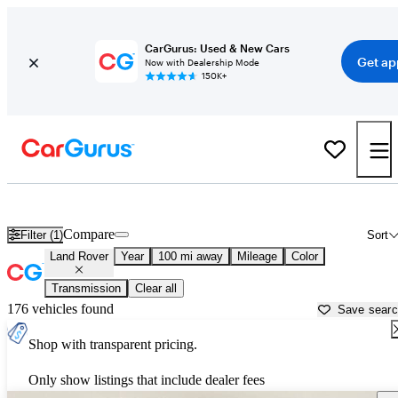
CarGurus: Used & New Cars
Get ap
Now with Dealership Mode
150K+
Used Land Rover Cars for Sale near
Johnstown, PA
Compare
Filter (1)
Sort
Land Rover
Year
100 mi away
Mileage
Color
Transmission
Clear all
176 vehicles found
Save sear
Shop with transparent pricing.
Only show listings that include dealer fees