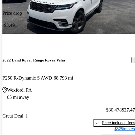
Price drop
-$3,491
2022 Land Rover Range Rover Velar
P250 R-Dynamic S AWD
68,793 mi
Wexford, PA
65 mi away
$30,478
$27,4
Great Deal
Price includes fee
$525/mo es