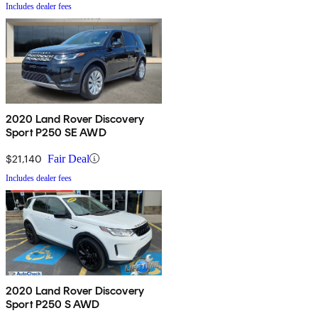
Includes dealer fees
2020 Land Rover Discovery
Sport P250 SE AWD
$21,140
Fair Deal
Includes dealer fees
2020 Land Rover Discovery
Sport P250 S AWD