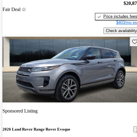
$20,8
Fair Deal
Price includes fee
$403/mo es
Check availability
Sav
Sponsored Listing
2026 Land Rover Range Rover Evoque