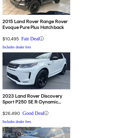
2015 Land Rover Range Rover
Evoque Pure Plus Hatchback
$10,495
Fair Deal
Includes dealer fees
2023 Land Rover Discovery
Sport P250 SE R-Dynamic
AWD
$26,490
Good Deal
Includes dealer fees