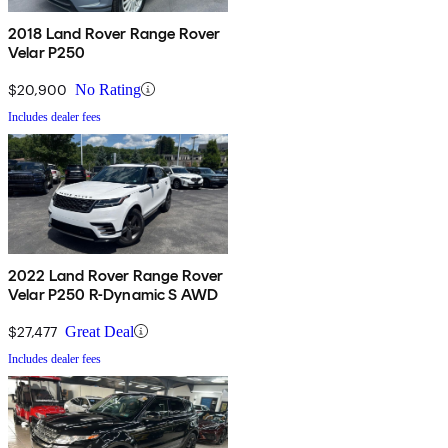
2018 Land Rover Range Rover
Velar P250
$20,900
No Rating
Includes dealer fees
2022 Land Rover Range Rover
Velar P250 R-Dynamic S AWD
$27,477
Great Deal
Includes dealer fees