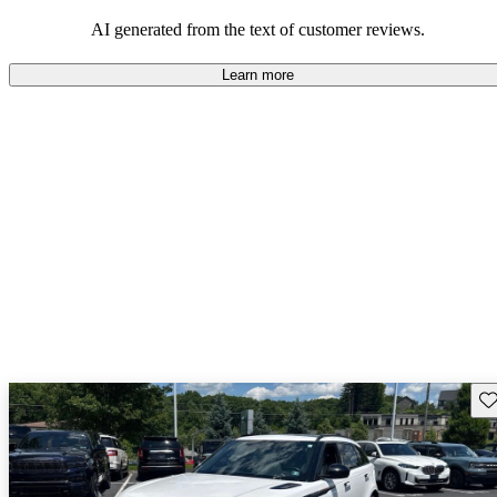
potential reliability concerns.
AI generated from the text of customer reviews.
Learn more
Sav