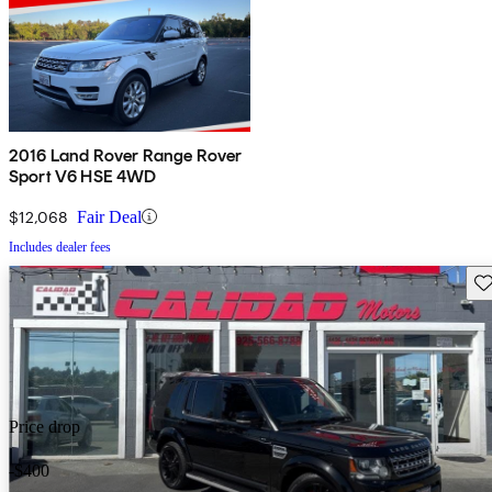
2016 Land Rover Range Rover
Sport V6 HSE 4WD
$12,068
Fair Deal
Includes dealer fees
Sav
Price drop
-$400