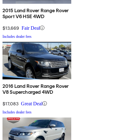
2015 Land Rover Range Rover
Sport V6 HSE 4WD
$13,669
Fair Deal
Includes dealer fees
2016 Land Rover Range Rover
V8 Supercharged 4WD
$17,083
Great Deal
Includes dealer fees