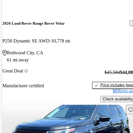
2026 Land Rover Range Rover Velar
P250 Dynamic SE AWD
10,778 mi
Redwood City, CA
61 mi away
Great Deal
$45,584
$44,0
Price includes fee
Manufacturer certified
$835/mo es
Check availability
Sav