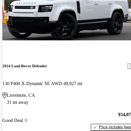
2024 Land Rover Defender
130 P400 X-Dynamic SE AWD
49,927 mi
Livermore, CA
31 mi away
$54,0
Good Deal
Price includes fee