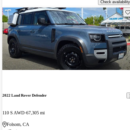
Check availability
Sav
2022 Land Rover Defender
110 S AWD
67,305 mi
Folsom, CA