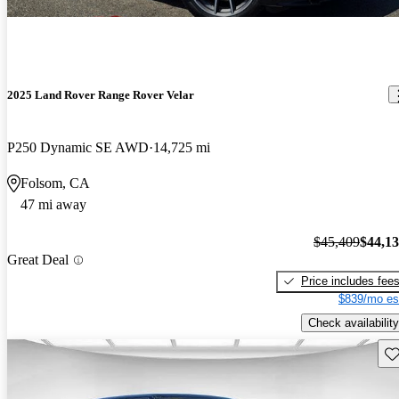
2025 Land Rover Range Rover Velar
P250 Dynamic SE AWD
14,725 mi
Folsom, CA
47 mi away
$45,409
$44,1
Great Deal
Price includes fee
$839/mo es
Check availability
Sav