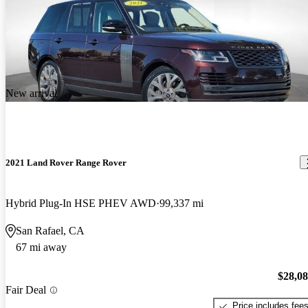
New arrival
2021 Land Rover Range Rover
Hybrid Plug-In HSE PHEV AWD
99,337 mi
San Rafael, CA
67 mi away
$28,0
Fair Deal
Price includes fee