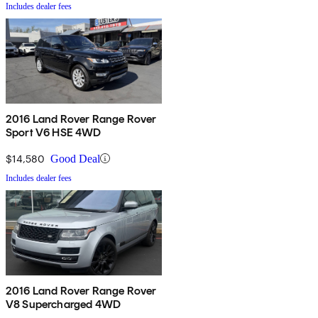
Includes dealer fees
2016 Land Rover Range Rover
Sport V6 HSE 4WD
$14,580
Good Deal
Includes dealer fees
2016 Land Rover Range Rover
V8 Supercharged 4WD