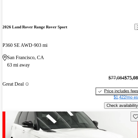
2026 Land Rover Range Rover Sport
P360 SE AWD
903 mi
San Francisco, CA
63 mi away
$77,084
$75,0
Great Deal
Price includes fee
$1,422/mo es
Check availability
Sav