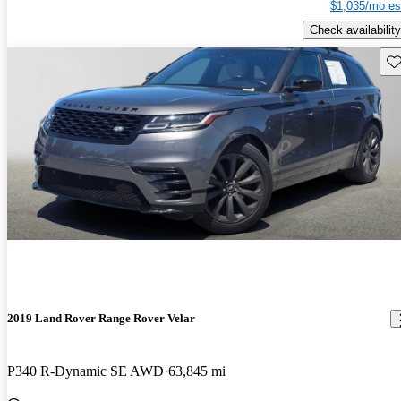
$1,035/mo es
Check availability
Sav
2019 Land Rover Range Rover Velar
P340 R-Dynamic SE AWD
63,845 mi