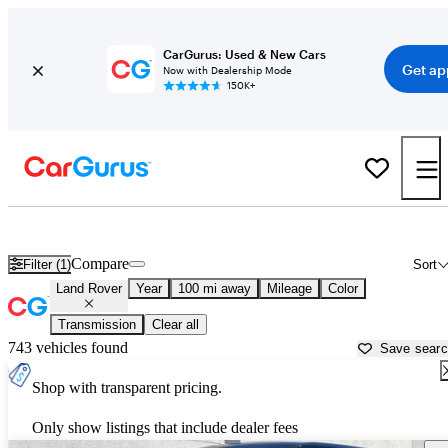
CarGurus: Used & New Cars
Get ap
Now with Dealership Mode
150K+
Used Land Rover Cars for Sale near
Stockton, CA
Compare
Filter (1)
Sort
Land Rover
Year
100 mi away
Mileage
Color
Transmission
Clear all
743 vehicles found
Save sear
Shop with transparent pricing.
Only show listings that include dealer fees