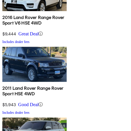
2016 Land Rover Range Rover
Sport V6 HSE 4WD
$9,444
Great Deal
Includes dealer fees
2011 Land Rover Range Rover
Sport HSE 4WD
$5,943
Good Deal
Includes dealer fees