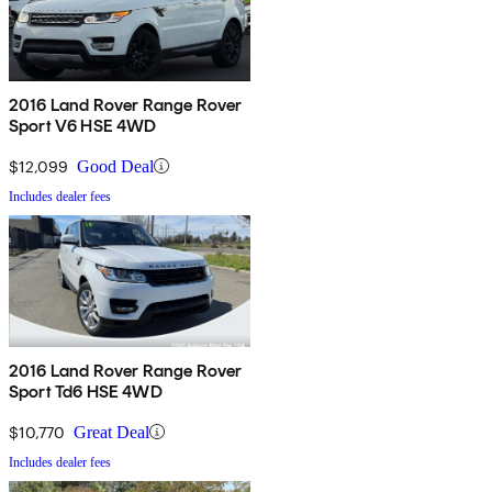
2016 Land Rover Range Rover
Sport V6 HSE 4WD
$12,099
Good Deal
Includes dealer fees
2016 Land Rover Range Rover
Sport Td6 HSE 4WD
$10,770
Great Deal
Includes dealer fees