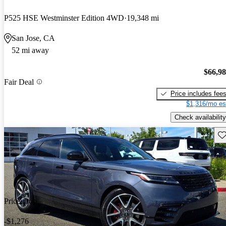
P525 HSE Westminster Edition 4WD
19,348 mi
San Jose, CA
52 mi away
$66,9
Fair Deal
Price includes fee
$1,316/mo es
Check availability
Sav
Price drop
-$1,276