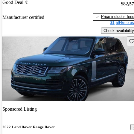
Good Deal
$82,5
Price includes fee
Manufacturer certified
$1,594/mo es
Check availability
Sav
Sponsored Listing
2022 Land Rover Range Rover