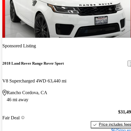
Sponsored Listing
2018 Land Rover Range Rover Sport
V8 Supercharged 4WD
63,440 mi
Rancho Cordova, CA
46 mi away
$31,4
Fair Deal
Price includes fee
$625/mo es