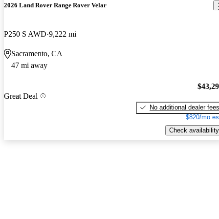
2026 Land Rover Range Rover Velar
P250 S AWD
9,222 mi
Sacramento, CA
47 mi away
$43,2
Great Deal
No additional dealer fee
$820/mo es
Check availability