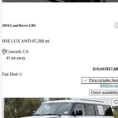
2016 Land Rover LR4
HSE LUX AWD
87,268 mi
Concord, CA
41 mi away
$18,083
$17,6
Fair Deal
Price includes fee
$351/mo es
Check availability
Sav