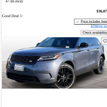
47 mi away
$36,0
Good Deal
Price includes fee
$709/mo es
Check availability
Sav