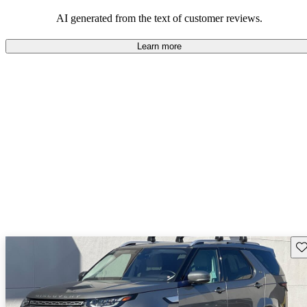
potential reliability concerns.
AI generated from the text of customer reviews.
Learn more
Sav