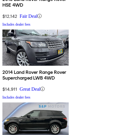
HSE 4WD
$12,142
Fair Deal
Includes dealer fees
2014 Land Rover Range Rover
Supercharged LWB 4WD
$14,911
Great Deal
Includes dealer fees