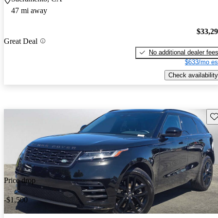
47 mi away
$33,2
Great Deal
No additional dealer fee
$633/mo es
Check availability
Sav
Price drop
-$1,500