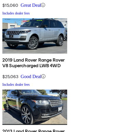
$15,060
Great Deal
Includes dealer fees
2019 Land Rover Range Rover
V8 Supercharged LWB 4WD
$25,063
Good Deal
Includes dealer fees
2013 Land Rover Range Rover