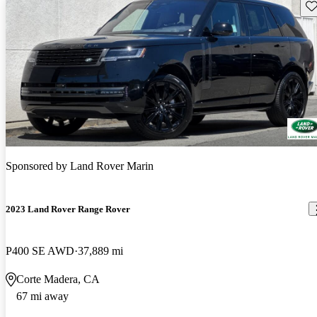
Sav
Sponsored by
Land Rover Marin
2023 Land Rover Range Rover
P400 SE AWD
37,889 mi
Corte Madera, CA
67 mi away