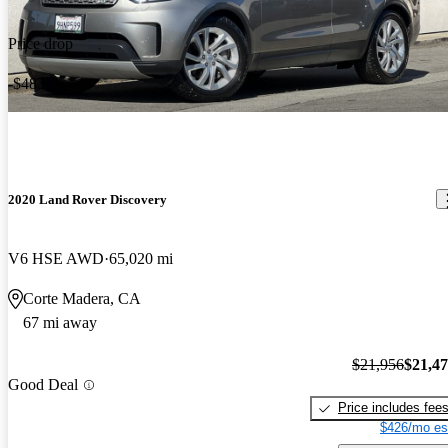
Price drop
-$483
2020 Land Rover Discovery
V6 HSE AWD
65,020 mi
Corte Madera, CA
67 mi away
$21,956
$21,4
Good Deal
Price includes fee
$426/mo es