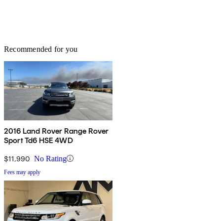
Recommended for you
2016 Land Rover Range Rover
Sport Td6 HSE 4WD
$11,990
No Rating
Fees may apply