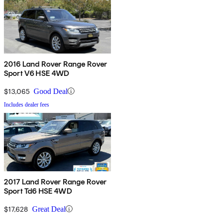
2016 Land Rover Range Rover
Sport V6 HSE 4WD
$13,065
Good Deal
Includes dealer fees
2017 Land Rover Range Rover
Sport Td6 HSE 4WD
$17,628
Great Deal