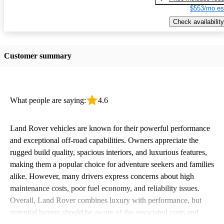
$553/mo es
Check availability
Customer summary
What people are saying:
4.6
Land Rover vehicles are known for their powerful performance
and exceptional off-road capabilities. Owners appreciate the
rugged build quality, spacious interiors, and luxurious features,
making them a popular choice for adventure seekers and families
alike. However, many drivers express concerns about high
maintenance costs, poor fuel economy, and reliability issues.
Overall, Land Rover combines luxury with performance, but
potential buyers should be aware of the associated costs and