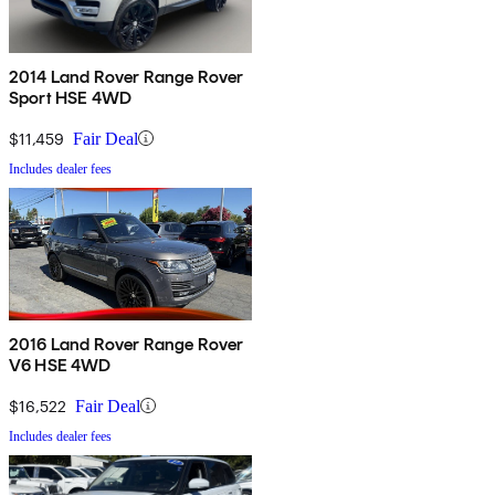
2014 Land Rover Range Rover
Sport HSE 4WD
$11,459
Fair Deal
Includes dealer fees
2016 Land Rover Range Rover
V6 HSE 4WD
$16,522
Fair Deal
Includes dealer fees