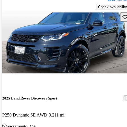
Check availability
Sav
2025 Land Rover Discovery Sport
P250 Dynamic SE AWD
9,211 mi
Sacramento, CA