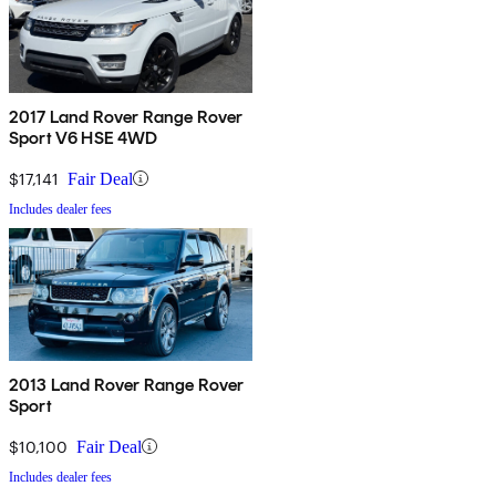
2017 Land Rover Range Rover
Sport V6 HSE 4WD
$17,141
Fair Deal
Includes dealer fees
2013 Land Rover Range Rover
Sport
$10,100
Fair Deal
Includes dealer fees