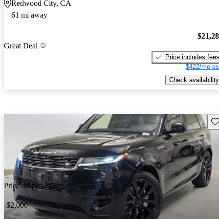
Redwood City, CA
61 mi away
$21,2
Great Deal
Price includes fee
$422/mo es
Check availability
Sav
Price drop
-$2,000