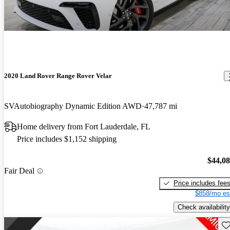
2020 Land Rover Range Rover Velar
SVAutobiography Dynamic Edition AWD
47,787 mi
Home delivery from Fort Lauderdale, FL
Price includes $1,152 shipping
$44,0
Fair Deal
Price includes fee
$858/mo es
Check availability
Sav