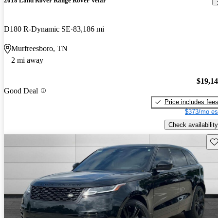
2018 Land Rover Range Rover Velar
D180 R-Dynamic SE
83,186 mi
Murfreesboro, TN
2 mi away
$19,1
Good Deal
Price includes fee
$373/mo es
Check availability
Sav