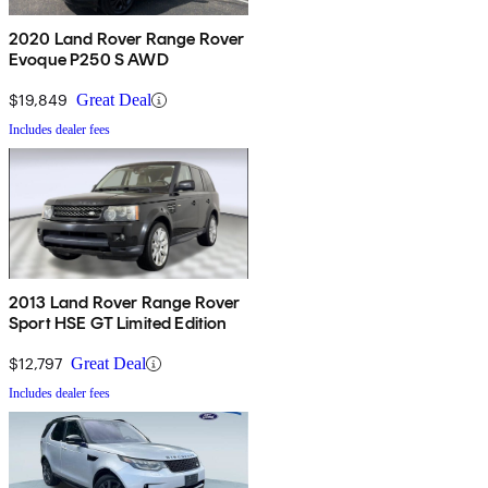
2020 Land Rover Range Rover
Evoque P250 S AWD
$19,849
Great Deal
Includes dealer fees
2013 Land Rover Range Rover
Sport HSE GT Limited Edition
$12,797
Great Deal
Includes dealer fees