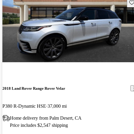
Sav
2018 Land Rover Range Rover Velar
P380 R-Dynamic HSE
37,000 mi
Home delivery from Palm Desert, CA
Price includes $2,547 shipping