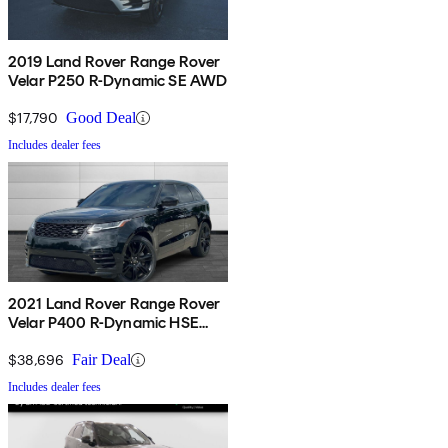
2019 Land Rover Range Rover
Velar P250 R-Dynamic SE AWD
$17,790
Good Deal
Includes dealer fees
2021 Land Rover Range Rover
Velar P400 R-Dynamic HSE
AWD
$38,696
Fair Deal
Includes dealer fees