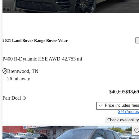
Price drop
2021 Land Rover Range Rover Velar
P400 R-Dynamic HSE AWD
42,753 mi
Brentwood, TN
26 mi away
$40,695
$38,6
Fair Deal
Price includes fee
$747/mo es
Check availability
Sav