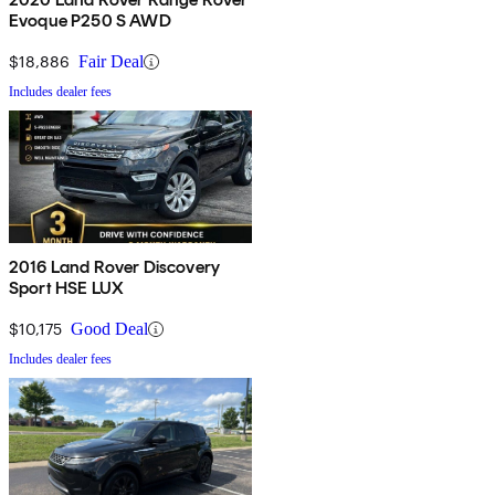
Evoque P250 S AWD
$18,886
Fair Deal
Includes dealer fees
2016 Land Rover Discovery
Sport HSE LUX
$10,175
Good Deal
Includes dealer fees