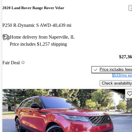
2020 Land Rover Range Rover Velar
P250 R-Dynamic S AWD
40,439 mi
Home delivery from Naperville, IL
Price includes $1,257 shipping
$27,3
Fair Deal
Price includes fee
$533/mo es
Check availability
Sav