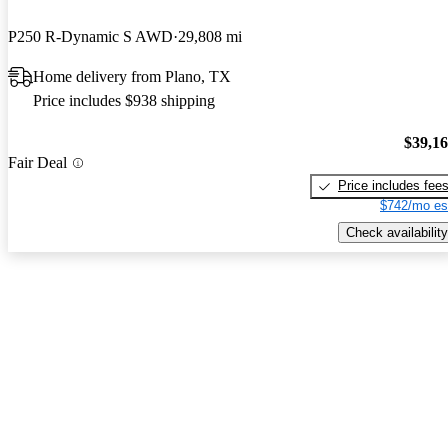
P250 R-Dynamic S AWD
29,808 mi
Home delivery from Plano, TX
Price includes $938 shipping
$39,1
Fair Deal
Price includes fee
$742/mo es
Check availability