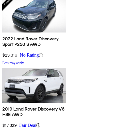
2022 Land Rover Discovery
Sport P250 S AWD
$23,319
No Rating
Fees may apply
2019 Land Rover Discovery V6
HSE AWD
$17,329
Fair Deal