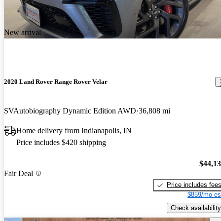
New arrival
2020 Land Rover Range Rover Velar
SVAutobiography Dynamic Edition AWD
36,808 mi
Home delivery from Indianapolis, IN
Price includes $420 shipping
$44,1
Fair Deal
Price includes fee
$859/mo es
Check availability