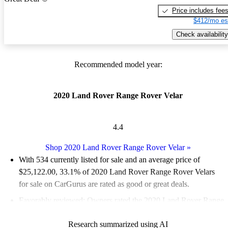
Price includes fee
$412/mo es
Check availability
Recommended model year:
2020 Land Rover Range Rover Velar
4.4
Shop 2020 Land Rover Range Rover Velar
»
With 534 currently listed for sale and an
average price of
$25,122.00
, 33.1% of 2020 Land Rover Range Rover Velars
for sale on CarGurus are rated as good or great deals.
Favorably reviewed:
Owners rated the 2020 Land Rover Range
Rover Velar 5 / 5 stars and CarGurus experts gave it a 7.33 / 10.
Research summarized using AI