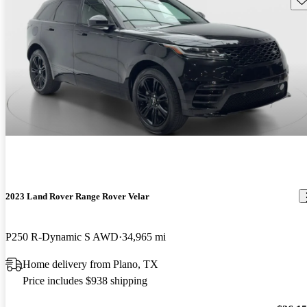
2023 Land Rover Range Rover Velar
P250 R-Dynamic S AWD
34,965 mi
Home delivery from Plano, TX
Price includes $938 shipping