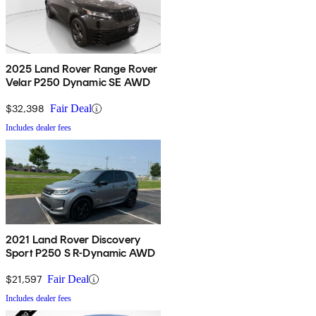
2025 Land Rover Range Rover
Velar P250 Dynamic SE AWD
$32,398
Fair Deal
Includes dealer fees
2021 Land Rover Discovery
Sport P250 S R-Dynamic AWD
$21,597
Fair Deal
Includes dealer fees