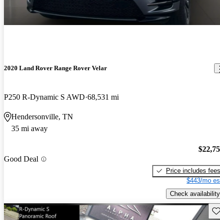
2020 Land Rover Range Rover Velar
P250 R-Dynamic S AWD
68,531 mi
Hendersonville, TN
35 mi away
$22,7
Good Deal
Price includes fee
$443/mo es
Check availability
Sav