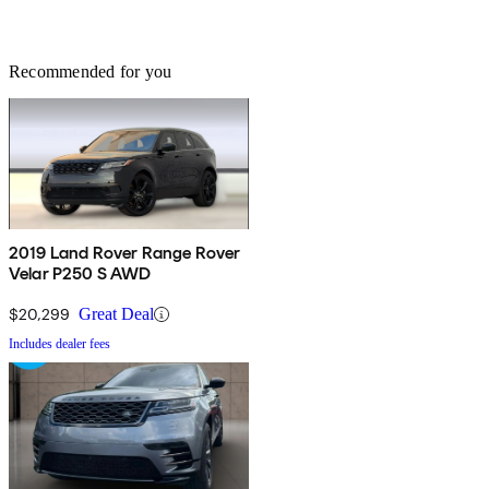
Recommended for you
2019 Land Rover Range Rover
Velar P250 S AWD
$20,299
Great Deal
Includes dealer fees