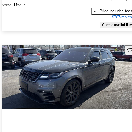
Great Deal
Price includes fee
$707/mo es
Check availability
Sav