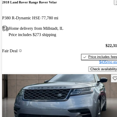
2018 Land Rover Range Rover Velar
P380 R-Dynamic HSE
77,780 mi
Home delivery from Millstadt, IL
Price includes $273 shipping
$22,3
Fair Deal
Price includes fee
$435/mo es
Check availability
Sav