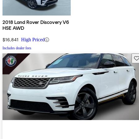
2018 Land Rover Discovery V6
HSE AWD
$16,841
High Priced
Includes dealer fees
Sav