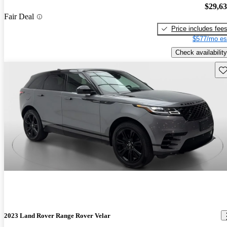
$29,6
Fair Deal
Price includes fee
$577/mo es
Check availability
Sav
2023 Land Rover Range Rover Velar