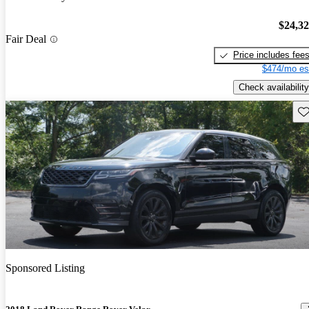
$24,3
Fair Deal
Price includes fee
$474/mo es
Check availability
Sav
Sponsored Listing