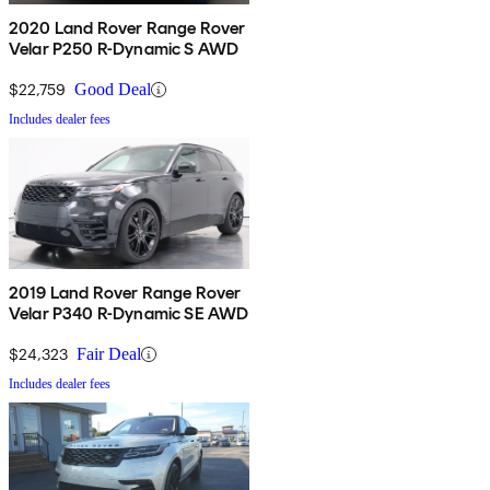
2020 Land Rover Range Rover
Velar P250 R-Dynamic S AWD
$22,759
Good Deal
Includes dealer fees
2019 Land Rover Range Rover
Velar P340 R-Dynamic SE AWD
$24,323
Fair Deal
Includes dealer fees