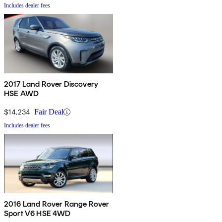
Includes dealer fees
2017 Land Rover Discovery
HSE AWD
$14,234
Fair Deal
Includes dealer fees
2016 Land Rover Range Rover
Sport V6 HSE 4WD