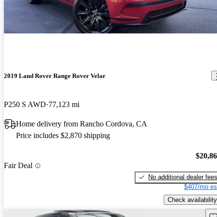
2019 Land Rover Range Rover Velar
P250 S AWD
77,123 mi
Home delivery from Rancho Cordova, CA
Price includes $2,870 shipping
$20,8
Fair Deal
No additional dealer fee
$407/mo es
Check availability
Sav