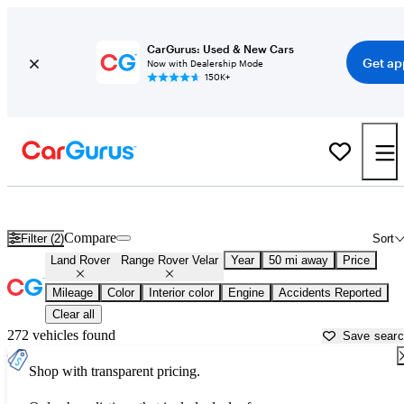
CarGurus: Used & New Cars
Get ap
Now with Dealership Mode
150K+
Used Land Rover Range Rover Velar for Sale near
Murfreesboro, T
Compare
Filter (2)
Sort
Land Rover
Range Rover Velar
Year
50 mi away
Price
Mileage
Color
Interior color
Engine
Accidents Reported
Clear all
272 vehicles found
Save sear
Shop with transparent pricing.