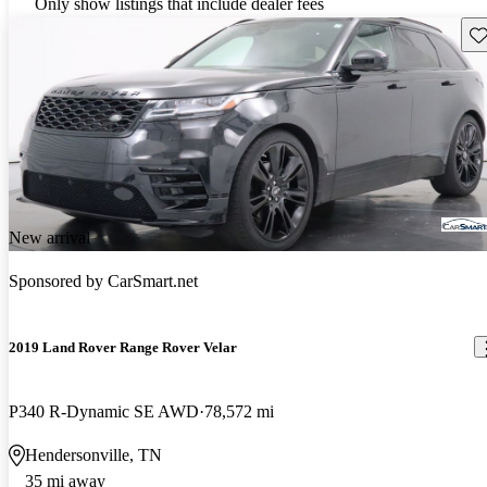
Only show listings that include dealer fees
Sav
New arrival
Sponsored by
CarSmart.net
2019 Land Rover Range Rover Velar
P340 R-Dynamic SE AWD
78,572 mi
Hendersonville, TN
35 mi away