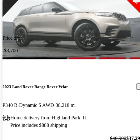
Price drop
-$3,700
2023 Land Rover Range Rover Velar
P340 R-Dynamic S AWD
38,218 mi
Home delivery from Highland Park, IL
Price includes $888 shipping
$40,990
$37,2