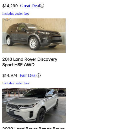
$14,299
Great Deal
Includes dealer fees
2018 Land Rover Discovery
Sport HSE AWD
$14,974
Fair Deal
Includes dealer fees
2020 Land Rover Range Rover