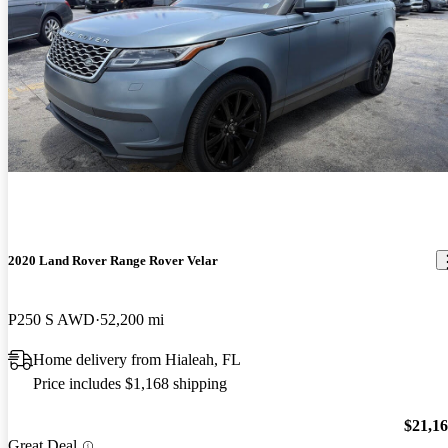
2020 Land Rover Range Rover Velar
P250 S AWD
52,200 mi
Home delivery from Hialeah, FL
Price includes $1,168 shipping
$21,1
Great Deal