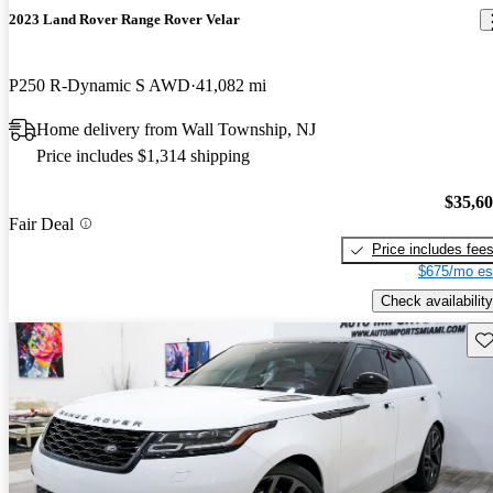
2023 Land Rover Range Rover Velar
P250 R-Dynamic S AWD
41,082 mi
Home delivery from Wall Township, NJ
Price includes $1,314 shipping
$35,6
Fair Deal
Price includes fee
$675/mo es
Check availability
Sav