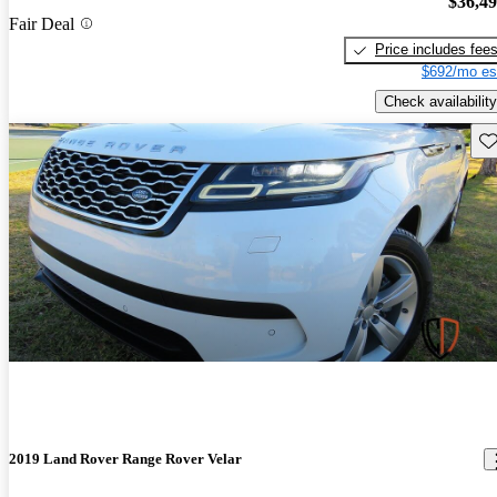
$36,4
Fair Deal
Price includes fee
$692/mo es
Check availability
Sav
2019 Land Rover Range Rover Velar