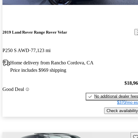
2019 Land Rover Range Rover Velar
P250 S AWD
77,123 mi
Home delivery from Rancho Cordova, CA
Price includes $969 shipping
$18,9
Good Deal
No additional dealer fee
$370/mo es
Check availability
Sav