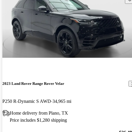
2023 Land Rover Range Rover Velar
P250 R-Dynamic S AWD
34,965 mi
Home delivery from Plano, TX
Price includes $1,280 shipping