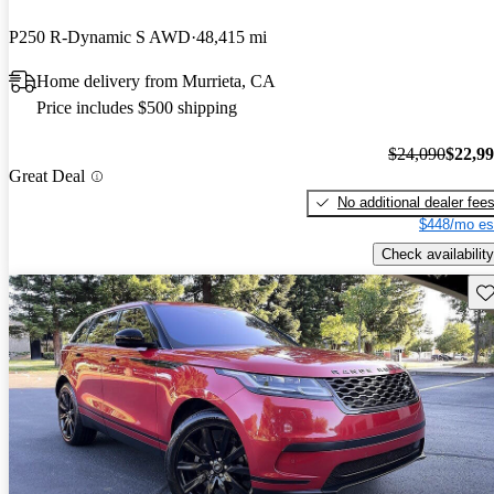
P250 R-Dynamic S AWD
48,415 mi
Home delivery from Murrieta, CA
Price includes $500 shipping
$24,090
$22,9
Great Deal
No additional dealer fee
$448/mo es
Check availability
Sav