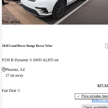
New arrival
2020 Land Rover Range Rover Velar
P250 R-Dynamic S AWD
42,855 mi
Phoenix, AZ
27 mi away
$27,3
Fair Deal
Price includes fee
$540/mo es
Check availability