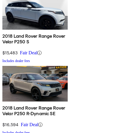
2018 Land Rover Range Rover
Velar P250 S
$15,483
Fair Deal
Includes dealer fees
2018 Land Rover Range Rover
Velar P250 R-Dynamic SE
$16,594
Fair Deal
Includes dealer fees