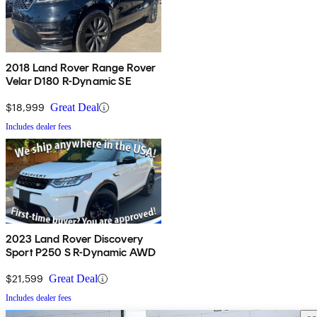
2018 Land Rover Range Rover
Velar D180 R-Dynamic SE
$18,999
Great Deal
Includes dealer fees
2023 Land Rover Discovery
Sport P250 S R-Dynamic AWD
$21,599
Great Deal
Includes dealer fees