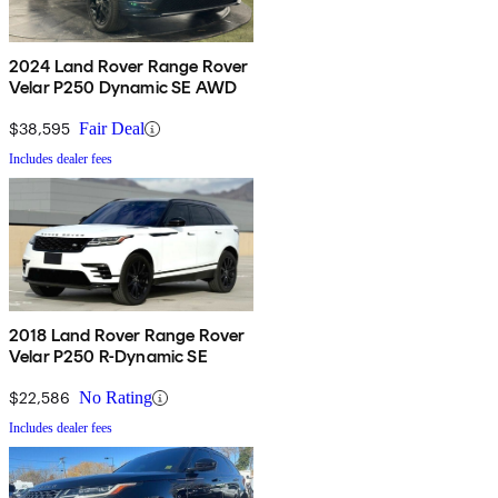
2024 Land Rover Range Rover
Velar P250 Dynamic SE AWD
$38,595
Fair Deal
Includes dealer fees
2018 Land Rover Range Rover
Velar P250 R-Dynamic SE
$22,586
No Rating
Includes dealer fees