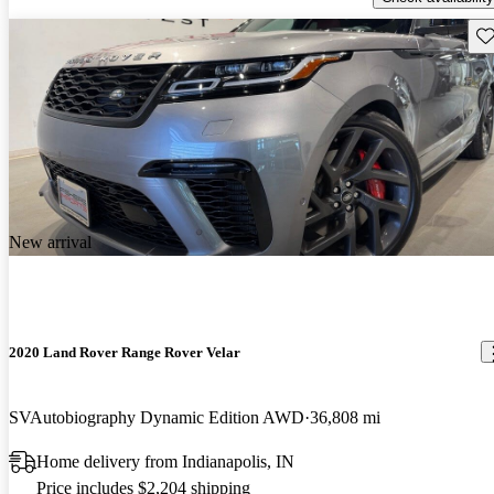
Sav
New arrival
2020 Land Rover Range Rover Velar
SVAutobiography Dynamic Edition AWD
36,808 mi
Home delivery from Indianapolis, IN
Price includes $2,204 shipping