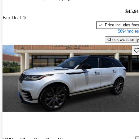
$45,9
Fair Deal
Price includes fee
$894/mo es
Check availability
Sav