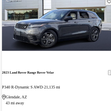
Sav
2023 Land Rover Range Rover Velar
P340 R-Dynamic S AWD
21,135 mi
Glendale, AZ
43 mi away