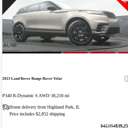
Price drop
-$3,700
2023 Land Rover Range Rover Velar
P340 R-Dynamic S AWD
38,218 mi
Home delivery from Highland Park, IL
Price includes $2,852 shipping
$42,954
$39,2