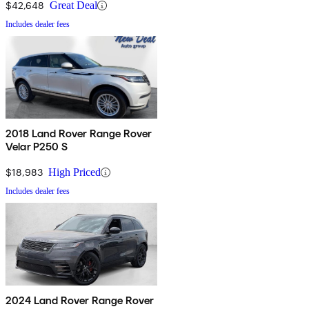
$42,648
Great Deal
Includes dealer fees
2018 Land Rover Range Rover
Velar P250 S
$18,983
High Priced
Includes dealer fees
2024 Land Rover Range Rover