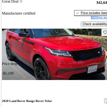
Great Deal
$42,6
Price includes fee
Manufacturer certified
$820/mo es
Check availability
Sav
Price drop
-$1,100
2020 Land Rover Range Rover Velar