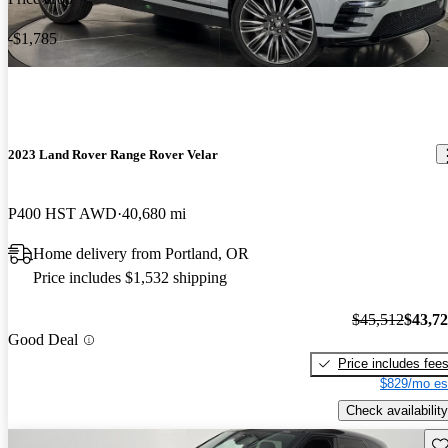
-$1,785
2023 Land Rover Range Rover Velar
P400 HST AWD
40,680 mi
Home delivery from Portland, OR
Price includes $1,532 shipping
$45,512
$43,7
Good Deal
Price includes fee
$829/mo es
Check availability
Sav