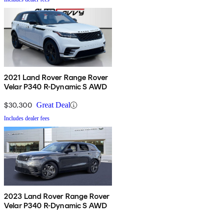
2021 Land Rover Range Rover
Velar P340 R-Dynamic S AWD
$30,300
Great Deal
Includes dealer fees
2023 Land Rover Range Rover
Velar P340 R-Dynamic S AWD