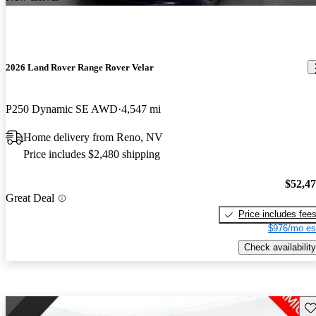
2026 Land Rover Range Rover Velar
P250 Dynamic SE AWD
4,547 mi
Home delivery from Reno, NV
Price includes $2,480 shipping
$52,4
Great Deal
Price includes fee
$976/mo es
Check availability
Sav