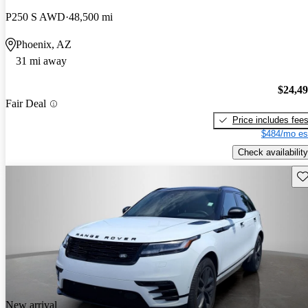
P250 S AWD
48,500 mi
Phoenix, AZ
31 mi away
$24,4
Fair Deal
Price includes fee
$484/mo es
Check availability
Sav
New arrival