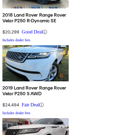
2018 Land Rover Range Rover
Velar P250 R-Dynamic SE
$20,299
Good Deal
Includes dealer fees
2019 Land Rover Range Rover
Velar P250 S AWD
$24,494
Fair Deal
Includes dealer fees