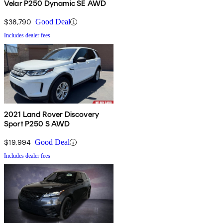
Velar P250 Dynamic SE AWD
$38,790
Good Deal
Includes dealer fees
2021 Land Rover Discovery
Sport P250 S AWD
$19,994
Good Deal
Includes dealer fees