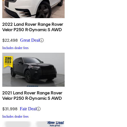
2022 Land Rover Range Rover
Velar P250 R-Dynamic S AWD
$22,498
Great Deal
Includes dealer fees
2021 Land Rover Range Rover
Velar P250 R-Dynamic S AWD
$31,998
Fair Deal
Includes dealer fees