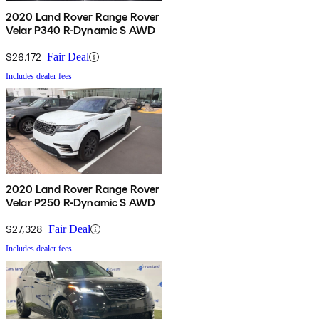
2020 Land Rover Range Rover
Velar P340 R-Dynamic S AWD
$26,172
Fair Deal
Includes dealer fees
2020 Land Rover Range Rover
Velar P250 R-Dynamic S AWD
$27,328
Fair Deal
Includes dealer fees