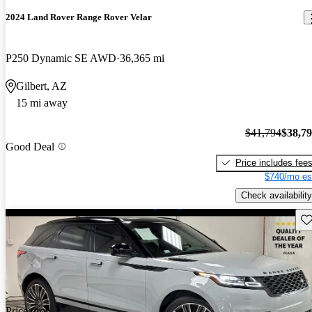
2024 Land Rover Range Rover Velar
P250 Dynamic SE AWD
36,365 mi
Gilbert, AZ
15 mi away
$41,794
$38,7
Good Deal
Price includes fee
$740/mo es
Check availability
Sav
Price drop