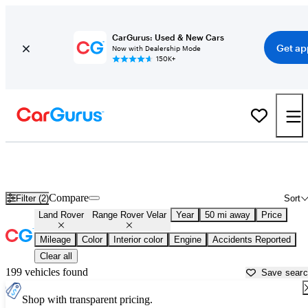
CarGurus: Used & New Cars
Get ap
Now with Dealership Mode
150K+
Used Land Rover Range Rover Velar for Sale near
Apache Junction, AZ
Compare
Filter (2)
Sort
Land Rover
Range Rover Velar
Year
50 mi away
Price
Mileage
Color
Interior color
Engine
Accidents Reported
Clear all
199 vehicles found
Save sear
Shop with transparent pricing.