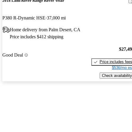
2018 Land Rover Range Rover Velar
P380 R-Dynamic HSE
37,000 mi
Home delivery from Palm Desert, CA
Price includes $412 shipping
$27,4
Good Deal
Price includes fee
$536/mo es
Check availability