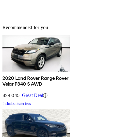
Recommended for you
2020 Land Rover Range Rover
Velar P340 S AWD
$24,045
Great Deal
Includes dealer fees