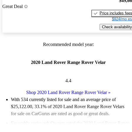
$49,6
Great Deal
Price includes fee
$924/mo es
Check availability
Recommended model year:
2020 Land Rover Range Rover Velar
4.4
Shop 2020 Land Rover Range Rover Velar
»
With 534 currently listed for sale and an
average price of
$25,122.00
, 33.1% of 2020 Land Rover Range Rover Velars
for sale on CarGurus are rated as good or great deals.
Favorably reviewed:
Owners rated the 2020 Land Rover Range
Rover Velar 5 / 5 stars and CarGurus experts gave it a 7.33 / 10.