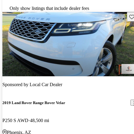
Only show listings that include dealer fees
Sav
Sponsored by
Local Car Dealer
2019 Land Rover Range Rover Velar
P250 S AWD
48,500 mi
Phoenix, AZ