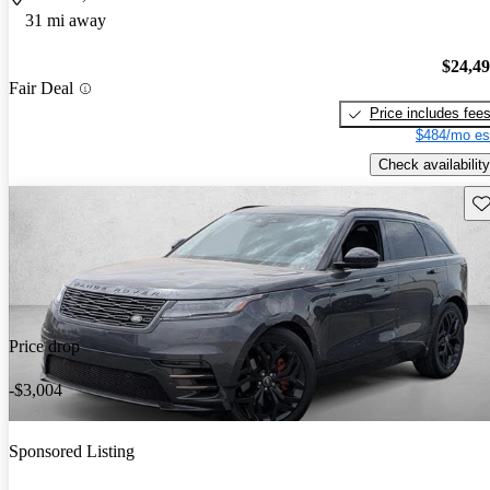
31 mi away
$24,4
Fair Deal
Price includes fee
$484/mo es
Check availability
Sav
Price drop
-$3,004
Sponsored Listing