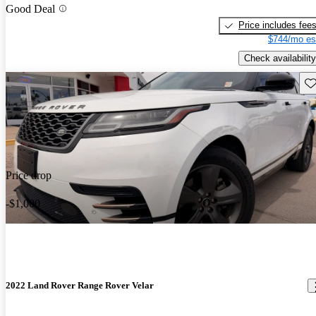
Good Deal
Price includes fee
$744/mo es
Check availability
Sav
Price drop
-$1,000
2022 Land Rover Range Rover Velar