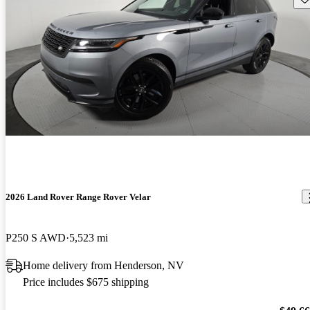
2026 Land Rover Range Rover Velar
P250 S AWD
5,523 mi
Home delivery from Henderson, NV
Price includes $675 shipping