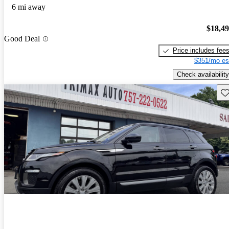
6 mi away
$18,4
Good Deal
Price includes fee
$351/mo es
Check availability
Sav