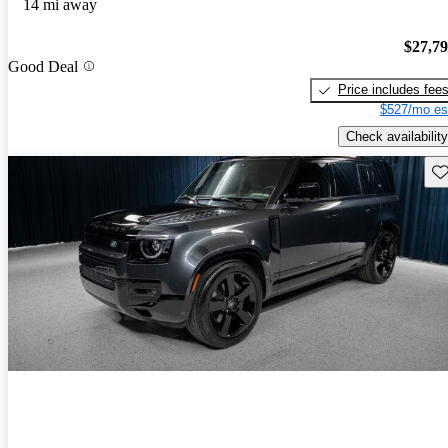
14 mi away
$27,7
Good Deal
Price includes fee
$527/mo es
Check availability
Sav