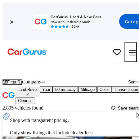
CarGurus: Used & New Cars
Get ap
Now with Dealership Mode
150K+
Used Land Rover Cars for Sale near
Norfolk, VA
Compare
Filter (1)
Sort
Land Rover
Year
50 mi away
Mileage
Color
Transmission
Clear all
2,895 vehicles found
Save sear
Shop with transparent pricing.
Only show listings that include dealer fees