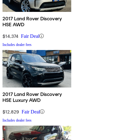
2017 Land Rover Discovery
HSE AWD
$14,374
Fair Deal
Includes dealer fees
2017 Land Rover Discovery
HSE Luxury AWD
$12,829
Fair Deal
Includes dealer fees