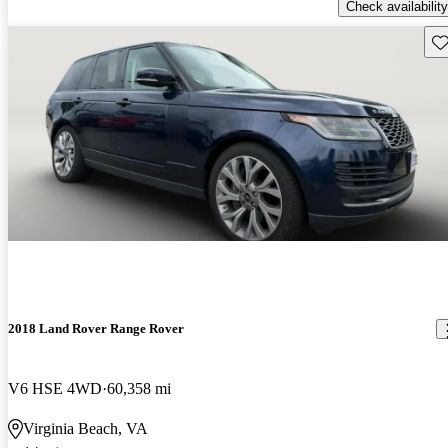
Check availability
Sav
2018 Land Rover Range Rover
V6 HSE 4WD
60,358 mi
Virginia Beach, VA