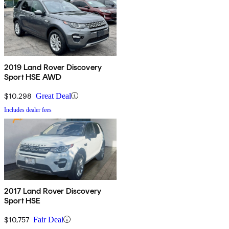
2019 Land Rover Discovery
Sport HSE AWD
$10,298
Great Deal
Includes dealer fees
2017 Land Rover Discovery
Sport HSE
$10,757
Fair Deal