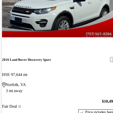
2016 Land Rover Discovery Sport
HSE
97,644 mi
Norfolk, VA
3 mi away
$10,4
Fair Deal
Price includes fee