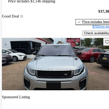
Price includes $1,146 shipping
$37,3
Good Deal
Price includes fee
$702/mo es
Check availability
Sav
Sponsored Listing