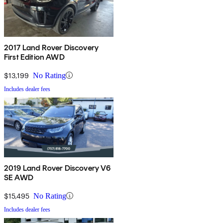
2017 Land Rover Discovery
First Edition AWD
$13,199
No Rating
Includes dealer fees
2019 Land Rover Discovery V6
SE AWD
$15,495
No Rating
Includes dealer fees