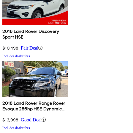
2016 Land Rover Discovery
Sport HSE
$10,498
Fair Deal
Includes dealer fees
2018 Land Rover Range Rover
Evoque 286hp HSE Dynamic
AWD
$13,998
Good Deal
Includes dealer fees