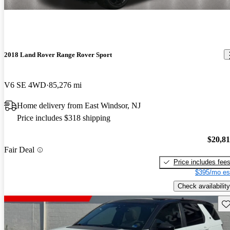
2018 Land Rover Range Rover Sport
V6 SE 4WD
85,276 mi
Home delivery from East Windsor, NJ
Price includes $318 shipping
$20,8
Fair Deal
Price includes fee
$395/mo es
Check availability
Sav