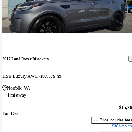
2017 Land Rover Discovery
HSE Luxury AWD
107,879 mi
Norfolk, VA
4 mi away
$15,8
Fair Deal
Price includes fee
$301/mo es