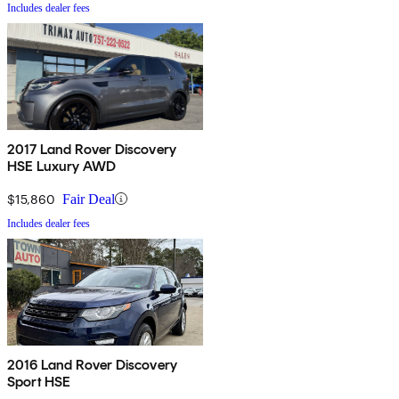
Includes dealer fees
2017 Land Rover Discovery
HSE Luxury AWD
$15,860
Fair Deal
Includes dealer fees
2016 Land Rover Discovery
Sport HSE