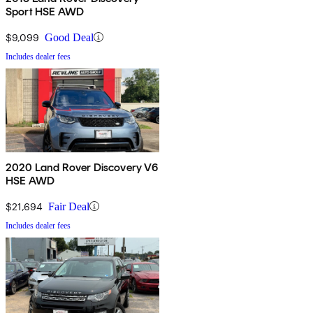
Sport HSE AWD
$9,099
Good Deal
Includes dealer fees
2020 Land Rover Discovery V6
HSE AWD
$21,694
Fair Deal
Includes dealer fees