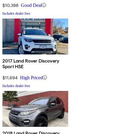
$10,398
Good Deal
Includes dealer fees
2017 Land Rover Discovery
Sport HSE
$11,694
High Priced
Includes dealer fees
2018 Land Rover Discovery