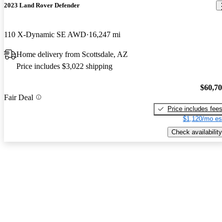
2023 Land Rover Defender
110 X-Dynamic SE AWD
16,247 mi
Home delivery from Scottsdale, AZ
Price includes $3,022 shipping
$60,7
Fair Deal
Price includes fee
$1,120/mo es
Check availability