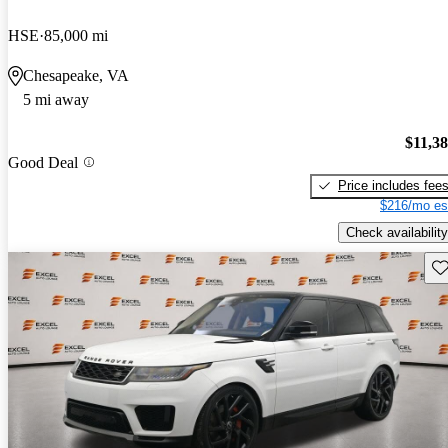
HSE
85,000 mi
Chesapeake, VA
5 mi away
$11,3
Good Deal
Price includes fee
$216/mo es
Check availability
Sav