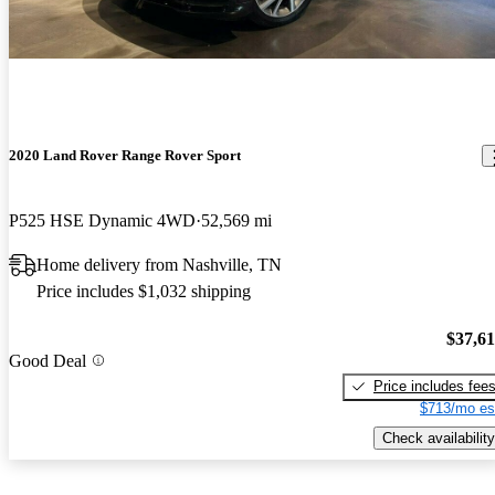
2020 Land Rover Range Rover Sport
P525 HSE Dynamic 4WD
52,569 mi
Home delivery from Nashville, TN
Price includes $1,032 shipping
$37,6
Good Deal
Price includes fee
$713/mo es
Check availability