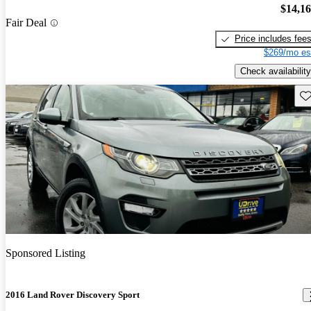
$14,1
Fair Deal
Price includes fee
$269/mo es
Check availability
Sav
Sponsored Listing
2016 Land Rover Discovery Sport