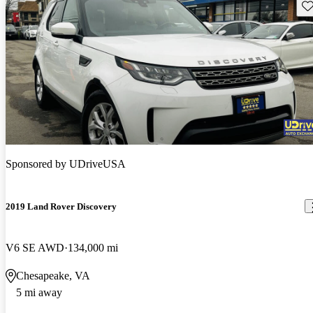
Sav
Sponsored by
UDriveUSA
2019 Land Rover Discovery
V6 SE AWD
134,000 mi
Chesapeake, VA
5 mi away