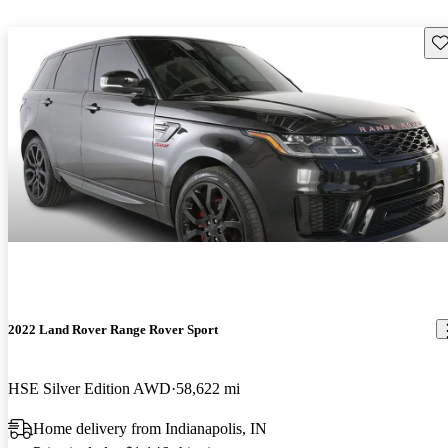
Sav
2022 Land Rover Range Rover Sport
HSE Silver Edition AWD
58,622 mi
Home delivery from Indianapolis, IN