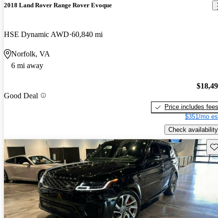
2018 Land Rover Range Rover Evoque
HSE Dynamic AWD
60,840 mi
Norfolk, VA
6 mi away
$18,4
Good Deal
Price includes fee
$351/mo es
Check availability
Sav