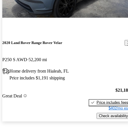
2020 Land Rover Range Rover Velar
P250 S AWD
52,200 mi
Home delivery from Hialeah, FL
Price includes $1,191 shipping
$21,1
Great Deal
Price includes fee
$402/mo es
Check availability