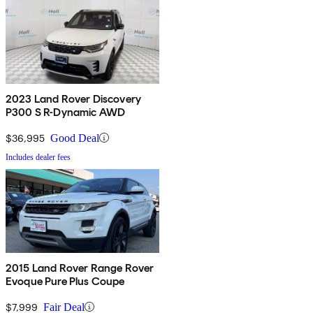
2023 Land Rover Discovery
P300 S R-Dynamic AWD
$36,995
Good Deal
Includes dealer fees
2015 Land Rover Range Rover
Evoque Pure Plus Coupe
$7,999
Fair Deal