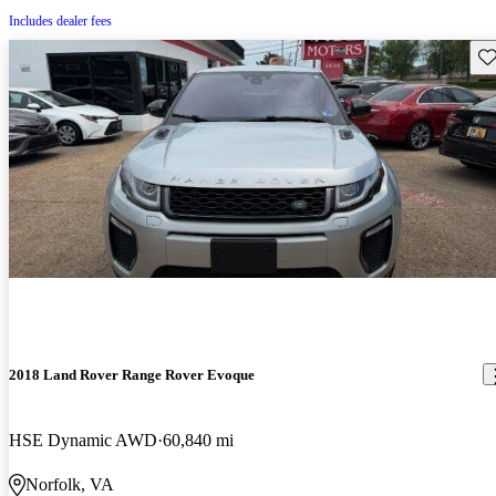
Includes dealer fees
Sav
2018 Land Rover Range Rover Evoque
HSE Dynamic AWD
60,840 mi
Norfolk, VA