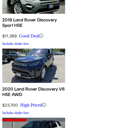
2016 Land Rover Discovery
Sport HSE
$11,389
Good Deal
Includes dealer fees
2020 Land Rover Discovery V6
HSE AWD
$23,700
High Priced
Includes dealer fees