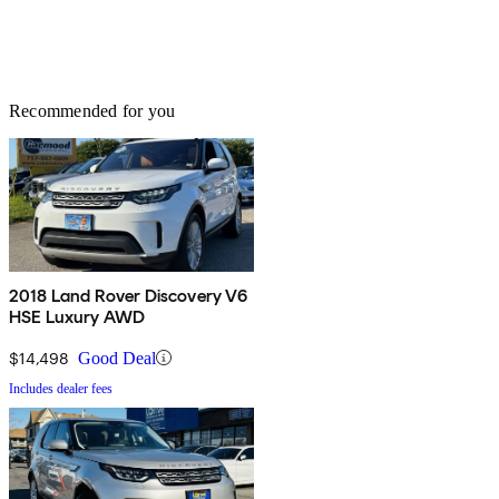
Recommended for you
2018 Land Rover Discovery V6
HSE Luxury AWD
$14,498
Good Deal
Includes dealer fees