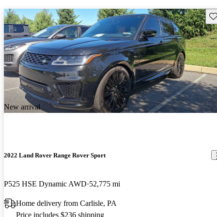
Sav
New arrival
2022 Land Rover Range Rover Sport
P525 HSE Dynamic AWD
52,775 mi
Home delivery from Carlisle, PA
Price includes $236 shipping