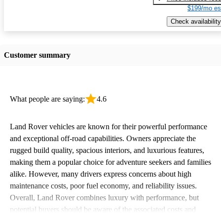
$199/mo es
Check availability
Customer summary
What people are saying:
4.6
Land Rover vehicles are known for their powerful performance
and exceptional off-road capabilities. Owners appreciate the
rugged build quality, spacious interiors, and luxurious features,
making them a popular choice for adventure seekers and families
alike. However, many drivers express concerns about high
maintenance costs, poor fuel economy, and reliability issues.
Overall, Land Rover combines luxury with performance, but
potential buyers should be aware of the associated costs and