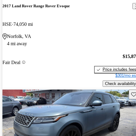
2017 Land Rover Range Rover Evoque
HSE
74,050 mi
Norfolk, VA
4 mi away
$15,8
Fair Deal
Price includes fee
$301/mo es
Check availability
Sav