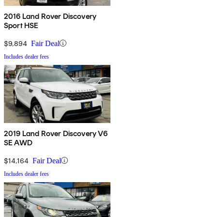
2016 Land Rover Discovery
Sport HSE
$9,894
Fair Deal
Includes dealer fees
2019 Land Rover Discovery V6
SE AWD
$14,164
Fair Deal
Includes dealer fees