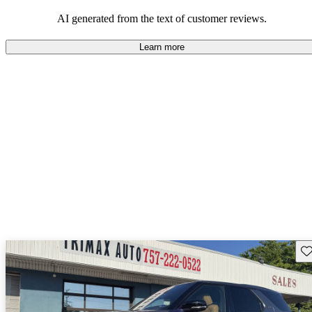
potential reliability concerns.
AI generated from the text of customer reviews.
Learn more
Sav