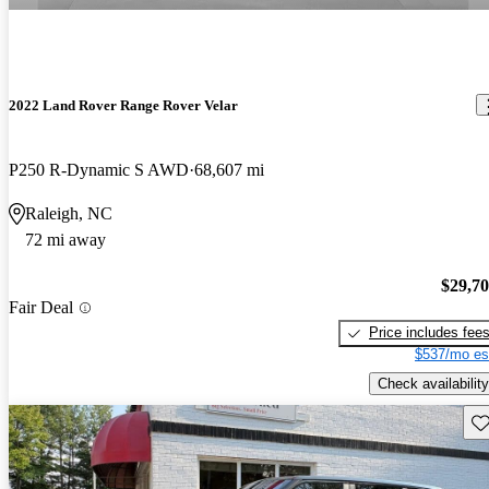
2022 Land Rover Range Rover Velar
P250 R-Dynamic S AWD
68,607 mi
Raleigh, NC
72 mi away
$29,7
Fair Deal
Price includes fee
$537/mo es
Check availability
Sav