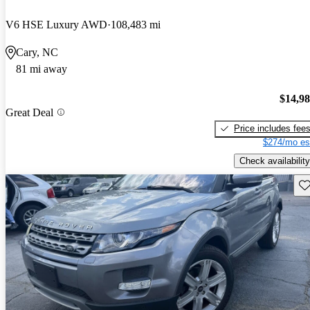
V6 HSE Luxury AWD
108,483 mi
Cary, NC
81 mi away
$14,9
Great Deal
Price includes fee
$274/mo es
Check availability
Sav