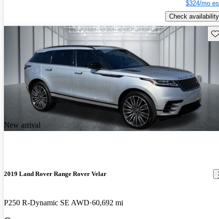
$324/mo es
Check availability
Sav
New arrival
2019 Land Rover Range Rover Velar
P250 R-Dynamic SE AWD
60,692 mi