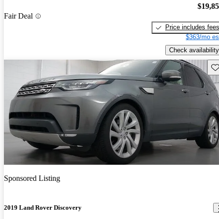
$19,8
Fair Deal
Price includes fee
$363/mo es
Check availability
Sav
Sponsored Listing
2019 Land Rover Discovery