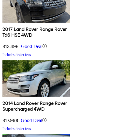
2017 Land Rover Range Rover
Td6 HSE 4WD
$13,496
Good Deal
Includes dealer fees
2014 Land Rover Range Rover
Supercharged 4WD
$17,998
Good Deal
Includes dealer fees