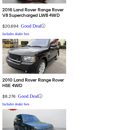
2016 Land Rover Range Rover
V8 Supercharged LWB 4WD
$20,694
Good Deal
Includes dealer fees
2010 Land Rover Range Rover
HSE 4WD
$8,276
Good Deal
Includes dealer fees