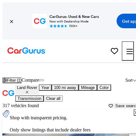
CarGurus: Used & New Cars
Get ap
Now with Dealership Mode
150K+
Used Land Rover Cars for Sale near
Greenville, NC
Compare
Filter (1)
Sort
Land Rover
Year
100 mi away
Mileage
Color
Transmission
Clear all
317 vehicles found
Save sear
Shop with transparent pricing.
Only show listings that include dealer fees