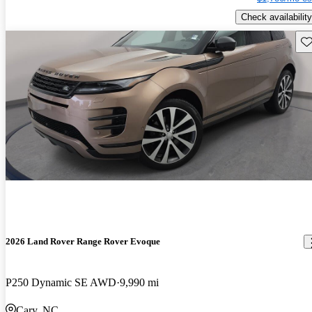
Check availability
Sav
2026 Land Rover Range Rover Evoque
P250 Dynamic SE AWD
9,990 mi
Cary, NC