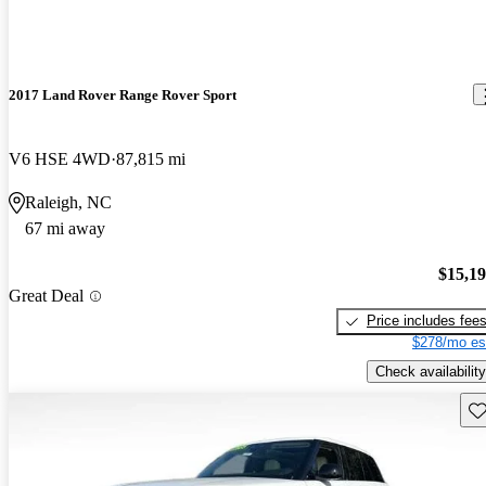
2017 Land Rover Range Rover Sport
V6 HSE 4WD
87,815 mi
Raleigh, NC
67 mi away
$15,1
Great Deal
Price includes fee
$278/mo es
Check availability
Sav