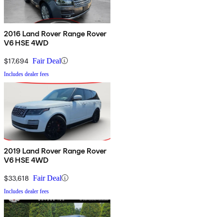
2016 Land Rover Range Rover
V6 HSE 4WD
$17,694
Fair Deal
Includes dealer fees
2019 Land Rover Range Rover
V6 HSE 4WD
$33,618
Fair Deal
Includes dealer fees