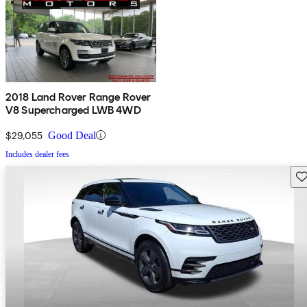
2018 Land Rover Range Rover
V8 Supercharged LWB 4WD
$29,055
Good Deal
Includes dealer fees
Sav