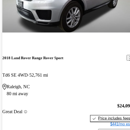
2018 Land Rover Range Rover Sport
Td6 SE 4WD
52,761 mi
Raleigh, NC
80 mi away
$24,0
Great Deal
Price includes fee
$441/mo es