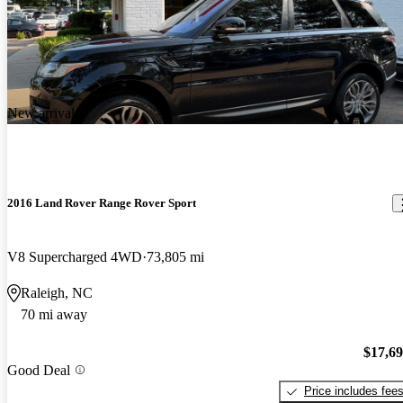
New arrival
2016 Land Rover Range Rover Sport
V8 Supercharged 4WD
73,805 mi
Raleigh, NC
70 mi away
$17,6
Good Deal
Price includes fee