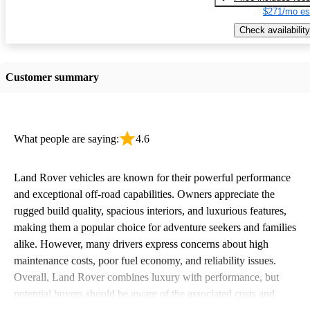
$271/mo es
Check availability
Customer summary
What people are saying:
4.6
Land Rover vehicles are known for their powerful performance
and exceptional off-road capabilities. Owners appreciate the
rugged build quality, spacious interiors, and luxurious features,
making them a popular choice for adventure seekers and families
alike. However, many drivers express concerns about high
maintenance costs, poor fuel economy, and reliability issues.
Overall, Land Rover combines luxury with performance, but
potential buyers should be aware of the associated costs and