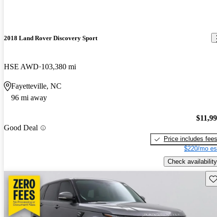
2018 Land Rover Discovery Sport
HSE AWD
103,380 mi
Fayetteville, NC
96 mi away
$11,9
Good Deal
Price includes fee
$220/mo es
Check availability
Sav