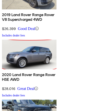
2019 Land Rover Range Rover
V8 Supercharged 4WD
$26,399
Good Deal
Includes dealer fees
2020 Land Rover Range Rover
HSE AWD
$28,016
Great Deal
Includes dealer fees