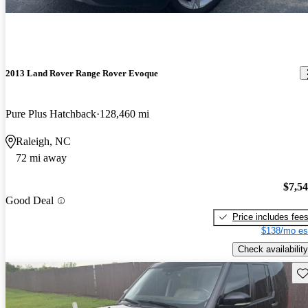
2013 Land Rover Range Rover Evoque
Pure Plus Hatchback
128,460 mi
Raleigh, NC
72 mi away
$7,5
Good Deal
Price includes fee
$138/mo es
Check availability
Sav