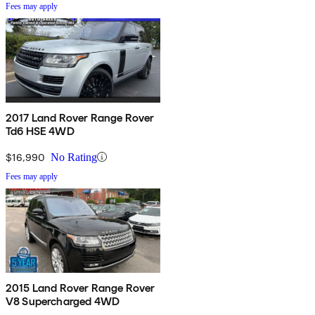
Fees may apply
2017 Land Rover Range Rover
Td6 HSE 4WD
$16,990
No Rating
Fees may apply
2015 Land Rover Range Rover
V8 Supercharged 4WD