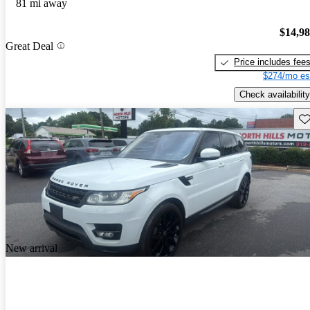
81 mi away
$14,9
Great Deal
Price includes fee
$274/mo es
Check availability
Sav
New arrival