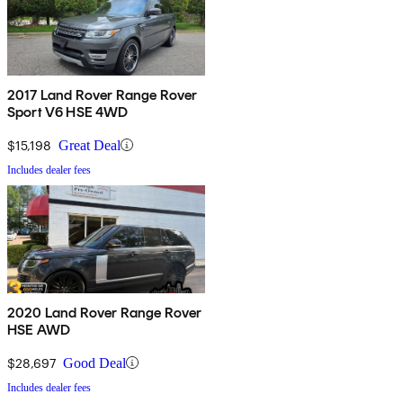
2017 Land Rover Range Rover
Sport V6 HSE 4WD
$15,198
Great Deal
Includes dealer fees
2020 Land Rover Range Rover
HSE AWD
$28,697
Good Deal
Includes dealer fees