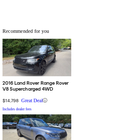
Recommended for you
2016 Land Rover Range Rover
V8 Supercharged 4WD
$14,798
Great Deal
Includes dealer fees