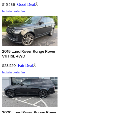
$15,289
Good Deal
Includes dealer fees
2018 Land Rover Range Rover
V6 HSE 4WD
$23,520
Fair Deal
Includes dealer fees
2020 Land Rover Range Rover