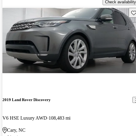
Check availability
Sav
2019 Land Rover Discovery
V6 HSE Luxury AWD
108,483 mi
Cary, NC