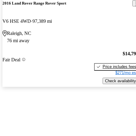
2016 Land Rover Range Rover Sport
V6 HSE 4WD
97,389 mi
Raleigh, NC
76 mi away
$14,7
Fair Deal
Price includes fee
$271/mo es
Check availability