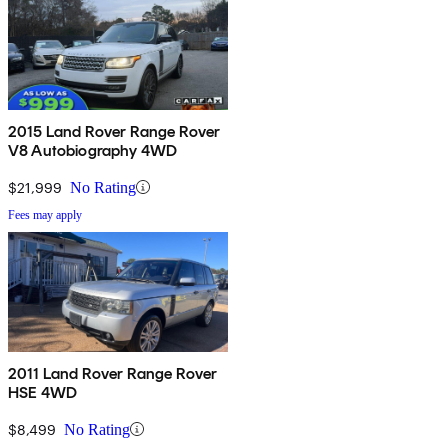
2015 Land Rover Range Rover
V8 Autobiography 4WD
$21,999
No Rating
Fees may apply
2011 Land Rover Range Rover
HSE 4WD
$8,499
No Rating