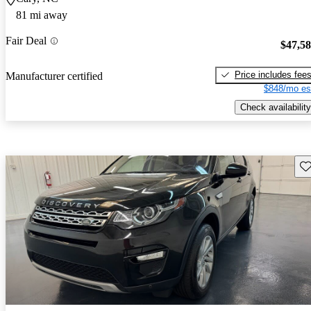
81 mi away
Fair Deal
$47,5
Price includes fee
Manufacturer certified
$848/mo es
Check availability
Sav