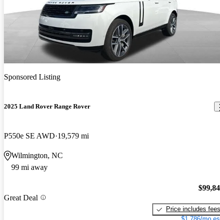
Sponsored Listing
2025 Land Rover Range Rover
P550e SE AWD
19,579 mi
Wilmington, NC
99 mi away
$99,8
Great Deal
Price includes fee
$1,786/mo es