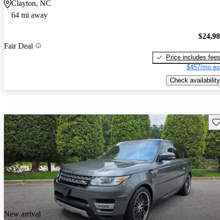
Clayton, NC
64 mi away
$24,9
Fair Deal
Price includes fee
$457/mo es
Check availability
Sav
New arrival