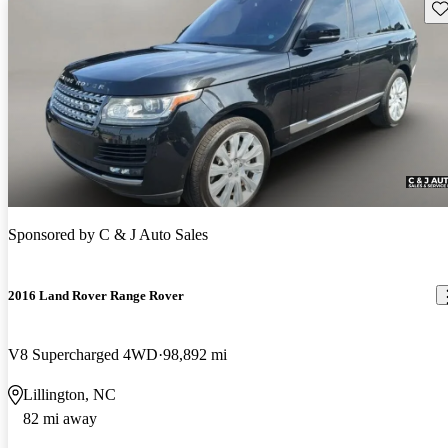
Sav
Sponsored by
C & J Auto Sales
2016 Land Rover Range Rover
V8 Supercharged 4WD
98,892 mi
Lillington, NC
82 mi away