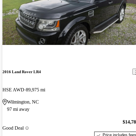
2016 Land Rover LR4
HSE AWD
89,975 mi
Wilmington, NC
97 mi away
$14,7
Good Deal
Price includes fee