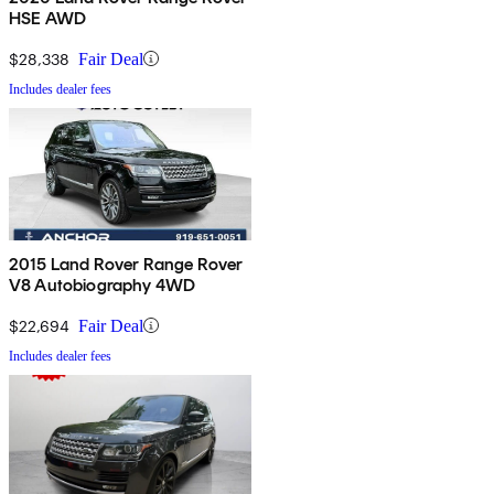
HSE AWD
$28,338
Fair Deal
Includes dealer fees
2015 Land Rover Range Rover
V8 Autobiography 4WD
$22,694
Fair Deal
Includes dealer fees