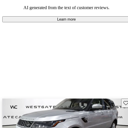
potential reliability concerns.
AI generated from the text of customer reviews.
Learn more
Sav