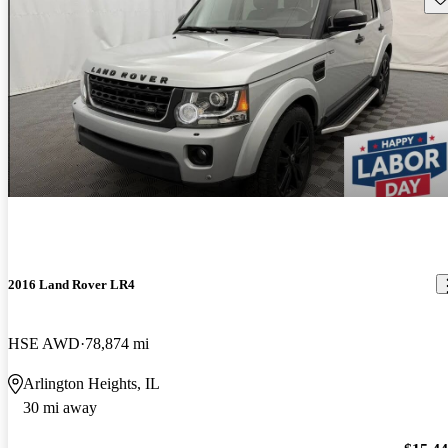
2016 Land Rover LR4
HSE AWD
78,874 mi
Arlington Heights, IL
30 mi away