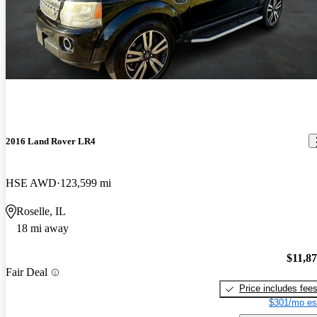
2016 Land Rover LR4
HSE AWD
123,599 mi
Roselle, IL
18 mi away
$11,8
Fair Deal
Price includes fee
$301/mo es