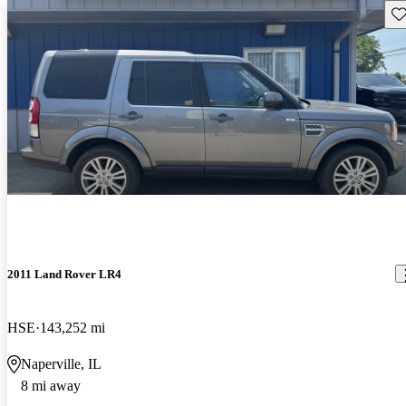
Sav
2011 Land Rover LR4
HSE
143,252 mi
Naperville, IL
8 mi away