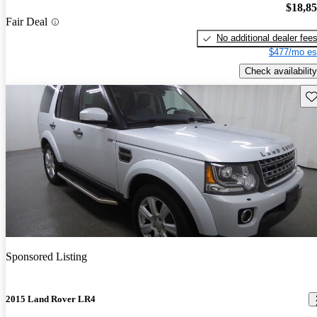
$18,8
Fair Deal
No additional dealer fee
$477/mo es
Check availability
Sav
Sponsored Listing
2015 Land Rover LR4