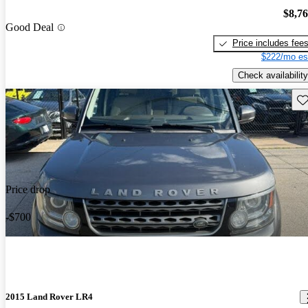
$8,7
Good Deal
Price includes fee
$222/mo es
Check availability
Sav
Price drop
-$700
2015 Land Rover LR4