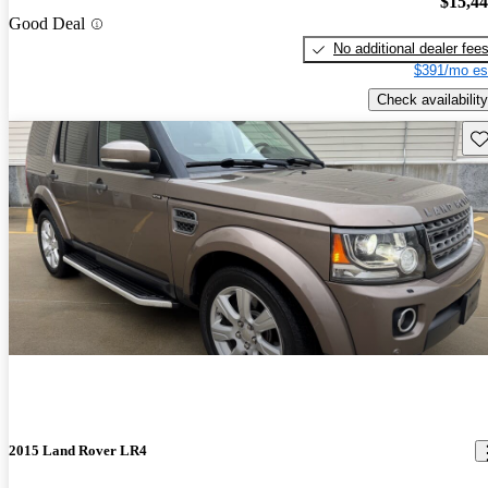
$15,4
Good Deal
No additional dealer fee
$391/mo es
Check availability
Sav
2015 Land Rover LR4