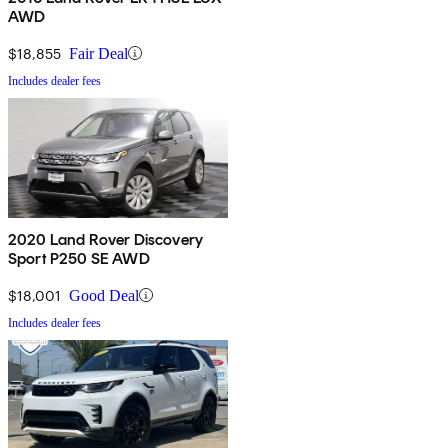
AWD
$18,855
Fair Deal
Includes dealer fees
2020 Land Rover Discovery
Sport P250 SE AWD
$18,001
Good Deal
Includes dealer fees