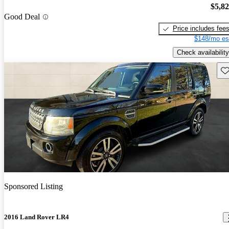
$5,8
Good Deal
Price includes fee
$148/mo es
Check availability
Sav
Sponsored Listing
2016 Land Rover LR4