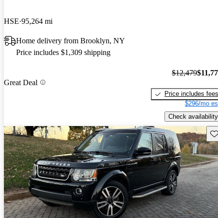
HSE
95,264 mi
Home delivery from Brooklyn, NY
Price includes $1,309 shipping
$12,479
$11,7
Great Deal
Price includes fee
$296/mo es
Check availability
Sav