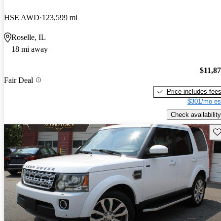
HSE AWD
123,599 mi
Roselle, IL
18 mi away
$11,8
Fair Deal
Price includes fee
$301/mo es
Check availability
Sav