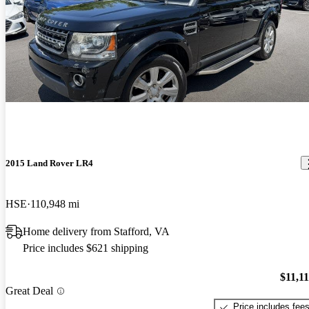
2015 Land Rover LR4
HSE
110,948 mi
Home delivery from Stafford, VA
Price includes $621 shipping
$11,1
Great Deal
Price includes fee