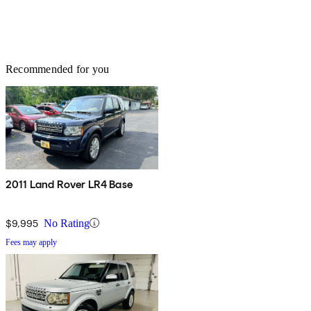
Recommended for you
2011 Land Rover LR4 Base
$9,995
No Rating
Fees may apply