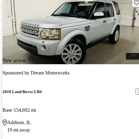
Sav
New arrival
Sponsored by
Dream Motorworks
2010 Land Rover LR4
Base
154,692 mi
Addison, IL
19 mi away