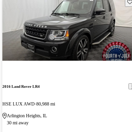
Sav
2016 Land Rover LR4
HSE LUX AWD
80,988 mi
Arlington Heights, IL
30 mi away