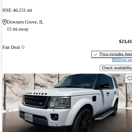
HSE
46,151 mi
Downers Grove, IL
15 mi away
$23,4
Fair Deal
Price includes fee
$592/mo es
Check availability
Sav