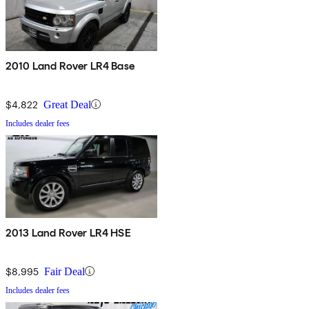
2010 Land Rover LR4 Base
$4,822
Great Deal
Includes dealer fees
2013 Land Rover LR4 HSE
$8,995
Fair Deal
Includes dealer fees