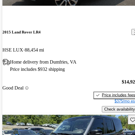
2015 Land Rover LR4
HSE LUX
88,454 mi
Home delivery from Dumfries, VA
Price includes $932 shipping
$14,9
Good Deal
Price includes fee
$375/mo es
Check availability
Sav