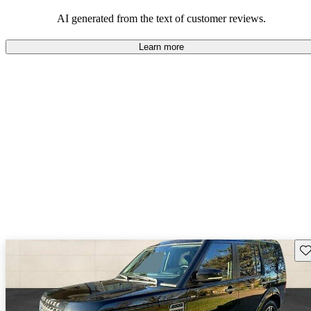
tag, many believe the LR4 offers great value due to its versatility
and ruggedness.
AI generated from the text of customer reviews.
Learn more
Sav