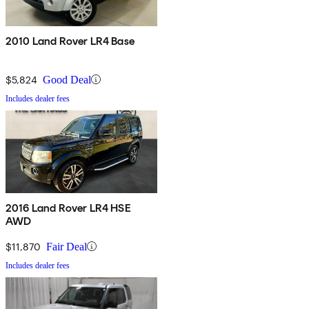
2010 Land Rover LR4 Base
$5,824
Good Deal
Includes dealer fees
2016 Land Rover LR4 HSE
AWD
$11,870
Fair Deal
Includes dealer fees