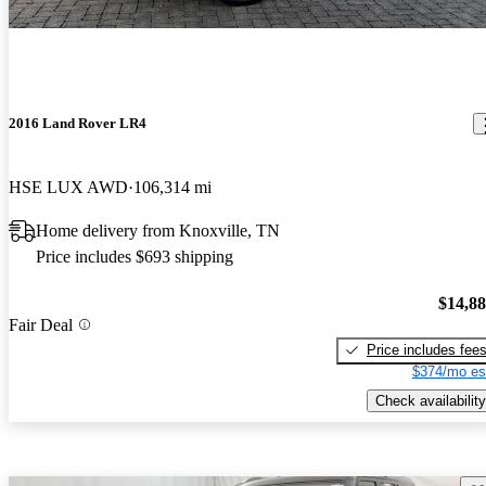
2016 Land Rover LR4
HSE LUX AWD
106,314 mi
Home delivery from Knoxville, TN
Price includes $693 shipping
$14,8
Fair Deal
Price includes fee
$374/mo es
Check availability