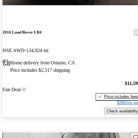
2016 Land Rover LR4
HSE AWD
134,924 mi
Home delivery from Ontario, CA
Price includes $2,517 shipping
$11,5
Fair Deal
Price includes fee
$292/mo es
Check availability
Sav