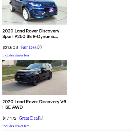
2020 Land Rover Discovery
Sport P250 SE R-Dynamic
AWD
$21,608
Fair Deal
Includes dealer fees
2020 Land Rover Discovery V6
HSE AWD
$17,472
Great Deal
Includes dealer fees