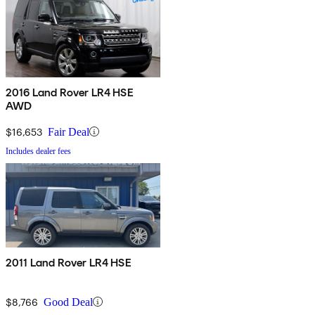
2016 Land Rover LR4 HSE
AWD
$16,653
Fair Deal
Includes dealer fees
2011 Land Rover LR4 HSE
$8,766
Good Deal