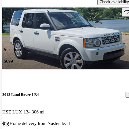
Check availability
Sav
Price drop
-$699
2013 Land Rover LR4
HSE LUX
134,306 mi
Home delivery from Nashville, IL