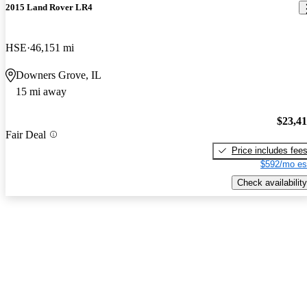
2015 Land Rover LR4
HSE
46,151 mi
Downers Grove, IL
15 mi away
$23,4
Fair Deal
Price includes fee
$592/mo es
Check availability