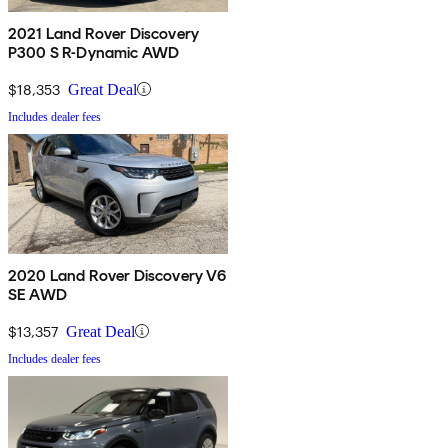
2021 Land Rover Discovery
P300 S R-Dynamic AWD
$18,353
Great Deal
Includes dealer fees
2020 Land Rover Discovery V6
SE AWD
$13,357
Great Deal
Includes dealer fees