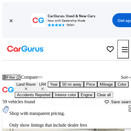
CarGurus: Used & New Cars
Get ap
Now with Dealership Mode
150K+
Used Land Rover LR4 for Sale near
Aurora, IL
Compare
Filter (2)
Sort
Land Rover
LR4
Year
50 mi away
Price
Mileage
Color
Accidents Reported
Interior color
Engine
Clear all
59 vehicles found
Save sear
Shop with transparent pricing.
Only show listings that include dealer fees