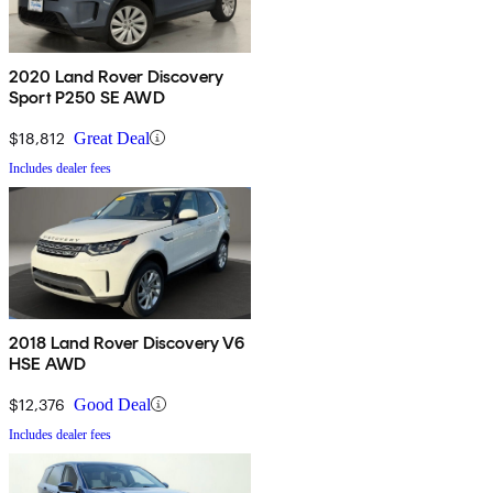
2020 Land Rover Discovery
Sport P250 SE AWD
$18,812
Great Deal
Includes dealer fees
2018 Land Rover Discovery V6
HSE AWD
$12,376
Good Deal
Includes dealer fees