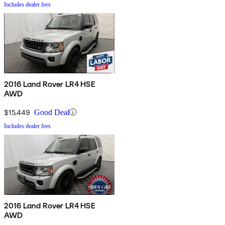
Includes dealer fees
2016 Land Rover LR4 HSE
AWD
$15,449
Good Deal
Includes dealer fees
2016 Land Rover LR4 HSE
AWD