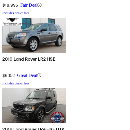
$16,995
Fair Deal
Includes dealer fees
2010 Land Rover LR2 HSE
$6,152
Great Deal
Includes dealer fees
2016 Land Rover LR4 HSE LUX