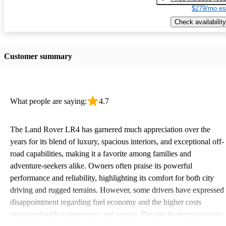
$279/mo es
Check availability
Customer summary
What people are saying:
4.7
The Land Rover LR4 has garnered much appreciation over the
years for its blend of luxury, spacious interiors, and exceptional off-
road capabilities, making it a favorite among families and
adventure-seekers alike. Owners often praise its powerful
performance and reliability, highlighting its comfort for both city
driving and rugged terrains. However, some drivers have expressed
disappointment regarding fuel economy and the higher costs
associated with maintenance and repairs. Despite its premium price