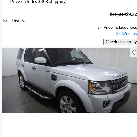
Price includes $368 shipping
$10,019
$9,3
Fair Deal
Price includes fee
$236/mo es
Check availability
Sav