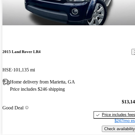
2015 Land Rover LR4
HSE
101,135 mi
Home delivery from Marietta, GA
Price includes $246 shipping
$13,1
Good Deal
Price includes fee
$247/mo es
Check availability