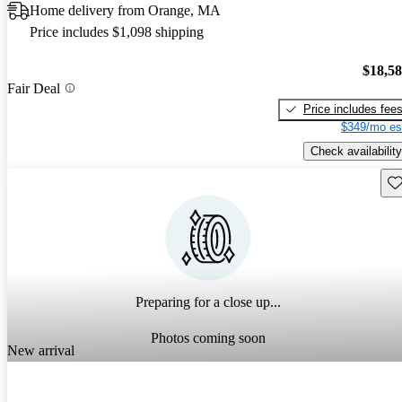
Home delivery from Orange, MA
Price includes $1,098 shipping
$18,5
Fair Deal
Price includes fee
$349/mo es
Check availability
Sav
Preparing for a close up...
Photos coming soon
New arrival