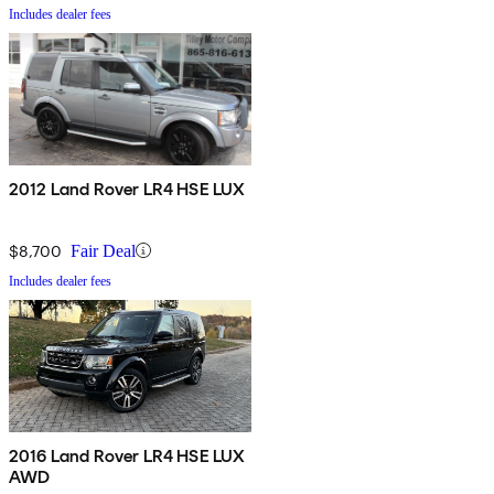
Includes dealer fees
2012 Land Rover LR4 HSE LUX
$8,700
Fair Deal
Includes dealer fees
2016 Land Rover LR4 HSE LUX
AWD