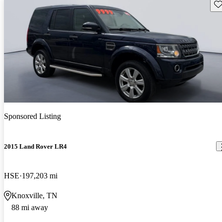
Sav
Sponsored Listing
2015 Land Rover LR4
HSE
197,203 mi
Knoxville, TN
88 mi away