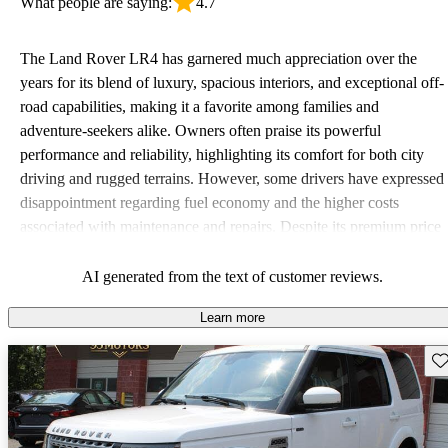
What people are saying:
4.7
The Land Rover LR4 has garnered much appreciation over the
years for its blend of luxury, spacious interiors, and exceptional off-
road capabilities, making it a favorite among families and
adventure-seekers alike. Owners often praise its powerful
performance and reliability, highlighting its comfort for both city
driving and rugged terrains. However, some drivers have expressed
disappointment regarding fuel economy and the higher costs
associated with maintenance and repairs. Despite its premium price
tag, many believe the LR4 offers great value due to its versatility
and ruggedness.
AI generated from the text of customer reviews.
Learn more
Sav