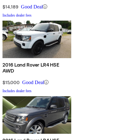
$14,189
Good Deal
Includes dealer fees
2016 Land Rover LR4 HSE
AWD
$15,000
Good Deal
Includes dealer fees