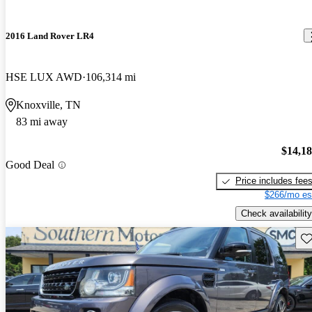
2016 Land Rover LR4
HSE LUX AWD
106,314 mi
Knoxville, TN
83 mi away
$14,1
Good Deal
Price includes fee
$266/mo es
Check availability
Sav