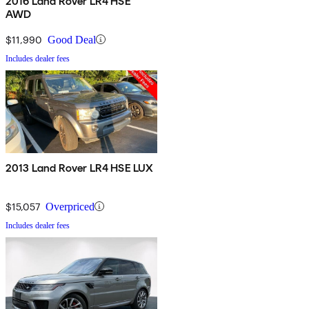
2016 Land Rover LR4 HSE
AWD
$11,990
Good Deal
Includes dealer fees
2013 Land Rover LR4 HSE LUX
$15,057
Overpriced
Includes dealer fees