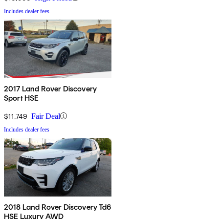
Includes dealer fees
2017 Land Rover Discovery
Sport HSE
$11,749
Fair Deal
Includes dealer fees
2018 Land Rover Discovery Td6
HSE Luxury AWD