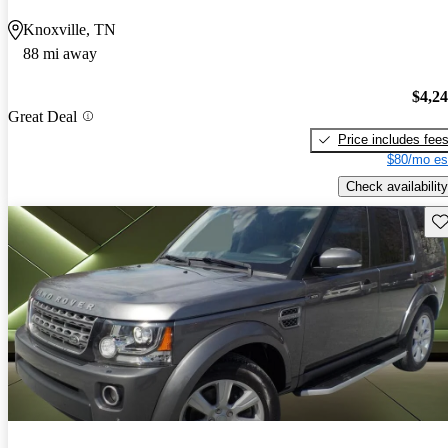
Knoxville, TN
88 mi away
$4,2
Great Deal
Price includes fee
$80/mo es
Check availability
Sav