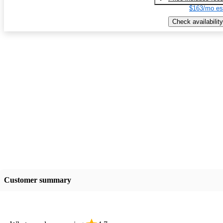
$163/mo es
Check availability
Customer summary