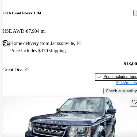
2016 Land Rover LR4
HSE AWD
87,904 mi
Home delivery from Jacksonville, FL
Price includes $370 shipping
$13,0
Great Deal
Price includes fee
$245/mo es
Check availability
Sav