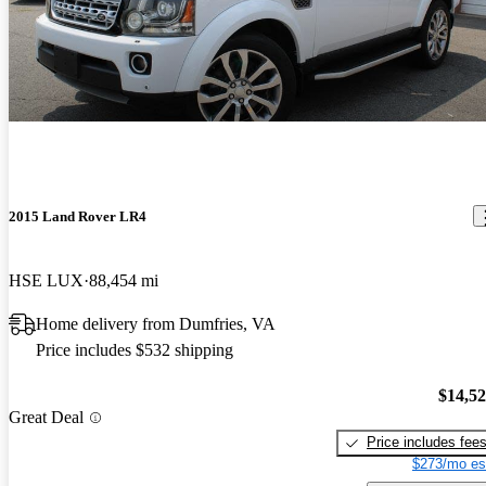
2015 Land Rover LR4
HSE LUX
88,454 mi
Home delivery from Dumfries, VA
Price includes $532 shipping
$14,5
Great Deal
Price includes fee
$273/mo es