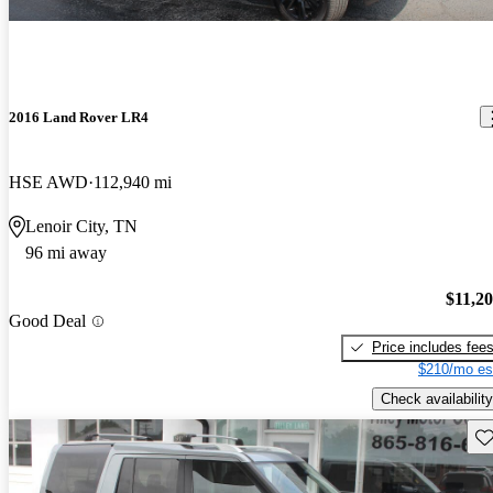
2016 Land Rover LR4
HSE AWD
112,940 mi
Lenoir City, TN
96 mi away
$11,2
Good Deal
Price includes fee
$210/mo es
Check availability
Sav