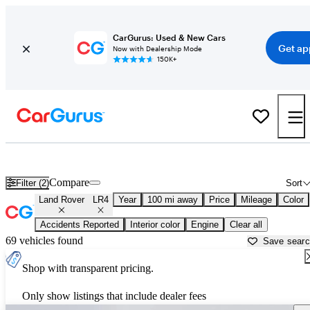
CarGurus: Used & New Cars
Get ap
Now with Dealership Mode
150K+
Used Land Rover LR4 for Sale near
Asheville, NC
Compare
Filter (2)
Sort
Land Rover
LR4
Year
100 mi away
Price
Mileage
Color
Accidents Reported
Interior color
Engine
Clear all
69 vehicles found
Save sear
Shop with transparent pricing.
Only show listings that include dealer fees