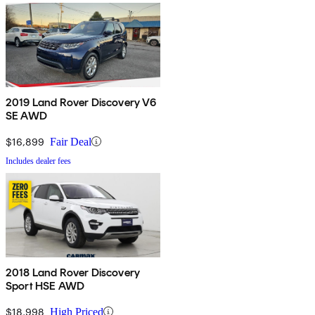
2019 Land Rover Discovery V6
SE AWD
$16,899
Fair Deal
Includes dealer fees
2018 Land Rover Discovery
Sport HSE AWD
$18,998
High Priced