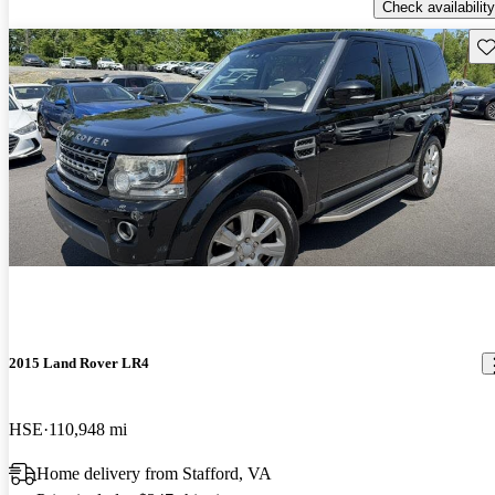
Check availability
Sav
2015 Land Rover LR4
HSE
110,948 mi
Home delivery from Stafford, VA