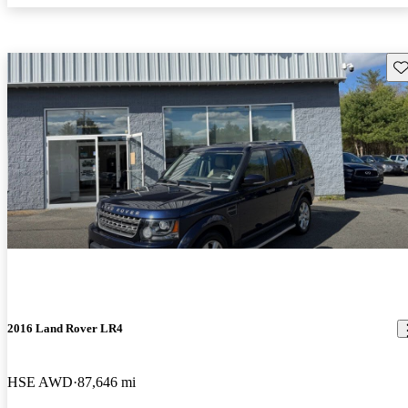
Sav
2016 Land Rover LR4
HSE AWD
87,646 mi