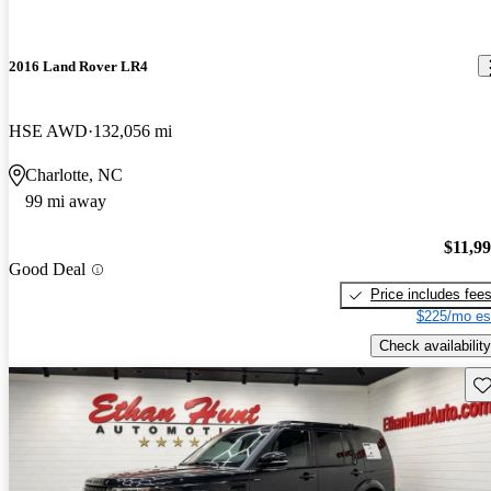
2016 Land Rover LR4
HSE AWD
132,056 mi
Charlotte, NC
99 mi away
$11,9
Good Deal
Price includes fee
$225/mo es
Check availability
Sav