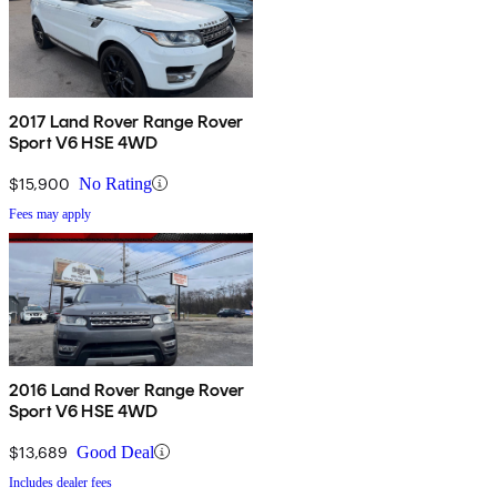
2017 Land Rover Range Rover
Sport V6 HSE 4WD
$15,900
No Rating
Fees may apply
2016 Land Rover Range Rover
Sport V6 HSE 4WD
$13,689
Good Deal
Includes dealer fees