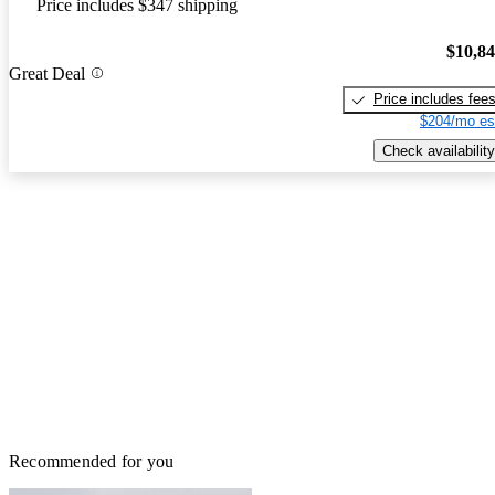
Price includes $347 shipping
$10,8
Great Deal
Price includes fee
$204/mo es
Check availability
Recommended for you