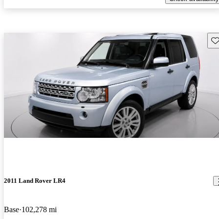
Sav
2011 Land Rover LR4
Base
102,278 mi