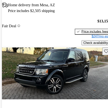
Home delivery from Mesa, AZ
Price includes $2,505 shipping
$13,1
Fair Deal
Price includes fee
$247/mo es
Check availability
Sav