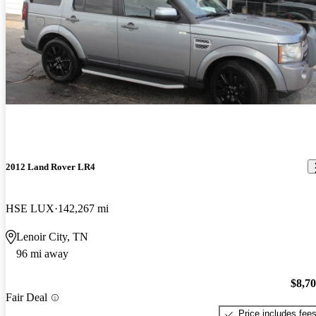
2012 Land Rover LR4
HSE LUX
142,267 mi
Lenoir City, TN
96 mi away
$8,7
Fair Deal
Price includes fee