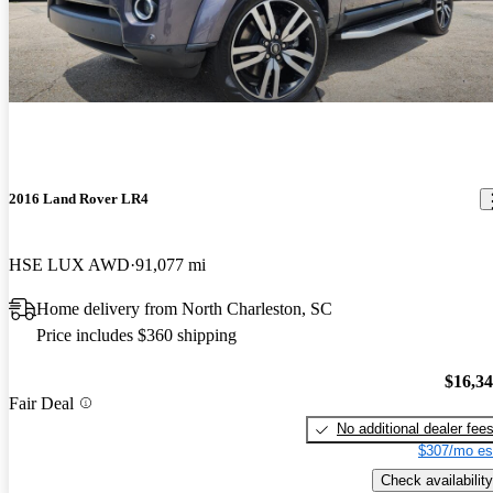
2016 Land Rover LR4
HSE LUX AWD
91,077 mi
Home delivery from North Charleston, SC
Price includes $360 shipping
$16,3
Fair Deal
No additional dealer fee
$307/mo es
Check availability