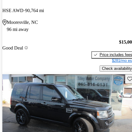
HSE AWD
90,764 mi
Mooresville, NC
96 mi away
$15,0
Good Deal
Price includes fee
$281/mo es
Check availability
Sav