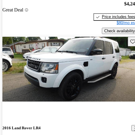
$4,2
Great Deal
Price includes fee
$80/mo es
Check availability
Sav
2016 Land Rover LR4