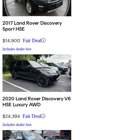
2017 Land Rover Discovery
Sport HSE
$14,900
Fair Deal
Includes dealer fees
2020 Land Rover Discovery V6
HSE Luxury AWD
$24,394
Fair Deal
Includes dealer fees