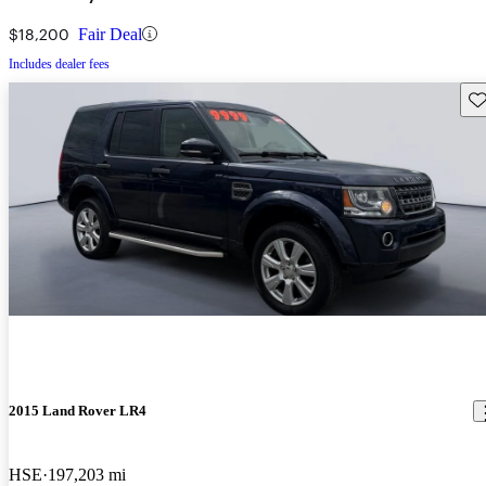
$18,200
Fair Deal
Includes dealer fees
Sav
2015 Land Rover LR4
HSE
197,203 mi