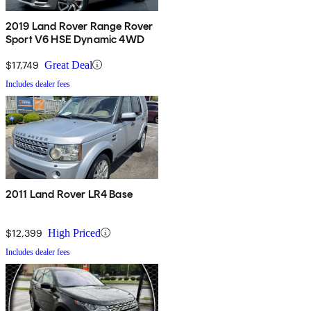
2019 Land Rover Range Rover
Sport V6 HSE Dynamic 4WD
$17,749
Great Deal
Includes dealer fees
2011 Land Rover LR4 Base
$12,399
High Priced
Includes dealer fees