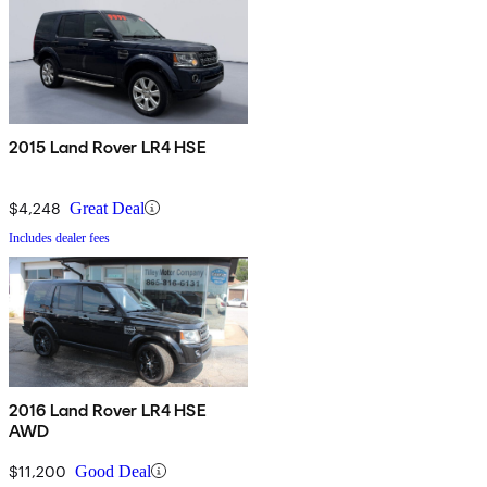
2015 Land Rover LR4 HSE
$4,248
Great Deal
Includes dealer fees
2016 Land Rover LR4 HSE
AWD
$11,200
Good Deal