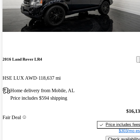
2016 Land Rover LR4
HSE LUX AWD
118,637 mi
Home delivery from Mobile, AL
Price includes $594 shipping
$16,1
Fair Deal
Price includes fee
$303/mo es
Check availability