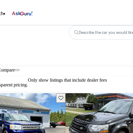
ch
Ask
Describe the car you would lik
Compare
Only show listings that include dealer fees
parent pricing.
Save this listing