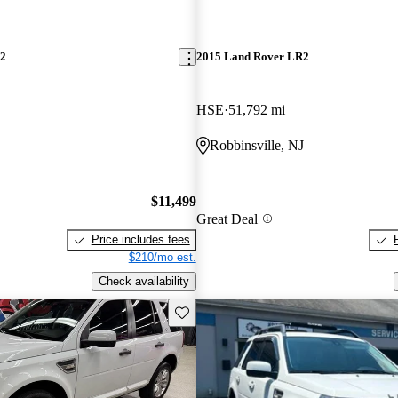
R2
2015 Land Rover LR2
HSE
51,792 mi
Robbinsville, NJ
$11,499
Great Deal
Price includes fees
$210/mo est.
Check availability
Save this listing