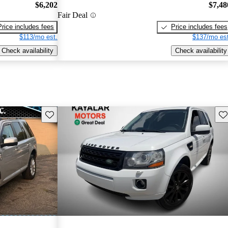
$6,202
$7,48
Fair Deal
Price includes fees
Price includes fees
$113/mo est.
$137/mo est
Check availability
Check availability
Save this listing
Sav