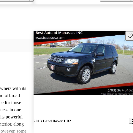
Sav
ners with its
nd off-road
ce for those
ness in one
its powerful
2013 Land Rover LR2
terior, along
 However, some