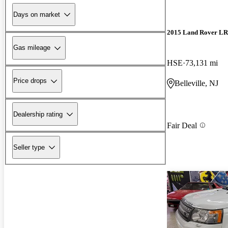
Days on market
2015 Land Rover L
Gas mileage
HSE
73,131 mi
Price drops
Belleville, NJ
Dealership rating
Fair Deal
Seller type