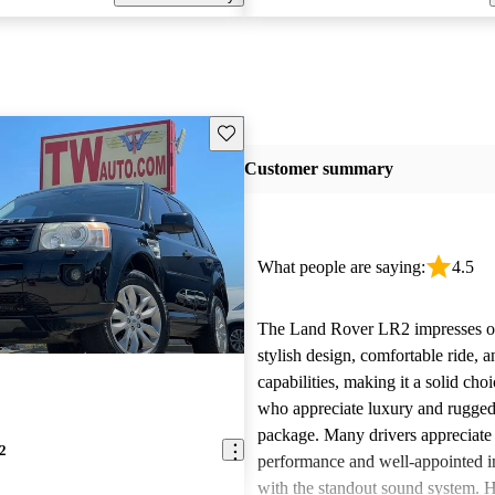
Save this listing
Customer summary
What people are saying:
4.5
The Land Rover LR2 impresses ow
stylish design, comfortable ride, a
capabilities, making it a solid choi
who appreciate luxury and rugged
package. Many drivers appreciate 
2
performance and well-appointed in
with the standout sound system.