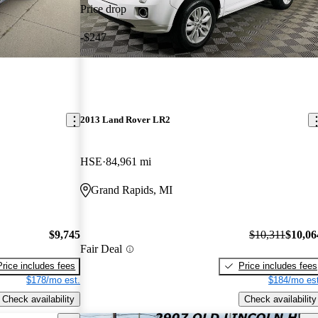
Price drop
-$247
2013 Land Rover LR2
HSE
84,961 mi
Grand Rapids, MI
$9,745
$10,311
$10,06
Fair Deal
Price includes fees
Price includes fees
$178/mo est.
$184/mo est
Check availability
Check availability