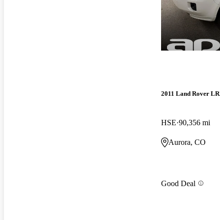
2011 Land Rover LR
HSE
90,356 mi
Aurora, CO
Good Deal