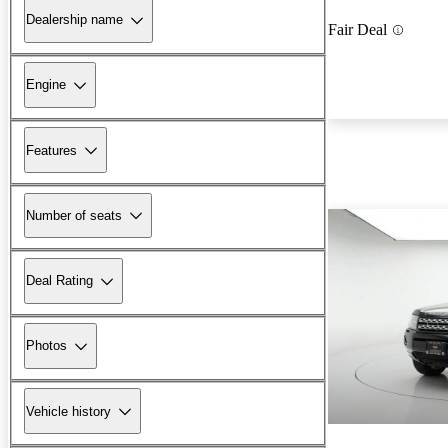
Dealership name
Fair Deal
Engine
Features
Number of seats
Deal Rating
Photos
Vehicle history