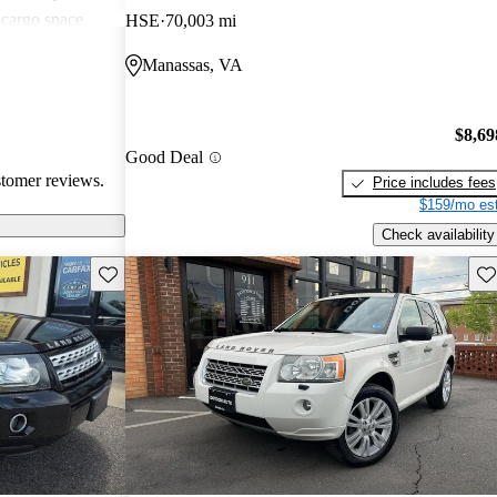
 cargo space
HSE
70,003 mi
ting that it
Manassas, VA
city driving
$8,69
Good Deal
stomer reviews.
Price includes fees
$159/mo est
Check availability
Save this listing
Sav