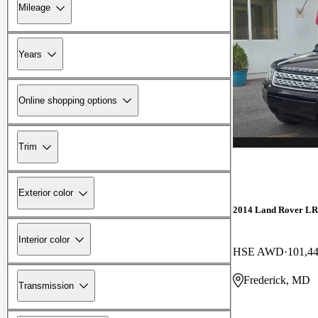
Mileage
Years
Online shopping options
Trim
Exterior color
2014 Land Rover L
Interior color
HSE AWD
101,4
Frederick, MD
Transmission