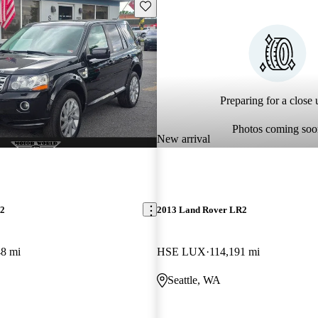
Save this listing
Preparing for a close u
Photos coming soo
New arrival
R2
2013 Land Rover LR2
48 mi
HSE LUX
114,191 mi
Seattle, WA