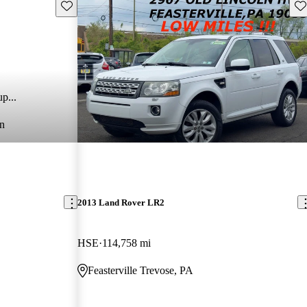
Save this listing
Sav
p...
n
2013 Land Rover LR2
HSE
114,758 mi
Feasterville Trevose, PA