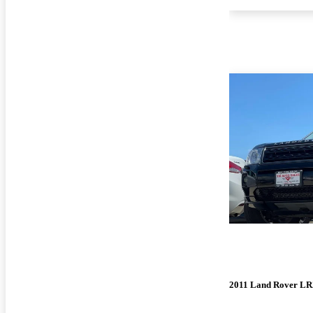
2011 Land Rover LR