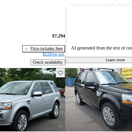
complaints arise regarding limited
and fuel efficiency, with several no
might not be the best long-term or 
option.
$7,294
AI generated from the text of cu
Price includes fees
$133/mo est.
Learn more
Check availability
Save this listing