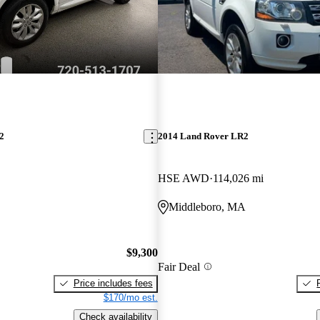
2
2014 Land Rover LR2
HSE AWD
114,026 mi
Middleboro, MA
$9,300
Fair Deal
Price includes fees
$170/mo est.
Check availability