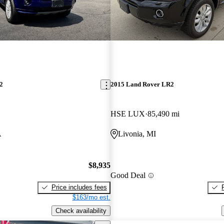
2
2015 Land Rover LR2
HSE LUX
85,490 mi
A
Livonia, MI
$8,935
Good Deal
Price includes fees
$163/mo est.
Check availability