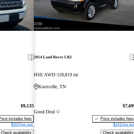
2014 Land Rover LR2
HSE AWD
118,819 mi
Knoxville, TN
$9,135
$7,69
Good Deal
Price includes fees
Price includes fees
$167/mo est.
$141/mo est
Check availability
Check availability