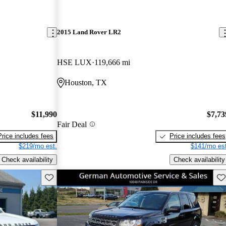
2015 Land Rover LR2
HSE LUX
119,666 mi
Houston, TX
$11,990
$7,73
Fair Deal
Price includes fees
Price includes fees
$219/mo est.
$141/mo est
Check availability
Check availability
Save this listing
Sav