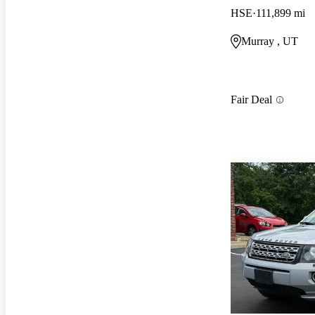
HSE
111,899 mi
Murray , UT
Fair Deal