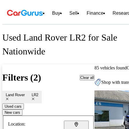
Buy
Sell
Finance
Resear
Used Land Rover LR2 for Sale
Nationwide
85 vehicles found
Filters (2)
Clear all
Shop with trans
Land Rover
LR2
Used cars
New cars
Location: