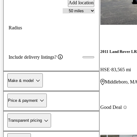
Add location
Radius
2011 Land Rover LR
Include delivery listings?
HSE
83,565 mi
Make & model
Middleboro, M
Price & payment
Good Deal
Transparent pricing