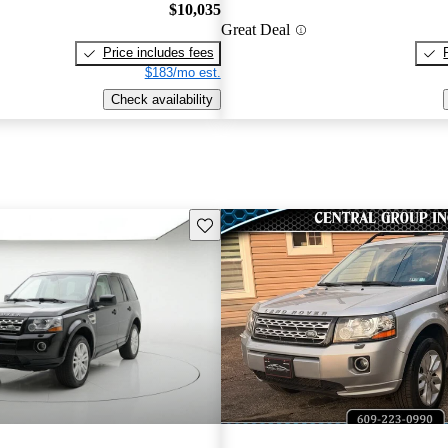
$10,035
Great Deal
Price includes fees
$183/mo est.
Check availability
Save this listing