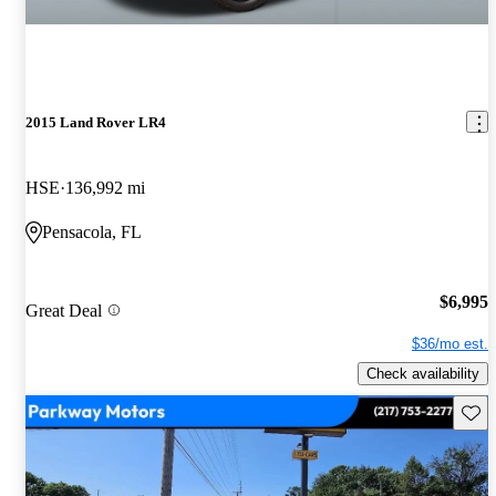
2015 Land Rover LR4
HSE
136,992 mi
Pensacola, FL
$6,995
Great Deal
$36/mo est.
Check availability
Save 