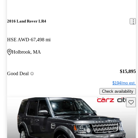
2016 Land Rover LR4
HSE AWD
67,498 mi
Holbrook, MA
$15,895
Good Deal
$194/mo est.
Check availability
Save 