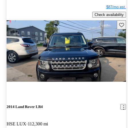
$87/mo est.
Check availability
Save 
2014 Land Rover LR4
HSE LUX
112,300 mi