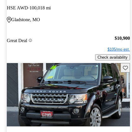
HSE AWD
100,018 mi
Gladstone, MO
$10,900
Great Deal
$105/mo est.
Check availability
Save 