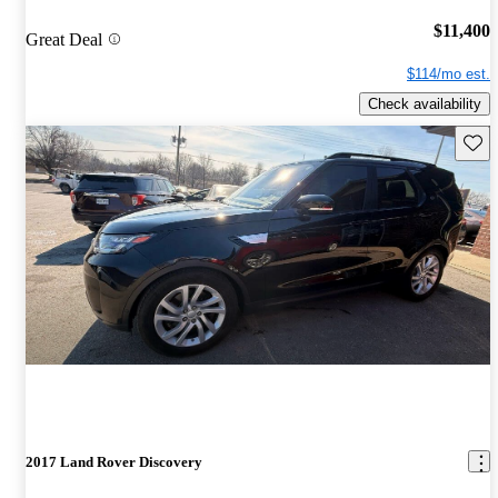
$11,400
Great Deal
$114/mo est.
Check availability
Save 
2017 Land Rover Discovery