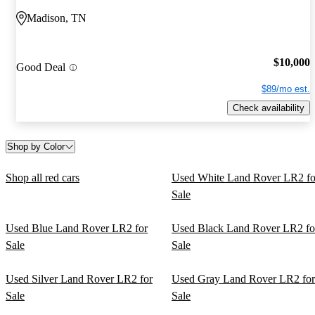
Madison, TN
$10,000
Good Deal
$89/mo est.
Check availability
Shop by Color
Shop all red cars
Used White Land Rover LR2 fo
Sale
Used Blue Land Rover LR2 for
Used Black Land Rover LR2 fo
Sale
Sale
Used Silver Land Rover LR2 for
Used Gray Land Rover LR2 for
Sale
Sale