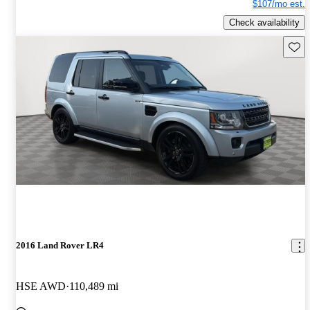
$107/mo est.
Check availability
Save 
2016 Land Rover LR4
HSE AWD
110,489 mi