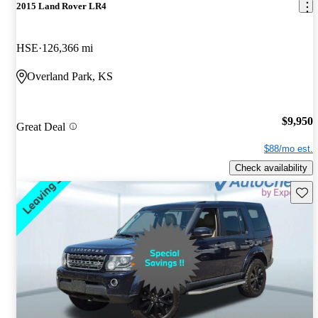
2015 Land Rover LR4
HSE
126,366 mi
Overland Park, KS
$9,950
Great Deal
$88/mo est.
Check availability
Save 