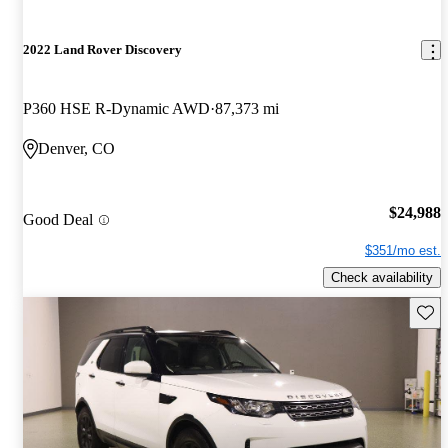
2022 Land Rover Discovery
P360 HSE R-Dynamic AWD
87,373 mi
Denver, CO
$24,988
Good Deal
$351/mo est.
Check availability
Save 