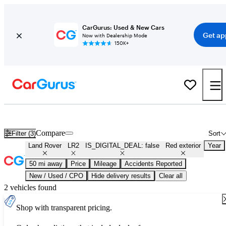
CarGurus: Used & New Cars
Get ap
Now with Dealership Mode
150K+
Used Red Land Rover LR2 for Sale
Compare
Filter (3)
Sort
Land Rover
LR2
IS_DIGITAL_DEAL: false
Red exterior
Year
50 mi away
Price
Mileage
Accidents Reported
New / Used / CPO
Hide delivery results
Clear all
2 vehicles found
Shop with transparent pricing.