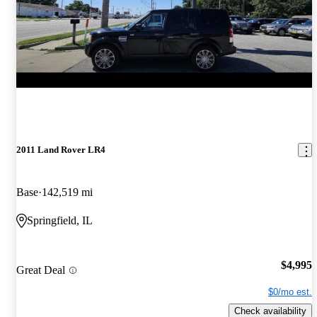
2011 Land Rover LR4
Base
142,519 mi
Springfield, IL
$4,995
Great Deal
$0/mo est.
Check availability