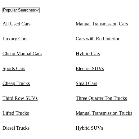
Popular Searches
All Used Cars
Manual Transmission Cars
Luxury Cars
Cars with Red Interior
Cheap Manual Cars
Hybrid Cars
Sports Cars
Electric SUVs
Cheap Trucks
Small Cars
Third Row SUVs
Three Quarter Ton Trucks
Lifted Trucks
Manual Transmission Trucks
Diesel Trucks
Hybrid SUVs