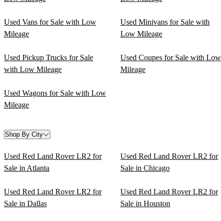
Used Vans for Sale with Low
Used Minivans for Sale with
Mileage
Low Mileage
Used Pickup Trucks for Sale
Used Coupes for Sale with Low
with Low Mileage
Mileage
Used Wagons for Sale with Low
Mileage
Shop By City
Used Red Land Rover LR2 for
Used Red Land Rover LR2 for
Sale in Atlanta
Sale in Chicago
Used Red Land Rover LR2 for
Used Red Land Rover LR2 for
Sale in Dallas
Sale in Houston