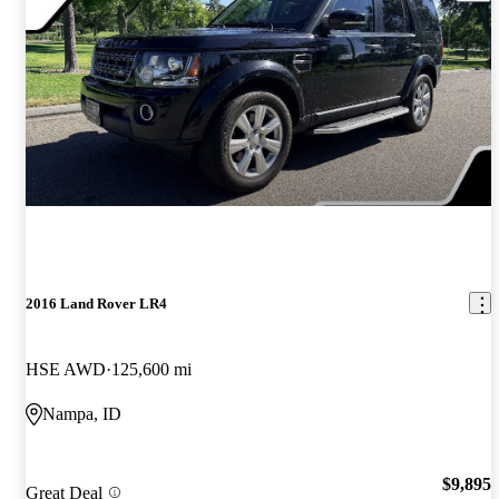
2016 Land Rover LR4
HSE AWD
125,600 mi
Nampa, ID
$9,895
Great Deal