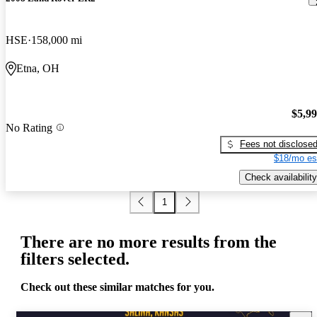
HSE
158,000 mi
Etna, OH
$5,9
No Rating
Fees not disclose
$18/mo es
Check availability
1
There are no more results from the
filters selected.
Check out these similar matches for you.