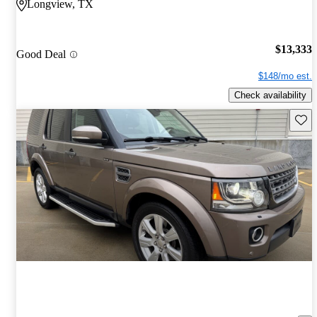
Longview, TX
$13,333
Good Deal
$148/mo est.
Check availability
Save 