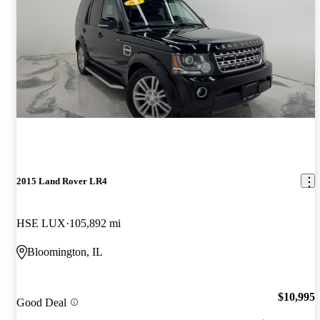
2015 Land Rover LR4
HSE LUX
105,892 mi
Bloomington, IL
$10,995
Good Deal