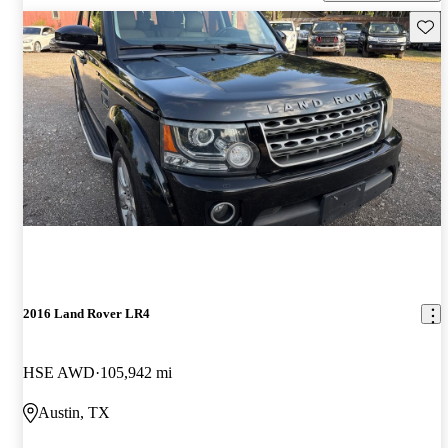
Save 
2016 Land Rover LR4
HSE AWD
105,942 mi
Austin, TX