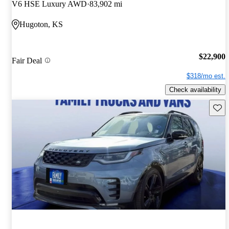
V6 HSE Luxury AWD
83,902 mi
Hugoton, KS
$22,900
Fair Deal
$318/mo est.
Check availability
Save 