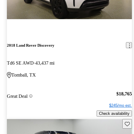
2018 Land Rover Discovery
Td6 SE AWD
43,437 mi
Tomball, TX
$18,765
Great Deal
$245/mo est.
Check availability
Save 