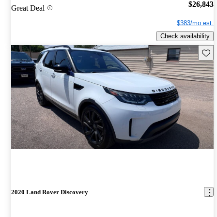
$26,843
Great Deal
$383/mo est.
Check availability
Save 
2020 Land Rover Discovery