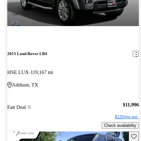
2015 Land Rover LR4
HSE LUX
119,167 mi
Addison, TX
$11,996
Fair Deal
$125/mo est.
Check availability
Save 