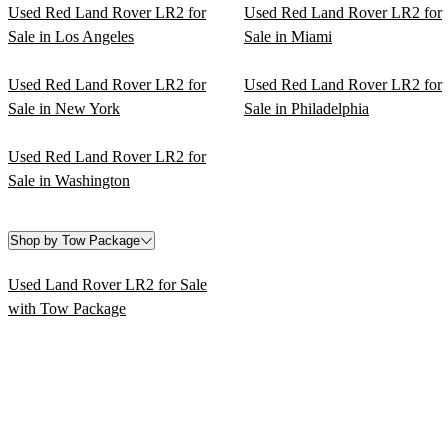
Used Red Land Rover LR2 for
Used Red Land Rover LR2 for
Sale in Los Angeles
Sale in Miami
Used Red Land Rover LR2 for
Used Red Land Rover LR2 for
Sale in New York
Sale in Philadelphia
Used Red Land Rover LR2 for
Sale in Washington
Shop by Tow Package
Used Land Rover LR2 for Sale
with Tow Package