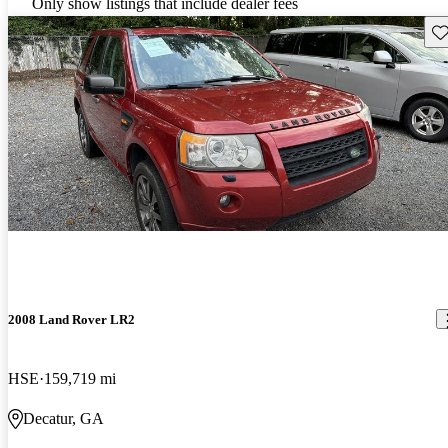
Only show listings that include dealer fees
Sav
2008 Land Rover LR2
HSE
159,719 mi
Decatur, GA