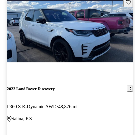
Save 
2022 Land Rover Discovery
P360 S R-Dynamic AWD
48,876 mi
Salina, KS