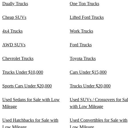
Dually Trucks
One Ton Trucks
Cheap SUVs
Lifted Ford Trucks
4x4 Trucks
Work Trucks
AWD SUVs
Ford Trucks
Chevrolet Trucks
Toyota Trucks
Trucks Under $10,000
Cars Under $15,000
Sports Cars Under $20,000
Trucks Under $20,000
Used Sedans for Sale with Low
Used SUVs / Crossovers for Sa
Mileage
with Low Mileage
Used Hatchbacks for Sale with
Used Convertibles for Sale with
Low Mileage
Low Mileage