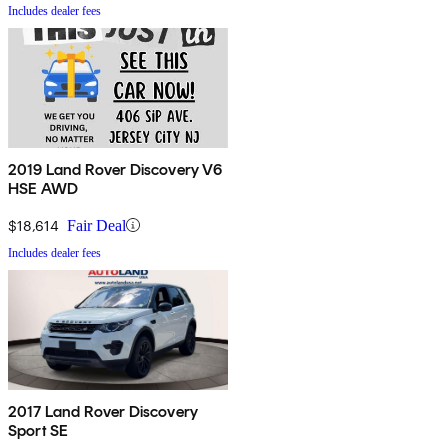
Includes dealer fees
2019 Land Rover Discovery V6
HSE AWD
$18,614
Fair Deal
Includes dealer fees
2017 Land Rover Discovery
Sport SE