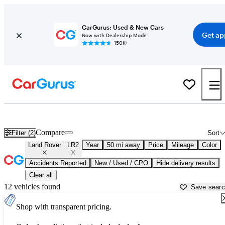
CarGurus: Used & New Cars
Get ap
Now with Dealership Mode
150K+
Used Land Rover LR2 for Sale near
New York, NY
Compare
Filter (2)
Sort
Land Rover
LR2
Year
50 mi away
Price
Mileage
Color
Accidents Reported
New / Used / CPO
Hide delivery results
Clear all
12 vehicles found
Save sear
Shop with transparent pricing.