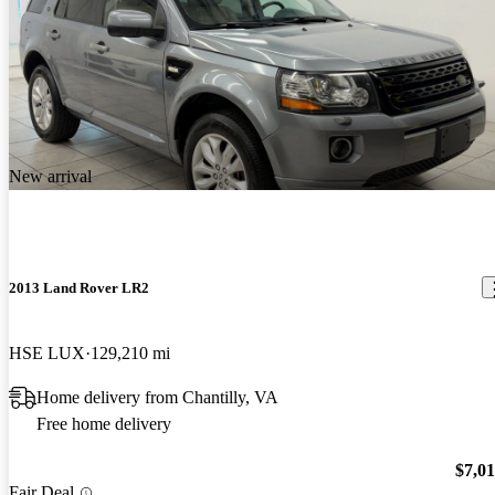
New arrival
2013 Land Rover LR2
HSE LUX
129,210 mi
Home delivery from Chantilly, VA
Free home delivery
$7,0
Fair Deal