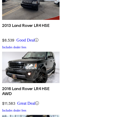
2013 Land Rover LR4 HSE
$8,539
Good Deal
Includes dealer fees
2016 Land Rover LR4 HSE
AWD
$11,583
Great Deal
Includes dealer fees