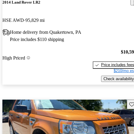
2014 Land Rover LR2
HSE AWD
95,829 mi
Home delivery from Quakertown, PA
Price includes $110 shipping
$10,5
High Priced
Price includes fee
$210/mo es
Check availability
Sav