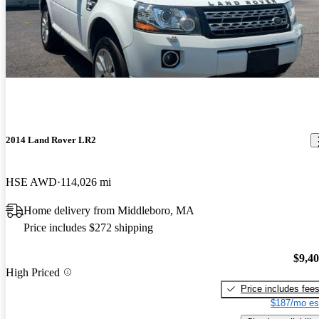
2014 Land Rover LR2
HSE AWD
114,026 mi
Home delivery from Middleboro, MA
Price includes $272 shipping
$9,4
High Priced
Price includes fee
$187/mo es