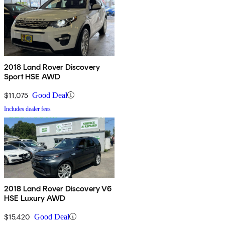
2018 Land Rover Discovery
Sport HSE AWD
$11,075
Good Deal
Includes dealer fees
2018 Land Rover Discovery V6
HSE Luxury AWD
$15,420
Good Deal