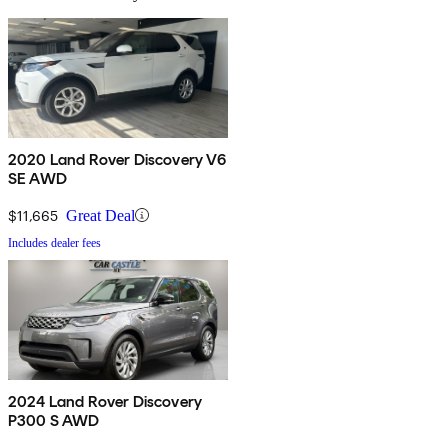
2020 Land Rover Discovery V6
SE AWD
$11,665
Great Deal
Includes dealer fees
2024 Land Rover Discovery
P300 S AWD