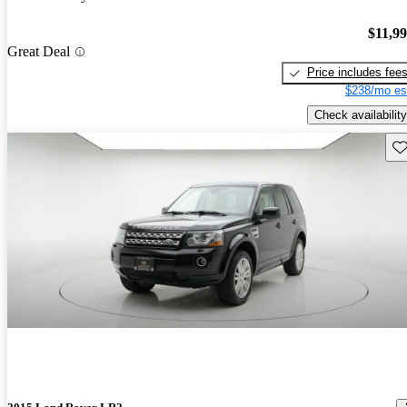
$11,9
Great Deal
Price includes fee
$238/mo es
Check availability
Sav