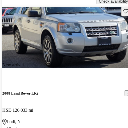
Check availability
Sav
New arrival
2008 Land Rover LR2
HSE
126,033 mi
Lodi, NJ