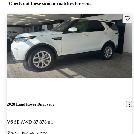
Check out these similar matches for you.
Save 
2020 Land Rover Discovery
V6 SE AWD
87,878 mi
West Babylon, NY