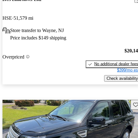
HSE
51,579 mi
Store transfer to Wayne, NJ
Price includes $149 shipping
$20,1
Overpriced
No additional dealer fee
$399/mo es
Check availability
Sav