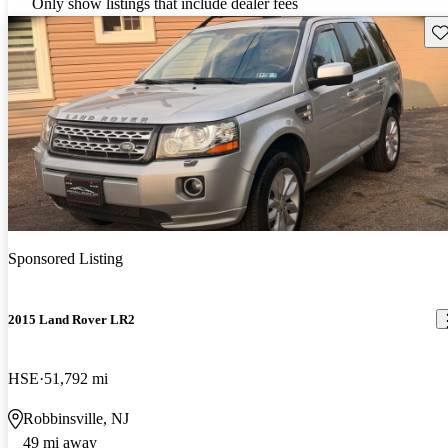
Only show listings that include dealer fees
Sav
Sponsored Listing
2015 Land Rover LR2
HSE
51,792 mi
Robbinsville, NJ
49 mi away