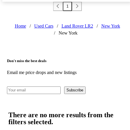
1
Home
/
Used Cars
/
Land Rover LR2
/
New York
/
New York
Don't miss the best deals
Email me price drops and new listings
Subscribe
There are no more results from the
filters selected.