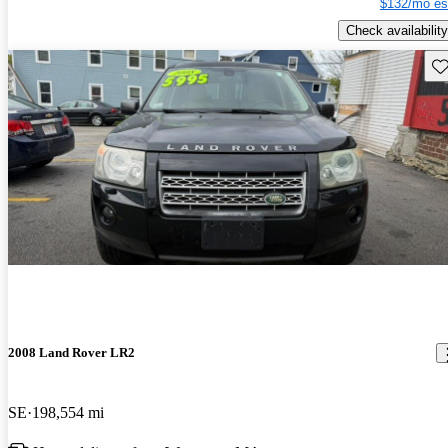
$132/mo es
Check availability
Sav
2008 Land Rover LR2
SE
198,554 mi