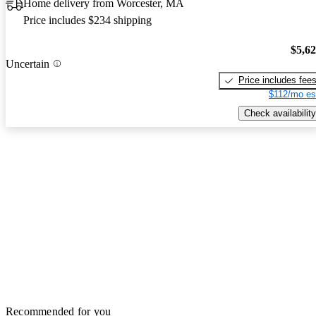
Home delivery from Worcester, MA
Price includes $234 shipping
$5,6
Uncertain
Price includes fee
$112/mo es
Check availability
Recommended for you