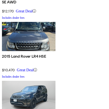
SE AWD
$12,170
Great Deal
Includes dealer fees
2015 Land Rover LR4 HSE
$10,470
Great Deal
Includes dealer fees