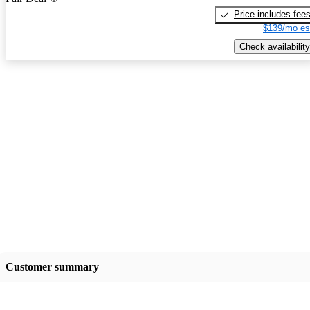
Price includes fee
$139/mo es
Check availability
Customer summary