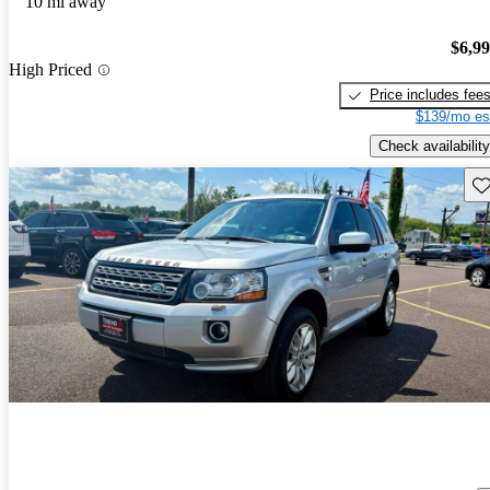
10 mi away
$6,9
High Priced
Price includes fee
$139/mo es
Check availability
Sav