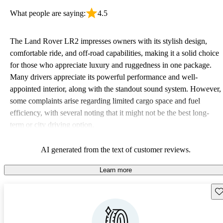
What people are saying:
4.5
The Land Rover LR2 impresses owners with its stylish design,
comfortable ride, and off-road capabilities, making it a solid choice
for those who appreciate luxury and ruggedness in one package.
Many drivers appreciate its powerful performance and well-
appointed interior, along with the standout sound system. However,
some complaints arise regarding limited cargo space and fuel
efficiency, with several noting that it might not be the best long-
term or city driving option.
AI generated from the text of customer reviews.
Learn more
Sav