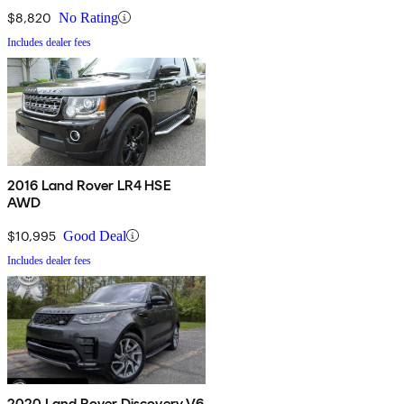
$8,820
No Rating
Includes dealer fees
2016 Land Rover LR4 HSE
AWD
$10,995
Good Deal
Includes dealer fees
2020 Land Rover Discovery V6