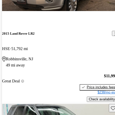
2015 Land Rover LR2
HSE
51,792 mi
Robbinsville, NJ
49 mi away
$11,9
Great Deal
Price includes fee
$238/mo es
Check availability
Sav