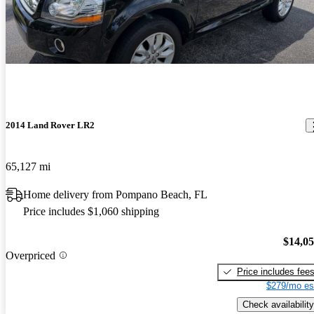
2014 Land Rover LR2
65,127 mi
Home delivery from Pompano Beach, FL
Price includes $1,060 shipping
$14,0
Overpriced
Price includes fee
$279/mo es
Check availability