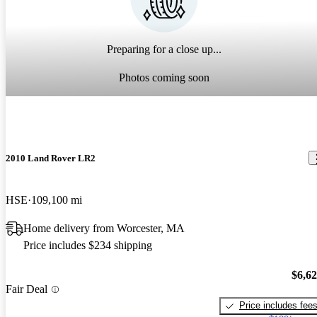
Preparing for a close up...
Photos coming soon
2010 Land Rover LR2
HSE
109,100 mi
Home delivery from Worcester, MA
Price includes $234 shipping
$6,6
Fair Deal
Price includes fee