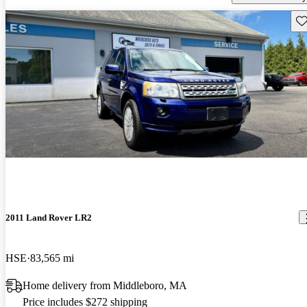
Sav
2011 Land Rover LR2
HSE
83,565 mi
Home delivery from Middleboro, MA
Price includes $272 shipping