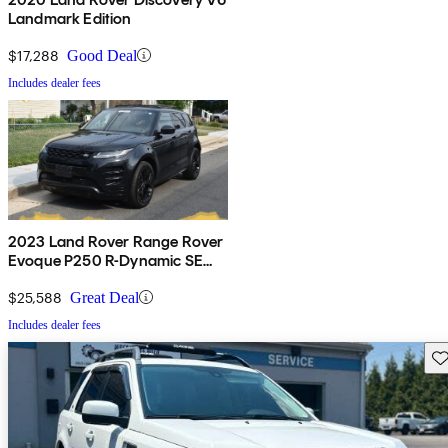
Landmark Edition
$17,288
Good Deal
Includes dealer fees
2023 Land Rover Range Rover
Evoque P250 R-Dynamic SE
AWD
$25,588
Great Deal
Includes dealer fees
Sav