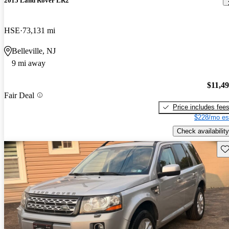
2015 Land Rover LR2
HSE
73,131 mi
Belleville, NJ
9 mi away
$11,4
Fair Deal
Price includes fee
$228/mo es
Check availability
Sav