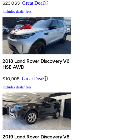
$23,063
Great Deal
Includes dealer fees
2018 Land Rover Discovery V6
HSE AWD
$10,995
Great Deal
Includes dealer fees
2019 Land Rover Discovery V6