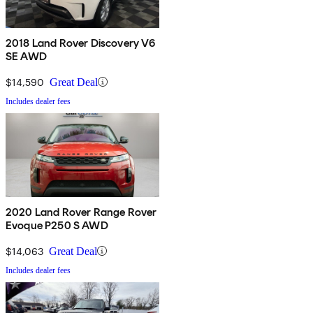
2018 Land Rover Discovery V6
SE AWD
$14,590
Great Deal
Includes dealer fees
2020 Land Rover Range Rover
Evoque P250 S AWD
$14,063
Great Deal
Includes dealer fees