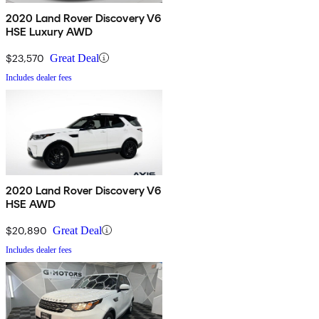
2020 Land Rover Discovery V6
HSE Luxury AWD
$23,570
Great Deal
Includes dealer fees
2020 Land Rover Discovery V6
HSE AWD
$20,890
Great Deal
Includes dealer fees