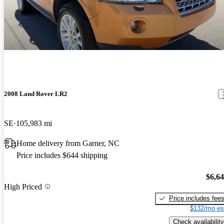
2008 Land Rover LR2
SE
105,983 mi
Home delivery from Garner, NC
Price includes $644 shipping
$6,6
High Priced
Price includes fee
$132/mo es
Check availability