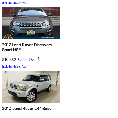
Includes dealer fees
2017 Land Rover Discovery
Sport HSE
$10,362
Good Deal
Includes dealer fees
2010 Land Rover LR4 Base