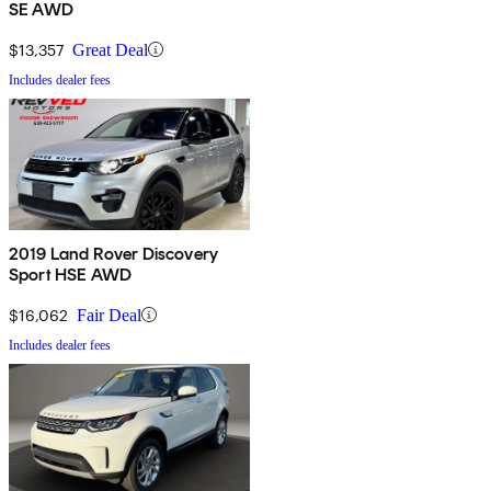
SE AWD
$13,357
Great Deal
Includes dealer fees
2019 Land Rover Discovery
Sport HSE AWD
$16,062
Fair Deal
Includes dealer fees