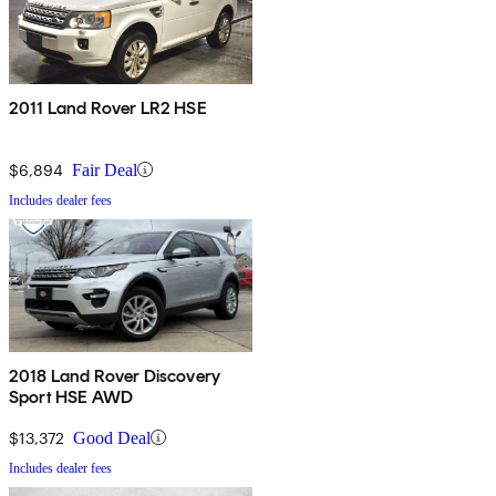
2011 Land Rover LR2 HSE
$6,894
Fair Deal
Includes dealer fees
2018 Land Rover Discovery
Sport HSE AWD
$13,372
Good Deal
Includes dealer fees