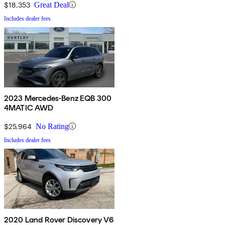
$18,353
Great Deal
Includes dealer fees
2023 Mercedes-Benz EQB 300
4MATIC AWD
$25,964
No Rating
Includes dealer fees
2020 Land Rover Discovery V6