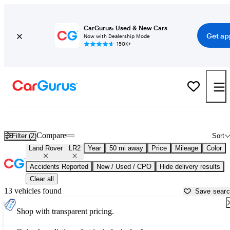
CarGurus: Used & New Cars
Get ap
Now with Dealership Mode
150K+
Used Land Rover LR2 for Sale near
Aurora, IL
Compare
Filter (2)
Sort
Land Rover
LR2
Year
50 mi away
Price
Mileage
Color
Accidents Reported
New / Used / CPO
Hide delivery results
Clear all
13 vehicles found
Save sear
Shop with transparent pricing.