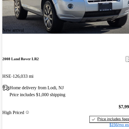
New arrival
2008 Land Rover LR2
HSE
126,033 mi
Home delivery from Lodi, NJ
Price includes $1,000 shipping
$7,9
High Priced
Price includes fee
$156/mo es