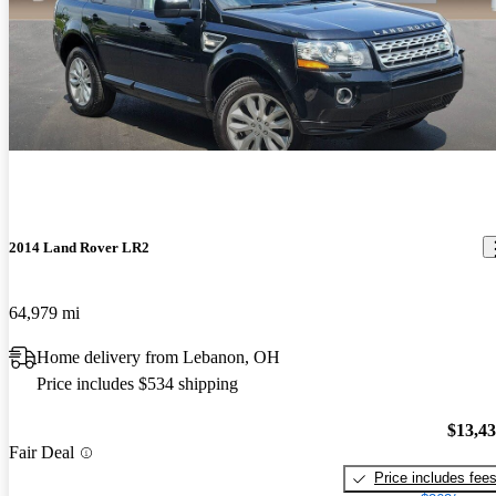
2014 Land Rover LR2
64,979 mi
Home delivery from Lebanon, OH
Price includes $534 shipping
$13,4
Fair Deal
Price includes fee