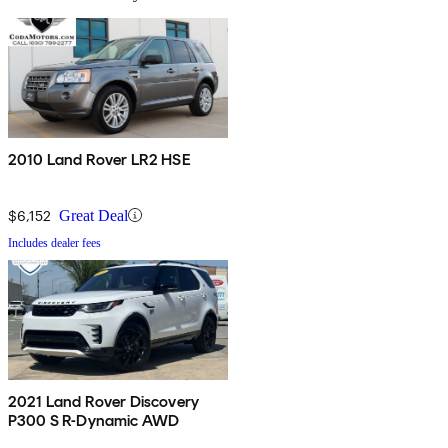
2010 Land Rover LR2 HSE
$6,152
Great Deal
Includes dealer fees
2021 Land Rover Discovery
P300 S R-Dynamic AWD