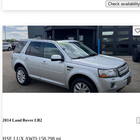
Check availability
Sav
2014 Land Rover LR2
HSE LUX AWD
158,298 mi