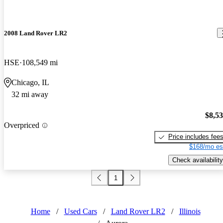
2008 Land Rover LR2
HSE
108,549 mi
Chicago, IL
32 mi away
$8,5
Overpriced
Price includes fee
$168/mo es
Check availability
1
Home
/
Used Cars
/
Land Rover LR2
/
Illinois