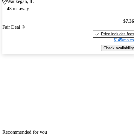
Waukegan, IL
48 mi away
$7,3
Fair Deal
Price includes fee
$145/mo es
Check availability
Recommended for you