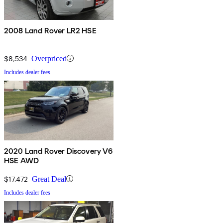
2008 Land Rover LR2 HSE
$8,534
Overpriced
Includes dealer fees
2020 Land Rover Discovery V6
HSE AWD
$17,472
Great Deal
Includes dealer fees