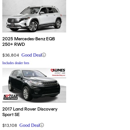
2025 Mercedes-Benz EQB
250+ RWD
$36,804
Good Deal
Includes dealer fees
2017 Land Rover Discovery
Sport SE
$13,108
Good Deal