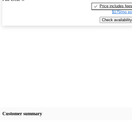
Price includes fee
$175/mo es
Check availability
Customer summary