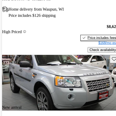
Home delivery from Waupun, WI
Price includes $126 shipping
$8,6
High Priced
Price includes fee
$168/mo es
Check availability
Sav
New arrival