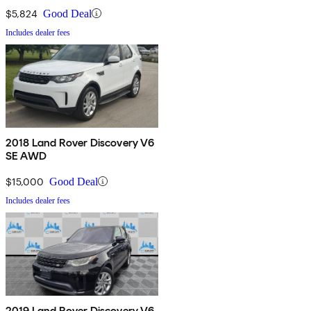
$5,824
Good Deal
Includes dealer fees
2018 Land Rover Discovery V6
SE AWD
$15,000
Good Deal
Includes dealer fees
2019 Land Rover Discovery V6