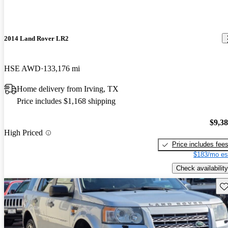
2014 Land Rover LR2
HSE AWD
133,176 mi
Home delivery from Irving, TX
Price includes $1,168 shipping
$9,3
High Priced
Price includes fee
$183/mo es
Check availability
Sav