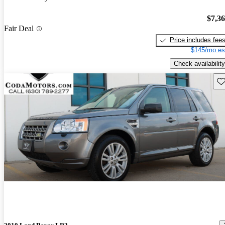
$7,3
Fair Deal
Price includes fee
$145/mo es
Check availability
Sav