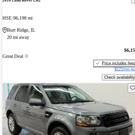
2010 Land Rover LR2
HSE
96,198 mi
Burr Ridge, IL
20 mi away
$6,1
Great Deal
Price includes fee
$121/mo es
Check availability
Sav