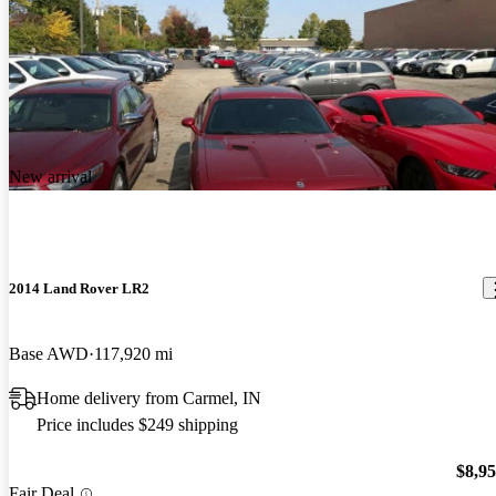
New arrival
2014 Land Rover LR2
Base AWD
117,920 mi
Home delivery from Carmel, IN
Price includes $249 shipping
$8,9
Fair Deal