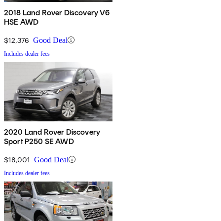
2018 Land Rover Discovery V6
HSE AWD
$12,376
Good Deal
Includes dealer fees
2020 Land Rover Discovery
Sport P250 SE AWD
$18,001
Good Deal
Includes dealer fees