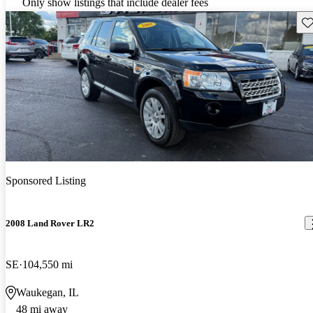
Only show listings that include dealer fees
Sav
Sponsored Listing
2008 Land Rover LR2
SE
104,550 mi
Waukegan, IL
48 mi away