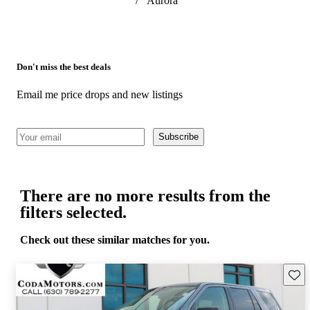
/
Aurora
Don't miss the best deals
Email me price drops and new listings
Subscribe
There are no more results from the
filters selected.
Check out these similar matches for you.
Save 