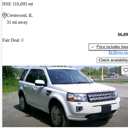
HSE
116,095 mi
Crestwood, IL
31 mi away
$6,8
Fair Deal
Price includes fee
$136/mo es
Check availability
Sav