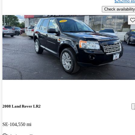
$262/mo es
Check availability
Sav
2008 Land Rover LR2
SE
104,550 mi