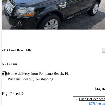
2014 Land Rover LR2
65,127 mi
Home delivery from Pompano Beach, FL
Price includes $1,169 shipping
$14,1
High Priced
Price includes fee
$276/mo es