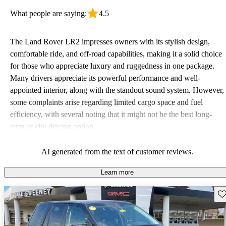
What people are saying:
4.5
The Land Rover LR2 impresses owners with its stylish design,
comfortable ride, and off-road capabilities, making it a solid choice
for those who appreciate luxury and ruggedness in one package.
Many drivers appreciate its powerful performance and well-
appointed interior, along with the standout sound system. However,
some complaints arise regarding limited cargo space and fuel
efficiency, with several noting that it might not be the best long-
term or city driving option.
AI generated from the text of customer reviews.
Learn more
Sav