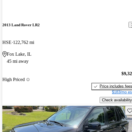
2013 Land Rover LR2
HSE
122,762 mi
Fox Lake, IL
45 mi away
$9,3
High Priced
Price includes fee
$183/mo es
Check availability
Sav