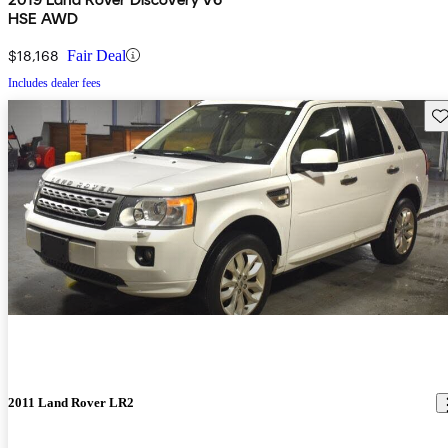
HSE AWD
$18,168
Fair Deal
Includes dealer fees
Sav
2011 Land Rover LR2