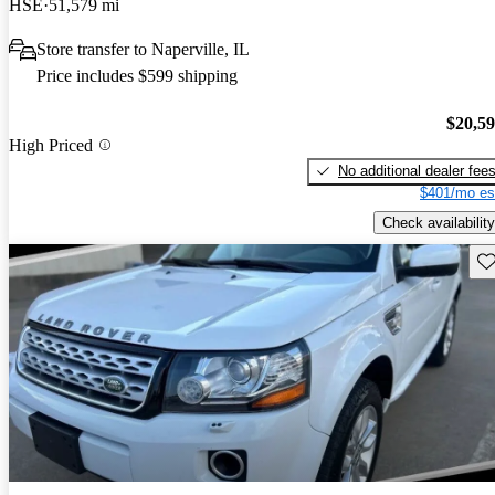
HSE
51,579 mi
Store transfer to Naperville, IL
Price includes $599 shipping
$20,5
High Priced
No additional dealer fee
$401/mo es
Check availability
Sav