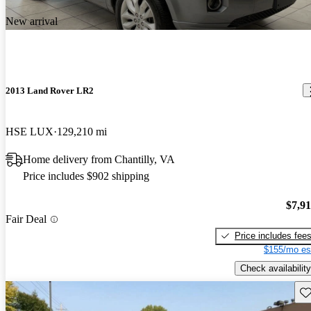
New arrival
2013 Land Rover LR2
HSE LUX
129,210 mi
Home delivery from Chantilly, VA
Price includes $902 shipping
$7,9
Fair Deal
Price includes fee
$155/mo es
Check availability
Sav