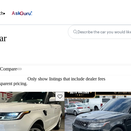
ch
Ask
Describe the car you would lik
ar
Compare
Only show listings that include dealer fees
parent pricing.
Save this listing