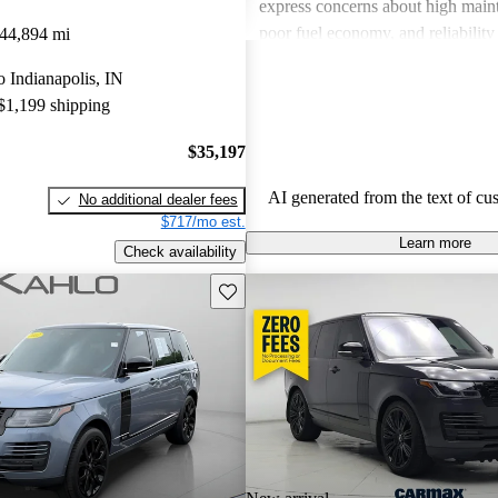
express concerns about high maint
poor fuel economy, and reliability 
44,894 mi
Land Rover combines luxury with
to Indianapolis, IN
but potential buyers should be awa
 $1,199 shipping
associated costs and potential relia
$35,197
AI generated from the text of cu
No additional dealer fees
$717/mo est.
Learn more
Check availability
Save this listing