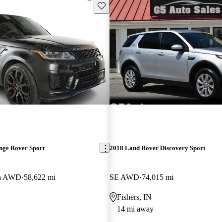
Save this listing
nge Rover Sport
2018 Land Rover Discovery Sport
on AWD
58,622 mi
SE AWD
74,015 mi
Fishers, IN
14 mi away