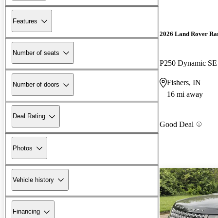
Features
2026 Land Rover Ra
Number of seats
P250 Dynamic S
Fishers, IN
Number of doors
16 mi away
Deal Rating
Good Deal
Photos
Vehicle history
Financing