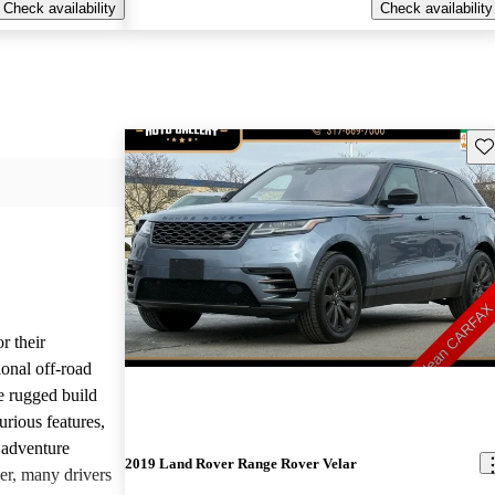
Check availability
Check availability
Sav
r their
onal off-road
e rugged build
urious features,
 adventure
2019 Land Rover Range Rover Velar
er, many drivers