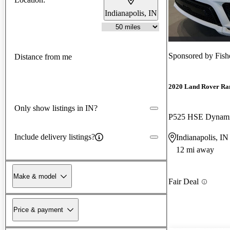
Indianapolis, IN
Sponsored by
Fish
Distance from me
2020 Land Rover Ra
Only show listings in IN?
P525 HSE Dynam
Include delivery listings?
Indianapolis, IN
12 mi away
Make & model
Fair Deal
Price & payment