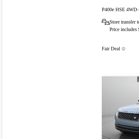
P400e HSE 4WD
Store transfer 
Price includes
Fair Deal