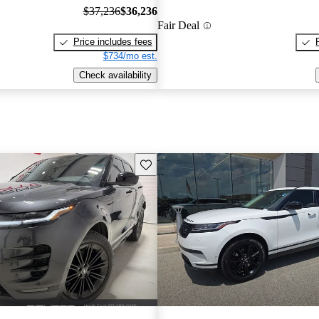
$37,236
$36,236
Fair Deal
Price includes fees
$734/mo est.
Check availability
Save this listing