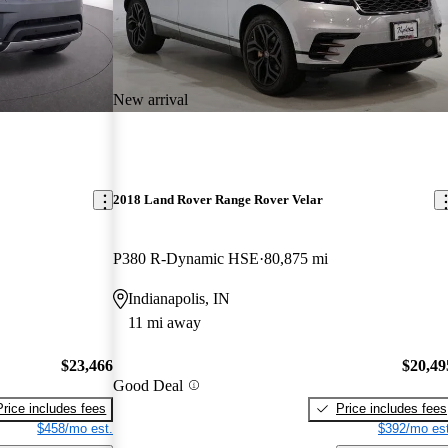
New arrival
2018 Land Rover Range Rover Velar
P380 R-Dynamic HSE
80,875 mi
Indianapolis, IN
11 mi away
$23,466
$20,49
Good Deal
Price includes fees
Price includes fees
$458/mo est.
$392/mo est