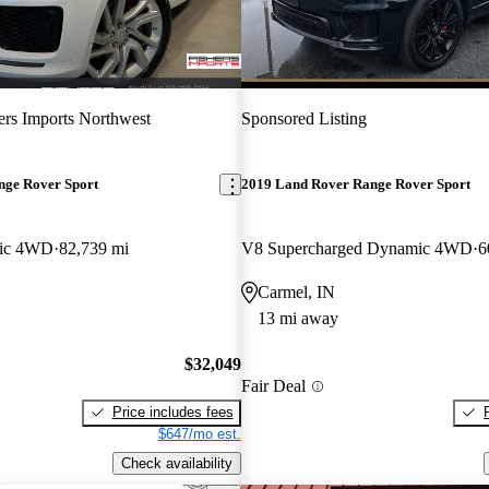
ers Imports Northwest
Sponsored Listing
nge Rover Sport
2019 Land Rover Range Rover Sport
ic 4WD
82,739 mi
V8 Supercharged Dynamic 4WD
6
Carmel, IN
13 mi away
$32,049
Fair Deal
Price includes fees
$647/mo est.
Check availability