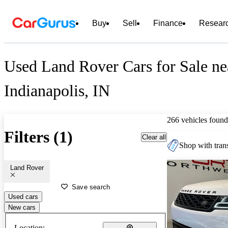
Buy
Sell
Finance
Resear
Used Land Rover Cars for Sale ne
Indianapolis, IN
266 vehicles found
Filters (1)
Clear all
Shop with trans
Land Rover
Save search
Used cars
New cars
Location: