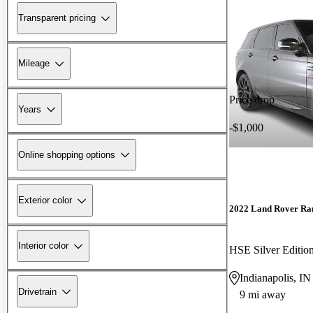
Transparent pricing
Mileage
Price drop
Years
-$1,000
Online shopping options
Exterior color
2022 Land Rover Ra
Interior color
HSE Silver Editi
Indianapolis, IN
Drivetrain
9 mi away