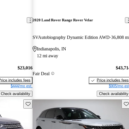
2020 Land Rover Range Rover Velar
SVAutobiography Dynamic Edition AWD
36,808 m
Indianapolis, IN
12 mi away
$23,016
$43,71
Fair Deal
Price includes fees
Price includes fees
$444/mo est.
$905/mo est
Check availability
Check availability
Save this listing
Sav