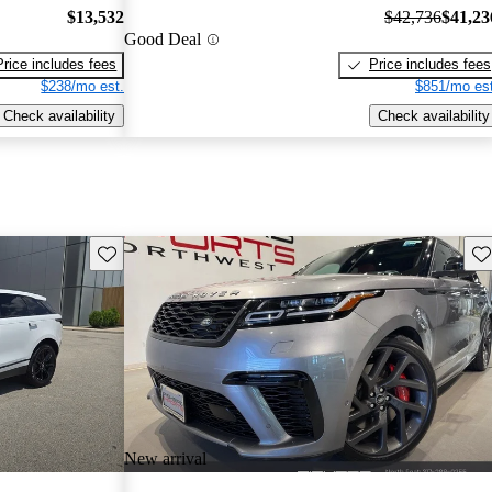
$13,532
$42,736
$41,23
Good Deal
Price includes fees
Price includes fees
$238/mo est.
$851/mo est
Check availability
Check availability
Save this listing
Sav
New arrival