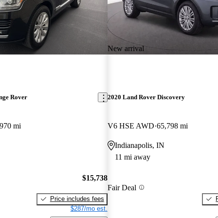
New arrival
nge Rover
2020 Land Rover Discovery
,970 mi
V6 HSE AWD
65,798 mi
Indianapolis, IN
11 mi away
$15,738
Fair Deal
Price includes fees
$287/mo est.