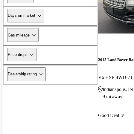
Days on market
Gas mileage
Price drops
2015 Land Rover Ra
Dealership rating
V6 HSE 4WD
71
Indianapolis, IN
9 mi away
Good Deal