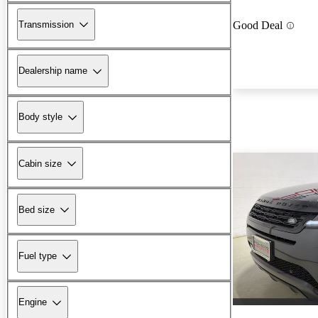
Transmission
Good Deal
Dealership name
Body style
Cabin size
Bed size
Fuel type
Engine