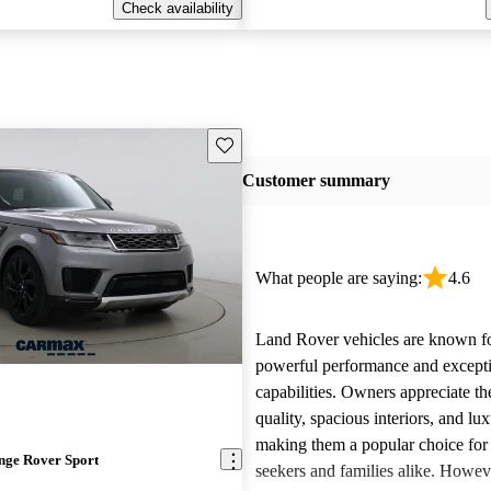
Check availability
Save this listing
Customer summary
What people are saying:
4.6
Land Rover vehicles are known fo
powerful performance and excepti
capabilities. Owners appreciate th
quality, spacious interiors, and lux
making them a popular choice for
nge Rover Sport
seekers and families alike. Howev