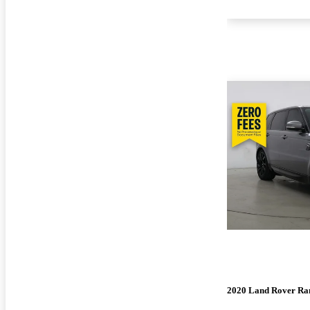
2020 Land Rover Ra