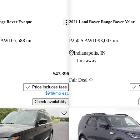
nge Rover Evoque
2021 Land Rover Range Rover Velar
E AWD
5,588 mi
P250 S AWD
93,007 mi
Indianapolis, IN
11 mi away
$47,396
Fair Deal
Price includes fees
$949/mo est.
Check availability
Save this listing