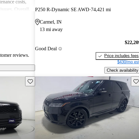
enance costs,
issues. Overall,
P250 R-Dynamic SE AWD
74,421 mi
 performance,
Carmel, IN
re of the
13 mi away
bility concerns.
$22,20
Good Deal
stomer reviews.
Price includes fees
$430/mo est
Check availability
Save this listing
Sav