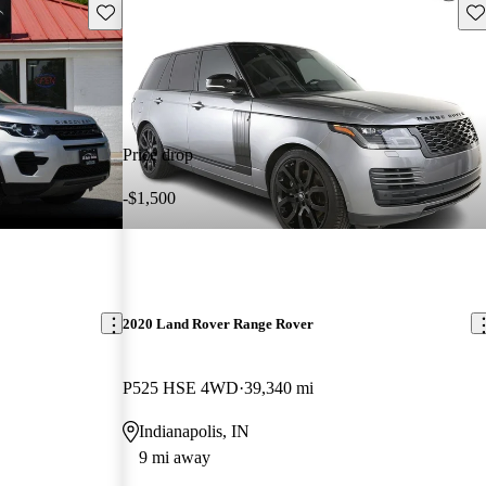
Save this listing
Sav
Price drop
-$1,500
2020 Land Rover Range Rover
P525 HSE 4WD
39,340 mi
Indianapolis, IN
9 mi away