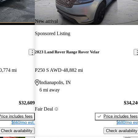
New arrival
Sponsored Listing
2023 Land Rover Range Rover Velar
0,774 mi
P250 S AWD
48,882 mi
Indianapolis, IN
6 mi away
$32,609
$34,24
Fair Deal
Price includes fees
Price includes fees
$660/mo est.
$680/mo est
Check availability
Check availability