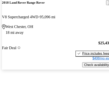
2018 Land Rover Range Rover
V8 Supercharged 4WD
95,096 mi
West Chester, OH
18 mi away
$25,4
Fair Deal
Price includes fee
$408/mo es
Check availability