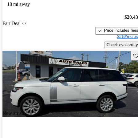
18 mi away
$20,4
Fair Deal
Price includes fee
$310/mo es
Check availability
Sav
New arrival