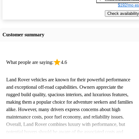
$192/mo es
Check availability
Customer summary
What people are saying:
4.6
Land Rover vehicles are known for their powerful performance
and exceptional off-road capabilities. Owners appreciate the
rugged build quality, spacious interiors, and luxurious features,
making them a popular choice for adventure seekers and families
alike. However, many drivers express concerns about high
maintenance costs, poor fuel economy, and reliability issues.
Overall, Land Rover combines luxury with performance, but
potential buyers should be aware of the associated costs and