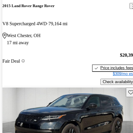
2015 Land Rover Range Rover
V8 Supercharged 4WD
79,164 mi
West Chester, OH
17 mi away
$20,3
Fair Deal
Price includes fee
$309/mo es
Check availability
Sav