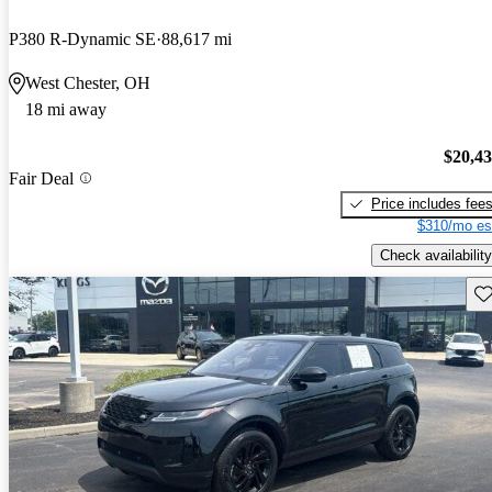
P380 R-Dynamic SE
88,617 mi
West Chester, OH
18 mi away
$20,4
Fair Deal
Price includes fee
$310/mo es
Check availability
Sav