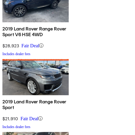
2019 Land Rover Range Rover
Sport V6 HSE 4WD
$28,923
Fair Deal
Includes dealer fees
2019 Land Rover Range Rover
Sport
$21,910
Fair Deal
Includes dealer fees