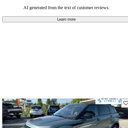
potential reliability concerns.
AI generated from the text of customer reviews.
Learn more
Sav