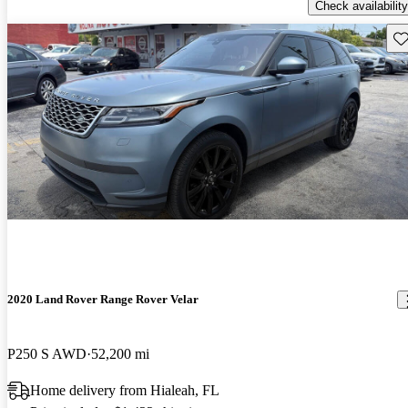
Check availability
Sav
2020 Land Rover Range Rover Velar
P250 S AWD
52,200 mi
Home delivery from Hialeah, FL