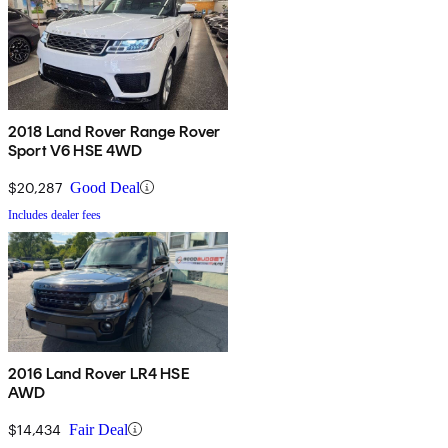
2018 Land Rover Range Rover
Sport V6 HSE 4WD
$20,287
Good Deal
Includes dealer fees
2016 Land Rover LR4 HSE
AWD
$14,434
Fair Deal