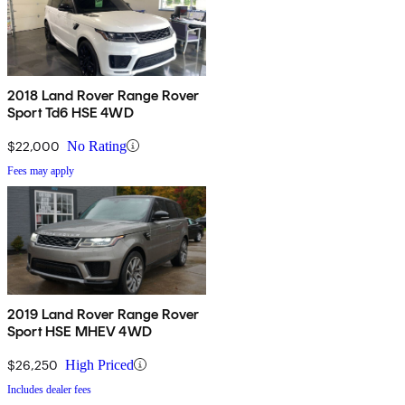
2018 Land Rover Range Rover
Sport Td6 HSE 4WD
$22,000
No Rating
Fees may apply
2019 Land Rover Range Rover
Sport HSE MHEV 4WD
$26,250
High Priced
Includes dealer fees