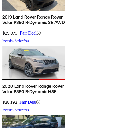
2019 Land Rover Range Rover
Velar P380 R-Dynamic SE AWD
$23,079
Fair Deal
Includes dealer fees
2020 Land Rover Range Rover
Velar P380 R-Dynamic HSE
AWD
$28,192
Fair Deal
Includes dealer fees