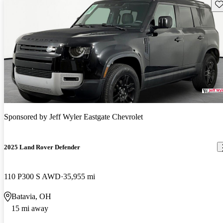
Sav
Sponsored by
Jeff Wyler Eastgate Chevrolet
2025 Land Rover Defender
110 P300 S AWD
35,955 mi
Batavia, OH
15 mi away