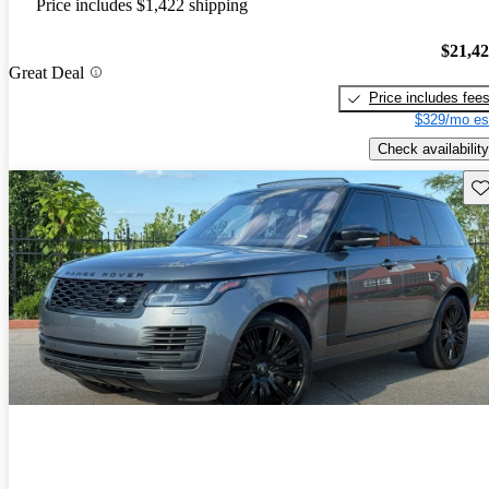
Price includes $1,422 shipping
$21,4
Great Deal
Price includes fee
$329/mo es
Check availability
Sav