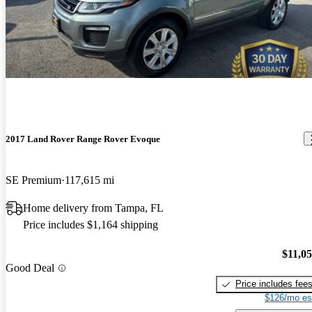
2017 Land Rover Range Rover Evoque
SE Premium
117,615 mi
Home delivery from Tampa, FL
Price includes $1,164 shipping
$11,0
Good Deal
Price includes fee
$126/mo es