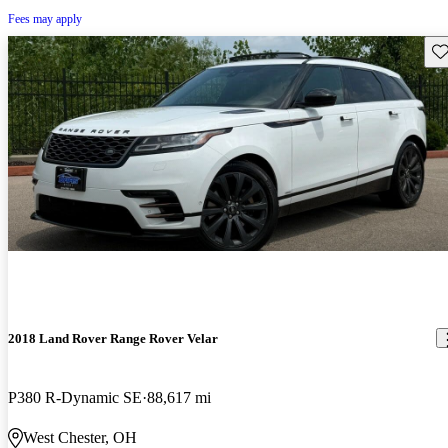
Fees may apply
Sav
2018 Land Rover Range Rover Velar
P380 R-Dynamic SE
88,617 mi
West Chester, OH