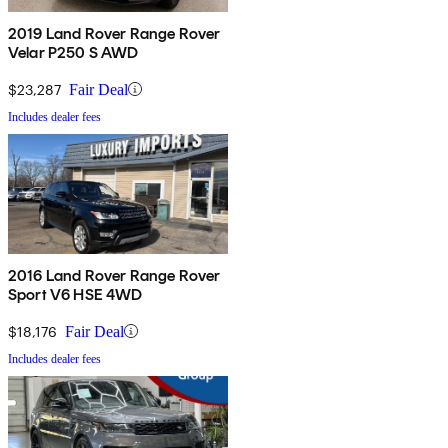
2019 Land Rover Range Rover
Velar P250 S AWD
$23,287
Fair Deal
Includes dealer fees
2016 Land Rover Range Rover
Sport V6 HSE 4WD
$18,176
Fair Deal
Includes dealer fees