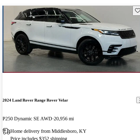
Sav
2024 Land Rover Range Rover Velar
P250 Dynamic SE AWD
20,956 mi
Home delivery from Middlesboro, KY
Price includes $352 shipping