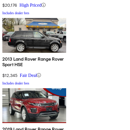
$20,176
High Priced
Includes dealer fees
2013 Land Rover Range Rover
Sport HSE
$12,345
Fair Deal
Includes dealer fees
2019 Land Rover Range Rover