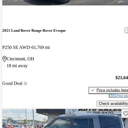
2021 Land Rover Range Rover Evoque
P250 SE AWD
61,769 mi
Cincinnati, OH
18 mi away
$21,6
Good Deal
Price includes fee
$331/mo es
Check availability
Sav