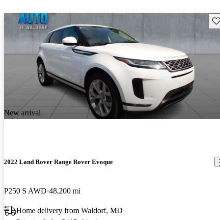
Sav
New arrival
2022 Land Rover Range Rover Evoque
P250 S AWD
48,200 mi
Home delivery from Waldorf, MD