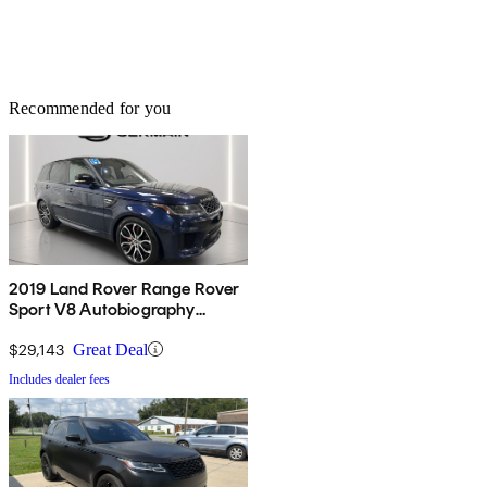
Recommended for you
2019 Land Rover Range Rover
Sport V8 Autobiography
Dynamic 4WD
$29,143
Great Deal
Includes dealer fees