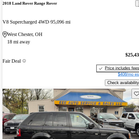
2018 Land Rover Range Rover
V8 Supercharged 4WD
95,096 mi
West Chester, OH
18 mi away
$25,4
Fair Deal
Price includes fee
$408/mo es
Check availability
Sav