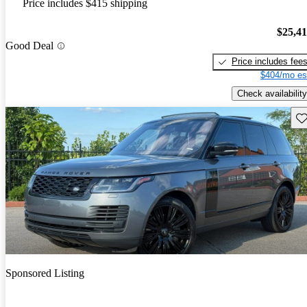
Price includes $415 shipping
$25,4
Good Deal
Price includes fee
$404/mo es
Check availability
Sav
Sponsored Listing