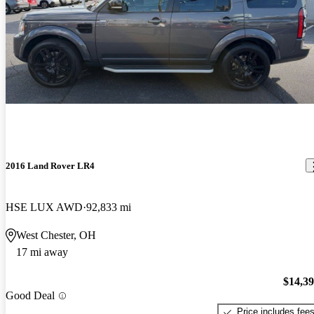
2016 Land Rover LR4
HSE LUX AWD
92,833 mi
West Chester, OH
17 mi away
$14,3
Good Deal
Price includes fee