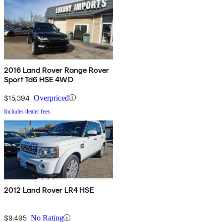
2016 Land Rover Range Rover
Sport Td6 HSE 4WD
$15,394
Overpriced
Includes dealer fees
2012 Land Rover LR4 HSE
$9,495
No Rating