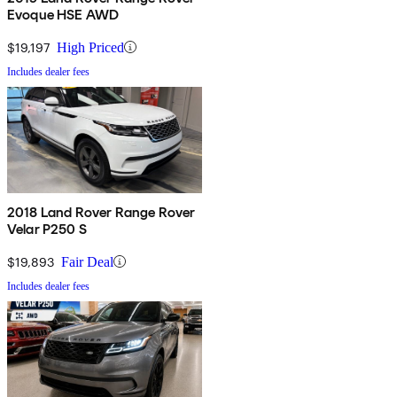
Evoque HSE AWD
$19,197
High Priced
Includes dealer fees
2018 Land Rover Range Rover
Velar P250 S
$19,893
Fair Deal
Includes dealer fees