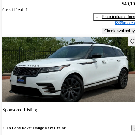
$49,1
Great Deal
Price includes fee
$836/mo es
Check availability
Sav
Sponsored Listing
2018 Land Rover Range Rover Velar