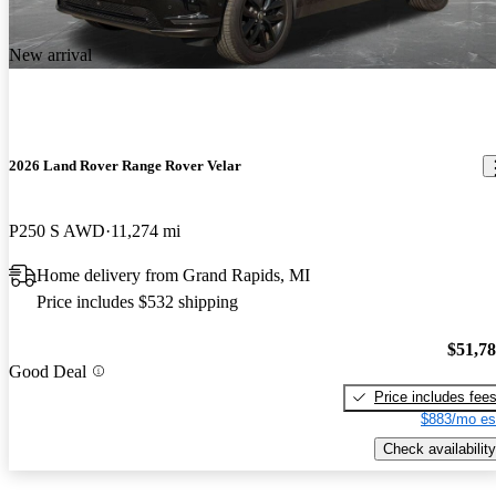
New arrival
2026 Land Rover Range Rover Velar
P250 S AWD
11,274 mi
Home delivery from Grand Rapids, MI
Price includes $532 shipping
$51,7
Good Deal
Price includes fee
$883/mo es
Check availability