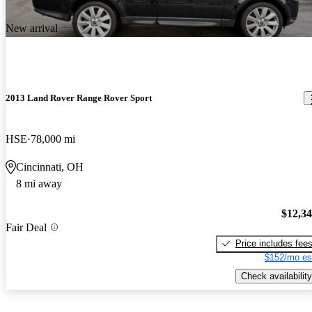
New arrival
2013 Land Rover Range Rover Sport
HSE
78,000 mi
Cincinnati, OH
8 mi away
$12,3
Fair Deal
Price includes fee
$152/mo es
Check availability