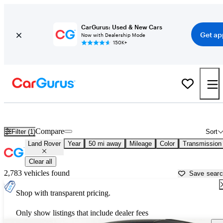
CarGurus: Used & New Cars
Get ap
Now with Dealership Mode
150K+
Used Land Rover Cars for Sale near
Cincinnati, OH
Compare
Filter (1)
Sort
Land Rover
Year
50 mi away
Mileage
Color
Transmission
Clear all
2,783 vehicles found
Save sear
Shop with transparent pricing.
Only show listings that include dealer fees