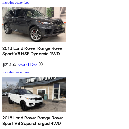
Includes dealer fees
2018 Land Rover Range Rover
Sport V6 HSE Dynamic 4WD
$21,155
Good Deal
Includes dealer fees
2016 Land Rover Range Rover
Sport V8 Supercharged 4WD