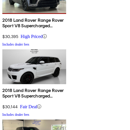
2018 Land Rover Range Rover
Sport V8 Supercharged
Dynamic 4WD
$30,395
High Priced
Includes dealer fees
2018 Land Rover Range Rover
Sport V8 Supercharged
Dynamic 4WD
$30,144
Fair Deal
Includes dealer fees