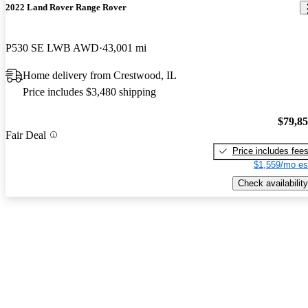
2022 Land Rover Range Rover
P530 SE LWB AWD
43,001 mi
Home delivery from Crestwood, IL
Price includes $3,480 shipping
$79,8
Fair Deal
Price includes fee
$1,559/mo es
Check availability