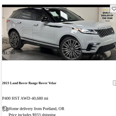
Sav
Price drop
-$1,785
2023 Land Rover Range Rover Velar
P400 HST AWD
40,680 mi
Home delivery from Portland, OR
Price includes $933 shipping