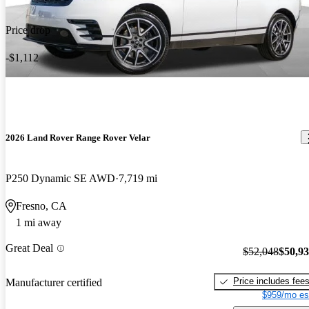
Price drop
-$1,112
2026 Land Rover Range Rover Velar
P250 Dynamic SE AWD
7,719 mi
Fresno, CA
1 mi away
Great Deal
$52,048
$50,9
Price includes fee
Manufacturer certified
$959/mo es