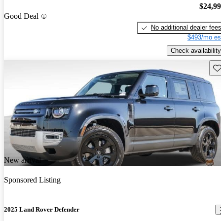
$24,9
Good Deal
No additional dealer fee
$493/mo es
Check availability
Sav
New arrival
Sponsored Listing
2025 Land Rover Defender