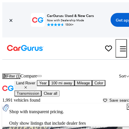
CarGurus: Used & New Cars
Get ap
Now with Dealership Mode
150K+
Used Land Rover Cars for Sale near
Fresno, CA
Compare
Filter (1)
Sort
Land Rover
Year
100 mi away
Mileage
Color
Transmission
Clear all
1,991 vehicles found
Save sear
Shop with transparent pricing.
Only show listings that include dealer fees