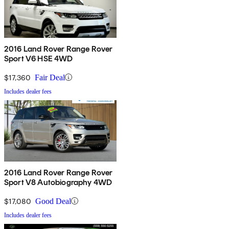
2016 Land Rover Range Rover
Sport V6 HSE 4WD
$17,360
Fair Deal
Includes dealer fees
2016 Land Rover Range Rover
Sport V8 Autobiography 4WD
$17,080
Good Deal
Includes dealer fees