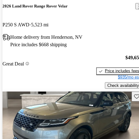
2026 Land Rover Range Rover Velar
P250 S AWD
5,523 mi
Home delivery from Henderson, NV
Price includes $668 shipping
$49,6
Great Deal
Price includes fee
$935/mo es
Check availability
Sav