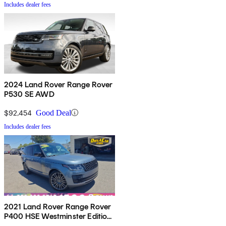
Includes dealer fees
2024 Land Rover Range Rover
P530 SE AWD
$92,454
Good Deal
Includes dealer fees
2021 Land Rover Range Rover
P400 HSE Westminster Edition
AWD