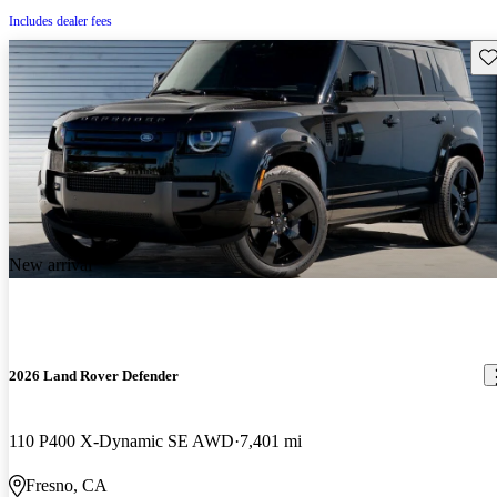
Includes dealer fees
Sav
New arrival
2026 Land Rover Defender
110 P400 X-Dynamic SE AWD
7,401 mi
Fresno, CA