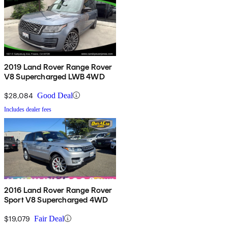
2019 Land Rover Range Rover
V8 Supercharged LWB 4WD
$28,084
Good Deal
Includes dealer fees
2016 Land Rover Range Rover
Sport V8 Supercharged 4WD
$19,079
Fair Deal