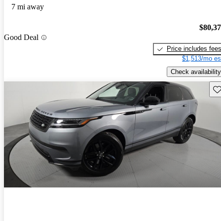
7 mi away
$80,3
Good Deal
Price includes fee
$1,513/mo es
Check availability
Sav