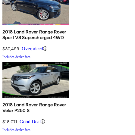
2018 Land Rover Range Rover
Sport V8 Supercharged 4WD
$30,499
Overpriced
Includes dealer fees
2018 Land Rover Range Rover
Velar P250 S
$18,071
Good Deal
Includes dealer fees