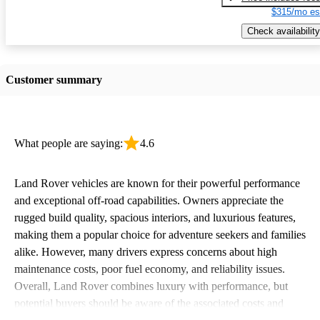
$315/mo es
Check availability
Customer summary
What people are saying:
4.6
Land Rover vehicles are known for their powerful performance
and exceptional off-road capabilities. Owners appreciate the
rugged build quality, spacious interiors, and luxurious features,
making them a popular choice for adventure seekers and families
alike. However, many drivers express concerns about high
maintenance costs, poor fuel economy, and reliability issues.
Overall, Land Rover combines luxury with performance, but
potential buyers should be aware of the associated costs and