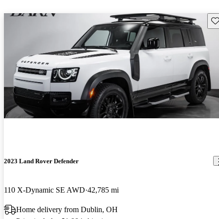
Sav
2023 Land Rover Defender
110 X-Dynamic SE AWD
42,785 mi
Home delivery from Dublin, OH