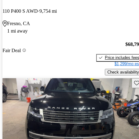
110 P400 S AWD
9,754 mi
Fresno, CA
1 mi away
$68,7
Fair Deal
Price includes fee
$1,299/mo es
Check availability
Sav