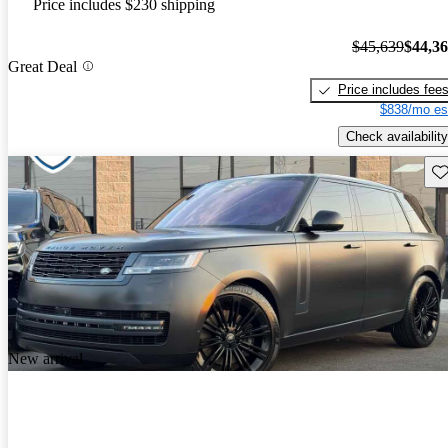
Price includes $230 shipping
$45,639
$44,3
Great Deal
Price includes fee
$838/mo es
Check availability
Sav
New arrival