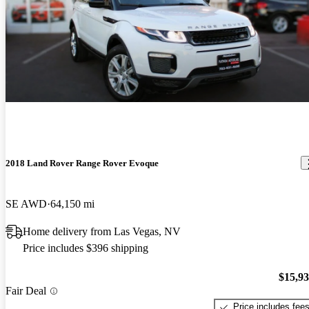
2018 Land Rover Range Rover Evoque
SE AWD
64,150 mi
Home delivery from Las Vegas, NV
Price includes $396 shipping
$15,9
Fair Deal
Price includes fee