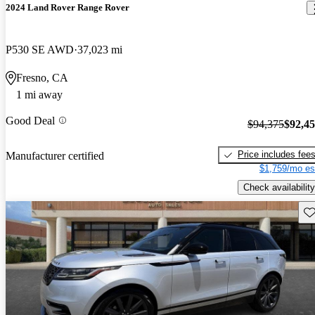
2024 Land Rover Range Rover
P530 SE AWD
37,023 mi
Fresno, CA
1 mi away
Good Deal
$94,375
$92,4
Price includes fee
Manufacturer certified
$1,759/mo es
Check availability
Sav