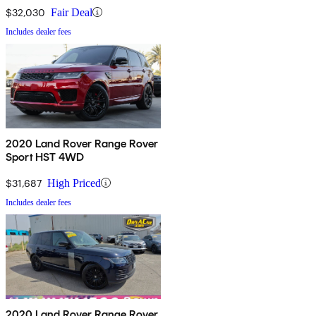
$32,030
Fair Deal
Includes dealer fees
2020 Land Rover Range Rover
Sport HST 4WD
$31,687
High Priced
Includes dealer fees
2020 Land Rover Range Rover