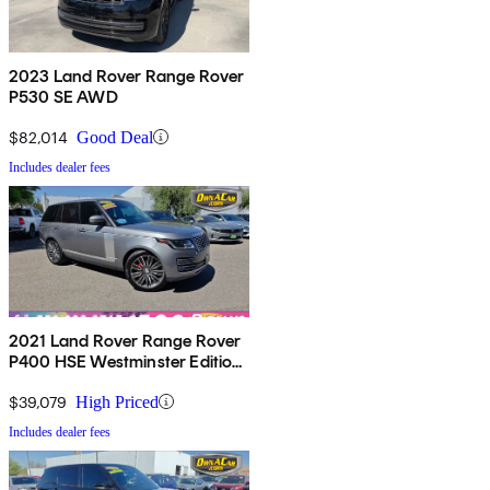
2023 Land Rover Range Rover
P530 SE AWD
$82,014
Good Deal
Includes dealer fees
2021 Land Rover Range Rover
P400 HSE Westminster Edition
AWD
$39,079
High Priced
Includes dealer fees