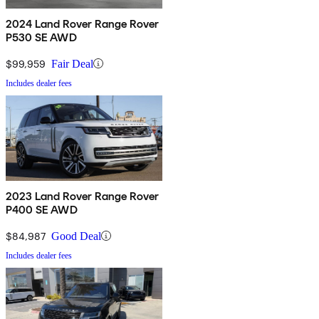
2024 Land Rover Range Rover
P530 SE AWD
$99,959
Fair Deal
Includes dealer fees
2023 Land Rover Range Rover
P400 SE AWD
$84,987
Good Deal
Includes dealer fees