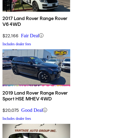
2017 Land Rover Range Rover
V6 4WD
$22,166
Fair Deal
Includes dealer fees
2019 Land Rover Range Rover
Sport HSE MHEV 4WD
$20,075
Good Deal
Includes dealer fees