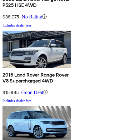
P525 HSE 4WD
$38,075
No Rating
Includes dealer fees
2015 Land Rover Range Rover
V8 Supercharged 4WD
$15,995
Good Deal
Includes dealer fees