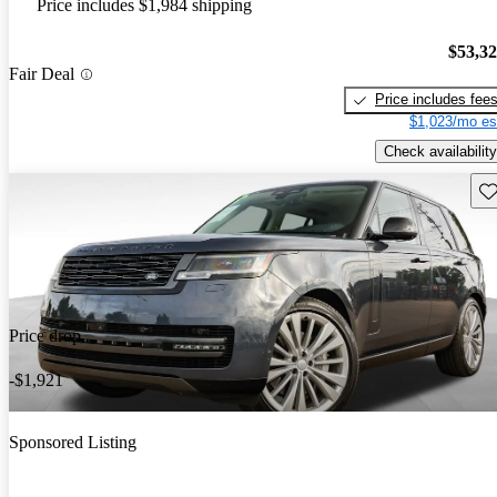
Price includes $1,984 shipping
$53,3
Fair Deal
Price includes fee
$1,023/mo es
Check availability
Sav
Price drop
-$1,921
Sponsored Listing