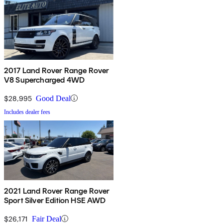
2017 Land Rover Range Rover
V8 Supercharged 4WD
$28,995
Good Deal
Includes dealer fees
2021 Land Rover Range Rover
Sport Silver Edition HSE AWD
$26,171
Fair Deal