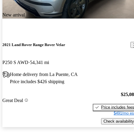
New arrival
2021 Land Rover Range Rover Velar
P250 S AWD
54,341 mi
Home delivery from La Puente, CA
Price includes $426 shipping
$25,0
Great Deal
Price includes fee
$491/mo es
Check availability