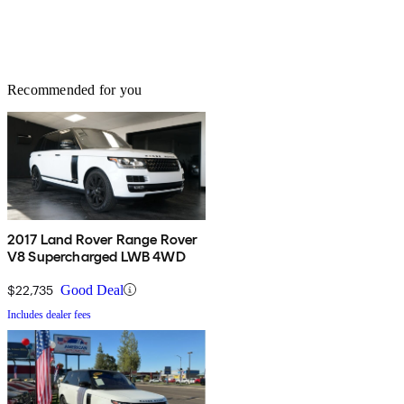
Recommended for you
2017 Land Rover Range Rover
V8 Supercharged LWB 4WD
$22,735
Good Deal
Includes dealer fees