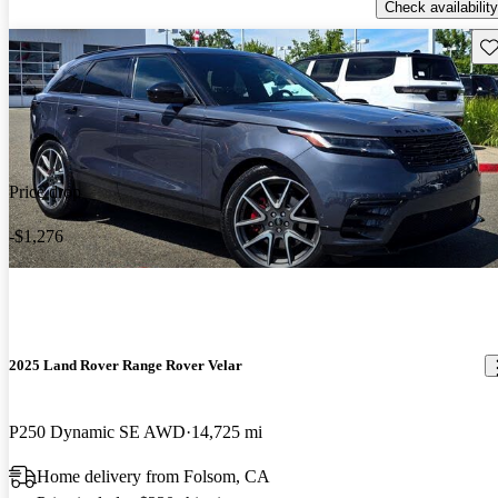
Check availability
Sav
Price drop
-$1,276
2025 Land Rover Range Rover Velar
P250 Dynamic SE AWD
14,725 mi
Home delivery from Folsom, CA