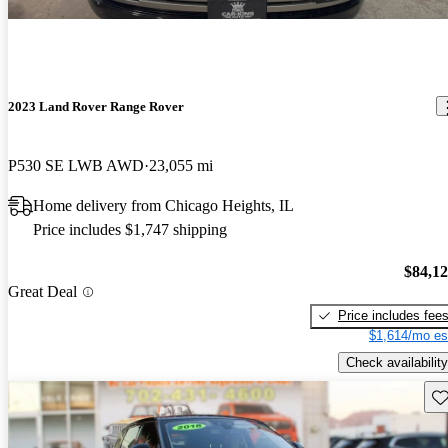
2023 Land Rover Range Rover
P530 SE LWB AWD
23,055 mi
Home delivery from Chicago Heights, IL
Price includes $1,747 shipping
$84,1
Great Deal
Price includes fee
$1,614/mo es
Check availability
Sav