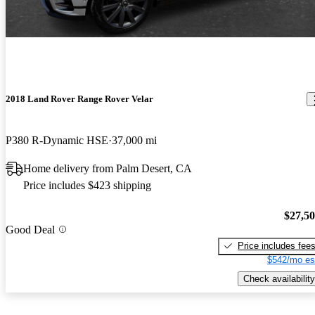
2018 Land Rover Range Rover Velar
P380 R-Dynamic HSE
37,000 mi
Home delivery from Palm Desert, CA
Price includes $423 shipping
$27,5
Good Deal
Price includes fee
$542/mo es
Check availability