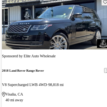
Sav
Sponsored by
Elite Auto Wholesale
2018 Land Rover Range Rover
V8 Supercharged LWB 4WD
98,818 mi
Visalia, CA
40 mi away