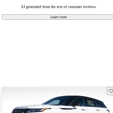
potential reliability concerns.
AI generated from the text of customer reviews.
Learn more
Sav