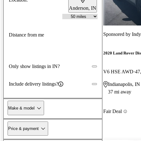
Anderson, IN
Sponsored by
Ind
Distance from me
2020 Land Rover Di
Only show listings in IN?
V6 HSE AWD
47
Include delivery listings?
Indianapolis, IN
37 mi away
Make & model
Fair Deal
Price & payment