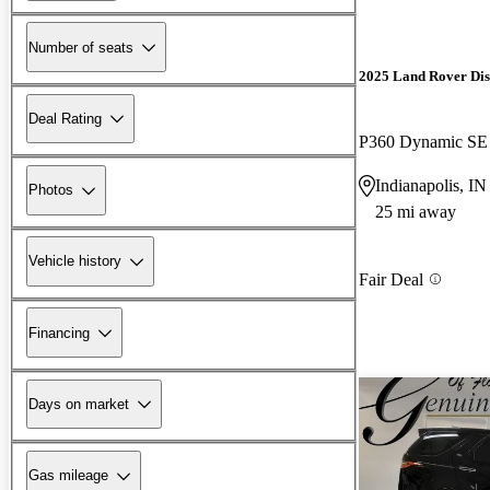
Number of seats
2025 Land Rover Di
Deal Rating
P360 Dynamic S
Indianapolis, IN
Photos
25 mi away
Vehicle history
Fair Deal
Financing
Days on market
Gas mileage