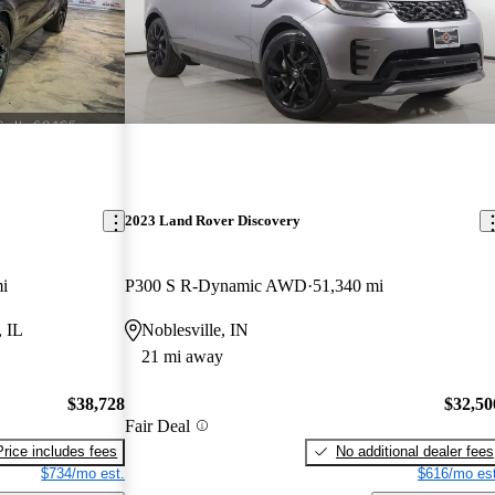
2023 Land Rover Discovery
i
P300 S R-Dynamic AWD
51,340 mi
, IL
Noblesville, IN
21 mi away
$38,728
$32,50
Fair Deal
Price includes fees
No additional dealer fees
$734/mo est.
$616/mo est