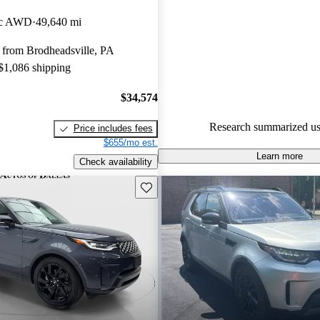
Land Rover Discovery 4.33 / 5 
ic AWD
49,640 mi
87.3% of 2024 Discovery mode
 from Brodheadsville, PA
CarGurus are accident free
.
 $1,086 shipping
The 2024 Land Rover Discover
its spacious interior, luxurious 
$34,574
impressive off-road capabilities
Research summarized us
Price includes fees
popular choice among families
$655/mo est.
enthusiasts.
Learn more
Check availability
Save this listing