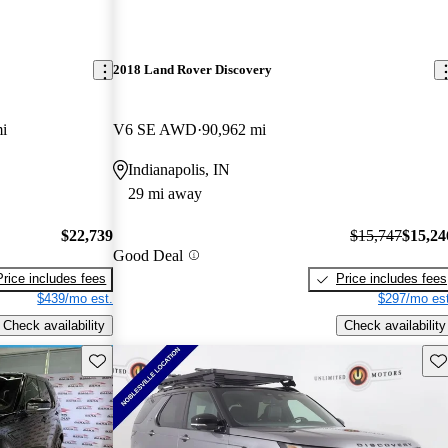
2018 Land Rover Discovery
i
V6 SE AWD
90,962 mi
Indianapolis, IN
29 mi away
$22,739
$15,747
$15,24
Good Deal
Price includes fees
Price includes fees
$439/mo est.
$297/mo est
Check availability
Check availability
Save this listing
Sav