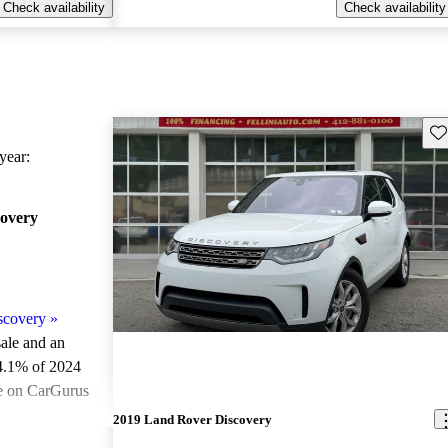
Check availability
Check availability
Sav
ear:
overy
scovery
»
sale and an
4.1% of 2024
e on CarGurus
.
2019 Land Rover Discovery
ted the 2024