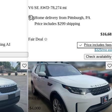
stars.
V6 SE AWD
78,274 mi
ls on
Home delivery from Pittsburgh, PA
Price includes $299 shipping
y is known for
features, and
$16,68
Fair Deal
, making it a
ing AI
Price includes fees
 and outdoor
$325/mo est
Check availability
Save this listing
Sav
Price drop
-$4,000