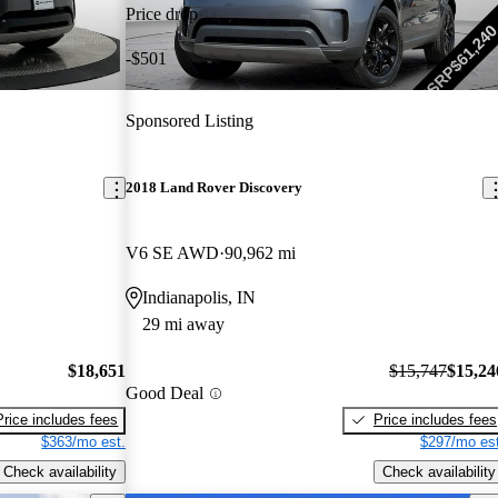
Price drop
-$501
Sponsored Listing
2018 Land Rover Discovery
V6 SE AWD
90,962 mi
Indianapolis, IN
29 mi away
$18,651
$15,747
$15,24
Good Deal
Price includes fees
Price includes fees
$363/mo est.
$297/mo est
Check availability
Check availability