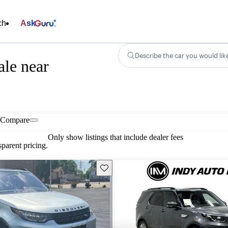
ch
Ask
Describe the car you would lik
le near
Compare
Only show listings that include dealer fees
parent pricing.
Save this listing