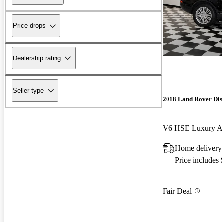
Price drops
Dealership rating
Seller type
2018 Land Rover Di
V6 HSE Luxury
Home delivery 
Price includes
Fair Deal