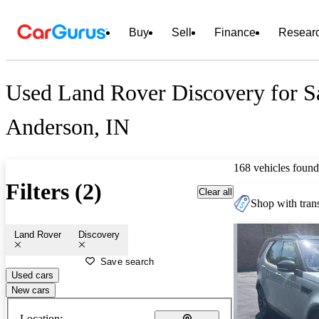
Buy
Sell
Finance
Resear
Used Land Rover Discovery for Sa
Anderson, IN
168 vehicles found
Filters (2)
Clear all
Shop with trans
Land Rover
Discovery
Save search
Used cars
New cars
Location: