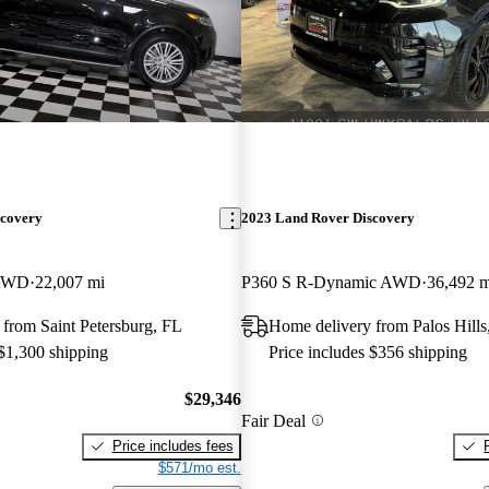
scovery
2023 Land Rover Discovery
 AWD
22,007 mi
P360 S R-Dynamic AWD
36,492 m
from Saint Petersburg, FL
Home delivery from Palos Hills
 $1,300 shipping
Price includes $356 shipping
$29,346
Fair Deal
Price includes fees
$571/mo est.