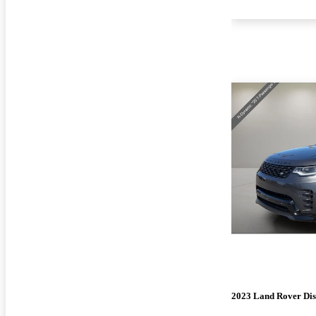
2023 Land Rover Di