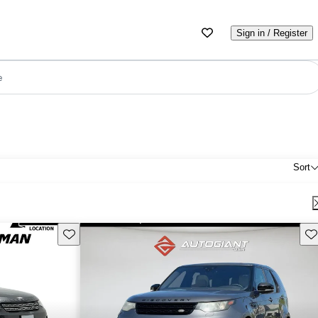
Sign in / Register
e
Sort
Save this listing
Sav