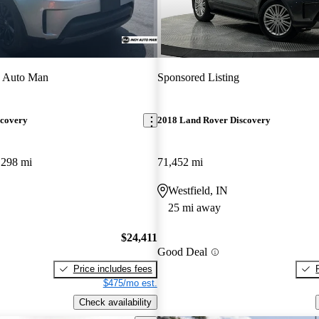
y Auto Man
Sponsored Listing
scovery
2018 Land Rover Discovery
,298 mi
71,452 mi
Westfield, IN
25 mi away
$24,411
Good Deal
Price includes fees
$475/mo est.
Check availability