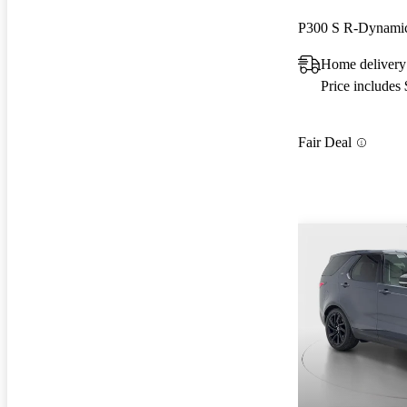
P300 S R-Dynam
Home delivery
Price includes
Fair Deal