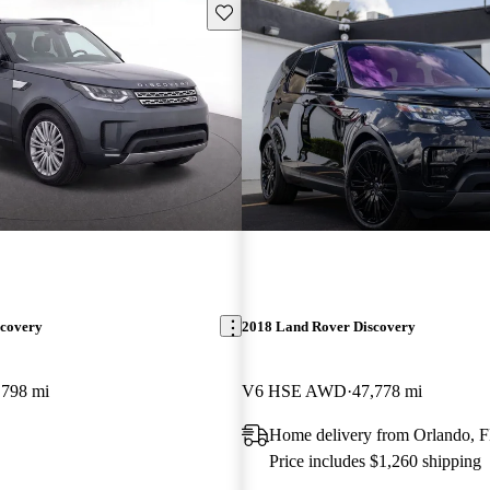
Save this listing
scovery
2018 Land Rover Discovery
,798 mi
V6 HSE AWD
47,778 mi
Home delivery from Orlando, 
Price includes $1,260 shipping