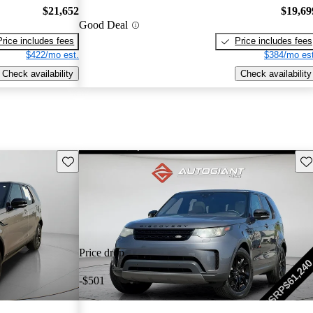
$21,652
$19,69
Good Deal
Price includes fees
Price includes fees
$422/mo est.
$384/mo est
Check availability
Check availability
Save this listing
Sav
Price drop
-$501