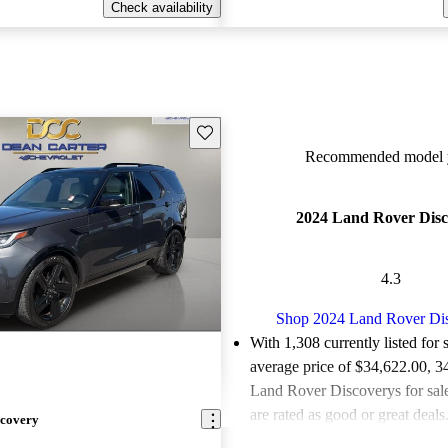
Check availability
Save this listing
Recommended model y
2024 Land Rover Disc
4.3
Shop 2024 Land Rover Di
With 1,308 currently listed for 
average price of $34,622.00
, 3
Land Rover Discoverys for sal
are rated as good or great deals
scovery
Favorably reviewed:
Owners ra