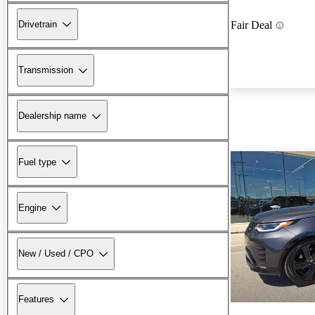
Drivetrain
Fair Deal
Transmission
Dealership name
Fuel type
Engine
New / Used / CPO
Features