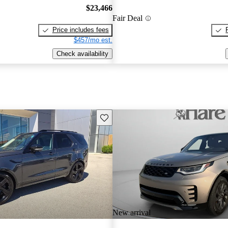
$23,466
Fair Deal
Price includes fees
$457/mo est.
Check availability
Save this listing
New arrival