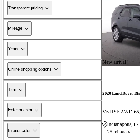
Transparent pricing
Mileage
Years
New arrival
Online shopping options
Trim
2020 Land Rover Di
Exterior color
V6 HSE AWD
65
Indianapolis, IN
Interior color
25 mi away