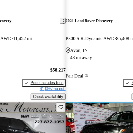
scovery
2021 Land Rover Discovery
E AWD
11,452 mi
P300 S R-Dynamic AWD
85,408 m
Avon, IN
43 mi away
$58,217
Fair Deal
Price includes fees
$1,086/mo est.
Check availability
Save this listing