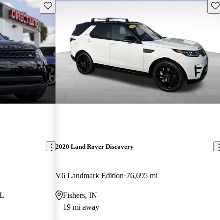
Save this listing
Sav
2020 Land Rover Discovery
V6 Landmark Edition
76,695 mi
FL
Fishers, IN
19 mi away