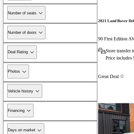
Number of seats
2021 Land Rover De
Number of doors
90 First Edition 
Store transfer 
Deal Rating
Price includes
Photos
Great Deal
Vehicle history
Financing
Days on market