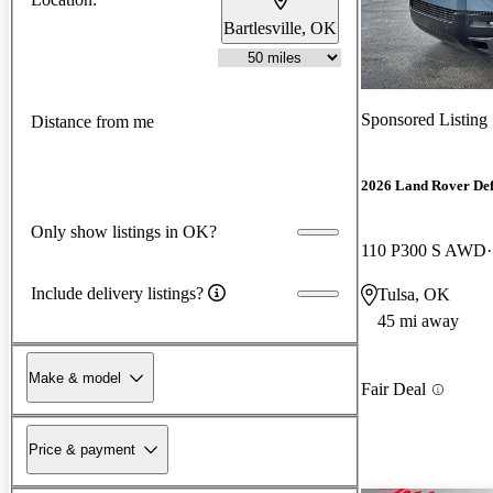
Bartlesville, OK
Sponsored Listing
Distance from me
2026 Land Rover De
Only show listings in OK?
110 P300 S AWD
Include delivery listings?
Tulsa, OK
45 mi away
Make & model
Fair Deal
Price & payment