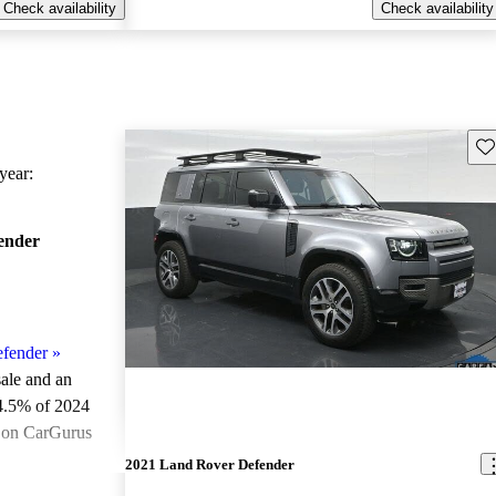
Check availability
Check availability
Sav
ear:
ender
fender
»
sale and an
4.5% of 2024
e on CarGurus
.
2021 Land Rover Defender
ted the 2024