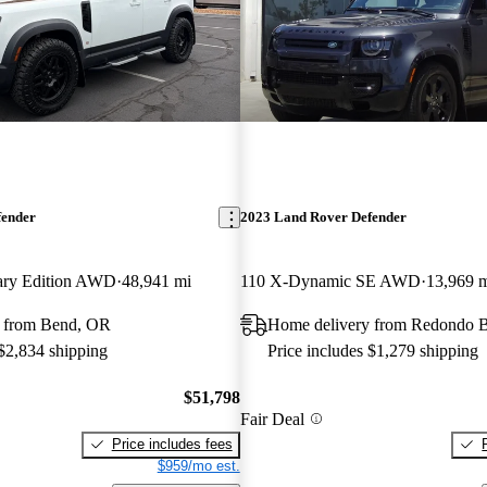
fender
2023 Land Rover Defender
sary Edition AWD
48,941 mi
110 X-Dynamic SE AWD
13,969 
 from Bend, OR
Home delivery from Redondo 
 $2,834 shipping
Price includes $1,279 shipping
$51,798
Fair Deal
Price includes fees
$959/mo est.