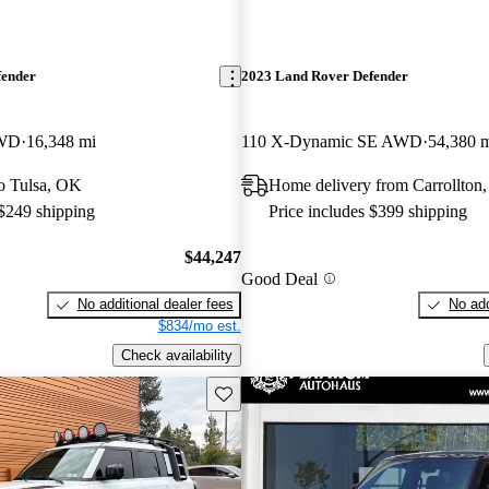
fender
2023 Land Rover Defender
AWD
16,348 mi
110 X-Dynamic SE AWD
54,380 
to Tulsa, OK
Home delivery from Carrollton
 $249 shipping
Price includes $399 shipping
$44,247
Good Deal
No additional dealer fees
No add
$834/mo est.
Check availability
Save this listing