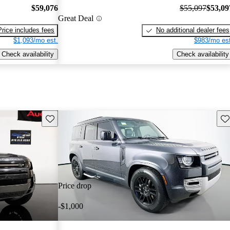
$59,076
$55,097
$53,09
Great Deal
Price includes fees
No additional dealer fees
$1,093/mo est.
$983/mo est
Check availability
Check availability
Save this listing
Sav
Price drop
-$1,000