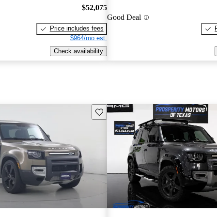
$52,075
Good Deal
Price includes fees
$964/mo est.
Check availability
Save this listing