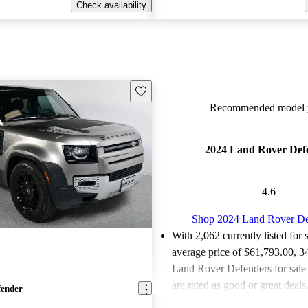
Check availability
Save this listing
Recommended model y
2024 Land Rover Def
4.6
Shop 2024 Land Rover De
With 2,062 currently listed for 
average price of $61,793.00
, 3
Land Rover Defenders for sal
are rated as good or great deals
fender
Favorably reviewed:
Owners ra