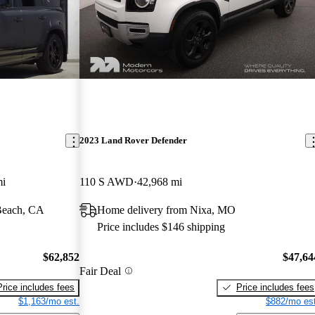
2023 Land Rover Defender
mi
110 S AWD
42,968 mi
Beach, CA
Home delivery from Nixa, MO
Price includes $146 shipping
$62,852
$47,64
Fair Deal
Price includes fees
Price includes fees
$1,163/mo est.
$882/mo est