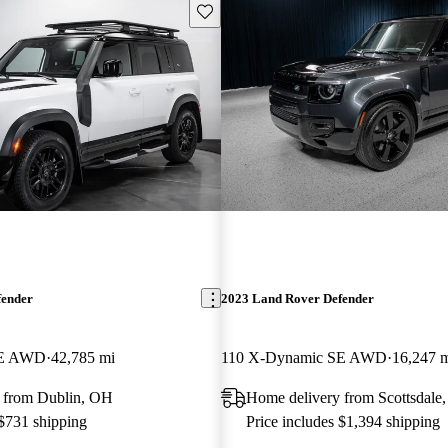
Save this listing
fender
2023 Land Rover Defender
SE AWD
42,785 mi
110 X-Dynamic SE AWD
16,247 
 from Dublin, OH
Home delivery from Scottsdale
 $731 shipping
Price includes $1,394 shipping