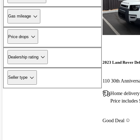
Gas mileage
Price drops
Dealership rating
2023 Land Rover De
Seller type
110 30th Anniver
Home delivery
Price includes
Good Deal