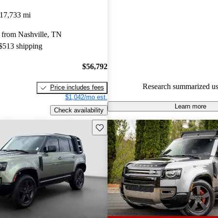
Land Rover Defender 5 / 5 sta
17,733 mi
experts gave it a 7.67 / 10.
 from Nashville, TN
94.0% of 2024 Defender mode
 $513 shipping
are accident free
.
$56,792
Research summarized us
Price includes fees
$1,042/mo est.
Learn more
Check availability
Save this listing