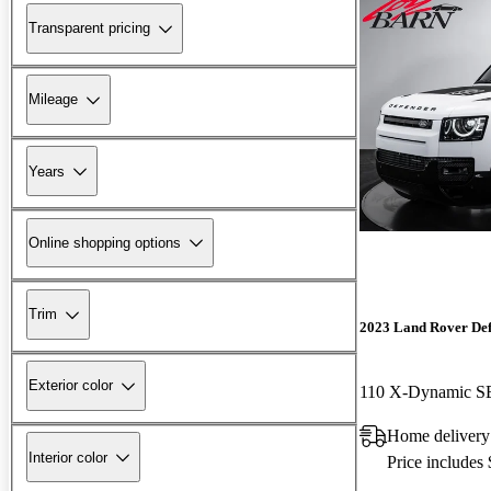
Transparent pricing
Mileage
Years
Online shopping options
Trim
2023 Land Rover De
Exterior color
110 X-Dynamic 
Home delivery
Interior color
Price includes