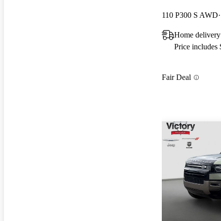
110 P300 S AWD
Home delivery
Price includes
Fair Deal