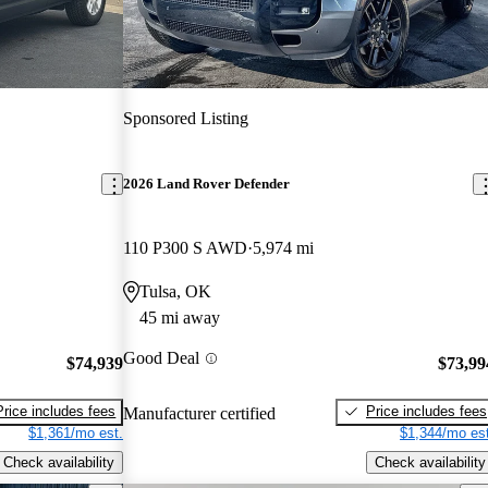
Sponsored Listing
2026 Land Rover Defender
110 P300 S AWD
5,974 mi
Tulsa, OK
45 mi away
Good Deal
$74,939
$73,99
Price includes fees
Price includes fees
Manufacturer certified
$1,361/mo est.
$1,344/mo est
Check availability
Check availability