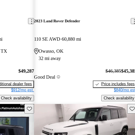
2023 Land Rover Defender
mi
110 SE AWD
60,880 mi
, TX
Owasso, OK
32 mi away
$49,287
$46,385
$45,38
Good Deal
itional dealer fees
Price includes fees
$912/mo est.
$840/mo est
Check availability
Check availability
Save this listing
Sav