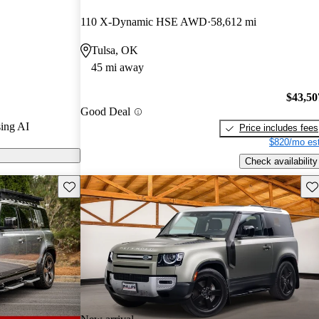
rs and CarGurus
110 X-Dynamic HSE AWD
58,612 mi
Tulsa, OK
ls on CarGurus
45 mi away
$43,50
Good Deal
ing AI
Price includes fees
$820/mo est
Check availability
Save this listing
Sav