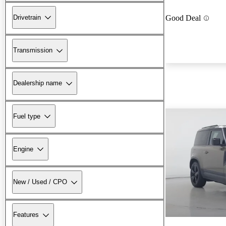
Drivetrain
Good Deal
Transmission
Dealership name
Fuel type
Engine
New / Used / CPO
Features