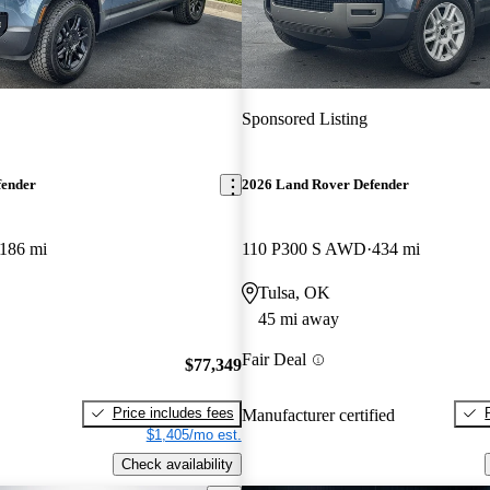
Sponsored Listing
fender
2026 Land Rover Defender
186 mi
110 P300 S AWD
434 mi
Tulsa, OK
45 mi away
Fair Deal
$77,349
Price includes fees
Manufacturer certified
$1,405/mo est.
Check availability