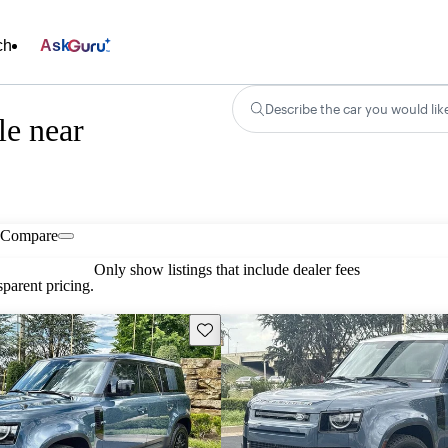
ch
Ask
Describe the car you would lik
le near
Compare
Only show listings that include dealer fees
parent pricing.
Save this listing