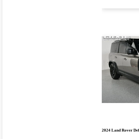
2024 Land Rover De