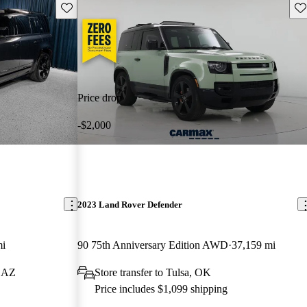
Save this listing
Sav
Price drop
-$2,000
2023 Land Rover Defender
mi
90 75th Anniversary Edition AWD
37,159 mi
, AZ
Store transfer to Tulsa, OK
Price includes $1,099 shipping