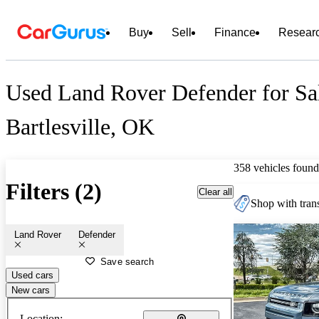
Buy
Sell
Finance
Resear
Used Land Rover Defender for Sa
Bartlesville, OK
358 vehicles found
Filters (2)
Clear all
Shop with trans
Land Rover
Defender
Save search
Used cars
New cars
Location: