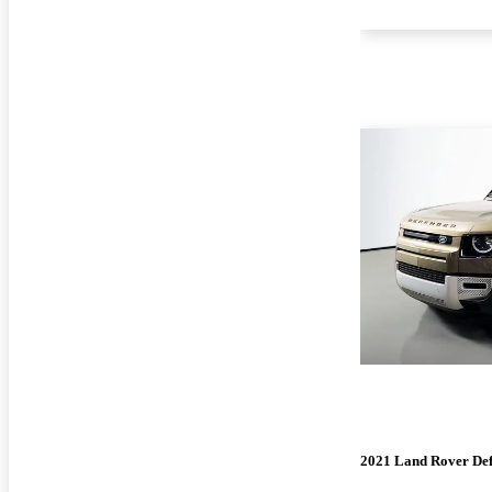
2021 Land Rover De