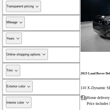
Transparent pricing
Mileage
Years
Online shopping options
Trim
2023 Land Rover De
Exterior color
110 X-Dynamic 
Home delivery
Interior color
Price includes