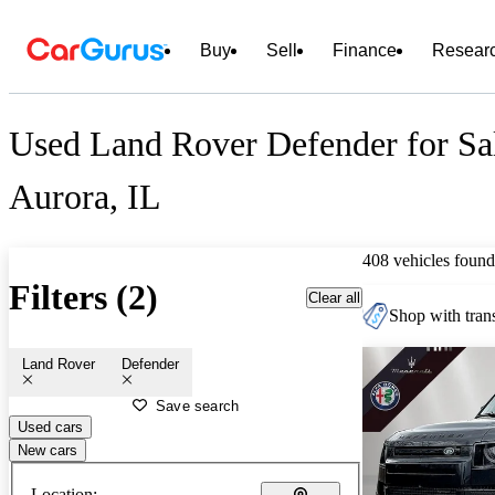
Buy
Sell
Finance
Resear
Used Land Rover Defender for Sa
Aurora, IL
408 vehicles found
Filters (2)
Clear all
Shop with trans
Land Rover
Defender
Save search
Used cars
New cars
Location: