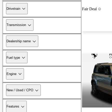
Drivetrain
Fair Deal
Transmission
Dealership name
Fuel type
Engine
New / Used / CPO
Features