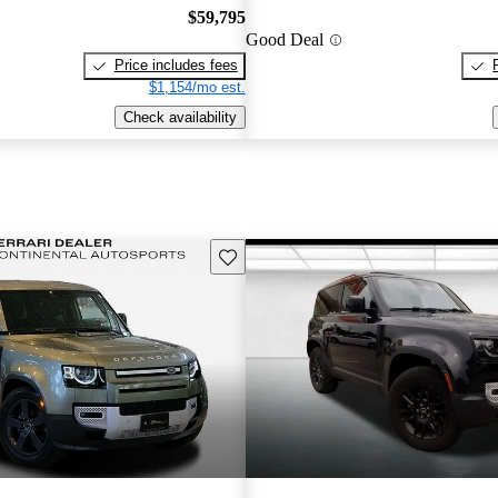
$59,795
Good Deal
Price includes fees
$1,154/mo est.
Check availability
Save this listing