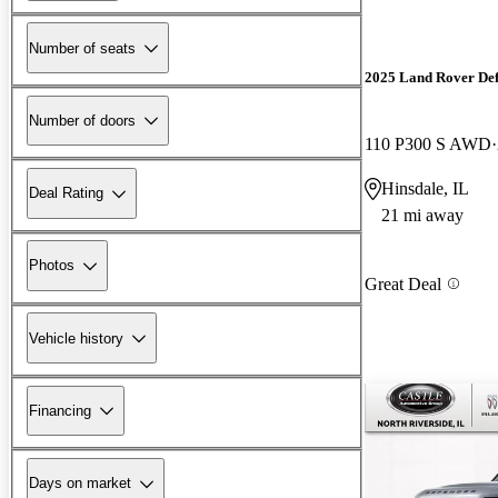
Number of seats
2025 Land Rover De
Number of doors
110 P300 S AWD
Hinsdale, IL
Deal Rating
21 mi away
Photos
Great Deal
Vehicle history
Financing
Days on market