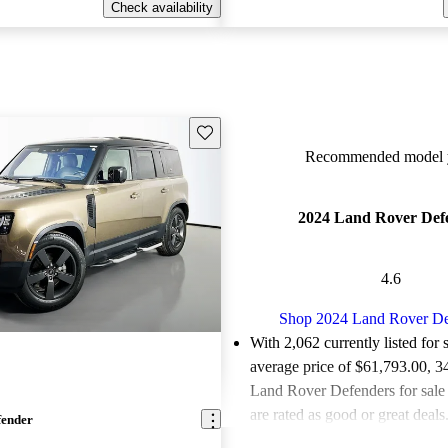
Check availability
Save this listing
Recommended model y
2024 Land Rover Def
4.6
Shop 2024 Land Rover De
With 2,062 currently listed for 
average price of $61,793.00
, 3
Land Rover Defenders for sal
are rated as good or great deals
fender
Favorably reviewed:
Owners ra