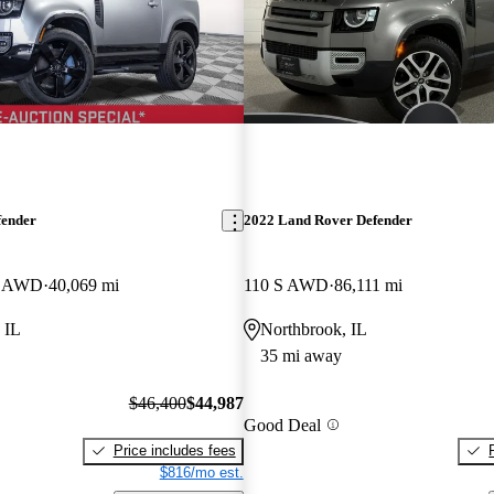
fender
2022 Land Rover Defender
E AWD
40,069 mi
110 S AWD
86,111 mi
 IL
Northbrook, IL
35 mi away
$46,400
$44,987
Good Deal
Price includes fees
$816/mo est.