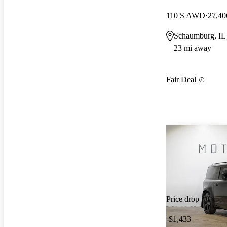
110 S AWD
27,40
Schaumburg, IL
23 mi away
Fair Deal
Price drop
-$1,433