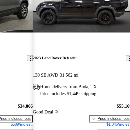
2023 Land Rover Defender
130 SE AWD
31,562 mi
Home delivery from Buda, TX
Price includes $1,449 shipping
$34,866
$55,16
Good Deal
Price includes fees
Price includes fees
$589/mo est.
$1,046/mo est