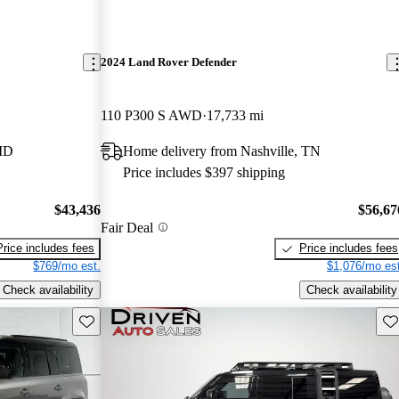
2024 Land Rover Defender
110 P300 S AWD
17,733 mi
 MD
Home delivery from Nashville, TN
Price includes $397 shipping
$43,436
$56,67
Fair Deal
Price includes fees
Price includes fees
$769/mo est.
$1,076/mo est
Check availability
Check availability
Save this listing
Sav