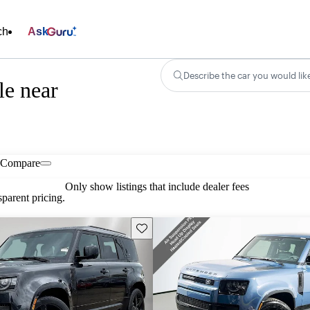
ch
Ask
Describe the car you would lik
le near
Compare
Only show listings that include dealer fees
parent pricing.
Save this listing