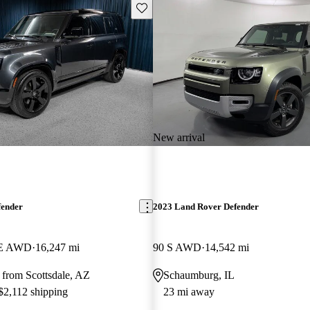
Save this listing
New arrival
fender
2023 Land Rover Defender
SE AWD
16,247 mi
90 S AWD
14,542 mi
 from Scottsdale, AZ
Schaumburg, IL
 $2,112 shipping
23 mi away