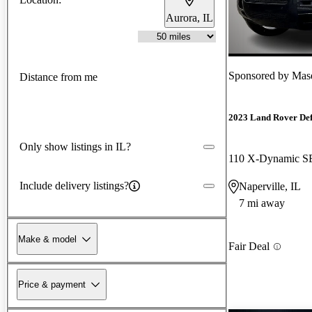
Aurora, IL
Sponsored by
Maser
Distance from me
2023 Land Rover De
Only show listings in IL?
110 X-Dynamic 
Include delivery listings?
Naperville, IL
7 mi away
Make & model
Fair Deal
Price & payment