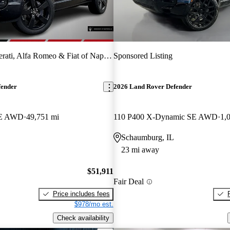
ati, Alfa Romeo & Fiat of Naperville
Sponsored Listing
fender
2026 Land Rover Defender
SE AWD
49,751 mi
110 P400 X-Dynamic SE AWD
1,
Schaumburg, IL
23 mi away
$51,911
Fair Deal
Price includes fees
$978/mo est.
Check availability