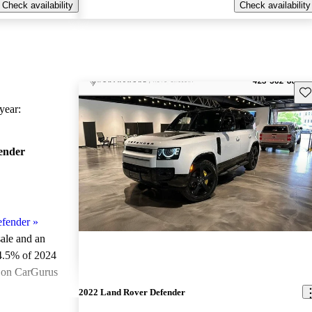
Check availability
Check availability
Sav
ear:
ender
fender
»
sale and an
4.5% of 2024
e on CarGurus
.
2022 Land Rover Defender
ted the 2024