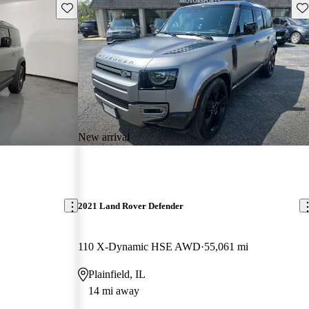
Save this listing
Sav
New arrival
2021 Land Rover Defender
110 X-Dynamic HSE AWD
55,061 mi
Plainfield, IL
14 mi away