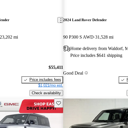
fender
2024 Land Rover Defender
23,202 mi
90 P300 S AWD
31,528 mi
Home delivery from Waldorf,
Price includes $641 shipping
$55,411
Good Deal
Price includes fees
$1,021/mo est.
Check availability
Save this listing