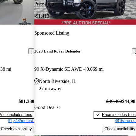
Price drop
-$1,413
Sponsored Listing
2023 Land Rover Defender
038 mi
90 X-Dynamic SE AWD
40,069 mi
North Riverside, IL
27 mi away
$81,380
$46,400
$44,98
Good Deal
Price includes fees
Price includes fees
$1,548/mo est.
$816/mo est
Check availability
Check availability