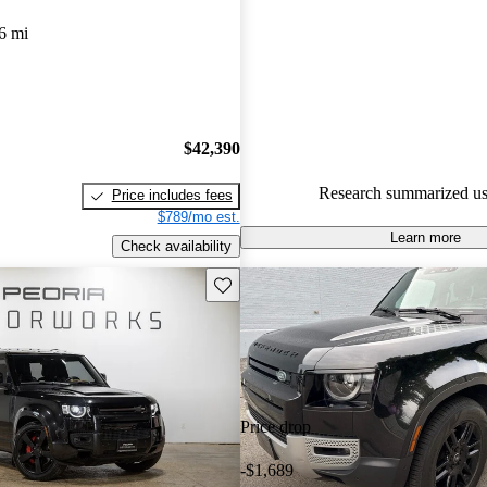
Land Rover Defender 5 / 5 sta
6 mi
experts gave it a 7.67 / 10.
94.0% of 2024 Defender mode
are accident free
.
$42,390
Research summarized us
Price includes fees
$789/mo est.
Learn more
Check availability
Save this listing
Price drop
-$1,689