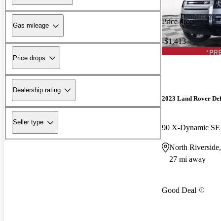
Price drop
Gas mileage
-$1,413
Price drops
Dealership rating
2023 Land Rover De
Seller type
90 X-Dynamic S
North Riverside,
27 mi away
Good Deal