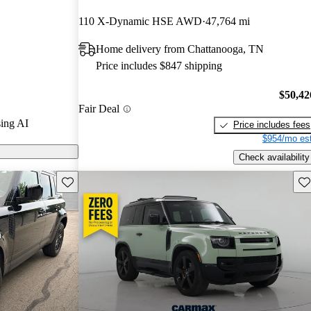
rs and CarGurus
110 X-Dynamic HSE AWD
47,764 mi
Home delivery from Chattanooga, TN
ls on CarGurus
Price includes $847 shipping
$50,42
Fair Deal
ing AI
Price includes fees
$954/mo est
Check availability
Save this listing
Sav