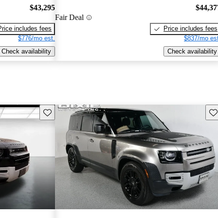
$43,295
$44,37
Fair Deal
Price includes fees
Price includes fees
$776/mo est.
$837/mo est
Check availability
Check availability
Save this listing
Sav