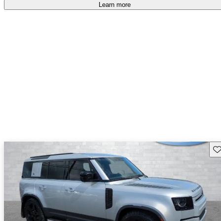
Learn more
Sav