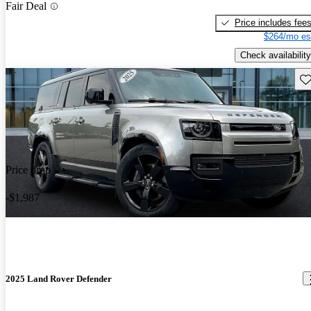
Fair Deal
Price includes fee
$264/mo es
Check availability
Sav
Price drop
-$1,987
2025 Land Rover Defender