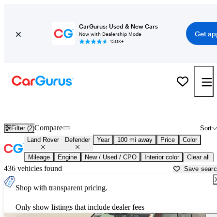
CarGurus: Used & New Cars
Get ap
Now with Dealership Mode
150K+
Used Land Rover Defender for Sale near
Anniston, AL
Compare
Filter (2)
Sort
Land Rover
Defender
Year
100 mi away
Price
Color
Mileage
Engine
New / Used / CPO
Interior color
Clear all
436 vehicles found
Save sear
Shop with transparent pricing.
Only show listings that include dealer fees