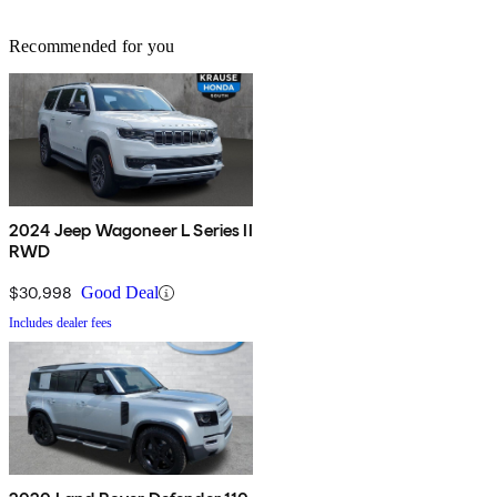
Recommended for you
2024 Jeep Wagoneer L Series II
RWD
$30,998
Good Deal
Includes dealer fees