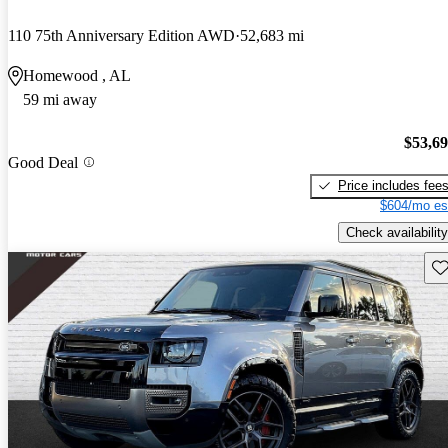
110 75th Anniversary Edition AWD
52,683 mi
Homewood , AL
59 mi away
$53,6
Good Deal
Price includes fee
$604/mo es
Check availability
Sav