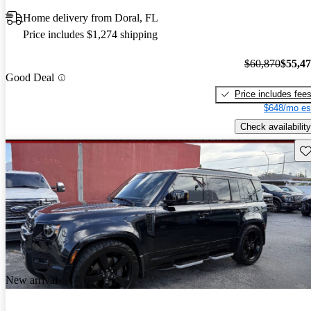
Home delivery from Doral, FL
Price includes $1,274 shipping
$60,870
$55,4
Good Deal
Price includes fee
$648/mo es
Check availability
Sav
New arrival