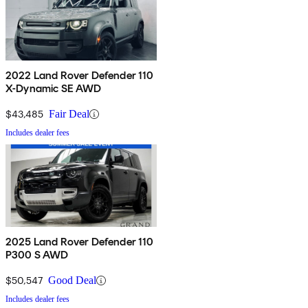
2022 Land Rover Defender 110
X-Dynamic SE AWD
$43,485
Fair Deal
Includes dealer fees
2025 Land Rover Defender 110
P300 S AWD
$50,547
Good Deal
Includes dealer fees