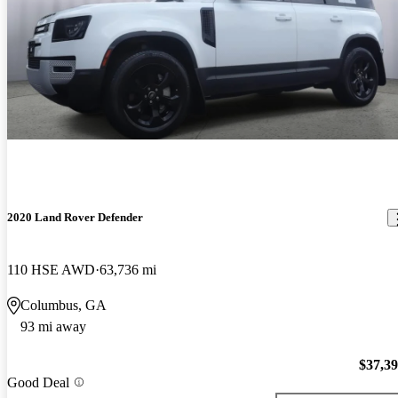
2020 Land Rover Defender
110 HSE AWD
63,736 mi
Columbus, GA
93 mi away
$37,3
Good Deal