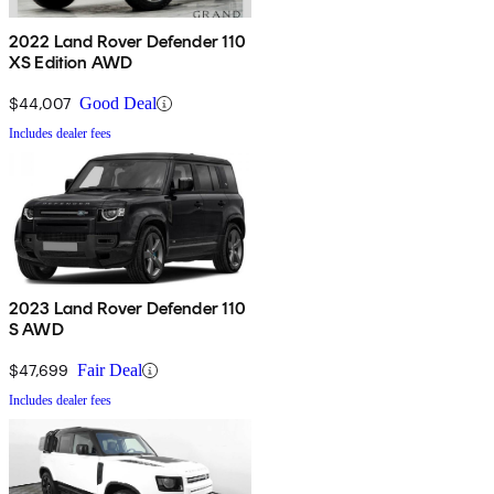
2022 Land Rover Defender 110
XS Edition AWD
$44,007
Good Deal
Includes dealer fees
2023 Land Rover Defender 110
S AWD
$47,699
Fair Deal
Includes dealer fees