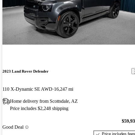
2023 Land Rover Defender
110 X-Dynamic SE AWD
16,247 mi
Home delivery from Scottsdale, AZ
Price includes $2,248 shipping
$59,9
Good Deal
Price includes fee