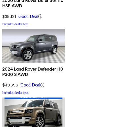
2020 Land Rover Defender 110
HSE AWD
$38,121
Good Deal
Includes dealer fees
2024 Land Rover Defender 110
P300 S AWD
$49,696
Good Deal
Includes dealer fees