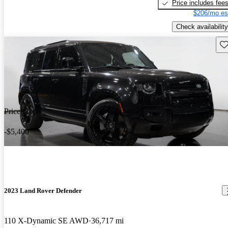
Price includes fee
$206/mo es
Check availability
Sav
Price drop
-$5,400
2023 Land Rover Defender
110 X-Dynamic SE AWD
36,717 mi