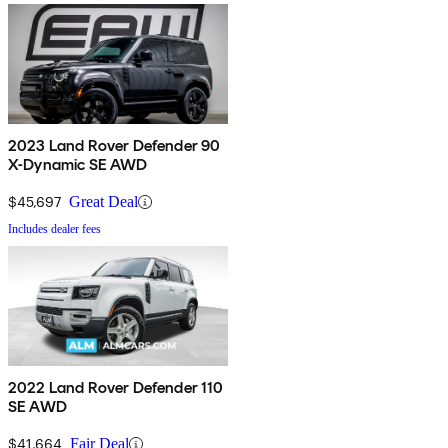
2023 Land Rover Defender 90
X-Dynamic SE AWD
$45,697
Great Deal
Includes dealer fees
2022 Land Rover Defender 110
SE AWD
$41,664
Fair Deal