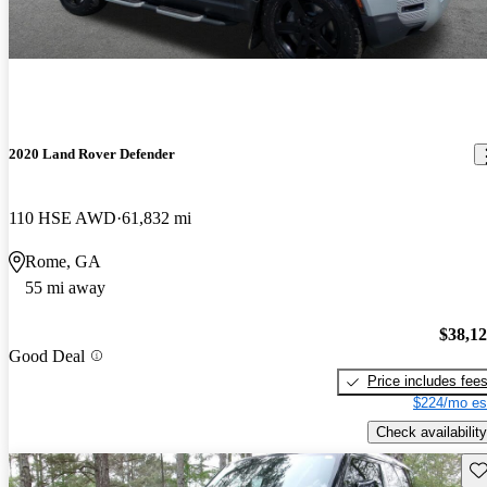
2020 Land Rover Defender
110 HSE AWD
61,832 mi
Rome, GA
55 mi away
$38,1
Good Deal
Price includes fee
$224/mo es
Check availability
Sav