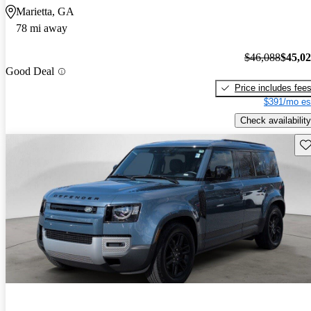
Marietta, GA
78 mi away
$46,088
$45,0
Good Deal
Price includes fee
$391/mo es
Check availability
Sav