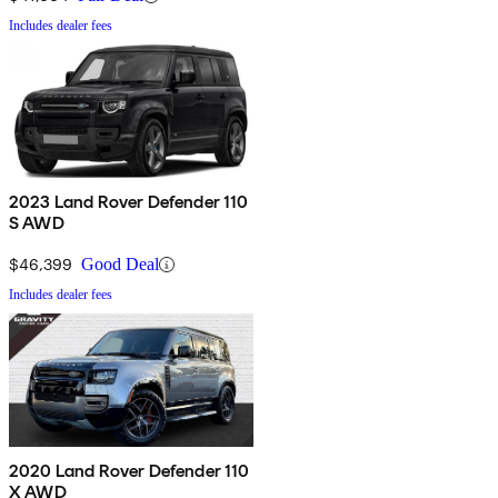
Includes dealer fees
2023 Land Rover Defender 110
S AWD
$46,399
Good Deal
Includes dealer fees
2020 Land Rover Defender 110
X AWD