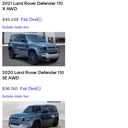
2021 Land Rover Defender 110
X AWD
$46,249
Fair Deal
Includes dealer fees
2020 Land Rover Defender 110
SE AWD
$36,740
Fair Deal
Includes dealer fees