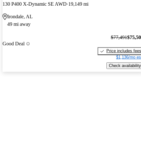
130 P400 X-Dynamic SE AWD
19,149 mi
Irondale, AL
49 mi away
$77,491
$75,5
Good Deal
Price includes fee
$1,136/mo es
Check availability