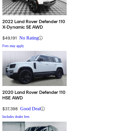
2022 Land Rover Defender 110
X-Dynamic SE AWD
$49,191
No Rating
Fees may apply
2020 Land Rover Defender 110
HSE AWD
$37,398
Good Deal
Includes dealer fees