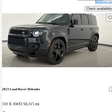
$592/mo es
Check availability
Sav
2023 Land Rover Defender
110 X AWD
50,315 mi