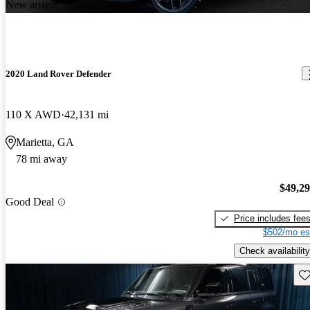
New arrival
2020 Land Rover Defender
110 X AWD
42,131 mi
Marietta, GA
78 mi away
$49,2
Good Deal
Price includes fee
$502/mo es
Check availability
Sav