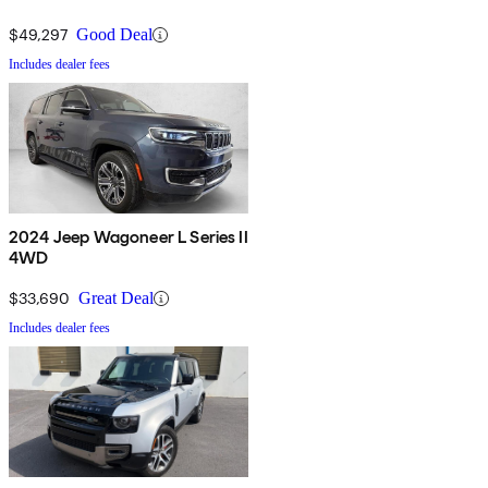
$49,297
Good Deal
Includes dealer fees
2024 Jeep Wagoneer L Series II
4WD
$33,690
Great Deal
Includes dealer fees