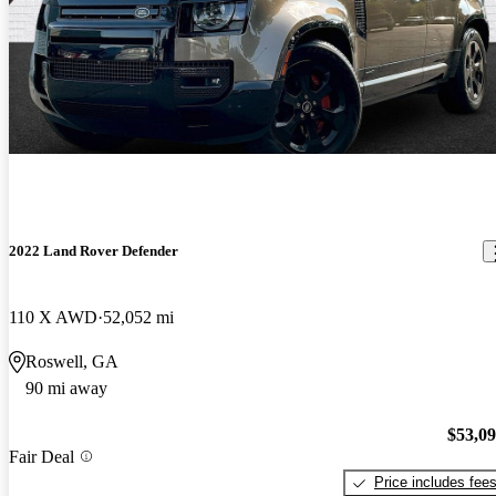
2022 Land Rover Defender
110 X AWD
52,052 mi
Roswell, GA
90 mi away
$53,0
Fair Deal
Price includes fee