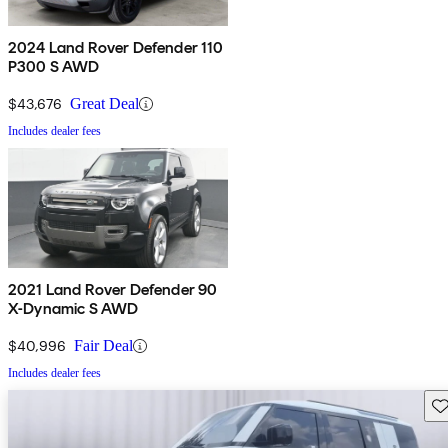
2024 Land Rover Defender 110
P300 S AWD
$43,676
Great Deal
Includes dealer fees
2021 Land Rover Defender 90
X-Dynamic S AWD
$40,996
Fair Deal
Includes dealer fees
Sav