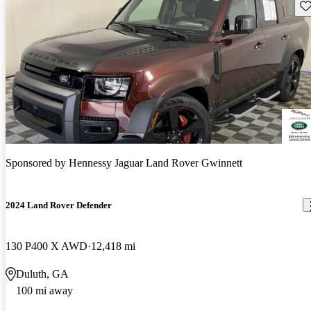
Sav
Sponsored by
Hennessy Jaguar Land Rover Gwinnett
2024 Land Rover Defender
130 P400 X AWD
12,418 mi
Duluth, GA
100 mi away