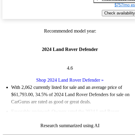
$757/mo es
Check availability
Recommended model year:
2024 Land Rover Defender
4.6
Shop 2024 Land Rover Defender
»
With 2,062 currently listed for sale and an
average price of
$61,793.00
, 34.5% of 2024 Land Rover Defenders for sale on
CarGurus are rated as good or great deals.
Favorably reviewed:
Owners rated the 2024 Land Rover
Defender 5 / 5 stars and CarGurus experts gave it a 7.67 / 10.
Research summarized using AI
94.0% of 2024 Defender models on CarGurus are accident free
.