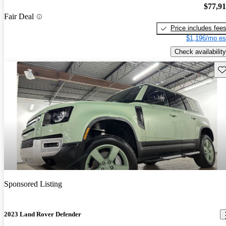
$77,9
Fair Deal
Price includes fee
$1,196/mo es
Check availability
Sav
Sponsored Listing
2023 Land Rover Defender