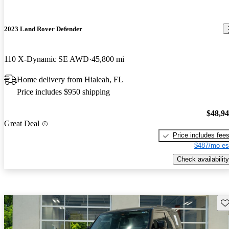
2023 Land Rover Defender
110 X-Dynamic SE AWD
45,800 mi
Home delivery from Hialeah, FL
Price includes $950 shipping
$48,9
Great Deal
Price includes fee
$487/mo es
Check availability
Sav