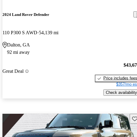
2024 Land Rover Defender
110 P300 S AWD
54,139 mi
Dalton, GA
92 mi away
$43,6
Great Deal
Price includes fee
$357/mo es
Check availability
Sav