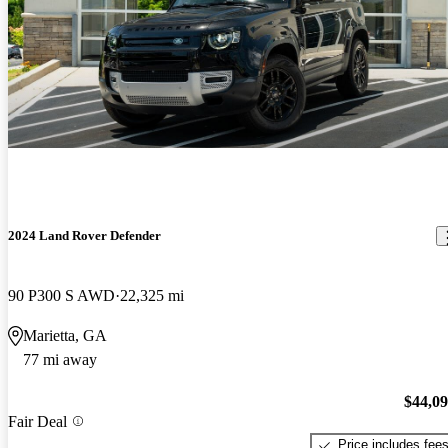
2024 Land Rover Defender
90 P300 S AWD
22,325 mi
Marietta, GA
77 mi away
$44,0
Fair Deal
Price includes fee