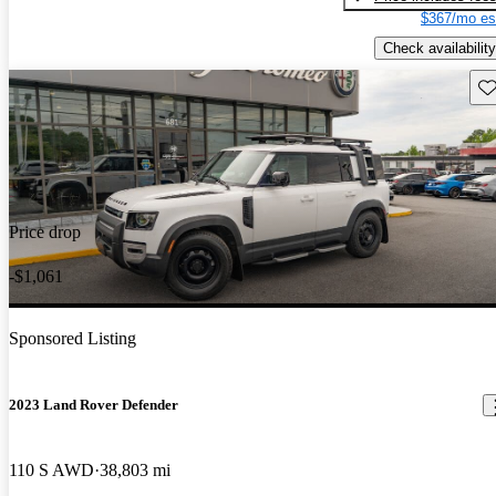
$367/mo es
Check availability
Sav
Price drop
-$1,061
Sponsored Listing
2023 Land Rover Defender
110 S AWD
38,803 mi