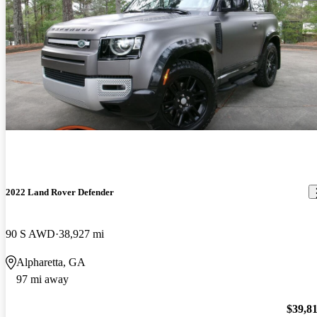
2022 Land Rover Defender
90 S AWD
38,927 mi
Alpharetta, GA
97 mi away
$39,8