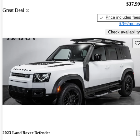
$37,9
Great Deal
Price includes fee
$786/mo es
Check availability
Sav
2023 Land Rover Defender