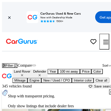
CarGurus: Used & New Cars
Get ap
Now with Dealership Mode
150K+
Used Land Rover Defender for Sale near
Albany, GA
Compare
Filter (2)
Sort
Land Rover
Defender
Year
100 mi away
Price
Color
Mileage
Engine
New / Used / CPO
Interior color
Clear all
345 vehicles found
Save sear
Shop with transparent pricing.
Only show listings that include dealer fees