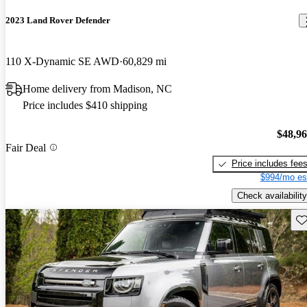
2023 Land Rover Defender
110 X-Dynamic SE AWD
60,829 mi
Home delivery from Madison, NC
Price includes $410 shipping
$48,9
Fair Deal
Price includes fee
$994/mo es
Check availability
Sav