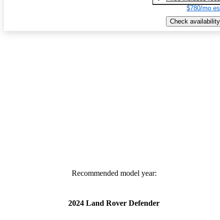
$780/mo es
Check availability
Recommended model year:
2024 Land Rover Defender