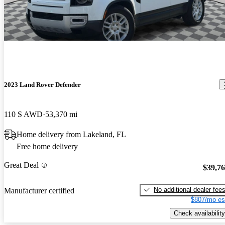
2023 Land Rover Defender
110 S AWD
53,370 mi
Home delivery from Lakeland, FL
Free home delivery
Great Deal
$39,7
No additional dealer fee
Manufacturer certified
$807/mo es
Check availability