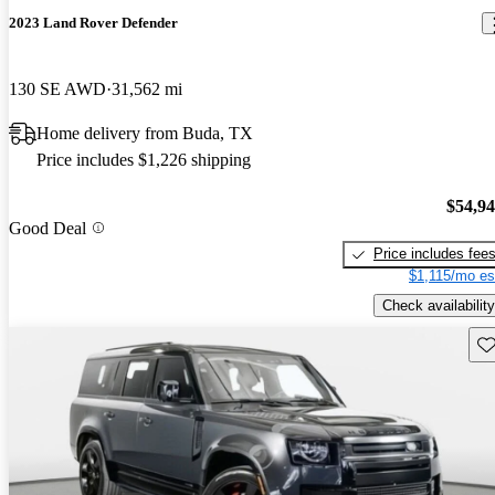
2023 Land Rover Defender
130 SE AWD
31,562 mi
Home delivery from Buda, TX
Price includes $1,226 shipping
$54,9
Good Deal
Price includes fee
$1,115/mo es
Check availability
Sav