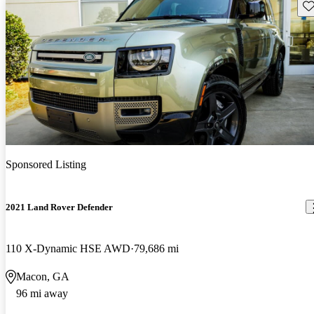
Sav
Sponsored Listing
2021 Land Rover Defender
110 X-Dynamic HSE AWD
79,686 mi
Macon, GA
96 mi away