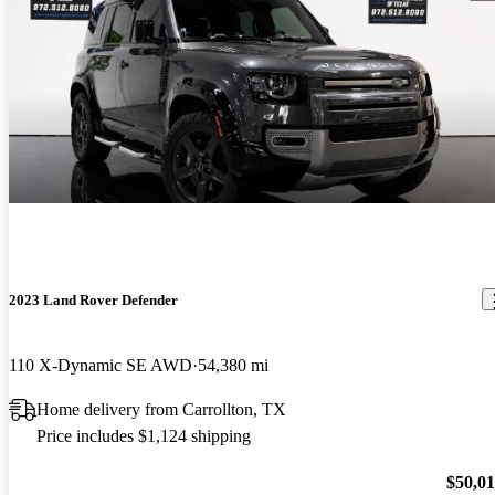
2023 Land Rover Defender
110 X-Dynamic SE AWD
54,380 mi
Home delivery from Carrollton, TX
Price includes $1,124 shipping
$50,0