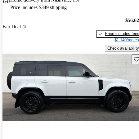
Price includes $349 shipping
$56,6
Fair Deal
Price includes fee
$1,140/mo es
Check availability
Sav