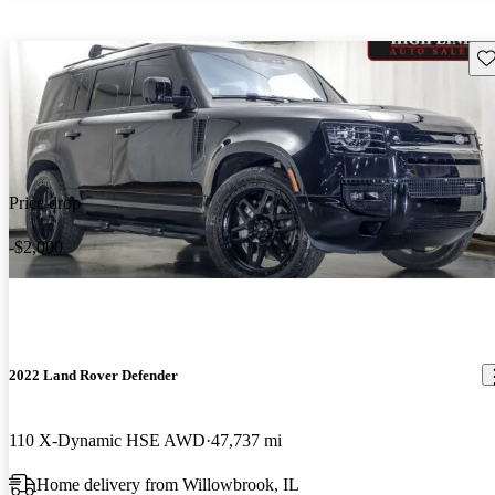
Sav
Price drop
-$2,000
2022 Land Rover Defender
110 X-Dynamic HSE AWD
47,737 mi
Home delivery from Willowbrook, IL