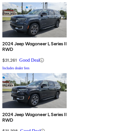
2024 Jeep Wagoneer L Series II
RWD
$31,261
Good Deal
Includes dealer fees
2024 Jeep Wagoneer L Series II
RWD
$31,398
Good Deal