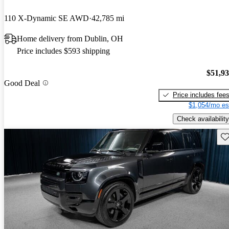
110 X-Dynamic SE AWD
42,785 mi
Home delivery from Dublin, OH
Price includes $593 shipping
$51,9
Good Deal
Price includes fee
$1,054/mo es
Check availability
Sav