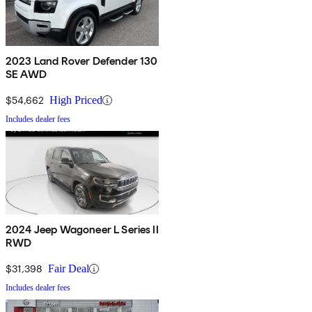
2023 Land Rover Defender 130
SE AWD
$54,662
High Priced
Includes dealer fees
2024 Jeep Wagoneer L Series II
RWD
$31,398
Fair Deal
Includes dealer fees