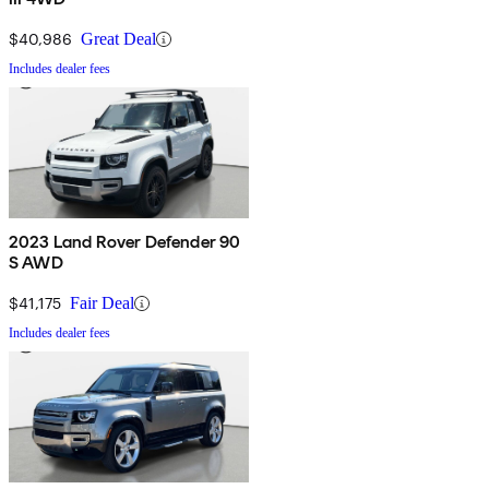
$40,986
Great Deal
Includes dealer fees
2023 Land Rover Defender 90
S AWD
$41,175
Fair Deal
Includes dealer fees