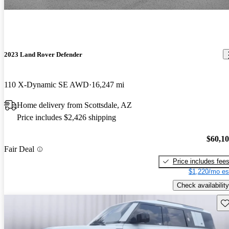
2023 Land Rover Defender
110 X-Dynamic SE AWD
16,247 mi
Home delivery from Scottsdale, AZ
Price includes $2,426 shipping
$60,1
Fair Deal
Price includes fee
$1,220/mo es
Check availability
Sav