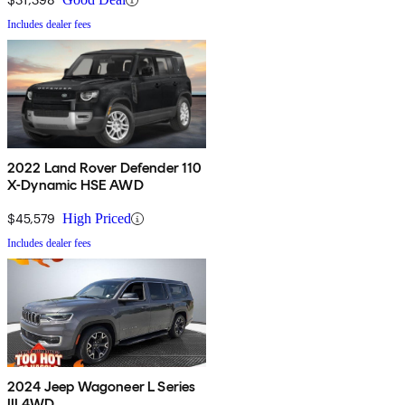
Includes dealer fees
2022 Land Rover Defender 110
X-Dynamic HSE AWD
$45,579
High Priced
Includes dealer fees
2024 Jeep Wagoneer L Series
III 4WD