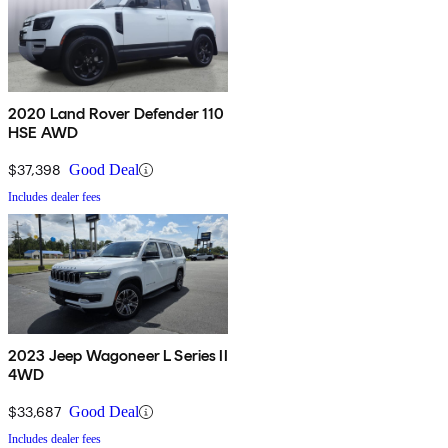
2020 Land Rover Defender 110
HSE AWD
$37,398
Good Deal
Includes dealer fees
2023 Jeep Wagoneer L Series II
4WD
$33,687
Good Deal
Includes dealer fees