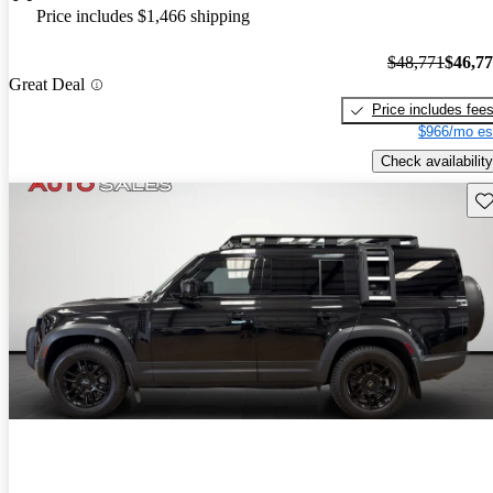
Price includes $1,466 shipping
$48,771
$46,7
Great Deal
Price includes fee
$966/mo es
Check availability
Sav