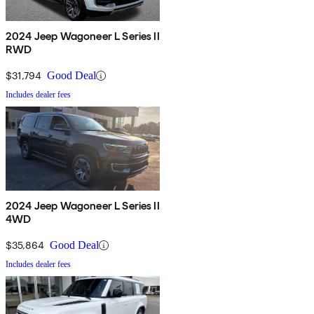
2024 Jeep Wagoneer L Series II
RWD
$31,794
Good Deal
Includes dealer fees
2024 Jeep Wagoneer L Series II
4WD
$35,864
Good Deal
Includes dealer fees