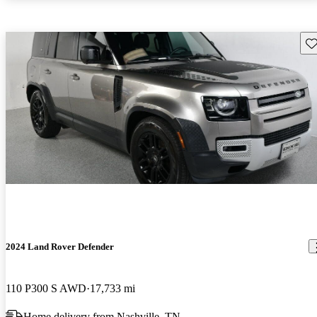
Sav
2024 Land Rover Defender
110 P300 S AWD
17,733 mi
Home delivery from Nashville, TN