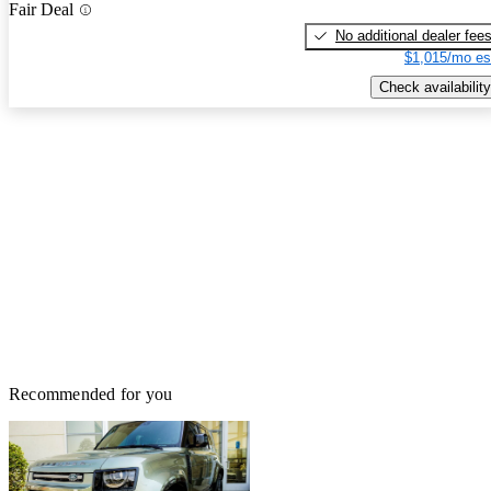
Fair Deal
No additional dealer fee
$1,015/mo es
Check availability
Recommended for you