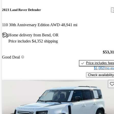
2023 Land Rover Defender
110 30th Anniversary Edition AWD
48,941 mi
Home delivery from Bend, OR
Price includes $4,352 shipping
$53,3
Good Deal
Price includes fee
$1,082/mo es
Check availability
Sav