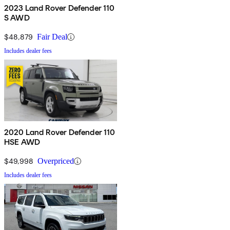
2023 Land Rover Defender 110
S AWD
$48,879
Fair Deal
Includes dealer fees
2020 Land Rover Defender 110
HSE AWD
$49,998
Overpriced
Includes dealer fees