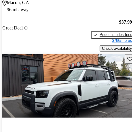
Macon, GA
96 mi away
$37,9
Great Deal
Price includes fee
$786/mo es
Check availability
Sav