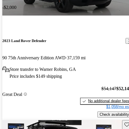
-$2,000
2023 Land Rover Defender
90 75th Anniversary Edition AWD
37,159 mi
Store transfer to Warner Robins, GA
Price includes $149 shipping
$54,147
$52,1
Great Deal
No additional dealer fee
$1,058/mo es
Check availability
Sav