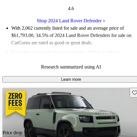
4.6
Shop 2024 Land Rover Defender
»
With 2,062 currently listed for sale and an
average price of
$61,793.00
, 34.5% of 2024 Land Rover Defenders for sale on
CarGurus are rated as good or great deals.
Favorably reviewed:
Owners rated the 2024 Land Rover
Defender 5 / 5 stars and CarGurus experts gave it a 7.67 / 10.
Research summarized using AI
94.0% of 2024 Defender models on CarGurus are accident free
.
Learn more
Sav
Price drop