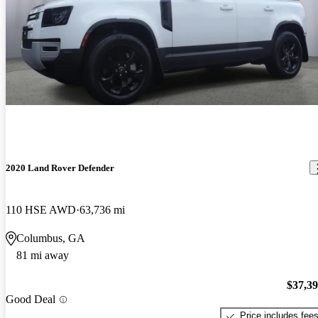
2020 Land Rover Defender
110 HSE AWD
63,736 mi
Columbus, GA
81 mi away
$37,3
Good Deal
Price includes fee