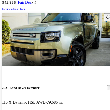
$42,986
Fair Deal
Includes dealer fees
Sav
2021 Land Rover Defender
110 X-Dynamic HSE AWD
79,686 mi