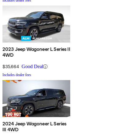
Includes dealer fees
2023 Jeep Wagoneer L Series II
4WD
$35,664
Good Deal
Includes dealer fees
2024 Jeep Wagoneer L Series
III 4WD