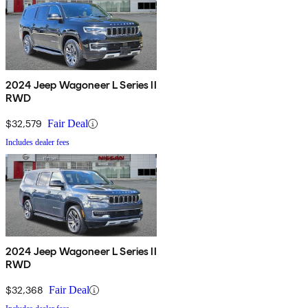
2024 Jeep Wagoneer L Series II
RWD
$32,579
Fair Deal
Includes dealer fees
2024 Jeep Wagoneer L Series II
RWD
$32,368
Fair Deal