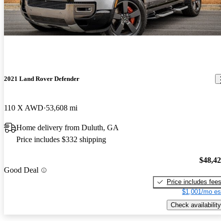
2021 Land Rover Defender
110 X AWD
53,608 mi
Home delivery from Duluth, GA
Price includes $332 shipping
$48,4
Good Deal
Price includes fee
$1,001/mo es
Check availability