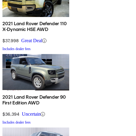
2021 Land Rover Defender 110
X-Dynamic HSE AWD
$37,998
Great Deal
Includes dealer fees
2021 Land Rover Defender 90
First Edition AWD
$36,394
Uncertain
Includes dealer fees