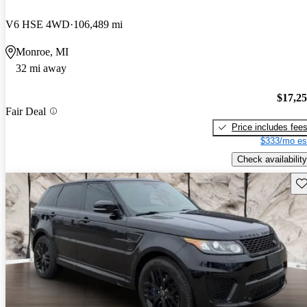
V6 HSE 4WD
106,489 mi
Monroe, MI
32 mi away
$17,2
Fair Deal
Price includes fee
$333/mo es
Check availability
Sav