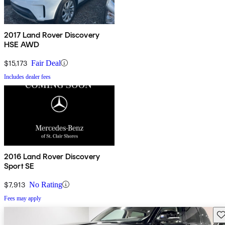
2017 Land Rover Discovery
HSE AWD
$15,173
Fair Deal
Includes dealer fees
2016 Land Rover Discovery
Sport SE
$7,913
No Rating
Fees may apply
Sav