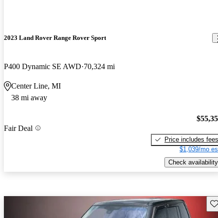
2023 Land Rover Range Rover Sport
P400 Dynamic SE AWD
70,324 mi
Center Line, MI
38 mi away
$55,3
Fair Deal
Price includes fee
$1,039/mo es
Check availability
Sav