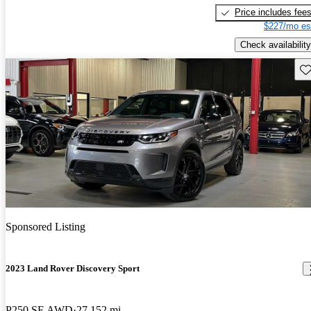
Price includes fee
$227/mo es
Check availability
Sav
Sponsored Listing
2023 Land Rover Discovery Sport
P250 SE AWD
27,152 mi