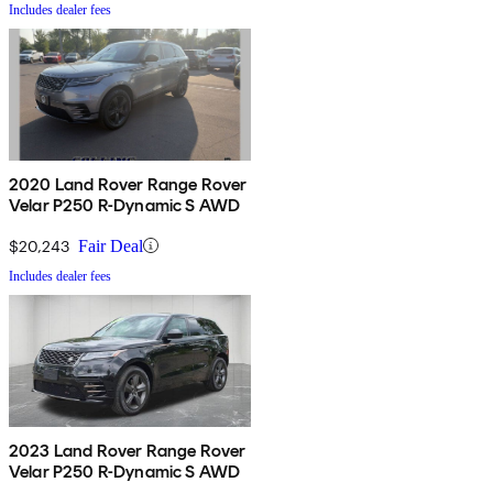
Includes dealer fees
2020 Land Rover Range Rover
Velar P250 R-Dynamic S AWD
$20,243
Fair Deal
Includes dealer fees
2023 Land Rover Range Rover
Velar P250 R-Dynamic S AWD