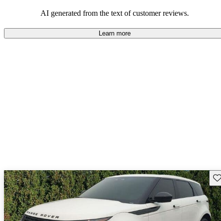
potential reliability concerns.
AI generated from the text of customer reviews.
Learn more
Sav