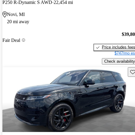
P250 R-Dynamic S AWD
22,454 mi
Novi, MI
20 mi away
$39,8
Fair Deal
Price includes fee
$747/mo es
Check availability
Sav