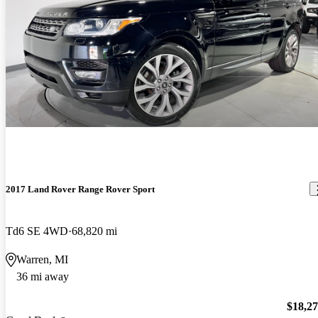
2017 Land Rover Range Rover Sport
Td6 SE 4WD
68,820 mi
Warren, MI
36 mi away
$18,2