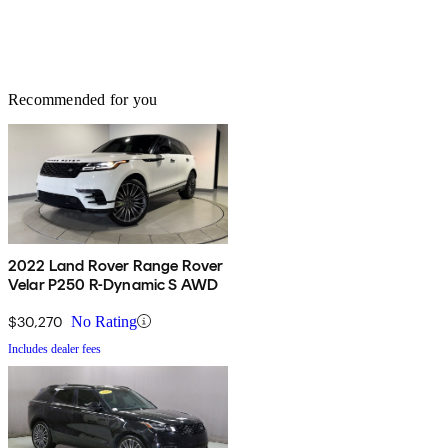
Recommended for you
2022 Land Rover Range Rover
Velar P250 R-Dynamic S AWD
$30,270
No Rating
Includes dealer fees