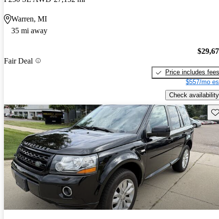
Warren, MI
35 mi away
$29,6
Fair Deal
Price includes fee
$557/mo es
Check availability
Sav