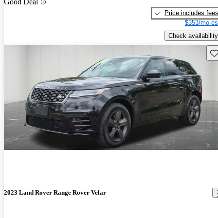
Good Deal
Price includes fee
$353/mo es
Check availability
Sav
2023 Land Rover Range Rover Velar