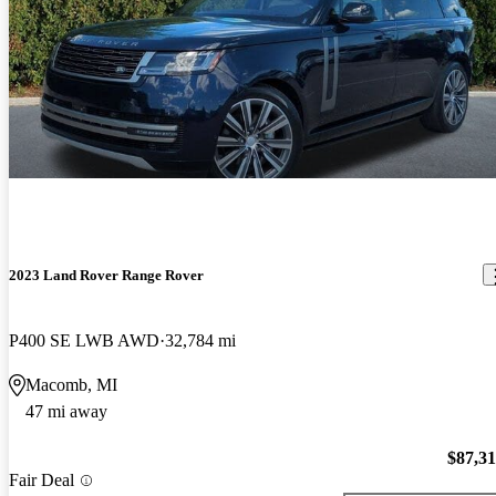
2023 Land Rover Range Rover
P400 SE LWB AWD
32,784 mi
Macomb, MI
47 mi away
$87,3
Fair Deal