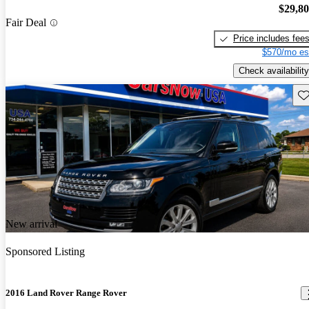
$29,8
Fair Deal
Price includes fee
$570/mo es
Check availability
Sav
New arrival
Sponsored Listing
2016 Land Rover Range Rover