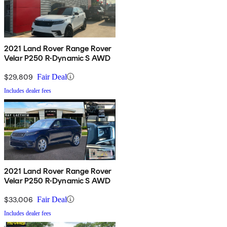
2021 Land Rover Range Rover
Velar P250 R-Dynamic S AWD
$29,809
Fair Deal
Includes dealer fees
2021 Land Rover Range Rover
Velar P250 R-Dynamic S AWD
$33,006
Fair Deal
Includes dealer fees