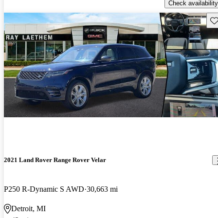
Check availability
Sav
2021 Land Rover Range Rover Velar
P250 R-Dynamic S AWD
30,663 mi
Detroit, MI