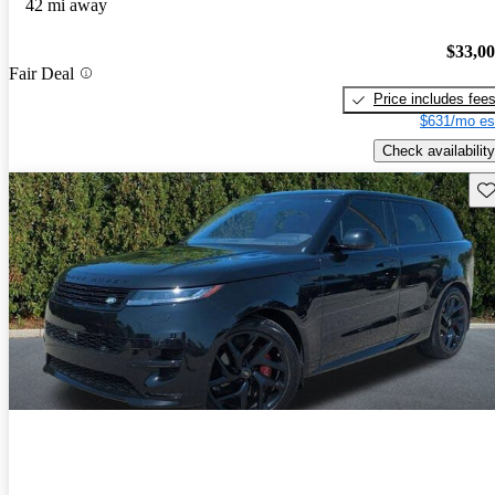
42 mi away
$33,0
Fair Deal
Price includes fee
$631/mo es
Check availability
Sav