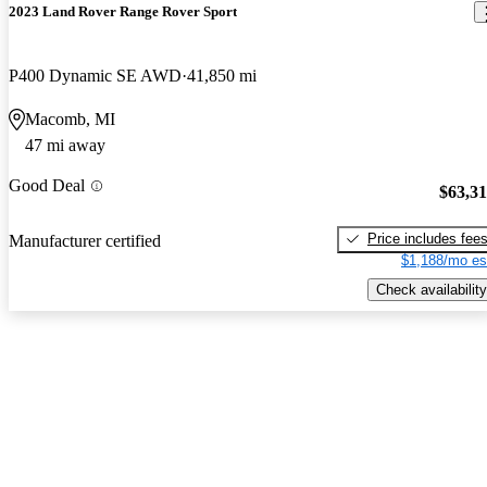
2023 Land Rover Range Rover Sport
P400 Dynamic SE AWD
41,850 mi
Macomb, MI
47 mi away
Good Deal
$63,3
Price includes fee
Manufacturer certified
$1,188/mo es
Check availability