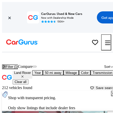
CarGurus: Used & New Cars
Get ap
Now with Dealership Mode
150K+
Used Land Rover Cars for Sale near
Ann Arbor, MI
Compare
Filter (1)
Sort
Land Rover
Year
50 mi away
Mileage
Color
Transmission
Clear all
212 vehicles found
Save sear
Shop with transparent pricing.
Only show listings that include dealer fees