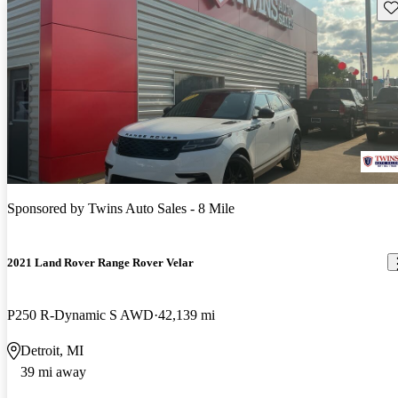
Sav
Sponsored by
Twins Auto Sales - 8 Mile
2021 Land Rover Range Rover Velar
P250 R-Dynamic S AWD
42,139 mi
Detroit, MI
39 mi away