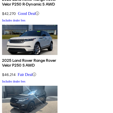
Velar P250 R-Dynamic S AWD
$42,270
Good Deal
Includes dealer fees
2025 Land Rover Range Rover
Velar P250 S AWD
$46,214
Fair Deal
Includes dealer fees