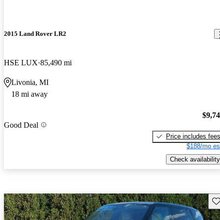
2015 Land Rover LR2
HSE LUX
85,490 mi
Livonia, MI
18 mi away
$9,7
Good Deal
Price includes fee
$188/mo es
Check availability
Sav