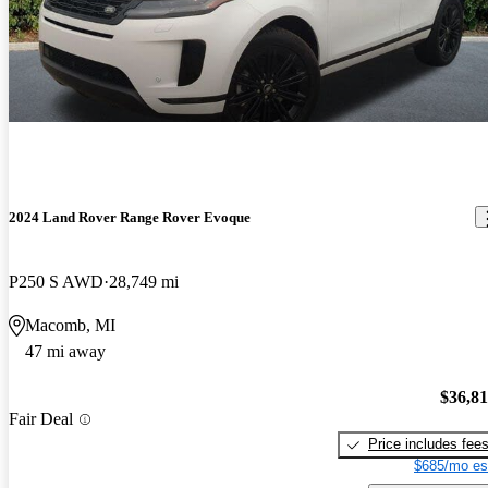
2024 Land Rover Range Rover Evoque
P250 S AWD
28,749 mi
Macomb, MI
47 mi away
$36,8
Fair Deal
Price includes fee
$685/mo es