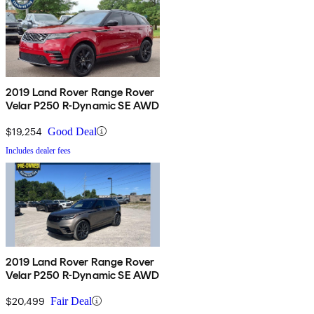
2019 Land Rover Range Rover
Velar P250 R-Dynamic SE AWD
$19,254
Good Deal
Includes dealer fees
2019 Land Rover Range Rover
Velar P250 R-Dynamic SE AWD
$20,499
Fair Deal