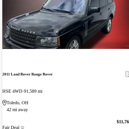
2011 Land Rover Range Rover
HSE 4WD
91,589 mi
Toledo, OH
42 mi away
$11,7
Fair Deal