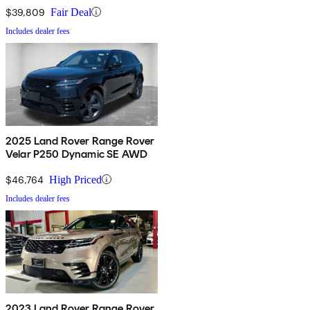
$39,809
Fair Deal
Includes dealer fees
2025 Land Rover Range Rover
Velar P250 Dynamic SE AWD
$46,764
High Priced
Includes dealer fees
2023 Land Rover Range Rover