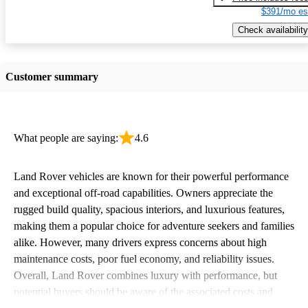
$391/mo es
Check availability
Customer summary
What people are saying:
4.6
Land Rover vehicles are known for their powerful performance
and exceptional off-road capabilities. Owners appreciate the
rugged build quality, spacious interiors, and luxurious features,
making them a popular choice for adventure seekers and families
alike. However, many drivers express concerns about high
maintenance costs, poor fuel economy, and reliability issues.
Overall, Land Rover combines luxury with performance, but
potential buyers should be aware of the associated costs and