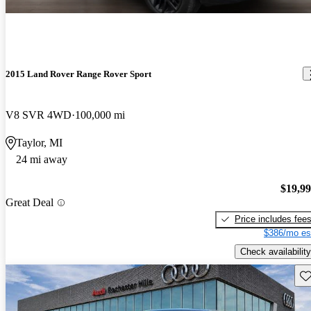
2015 Land Rover Range Rover Sport
V8 SVR 4WD
100,000 mi
Taylor, MI
24 mi away
$19,9
Great Deal
Price includes fee
$386/mo es
Check availability
Sav