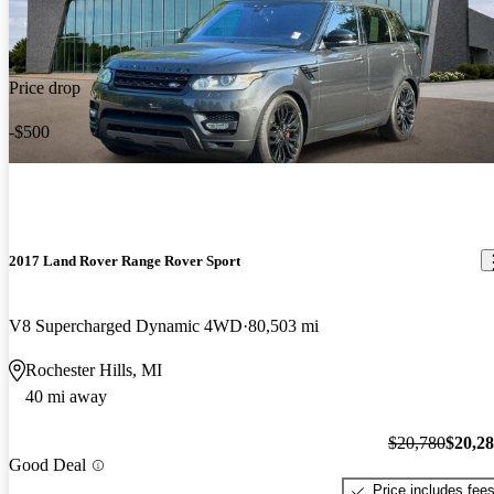
Price drop
-$500
2017 Land Rover Range Rover Sport
V8 Supercharged Dynamic 4WD
80,503 mi
Rochester Hills, MI
40 mi away
$20,780
$20,2
Good Deal
Price includes fee