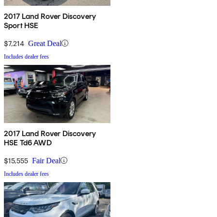
2017 Land Rover Discovery
Sport HSE
$7,214
Great Deal
Includes dealer fees
2017 Land Rover Discovery
HSE Td6 AWD
$15,555
Fair Deal
Includes dealer fees