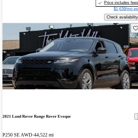
Price includes fee
$1,639/mo es
Check availability
Sav
2021 Land Rover Range Rover Evoque
P250 SE AWD
44,522 mi