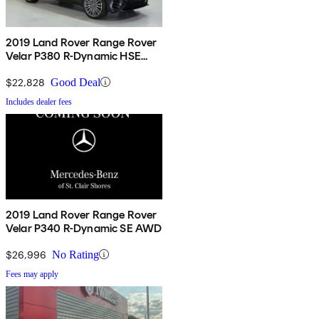
2019 Land Rover Range Rover
Velar P380 R-Dynamic HSE
AWD
$22,828
Good Deal
Includes dealer fees
2019 Land Rover Range Rover
Velar P340 R-Dynamic SE AWD
$26,996
No Rating
Fees may apply