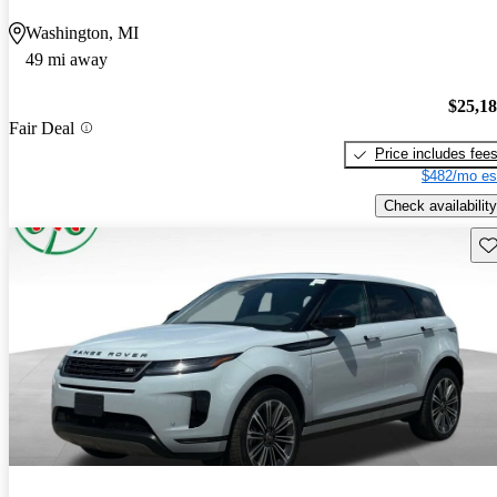
Washington, MI
49 mi away
$25,1
Fair Deal
Price includes fee
$482/mo es
Check availability
Sav