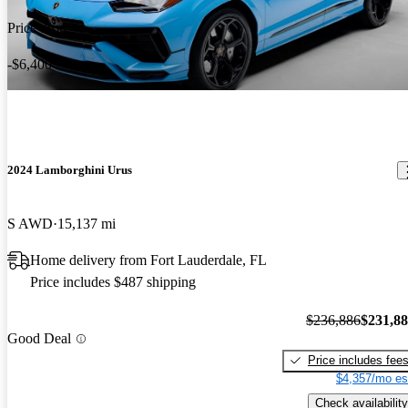
Price drop
-$6,400
2024 Lamborghini Urus
S AWD
15,137 mi
Home delivery from Fort Lauderdale, FL
Price includes $487 shipping
$236,886
$231,8
Good Deal
Price includes fee
$4,357/mo es
Check availability