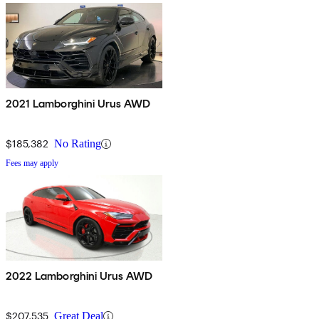
2021 Lamborghini Urus AWD
$185,382
No Rating
Fees may apply
2022 Lamborghini Urus AWD
$207,535
Great Deal