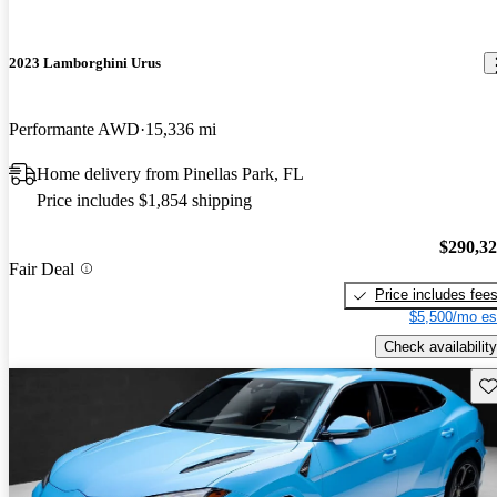
2023 Lamborghini Urus
Performante AWD
15,336 mi
Home delivery from Pinellas Park, FL
Price includes $1,854 shipping
$290,3
Fair Deal
Price includes fee
$5,500/mo es
Check availability
Sav