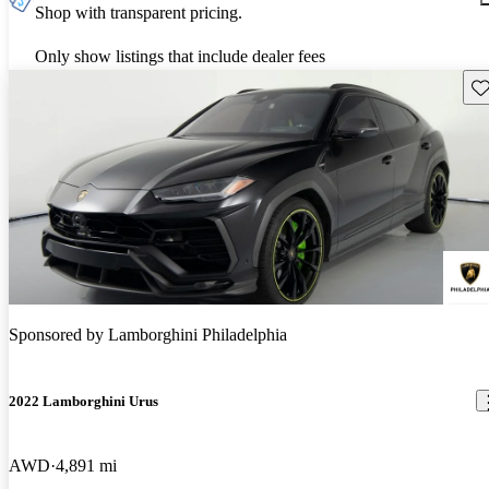
Shop with transparent pricing.
Only show listings that include dealer fees
Sav
Sponsored by
Lamborghini Philadelphia
2022 Lamborghini Urus
AWD
4,891 mi