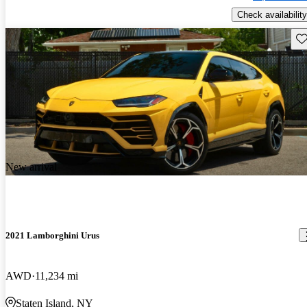
Check availability
Sav
New arrival
2021 Lamborghini Urus
AWD
11,234 mi
Staten Island, NY