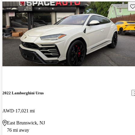
Sav
2022 Lamborghini Urus
AWD
17,021 mi
East Brunswick, NJ
76 mi away