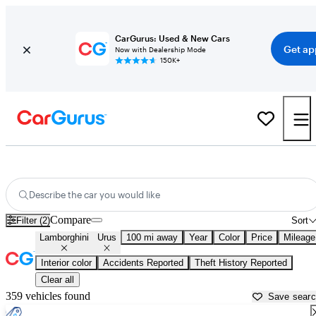
CarGurus: Used & New Cars
Get ap
Now with Dealership Mode
150K+
Used Lamborghini Urus for Sale near
Atlantic City, NJ
Describe the car you would like
Compare
Filter (2)
Sort
Lamborghini
Urus
100 mi away
Year
Color
Price
Mileage
Interior color
Accidents Reported
Theft History Reported
Clear all
359 vehicles found
Save sear