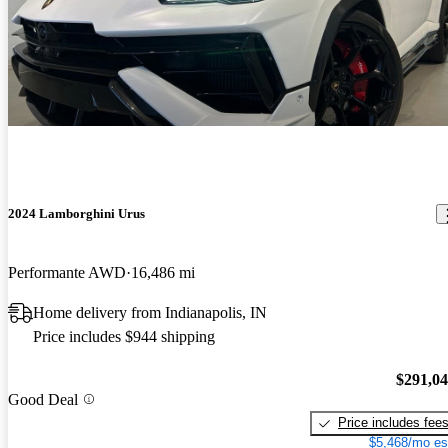
2024 Lamborghini Urus
Performante AWD
16,486 mi
Home delivery from Indianapolis, IN
Price includes $944 shipping
$291,0
Good Deal
Price includes fee
$5,468/mo es