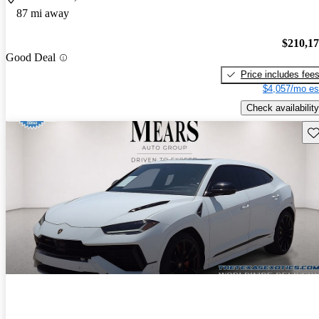
87 mi away
$210,1
Good Deal
Price includes fee
$4,057/mo es
Check availability
Sav