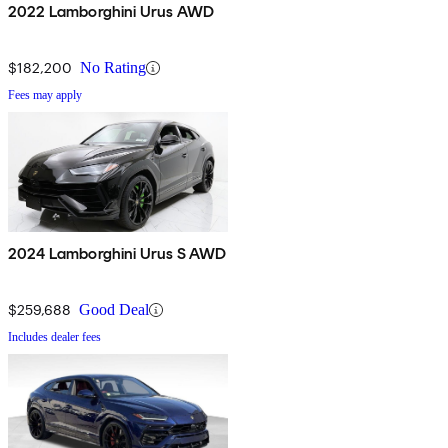
2022 Lamborghini Urus AWD
$182,200
No Rating
Fees may apply
2024 Lamborghini Urus S AWD
$259,688
Good Deal
Includes dealer fees