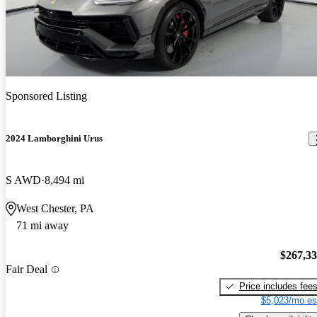
Sponsored Listing
2024 Lamborghini Urus
S AWD
8,494 mi
West Chester, PA
71 mi away
$267,3
Fair Deal
Price includes fee
$5,023/mo es