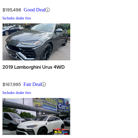
$195,498
Good Deal
Includes dealer fees
2019 Lamborghini Urus 4WD
$167,995
Fair Deal
Includes dealer fees