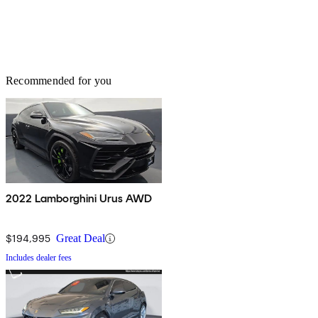
Recommended for you
2022 Lamborghini Urus AWD
$194,995
Great Deal
Includes dealer fees