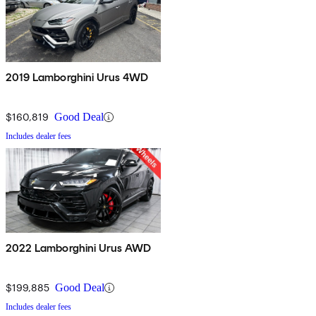
2019 Lamborghini Urus 4WD
$160,819
Good Deal
Includes dealer fees
2022 Lamborghini Urus AWD
$199,885
Good Deal
Includes dealer fees