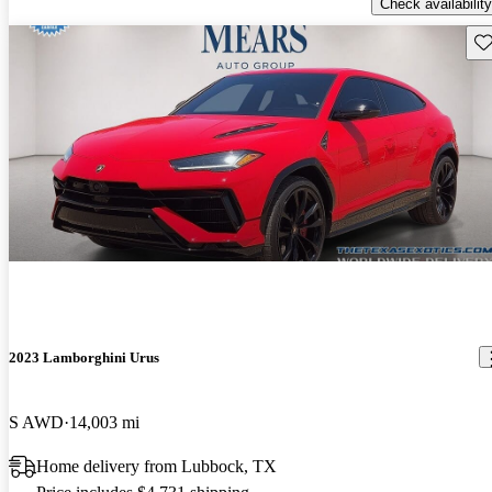
Check availability
Sav
2023 Lamborghini Urus
S AWD
14,003 mi
Home delivery from Lubbock, TX