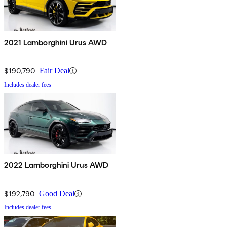
2021 Lamborghini Urus AWD
$190,790
Fair Deal
Includes dealer fees
2022 Lamborghini Urus AWD
$192,790
Good Deal
Includes dealer fees