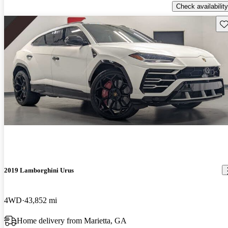
Check availability
Sav
2019 Lamborghini Urus
4WD
43,852 mi
Home delivery from Marietta, GA