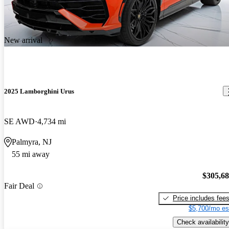
New arrival
2025 Lamborghini Urus
SE AWD
4,734 mi
Palmyra, NJ
55 mi away
$305,6
Fair Deal
Price includes fee
$5,700/mo es
Check availability