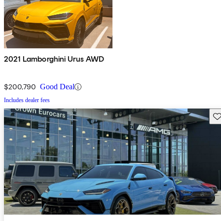
2021 Lamborghini Urus AWD
$200,790
Good Deal
Includes dealer fees
Sav