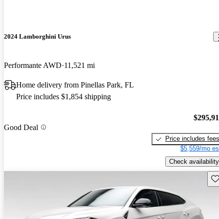
2024 Lamborghini Urus
Performante AWD
11,521 mi
Home delivery from Pinellas Park, FL
Price includes $1,854 shipping
$295,9
Good Deal
Price includes fee
$5,559/mo es
Check availability
Sav