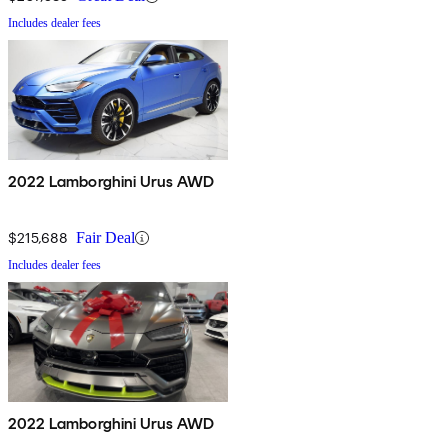
Includes dealer fees
2022 Lamborghini Urus AWD
$215,688
Fair Deal
Includes dealer fees
2022 Lamborghini Urus AWD