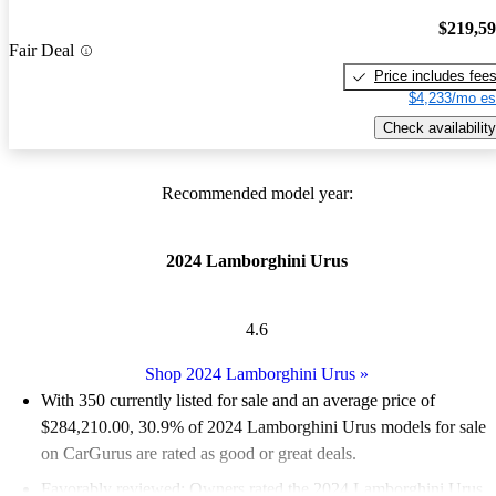
$219,5
Fair Deal
Price includes fee
$4,233/mo es
Check availability
Recommended model year:
2024 Lamborghini Urus
4.6
Shop 2024 Lamborghini Urus
»
With 350 currently listed for sale and an
average price of
$284,210.00
, 30.9% of 2024 Lamborghini Urus models for sale
on CarGurus are rated as good or great deals.
Favorably reviewed:
Owners rated the 2024 Lamborghini Urus