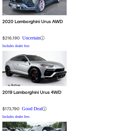
2020 Lamborghini Urus AWD
$216,190
Uncertain
Includes dealer fees
2019 Lamborghini Urus 4WD
$173,790
Good Deal
Includes dealer fees