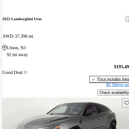
2022 Lamborghini Urus
AWD
37,398 mi
Union, NJ
92 mi away
$195,4
Good Deal
Price includes fee
$3,769/mo es
Check availability
Sav