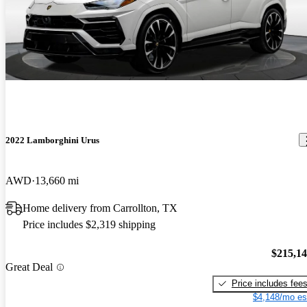
2022 Lamborghini Urus
AWD
13,660 mi
Home delivery from Carrollton, TX
Price includes $2,319 shipping
$215,1
Great Deal
Price includes fee
$4,148/mo es