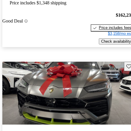
Price includes $1,348 shipping
$162,2
Good Deal
Price includes fee
$3,158/mo es
Check availability
Sav