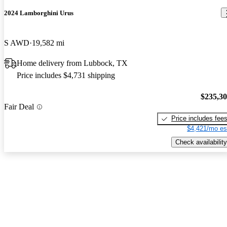
2024 Lamborghini Urus
S AWD
19,582 mi
Home delivery from Lubbock, TX
Price includes $4,731 shipping
$235,3
Fair Deal
Price includes fee
$4,421/mo es
Check availability