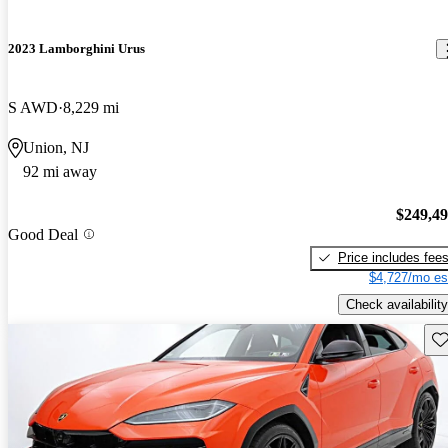
2023 Lamborghini Urus
S AWD
8,229 mi
Union, NJ
92 mi away
$249,4
Good Deal
Price includes fee
$4,727/mo es
Check availability
Sav