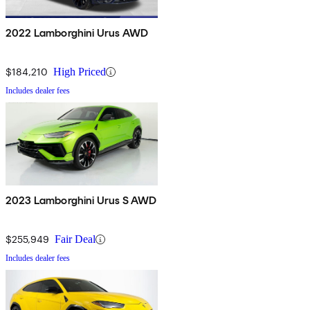
2022 Lamborghini Urus AWD
$184,210
High Priced
Includes dealer fees
2023 Lamborghini Urus S AWD
$255,949
Fair Deal
Includes dealer fees