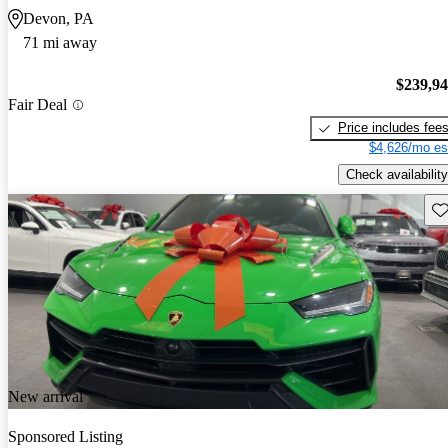
Devon, PA
71 mi away
$239,9
Fair Deal
Price includes fee
$4,626/mo es
Check availability
Sav
New arrival
Sponsored Listing