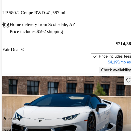
LP 580-2 Coupe RWD
41,587 mi
Home delivery from Scottsdale, AZ
Price includes $592 shipping
$214,3
Fair Deal
Price includes fee
$4,195/mo es
Check availability
Sav
Price drop
-$29,000