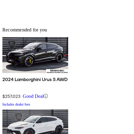
Recommended for you
2024 Lamborghini Urus S AWD
$257,023
Good Deal
Includes dealer fees