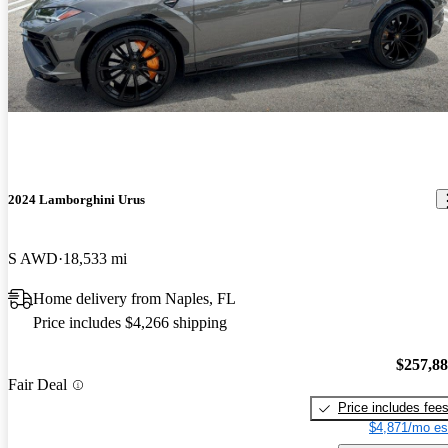
2024 Lamborghini Urus
S AWD
18,533 mi
Home delivery from Naples, FL
Price includes $4,266 shipping
$257,8
Fair Deal
Price includes fee
$4,871/mo es