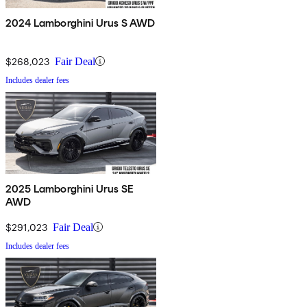
2024 Lamborghini Urus S AWD
$268,023
Fair Deal
Includes dealer fees
2025 Lamborghini Urus SE
AWD
$291,023
Fair Deal
Includes dealer fees