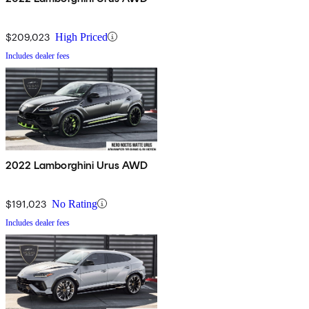
$209,023
High Priced
Includes dealer fees
2022 Lamborghini Urus AWD
$191,023
No Rating
Includes dealer fees