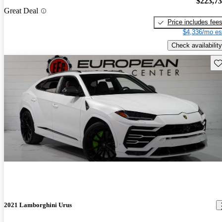
$223,7
Great Deal
Price includes fee
$4,336/mo es
Check availability
Sav
2021 Lamborghini Urus