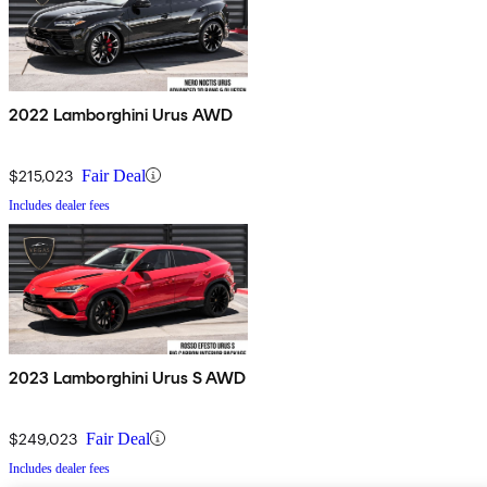
2022 Lamborghini Urus AWD
$215,023
Fair Deal
Includes dealer fees
2023 Lamborghini Urus S AWD
$249,023
Fair Deal
Includes dealer fees