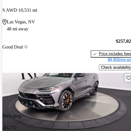
S AWD
10,531 mi
Las Vegas, NV
48 mi away
$257,0
Good Deal
Price includes fee
$4,855/mo es
Check availability
Sav
Price drop
-$3,772