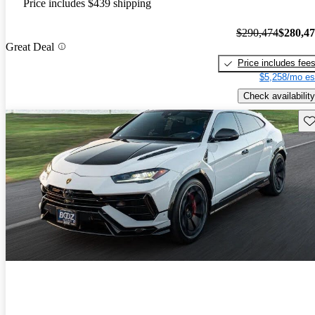
Price includes $439 shipping
$290,474
$280,4
Great Deal
Price includes fee
$5,258/mo es
Check availability
Sav