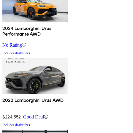
2024 Lamborghini Urus
Performante AWD
No Rating
Includes dealer fees
2022 Lamborghini Urus AWD
$224,552
Good Deal
Includes dealer fees