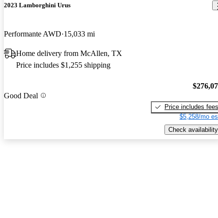
2023 Lamborghini Urus
Performante AWD
15,033 mi
Home delivery from McAllen, TX
Price includes $1,255 shipping
$276,0
Good Deal
Price includes fee
$5,258/mo es
Check availability