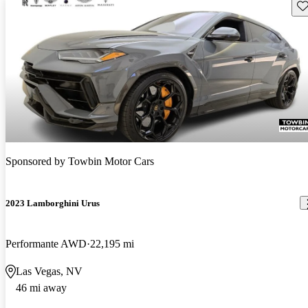
Sav
Sponsored by
Towbin Motor Cars
2023 Lamborghini Urus
Performante AWD
22,195 mi
Las Vegas, NV
46 mi away