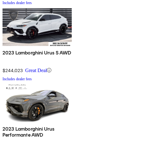
Includes dealer fees
2023 Lamborghini Urus S AWD
$244,023
Great Deal
Includes dealer fees
2023 Lamborghini Urus
Performante AWD