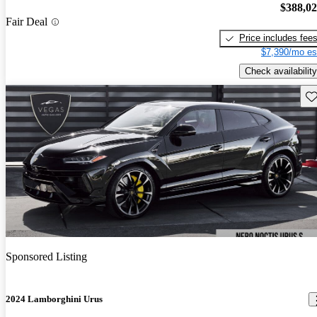
$388,0
Fair Deal
Price includes fee
$7,390/mo es
Check availability
Sav
Sponsored Listing
2024 Lamborghini Urus