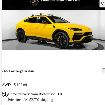
Sav
2022 Lamborghini Urus
AWD
15,192 mi
Home delivery from Richardson, TX
Price includes $2,792 shipping