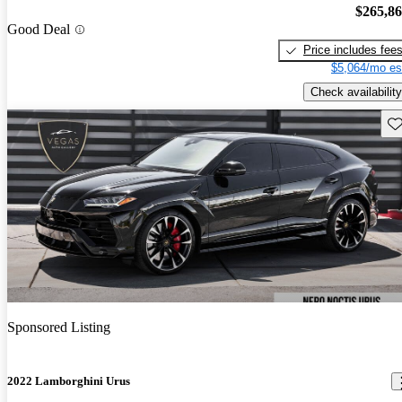
$265,8
Good Deal
Price includes fee
$5,064/mo es
Check availability
Sav
Sponsored Listing
2022 Lamborghini Urus