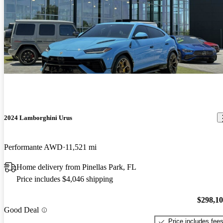
2024 Lamborghini Urus
Performante AWD
11,521 mi
Home delivery from Pinellas Park, FL
Price includes $4,046 shipping
$298,1
Good Deal
Price includes fee