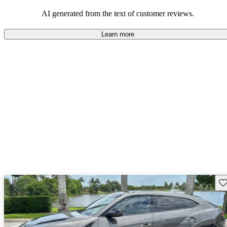
AI generated from the text of customer reviews.
Learn more
Sav