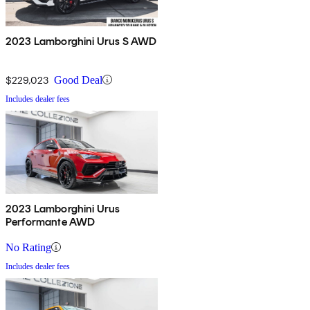
2023 Lamborghini Urus S AWD
$229,023
Good Deal
Includes dealer fees
2023 Lamborghini Urus
Performante AWD
No Rating
Includes dealer fees