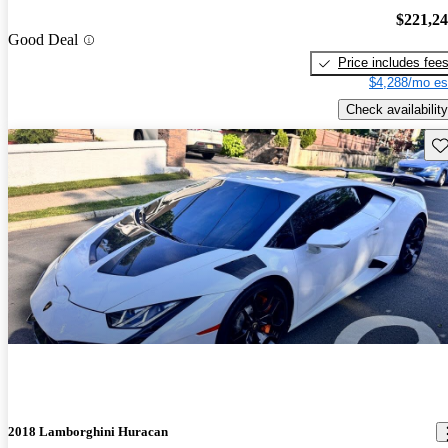
$221,2
Good Deal
Price includes fee
$4,288/mo es
Check availability
Sav
2018 Lamborghini Huracan