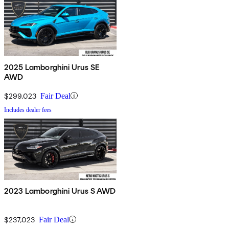
2025 Lamborghini Urus SE
AWD
$299,023
Fair Deal
Includes dealer fees
2023 Lamborghini Urus S AWD
$237,023
Fair Deal