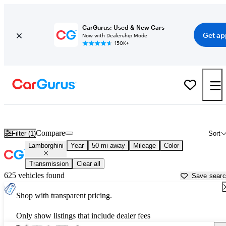
CarGurus: Used & New Cars
Get ap
Now with Dealership Mode
150K+
Used Lamborghini Cars for Sale near
Pahrump, NV
Compare
Filter (1)
Sort
Lamborghini
Year
50 mi away
Mileage
Color
Transmission
Clear all
625 vehicles found
Save sear
Shop with transparent pricing.
Only show listings that include dealer fees