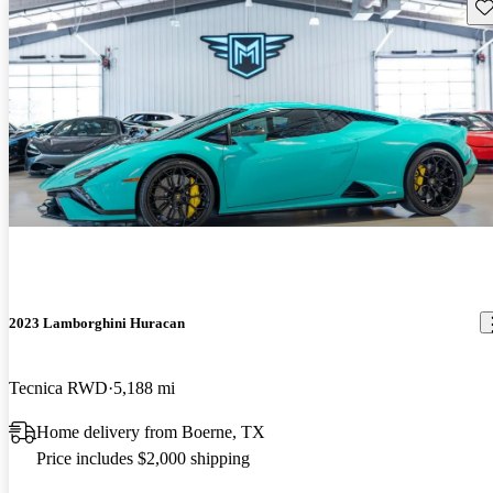
Sav
2023 Lamborghini Huracan
Tecnica RWD
5,188 mi
Home delivery from Boerne, TX
Price includes $2,000 shipping