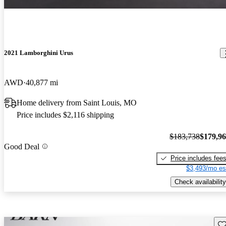
2021 Lamborghini Urus
AWD
40,877 mi
Home delivery from Saint Louis, MO
Price includes $2,116 shipping
$183,738
$179,9
Good Deal
Price includes fee
$3,493/mo es
Check availability
Sav