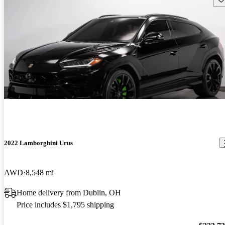
2022 Lamborghini Urus
AWD
8,548 mi
Home delivery from Dublin, OH
Price includes $1,795 shipping