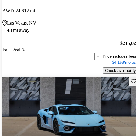
AWD
24,612 mi
Las Vegas, NV
48 mi away
$215,0
Fair Deal
Price includes fee
$4,168/mo es
Check availability
Sav