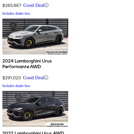
$265,867
Good Deal
Includes dealer fees
2024 Lamborghini Urus
Performante AWD
$291,023
Good Deal
Includes dealer fees
2022 Lamborghini Urus AWD