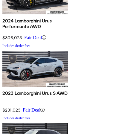
2024 Lamborghini Urus
Performante AWD
$306,023
Fair Deal
Includes dealer fees
2023 Lamborghini Urus S AWD
$231,023
Fair Deal
Includes dealer fees