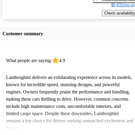
$5,631/mo es
Check availability
Customer summary
What people are saying:
4.9
Lamborghini delivers an exhilarating experience across its models,
known for incredible speed, stunning designs, and powerful
engines. Owners frequently praise the performance and handling,
making these cars thrilling to drive. However, common concerns
include high maintenance costs, uncomfortable interiors, and
limited cargo space. Despite these downsides, Lamborghini
remains a top choice for drivers seeking unmatched excitement and
luxury.