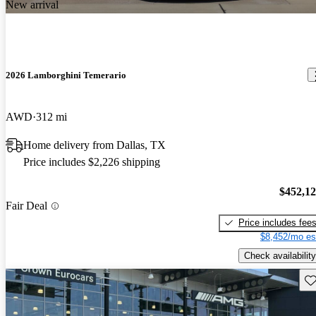
New arrival
2026 Lamborghini Temerario
AWD
312 mi
Home delivery from Dallas, TX
Price includes $2,226 shipping
$452,1
Fair Deal
Price includes fee
$8,452/mo es
Check availability
Sav