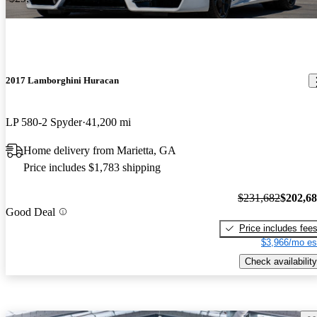
2017 Lamborghini Huracan
LP 580-2 Spyder
41,200 mi
Home delivery from Marietta, GA
Price includes $1,783 shipping
$231,682
$202,6
Good Deal
Price includes fee
$3,966/mo es
Check availability