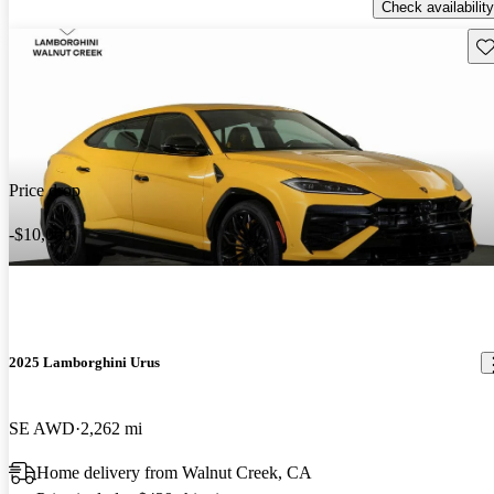
Check availability
Sav
Price drop
-$10,000
2025 Lamborghini Urus
SE AWD
2,262 mi
Home delivery from Walnut Creek, CA