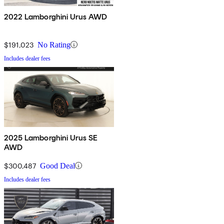
2022 Lamborghini Urus AWD
$191,023
No Rating
Includes dealer fees
2025 Lamborghini Urus SE
AWD
$300,487
Good Deal
Includes dealer fees