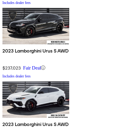
Includes dealer fees
2023 Lamborghini Urus S AWD
$237,023
Fair Deal
Includes dealer fees
2023 Lamborghini Urus S AWD