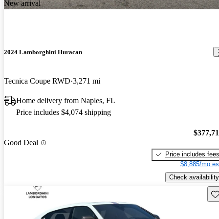
New arrival
2024 Lamborghini Huracan
Tecnica Coupe RWD
3,271 mi
Home delivery from Naples, FL
Price includes $4,074 shipping
$377,7
Good Deal
Price includes fee
$8,885/mo es
Check availability
Sav