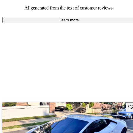
AI generated from the text of customer reviews.
Learn more
Sav