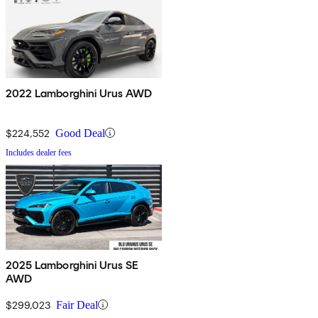
2022 Lamborghini Urus AWD
$224,552
Good Deal
Includes dealer fees
2025 Lamborghini Urus SE
AWD
$299,023
Fair Deal