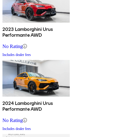
2023 Lamborghini Urus
Performante AWD
No Rating
Includes dealer fees
2024 Lamborghini Urus
Performante AWD
No Rating
Includes dealer fees