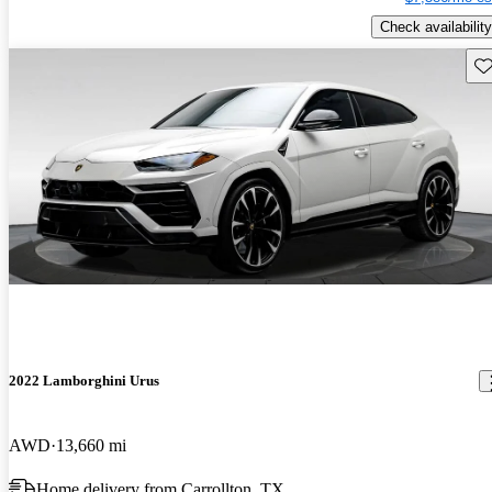
Check availability
Sav
2022 Lamborghini Urus
AWD
13,660 mi
Home delivery from Carrollton, TX