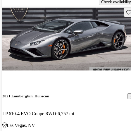
Check availability
Sav
2021 Lamborghini Huracan
LP 610-4 EVO Coupe RWD
6,757 mi
Las Vegas, NV