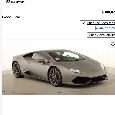
80 mi away
$300,0
Good Deal
Price includes fee
$7,407/mo es
Check availability
Sav