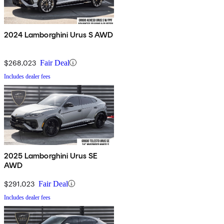
2024 Lamborghini Urus S AWD
$268,023
Fair Deal
Includes dealer fees
2025 Lamborghini Urus SE
AWD
$291,023
Fair Deal
Includes dealer fees