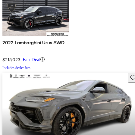
2022 Lamborghini Urus AWD
$215,023
Fair Deal
Includes dealer fees
Sav