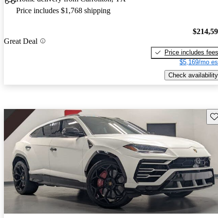
Price includes $1,768 shipping
$214,5
Great Deal
Price includes fee
$5,169/mo es
Check availability
Sav