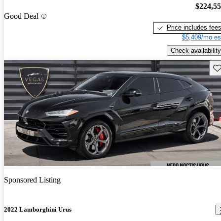
$224,5
Good Deal
Price includes fee
$5,409/mo es
Check availability
Sav
Sponsored Listing
2022 Lamborghini Urus