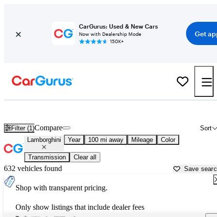
CarGurus: Used & New Cars
Get ap
Now with Dealership Mode
150K+
Used Lamborghini Cars for Sale near
Mesquite, NV
Compare
Filter (1)
Sort
Lamborghini
Year
100 mi away
Mileage
Color
Transmission
Clear all
632 vehicles found
Save sear
Shop with transparent pricing.
Only show listings that include dealer fees