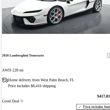
2026 Lamborghini Temerario
AWD
228 mi
Home delivery from West Palm Beach, FL
Price includes $8,416 shipping
$417,0
Good Deal
Price includes fee