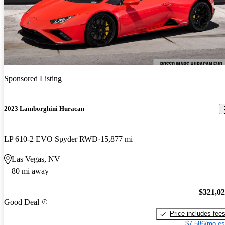
Sponsored Listing
2023 Lamborghini Huracan
LP 610-2 EVO Spyder RWD
15,877 mi
Las Vegas, NV
80 mi away
$321,0
Good Deal
Price includes fee
$7,586/mo es