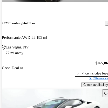
2023 Lamborghini Urus
Performante AWD
22,195 mi
Las Vegas, NV
77 mi away
$265,8
Good Deal
Price includes fee
$6,282/mo es
Check availability
Sav