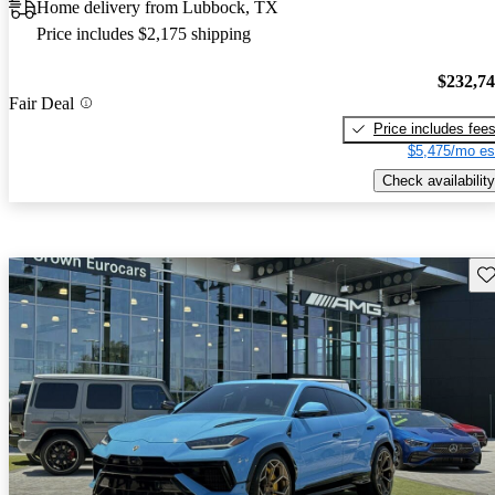
Home delivery from Lubbock, TX
Price includes $2,175 shipping
$232,7
Fair Deal
Price includes fee
$5,475/mo es
Check availability
Sav