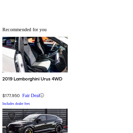
Recommended for you
2019 Lamborghini Urus 4WD
$177,950
Fair Deal
Includes dealer fees