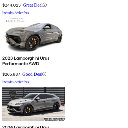
$244,023
Great Deal
Includes dealer fees
2023 Lamborghini Urus
Performante AWD
$265,867
Good Deal
Includes dealer fees
2024 Lamborghini Urus