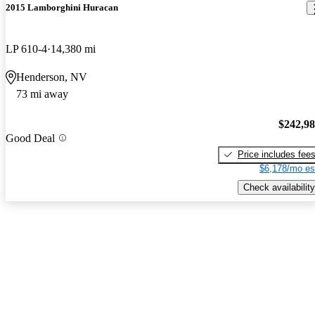
2015 Lamborghini Huracan
LP 610-4
14,380 mi
Henderson, NV
73 mi away
$242,9
Good Deal
Price includes fee
$6,178/mo es
Check availability