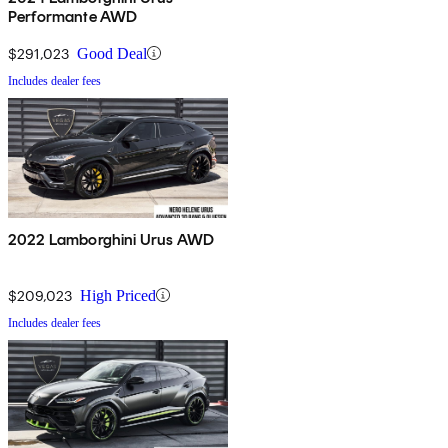
Performante AWD
$291,023
Good Deal
Includes dealer fees
2022 Lamborghini Urus AWD
$209,023
High Priced
Includes dealer fees