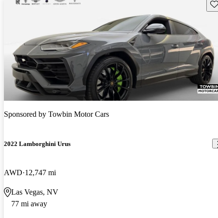
Sav
Sponsored by
Towbin Motor Cars
2022 Lamborghini Urus
AWD
12,747 mi
Las Vegas, NV
77 mi away