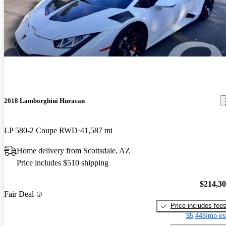
2018 Lamborghini Huracan
LP 580-2 Coupe RWD
41,587 mi
Home delivery from Scottsdale, AZ
Price includes $510 shipping
$214,3
Fair Deal
Price includes fee
$5,448/mo es