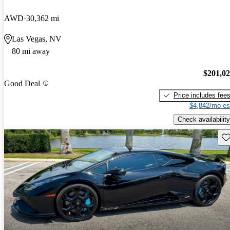
AWD
30,362 mi
Las Vegas, NV
80 mi away
$201,0
Good Deal
Price includes fee
$4,842/mo es
Check availability
Sav