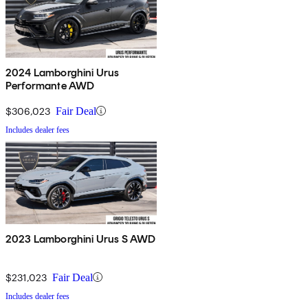
2024 Lamborghini Urus
Performante AWD
$306,023
Fair Deal
Includes dealer fees
2023 Lamborghini Urus S AWD
$231,023
Fair Deal
Includes dealer fees