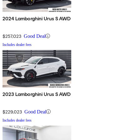
2024 Lamborghini Urus S AWD
$257,023
Good Deal
Includes dealer fees
2023 Lamborghini Urus S AWD
$229,023
Good Deal
Includes dealer fees