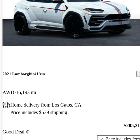
2021 Lamborghini Urus
AWD
16,193 mi
Home delivery from Los Gatos, CA
Price includes $539 shipping
$205,2
Good Deal
Price includes fee