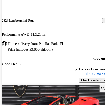
2024 Lamborghini Urus
Performante AWD
11,521 mi
Home delivery from Pinellas Park, FL
Price includes $3,850 shipping
$297,9
Good Deal
Price includes fee
$7,007/mo es
Check availability
Sav