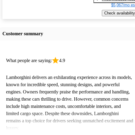
$5,067/mo es
Check availability
Customer summary
What people are saying:
4.9
Lamborghini delivers an exhilarating experience across its models,
known for incredible speed, stunning designs, and powerful
engines. Owners frequently praise the performance and handling,
making these cars thrilling to drive. However, common concerns
include high maintenance costs, uncomfortable interiors, and
limited cargo space. Despite these downsides, Lamborghini
remains a top choice for drivers seeking unmatched excitement and
luxury.