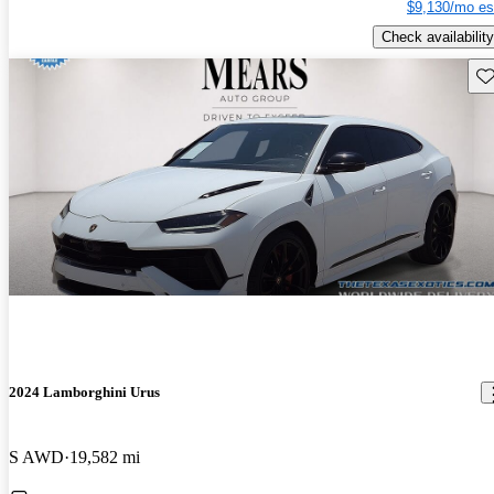
$9,130/mo es
Check availability
Sav
2024 Lamborghini Urus
S AWD
19,582 mi