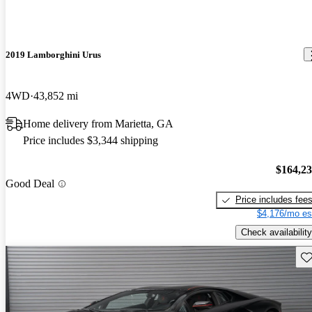
2019 Lamborghini Urus
4WD
43,852 mi
Home delivery from Marietta, GA
Price includes $3,344 shipping
$164,2
Good Deal
Price includes fee
$4,176/mo es
Check availability
Sav