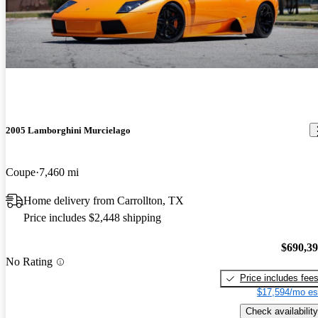
2005 Lamborghini Murcielago
Coupe
7,460 mi
Home delivery from Carrollton, TX
Price includes $2,448 shipping
$690,3
No Rating
Price includes fee
$17,594/mo es
Check availability