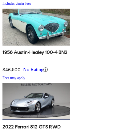
Includes dealer fees
1956 Austin-Healey 100-4 BN2
$46,500
No Rating
Fees may apply
2022 Ferrari 812 GTS RWD