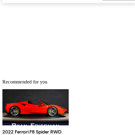
Recommended for you
2022 Ferrari F8 Spider RWD