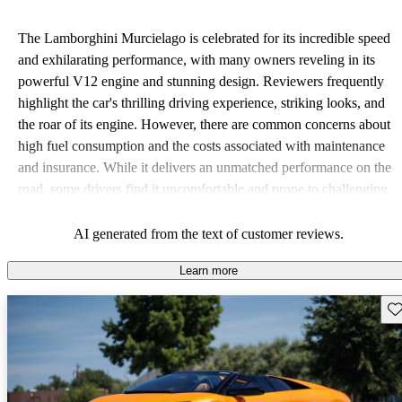
The Lamborghini Murcielago is celebrated for its incredible speed
and exhilarating performance, with many owners reveling in its
powerful V12 engine and stunning design. Reviewers frequently
highlight the car's thrilling driving experience, striking looks, and
the roar of its engine. However, there are common concerns about
high fuel consumption and the costs associated with maintenance
and insurance. While it delivers an unmatched performance on the
road, some drivers find it uncomfortable and prone to challenging
handling in tight turns, particularly at high speeds.
AI generated from the text of customer reviews.
Learn more
Sav