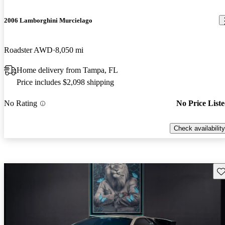
2006 Lamborghini Murcielago
Roadster AWD
8,050 mi
Home delivery from Tampa, FL
Price includes $2,098 shipping
No Rating
No Price List
Check availability
Sav