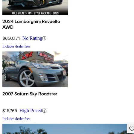
2024 Lamborghini Revuelto
AWD
$650,174
No Rating
Includes dealer fees
2007 Saturn Sky Roadster
$15,765
High Priced
Includes dealer fees
Sav