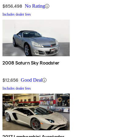
$856,498
No Rating
Includes dealer fees
2008 Saturn Sky Roadster
$12,656
Good Deal
Includes dealer fees
2017 Lamborghini Aventador