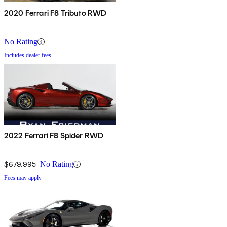
2020 Ferrari F8 Tributo RWD
No Rating
Includes dealer fees
2022 Ferrari F8 Spider RWD
$679,995
No Rating
Fees may apply