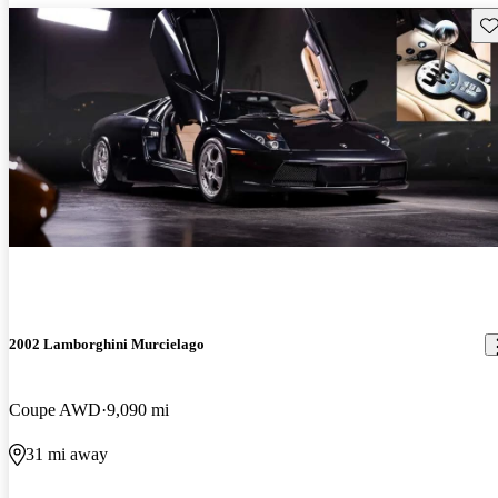
Sav
2002 Lamborghini Murcielago
Coupe AWD
9,090 mi
31 mi away