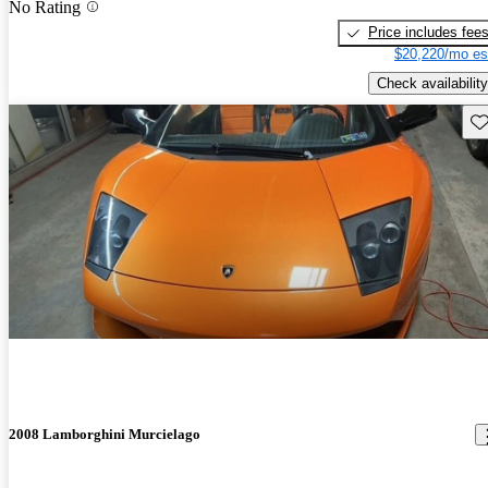
No Rating
Price includes fee
$20,220/mo es
Check availability
Sav
2008 Lamborghini Murcielago