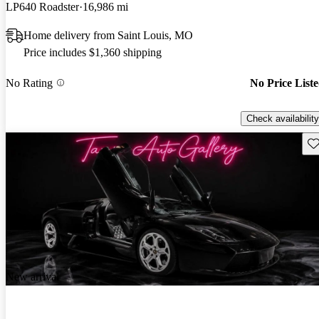
LP640 Roadster
16,986 mi
Home delivery from Saint Louis, MO
Price includes $1,360 shipping
No Rating
No Price List
Check availability
Sav
New arrival