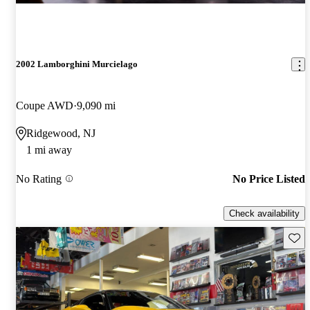
2002 Lamborghini Murcielago
Coupe AWD
9,090 mi
Ridgewood, NJ
1 mi away
No Rating
No Price Listed
Check availability
Save 