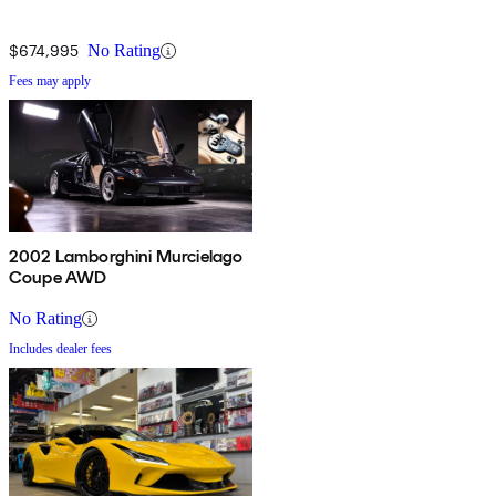
$674,995
No Rating
Fees may apply
2002 Lamborghini Murcielago
Coupe AWD
No Rating
Includes dealer fees