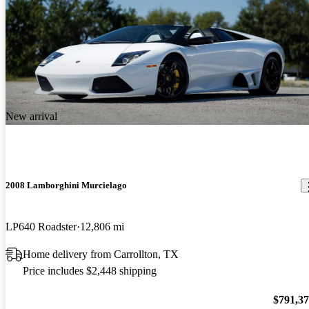
New arrival
2008 Lamborghini Murcielago
LP640 Roadster
12,806 mi
Home delivery from Carrollton, TX
Price includes $2,448 shipping
$791,3