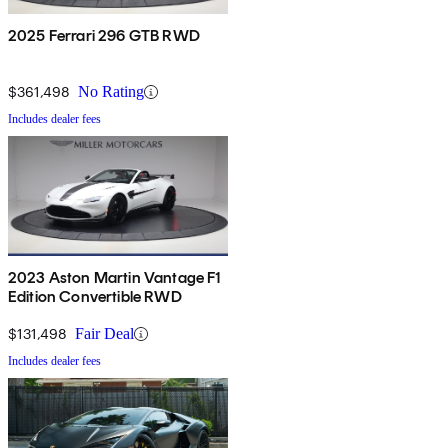
2025 Ferrari 296 GTB RWD
$361,498
No Rating
Includes dealer fees
2023 Aston Martin Vantage F1
Edition Convertible RWD
$131,498
Fair Deal
Includes dealer fees