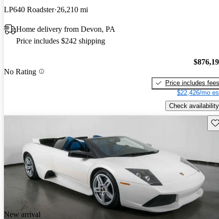
LP640 Roadster
26,210 mi
Home delivery from Devon, PA
Price includes $242 shipping
$876,1
No Rating
Price includes fee
$22,426/mo es
Check availability
Sav
New arrival