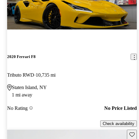
2020 Ferrari F8
Tributo RWD
10,735 mi
Staten Island, NY
1 mi away
No Rating
No Price Listed
Check availability
Save 