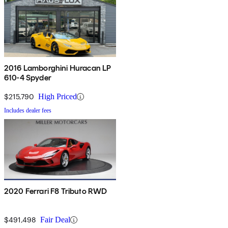
2016 Lamborghini Huracan LP
610-4 Spyder
$215,790
High Priced
Includes dealer fees
2020 Ferrari F8 Tributo RWD
$491,498
Fair Deal