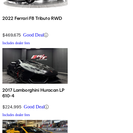
2022 Ferrari F8 Tributo RWD
$469,675
Good Deal
Includes dealer fees
2017 Lamborghini Huracan LP
610-4
$224,995
Good Deal
Includes dealer fees