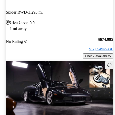
Spider RWD
3,293 mi
Glen Cove, NY
1 mi away
$674,995
No Rating
$17,054/mo est.
Check availability
Save 