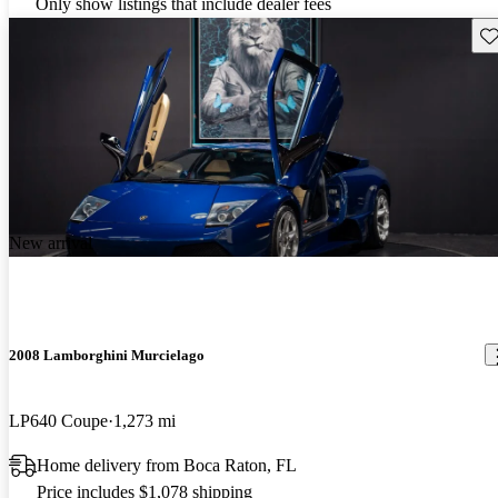
Only show listings that include dealer fees
Sav
New arrival
2008 Lamborghini Murcielago
LP640 Coupe
1,273 mi
Home delivery from Boca Raton, FL
Price includes $1,078 shipping