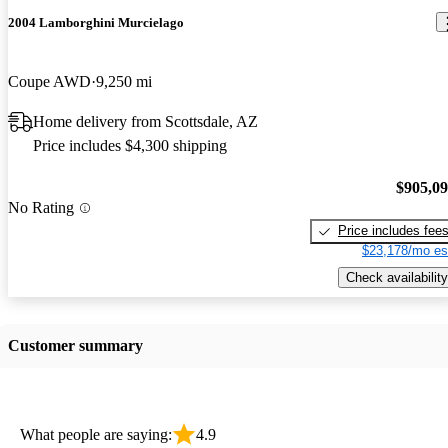
2004 Lamborghini Murcielago
Coupe AWD
9,250 mi
Home delivery from Scottsdale, AZ
Price includes $4,300 shipping
$905,0
No Rating
Price includes fee
$23,178/mo es
Check availability
Customer summary
What people are saying:
4.9