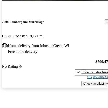
2008 Lamborghini Murcielago
LP640 Roadster
18,121 mi
Home delivery from Johnson Creek, WI
Free home delivery
$700,4
No Rating
Price includes fee
$17,856/mo es
Check availability