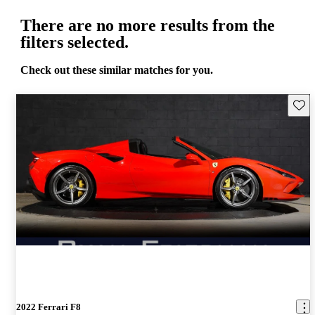
There are no more results from the
filters selected.
Check out these similar matches for you.
Save 
2022 Ferrari F8