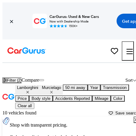
CarGurus: Used & New Cars
Get ap
Now with Dealership Mode
150K+
Used Lamborghini Murcielago for Sale near
Stamford, CT
Compare
Filter (2)
Sort
Lamborghini
Murcielago
50 mi away
Year
Transmission
Price
Body style
Accidents Reported
Mileage
Color
Clear all
10 vehicles found
Save sear
Shop with transparent pricing.