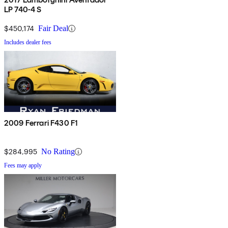
LP 740-4 S
$450,174
Fair Deal
Includes dealer fees
2009 Ferrari F430 F1
$284,995
No Rating
Fees may apply