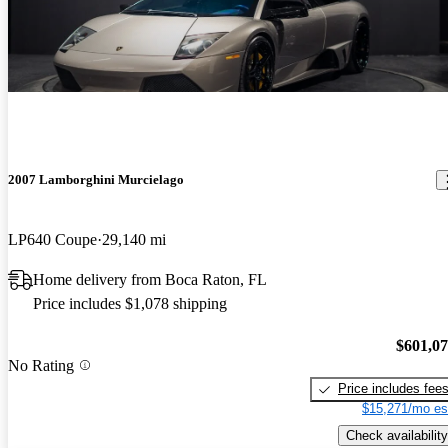
2007 Lamborghini Murcielago
LP640 Coupe
29,140 mi
Home delivery from Boca Raton, FL
Price includes $1,078 shipping
$601,0
No Rating
Price includes fee
$15,271/mo es
Check availability