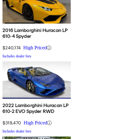
2016 Lamborghini Huracan LP
610-4 Spyder
$240,174
High Priced
Includes dealer fees
2022 Lamborghini Huracan LP
610-2 EVO Spyder RWD
$319,470
High Priced
Includes dealer fees