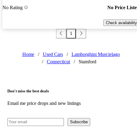
No Rating
No Price List
Check availability
1
Home
/
Used Cars
/
Lamborghini Murcielago
/
Connecticut
/
Stamford
Don't miss the best deals
Email me price drops and new listings
Subscribe