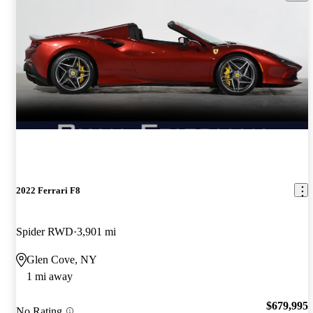
2022 Ferrari F8
Spider RWD
3,901 mi
Glen Cove, NY
1 mi away
$679,995
No Rating