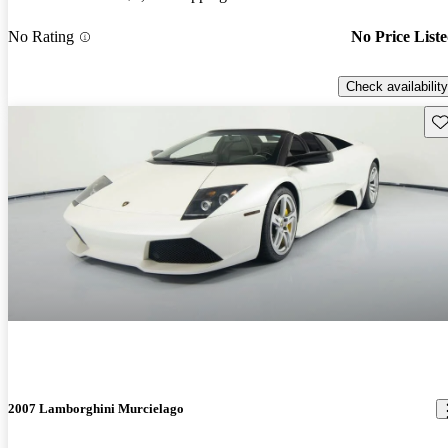
No Rating
No Price List
Check availability
Sav
2007 Lamborghini Murcielago